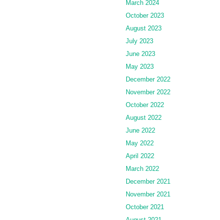
March 2024
October 2023
August 2023
July 2023
June 2023
May 2023
December 2022
November 2022
October 2022
August 2022
June 2022
May 2022
April 2022
March 2022
December 2021
November 2021
October 2021
August 2021