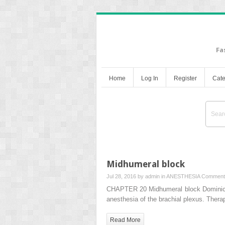
Fa
Home
Log In
Register
Cate
Midhumeral block
Jul 28, 2016 by
admin
in
ANESTHESIA
Comment
CHAPTER 20 Midhumeral block Dominic Ha
anesthesia of the brachial plexus. Ther
Read More