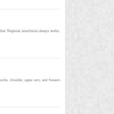
that ‘Regional anesthesia always works,
vicle, shoulder, upper arm, and forearm