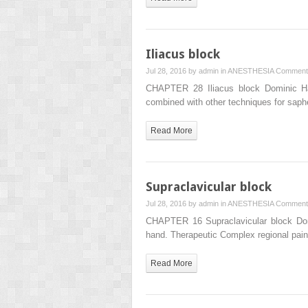
Iliacus block
Jul 28, 2016 by
admin
in
ANESTHESIA
Comment
CHAPTER 28 Iliacus block Dominic Harmo
combined with other techniques for saphe
Read More
Supraclavicular block
Jul 28, 2016 by
admin
in
ANESTHESIA
Comment
CHAPTER 16 Supraclavicular block Domi
hand. Therapeutic Complex regional pain
Read More