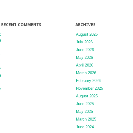
RECENT COMMENTS
ARCHIVES
:
August 2026
r
July 2026
June 2026
-
May 2026
April 2026
s
March 2026
r
February 2026
November 2025
n
August 2025
June 2025
May 2025
March 2025
June 2024