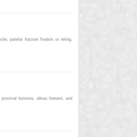
; patellar fracture fixation or wiring;
 proximal humerus, elbow, forearm, and