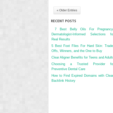
« Older Entries
RECENT POSTS
7 Best Belly Oils For Pregnancy
Dermatologist-Informed Selections fo
Real Results
5 Best Foot Files For Hard Skin: Trade
Offs, Winners, and the One to Buy
Clear Aligner Benefits for Teens and Adult
Choosing a Trusted Provider fo
Preventive Dental Care
How to Find Expired Domains with Clea
Backlink History