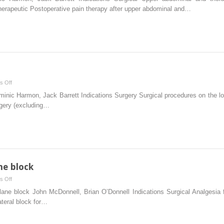
block
erapeutic Postoperative pain therapy after upper abdominal and…
on
s Off
Posterior
nic Harmon, Jack Barrett Indications Surgery Surgical procedures on the lowe
sciatic
rgery (excluding…
block
ne block
on
s Off
Transversus
 block John McDonnell, Brian O’Donnell Indications Surgical Analgesia fo
abdominis
ateral block for…
plane
block