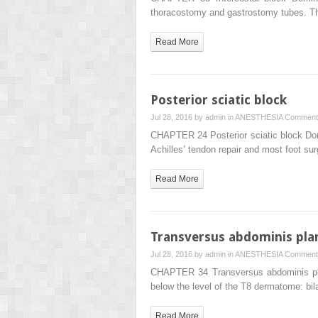
thoracostomy and gastrostomy tubes. Th
Read More
Posterior sciatic block
Jul 28, 2016 by
admin
in
ANESTHESIA
Comment
CHAPTER 24 Posterior sciatic block Domi
Achilles’ tendon repair and most foot su
Read More
Transversus abdominis pla
Jul 28, 2016 by
admin
in
ANESTHESIA
Comment
CHAPTER 34 Transversus abdominis plane
below the level of the T8 dermatome: bil
Read More