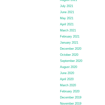
July 2021
June 2021
May 2021
April 2021
March 2021
February 2021
January 2021
December 2020
October 2020
September 2020
August 2020
June 2020
April 2020
March 2020
February 2020
December 2019
November 2019