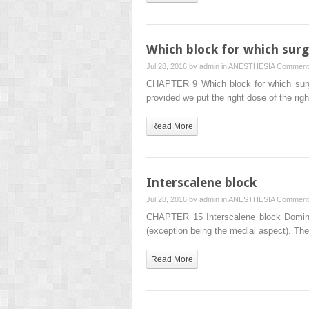
Which block for which surg
Jul 28, 2016 by
admin
in
ANESTHESIA
Comment
CHAPTER 9 Which block for which surger
provided we put the right dose of the rig
Read More
Interscalene block
Jul 28, 2016 by
admin
in
ANESTHESIA
Comment
CHAPTER 15 Interscalene block Dominic 
(exception being the medial aspect). T
Read More