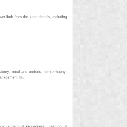
r limb from the knee distally, including
omy; renal and ureteric; herniorrhaphy;
 management for…
 superficial procedures; insertion of