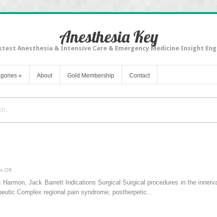
Anesthesia Key
stest Anesthesia & Intensive Care & Emergency Medicine Insight Eng
gories
»
About
Gold Membership
Contact
on
s Off
Midhumeral
rmon, Jack Barrett Indications Surgical Surgical procedures in the innerva
block
apeutic Complex regional pain syndrome; postherpetic…