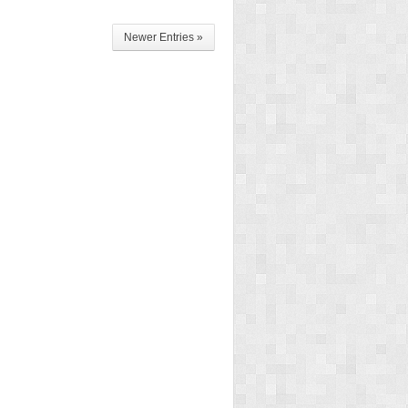
Newer Entries »