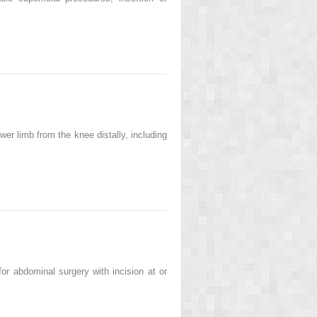
r limb from the knee distally, including
r abdominal surgery with incision at or