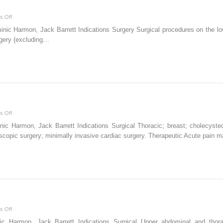
on
s Off
Anterior
ic Harmon, Jack Barrett Indications Surgery Surgical procedures on the lowe
sciatic
rgery (excluding…
block
on
s Off
Paravertebral
 Harmon, Jack Barrett Indications Surgical Thoracic; breast; cholecystect
block
scopic surgery; minimally invasive cardiac surgery. Therapeutic Acute pain
on
s Off
Intercostal
 Harmon, Jack Barrett Indications Surgical Upper abdominal and thoracic