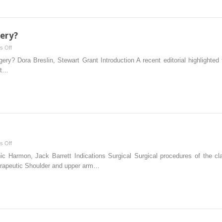
ery?
on
s Off
Which
y? Dora Breslin, Stewart Grant Introduction A recent editorial highlighted 
block
ht…
for
which
surgery?
on
s Off
Interscalene
Harmon, Jack Barrett Indications Surgical Surgical procedures of the cla
block
herapeutic Shoulder and upper arm…