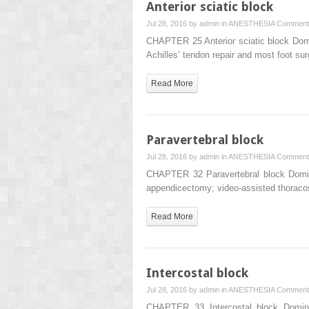
Anterior sciatic block
Jul 28, 2016 by
admin
in
ANESTHESIA
Comment
CHAPTER 25 Anterior sciatic block Domin
Achilles’ tendon repair and most foot su
Read More
Paravertebral block
Jul 28, 2016 by
admin
in
ANESTHESIA
Comment
CHAPTER 32 Paravertebral block Dominic
appendicectomy; video-assisted thoraco
Read More
Intercostal block
Jul 28, 2016 by
admin
in
ANESTHESIA
Comment
CHAPTER 33 Intercostal block Dominic