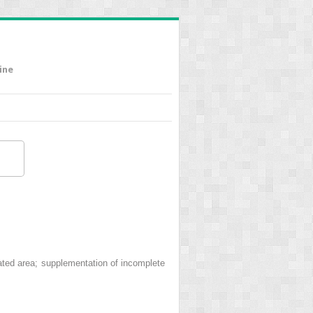
ine
ted area; supplementation of incomplete