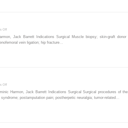
on
s Off
Iliacus
n, Jack Barrett Indications Surgical Muscle biopsy; skin-graft donor site
block
nofemoral vein ligation; hip fracture…
on
s Off
Supraclavicular
nic Harmon, Jack Barrett Indications Surgical Surgical procedures of the
block
 syndrome; postamputation pain; postherpetic neuralgia; tumor-related…