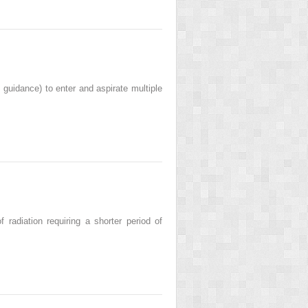
 guidance) to enter and aspirate multiple
radiation requiring a shorter period of