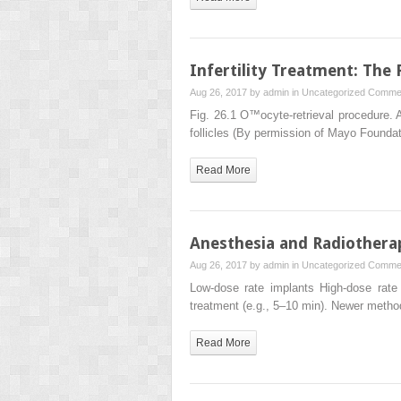
Infertility Treatment: The
Aug 26, 2017 by
admin
in
Uncategorized
Commen
Fig. 26.1 O™ocyte-retrieval procedure. A
follicles (By permission of Mayo Founda
Read More
Anesthesia and Radiothera
Aug 26, 2017 by
admin
in
Uncategorized
Commen
Low-dose rate implants High-dose rate 
treatment (e.g., 5–10 min). Newer meth
Read More