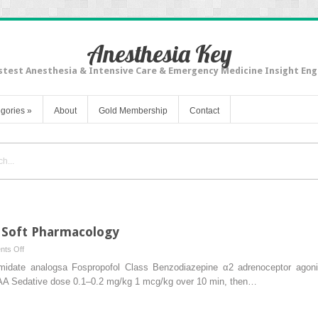
Anesthesia Key
stest Anesthesia & Intensive Care & Emergency Medicine Insight Eng
gories
»
About
Gold Membership
Contact
 Soft Pharmacology
on
ts Off
Newer
te analogsa Fospropofol Class Benzodiazepine α2 adrenoceptor agonist
Drugs
Sedative dose 0.1–0.2 mg/kg 1 mcg/kg over 10 min, then…
for
Sedation: