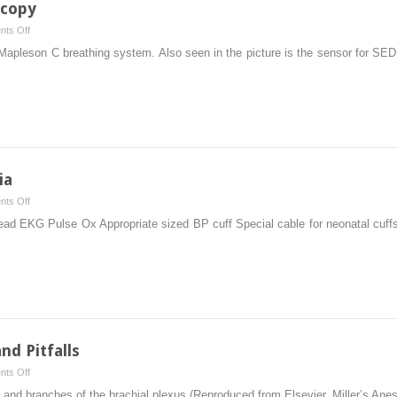
scopy
on
ts Off
Airway
Mapleson C breathing system. Also seen in the picture is the sensor for SED
Devices
in
GI
Endoscopy
ia
on
ts Off
Pediatric
 lead EKG Pulse Ox Appropriate sized BP cuff Special cable for neonatal cuf
Off
Site
Anesthesia
nd Pitfalls
on
ts Off
Regional
s, and branches of the brachial plexus (Reproduced from Elsevier, Miller’s Ane