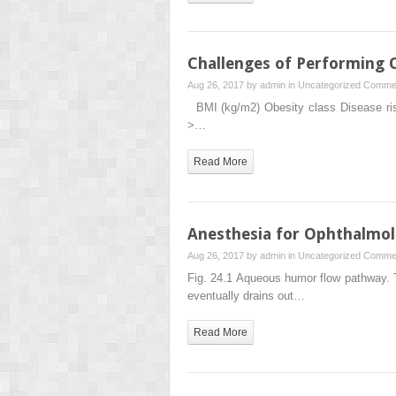
Challenges of Performing 
Aug 26, 2017 by
admin
in
Uncategorized
Commen
BMI (kg/m2) Obesity class Disease ris
>…
Read More
Anesthesia for Ophthalmol
Aug 26, 2017 by
admin
in
Uncategorized
Commen
Fig. 24.1 Aqueous humor flow pathway. T
eventually drains out…
Read More