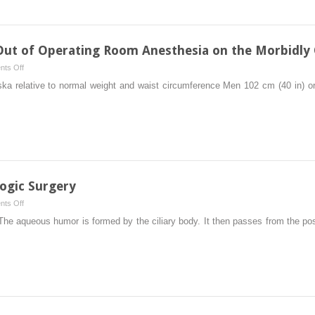
Soft
Pharmacology
Out of Operating Room Anesthesia on the Morbidly
on
ts Off
Challenges
ka relative to normal weight and waist circumference Men 102 cm (40 in) o
of
Performing
Out
of
Operating
Room
Anesthesia
ogic Surgery
on
on
ts Off
the
Anesthesia
he aqueous humor is formed by the ciliary body. It then passes from the post
Morbidly
for
Obese
Ophthalmologic
Surgery