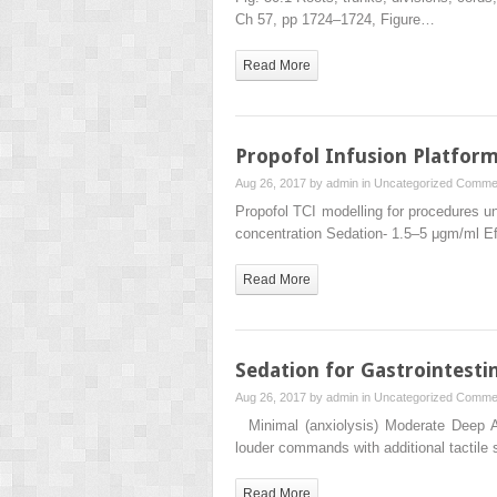
Ch 57, pp 1724–1724, Figure…
Read More
Propofol Infusion Platfor
Aug 26, 2017 by
admin
in
Uncategorized
Commen
Propofol TCI modelling for procedures 
concentration Sedation- 1.5–5 μgm/ml Ef
Read More
Sedation for Gastrointesti
Aug 26, 2017 by
admin
in
Uncategorized
Commen
Minimal (anxiolysis) Moderate Deep An
louder commands with additional tactile
Read More