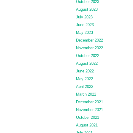
October 2023
August 2023
July 2023
June 2023
May 2023
December 2022
November 2022
October 2022
August 2022
June 2022
May 2022
April 2022
March 2022
December 2021
November 2021
October 2021
August 2021
July 2021