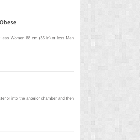
 Obese
r less Women 88 cm (35 in) or less Men
erior into the anterior chamber and then