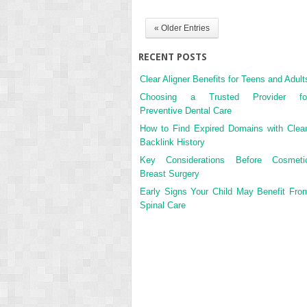
« Older Entries
RECENT POSTS
Clear Aligner Benefits for Teens and Adult
Choosing a Trusted Provider fo
Preventive Dental Care
How to Find Expired Domains with Clea
Backlink History
Key Considerations Before Cosmeti
Breast Surgery
Early Signs Your Child May Benefit Fro
Spinal Care