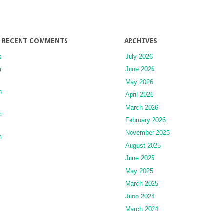
RECENT COMMENTS
ARCHIVES
s
July 2026
r
June 2026
May 2026
n
April 2026
March 2026
c
February 2026
November 2025
m
August 2025
June 2025
May 2025
March 2025
June 2024
March 2024