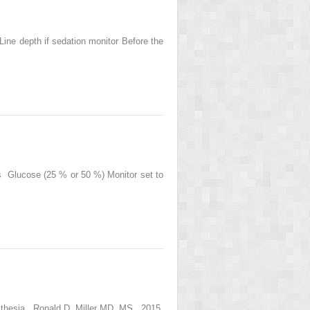
Line depth if sedation monitor Before the
fs Glucose (25 % or 50 %) Monitor set to
sthesia , Ronald D. Miller MD, MS , 2015,