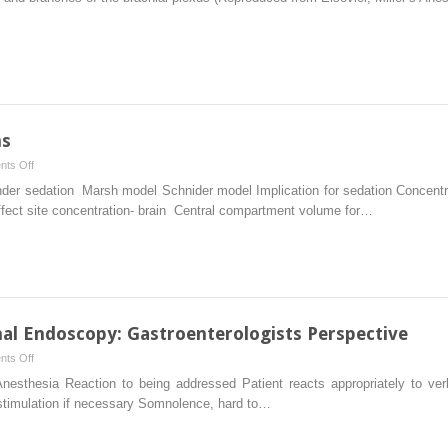
Techniques:
Role
and
Pitfalls
ms
on
ts Off
Propofol
under sedation Marsh model Schnider model Implication for sedation Conce
Infusion
fect site concentration- brain Central compartment volume for…
Platforms
nal Endoscopy: Gastroenterologists Perspective
on
ts Off
Sedation
esthesia Reaction to being addressed Patient reacts appropriately to v
for
 stimulation if necessary Somnolence, hard to…
Gastrointestinal
Endoscopy: