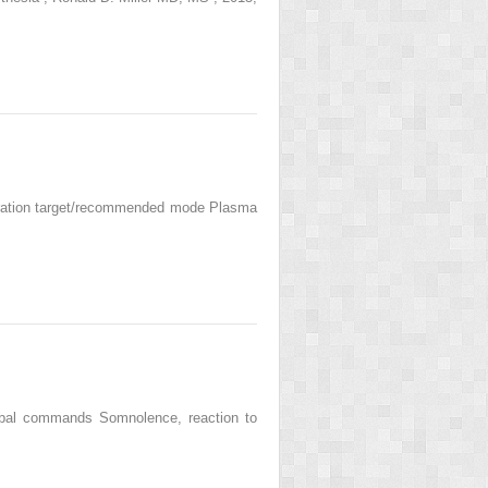
ntration target/recommended mode Plasma
erbal commands Somnolence, reaction to