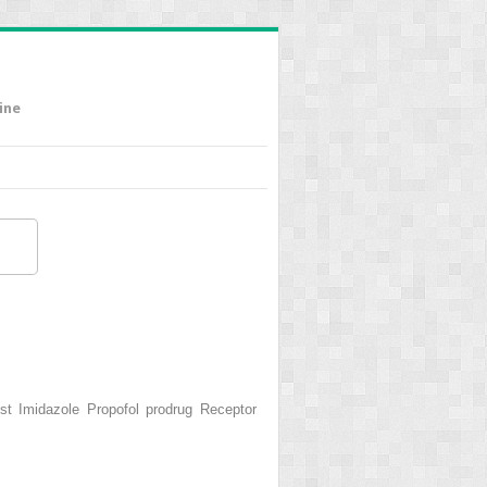
ine
 Imidazole Propofol prodrug Receptor