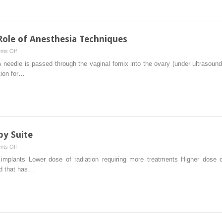
Gastroenterologists
Perspective
 Role of Anesthesia Techniques
on
ts Off
Infertility
 needle is passed through the vaginal fornix into the ovary (under ultrasound
Treatment:
tion for…
The
Role
of
Anesthesia
Techniques
py Suite
on
ts Off
Anesthesia
implants Lower dose of radiation requiring more treatments Higher dose of 
and
od that has…
Radiotherapy
Suite