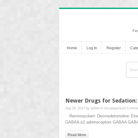
Fa
Home
Log In
Register
Cate
Newer Drugs for Sedation:
Aug 26, 2017 by
admin
in
Uncategorized
Commen
Remimazolam Dexmedetomidine Etomida
GABAA α2 adrenoceptors GABAA GABAA 
Read More