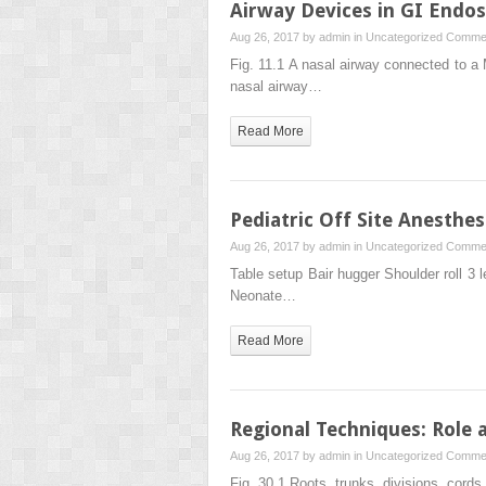
Airway Devices in GI Endo
Aug 26, 2017 by
admin
in
Uncategorized
Commen
Fig. 11.1 A nasal airway connected to a 
nasal airway…
Read More
Pediatric Off Site Anesthes
Aug 26, 2017 by
admin
in
Uncategorized
Commen
Table setup Bair hugger Shoulder roll 3
Neonate…
Read More
Regional Techniques: Role a
Aug 26, 2017 by
admin
in
Uncategorized
Commen
Fig. 30.1 Roots, trunks, divisions, cord