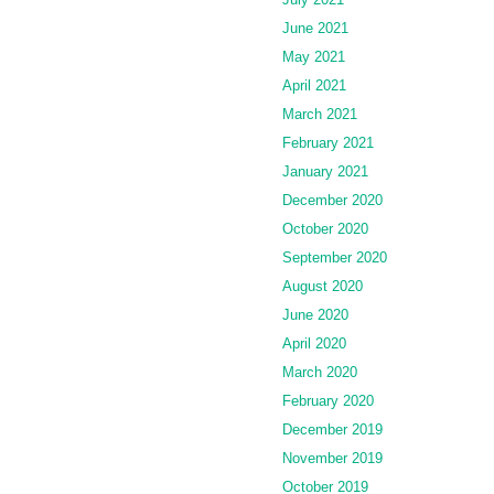
June 2021
May 2021
April 2021
March 2021
February 2021
January 2021
December 2020
October 2020
September 2020
August 2020
June 2020
April 2020
March 2020
February 2020
December 2019
November 2019
October 2019