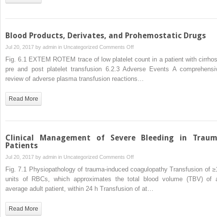
Blood Products, Derivates, and Prohemostatic Drugs
on
Jul 20, 2017 by
admin
in
Uncategorized
Comments Off
Blood
Fig. 6.1 EXTEM ROTEM trace of low platelet count in a patient with cirrhos
Products,
pre and post platelet transfusion 6.2.3 Adverse Events A comprehensi
Derivates,
review of adverse plasma transfusion reactions…
and
Prohemostatic
Read More
Drugs
Clinical Management of Severe Bleeding in Trau
Patients
on
Jul 20, 2017 by
admin
in
Uncategorized
Comments Off
Clinical
Fig. 7.1 Physiopathology of trauma-induced coagulopathy Transfusion of ≥
Management
units of RBCs, which approximates the total blood volume (TBV) of 
of
average adult patient, within 24 h Transfusion of at…
Severe
Bleeding
Read More
in