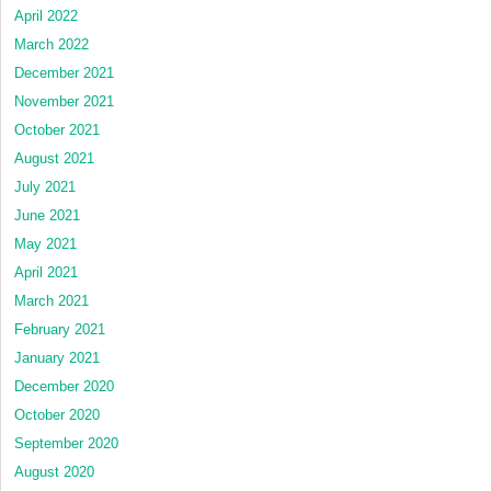
April 2022
March 2022
December 2021
November 2021
October 2021
August 2021
July 2021
June 2021
May 2021
April 2021
March 2021
February 2021
January 2021
December 2020
October 2020
September 2020
August 2020