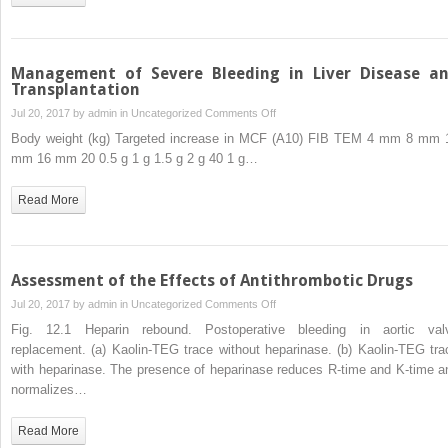
Management of Severe Bleeding in Liver Disease a
Transplantation
on
Jul 20, 2017 by
admin
in
Uncategorized
Comments Off
Management
Body weight (kg) Targeted increase in MCF (A10) FIB TEM 4 mm 8 mm 
of
mm 16 mm 20 0.5 g 1 g 1.5 g 2 g 40 1 g…
Severe
Bleeding
Read More
in
Liver
Disease
and
Assessment of the Effects of Antithrombotic Drugs
Transplantation
on
Jul 20, 2017 by
admin
in
Uncategorized
Comments Off
Assessment
Fig. 12.1 Heparin rebound. Postoperative bleeding in aortic val
of
replacement. (a) Kaolin-TEG trace without heparinase. (b) Kaolin-TEG tra
the
with heparinase. The presence of heparinase reduces R-time and K-time a
Effects
normalizes…
of
Antithrombotic
Read More
Drugs