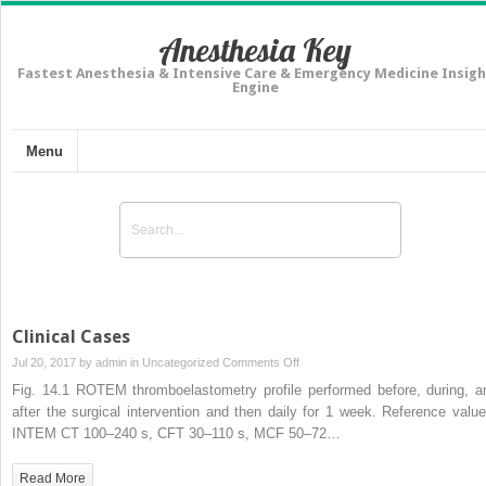
Anesthesia Key
Fastest Anesthesia & Intensive Care & Emergency Medicine Insigh
Engine
Menu
Clinical Cases
on
Jul 20, 2017 by
admin
in
Uncategorized
Comments Off
Clinical
Fig. 14.1 ROTEM thromboelastometry profile performed before, during, a
Cases
after the surgical intervention and then daily for 1 week. Reference value
INTEM CT 100–240 s, CFT 30–110 s, MCF 50–72…
Read More