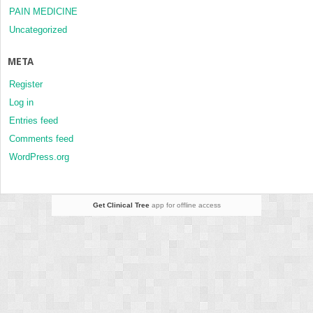
PAIN MEDICINE
Uncategorized
META
Register
Log in
Entries feed
Comments feed
WordPress.org
Get Clinical Tree
app for offline access