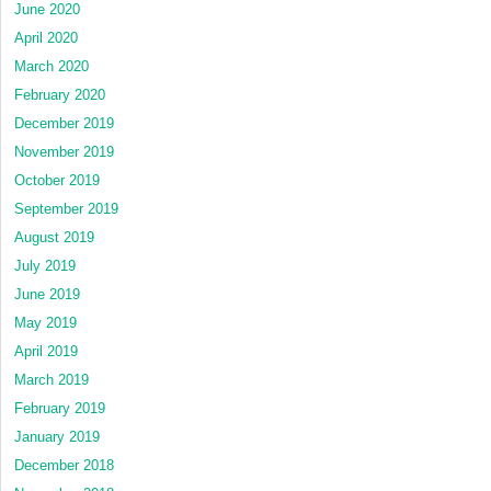
June 2020
April 2020
March 2020
February 2020
December 2019
November 2019
October 2019
September 2019
August 2019
July 2019
June 2019
May 2019
April 2019
March 2019
February 2019
January 2019
December 2018