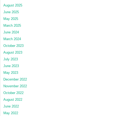
August 2025
June 2025
May 2025
March 2025
June 2024
March 2024
October 2023
August 2023
July 2023
June 2023
May 2023
December 2022
November 2022
October 2022
August 2022
June 2022
May 2022