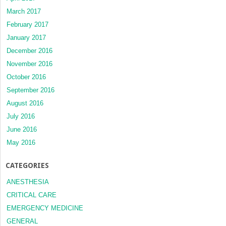
March 2017
February 2017
January 2017
December 2016
November 2016
October 2016
September 2016
August 2016
July 2016
June 2016
May 2016
CATEGORIES
ANESTHESIA
CRITICAL CARE
EMERGENCY MEDICINE
GENERAL