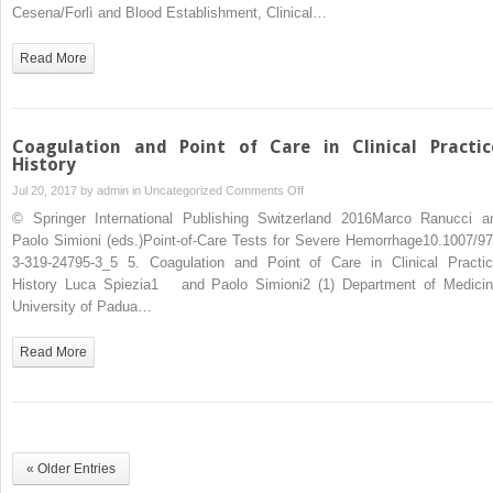
Cesena/Forlì and Blood Establishment, Clinical…
Read More
Coagulation and Point of Care in Clinical Practic
History
on
Jul 20, 2017 by
admin
in
Uncategorized
Comments Off
Coagulation
© Springer International Publishing Switzerland 2016Marco Ranucci a
and
Paolo Simioni (eds.)Point-of-Care Tests for Severe Hemorrhage10.1007/97
Point
3-319-24795-3_5 5. Coagulation and Point of Care in Clinical Practic
of
History Luca Spiezia1 and Paolo Simioni2 (1) Department of Medicin
Care
University of Padua…
in
Clinical
Read More
Practice:
History
« Older Entries