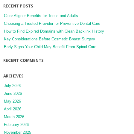
RECENT POSTS
Clear Aligner Benefits for Teens and Adults
Choosing a Trusted Provider for Preventive Dental Care
How to Find Expired Domains with Clean Backlink History
Key Considerations Before Cosmetic Breast Surgery
Early Signs Your Child May Benefit From Spinal Care
RECENT COMMENTS
ARCHIVES
July 2026
June 2026
May 2026
April 2026
March 2026
February 2026
November 2025