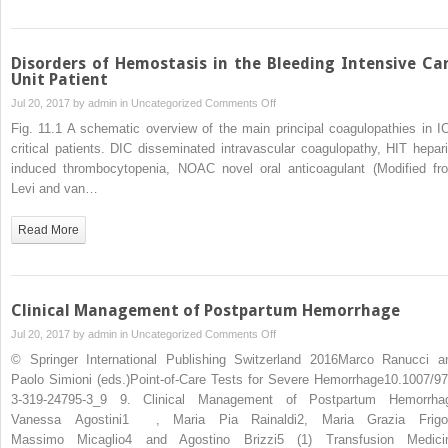
Disorders of Hemostasis in the Bleeding Intensive Ca
Unit Patient
on
Jul 20, 2017 by
admin
in
Uncategorized
Comments Off
Disorders
Fig. 11.1 A schematic overview of the main principal coagulopathies in I
of
critical patients. DIC disseminated intravascular coagulopathy, HIT hepari
Hemostasis
induced thrombocytopenia, NOAC novel oral anticoagulant (Modified fr
in
Levi and van…
the
Bleeding
Read More
Intensive
Care
Unit
Patient
Clinical Management of Postpartum Hemorrhage
on
Jul 20, 2017 by
admin
in
Uncategorized
Comments Off
Clinical
© Springer International Publishing Switzerland 2016Marco Ranucci a
Management
Paolo Simioni (eds.)Point-of-Care Tests for Severe Hemorrhage10.1007/97
of
3-319-24795-3_9 9. Clinical Management of Postpartum Hemorrha
Postpartum
Vanessa Agostini1 , Maria Pia Rainaldi2, Maria Grazia Frigo
Hemorrhage
Massimo Micaglio4 and Agostino Brizzi5 (1) Transfusion Medici