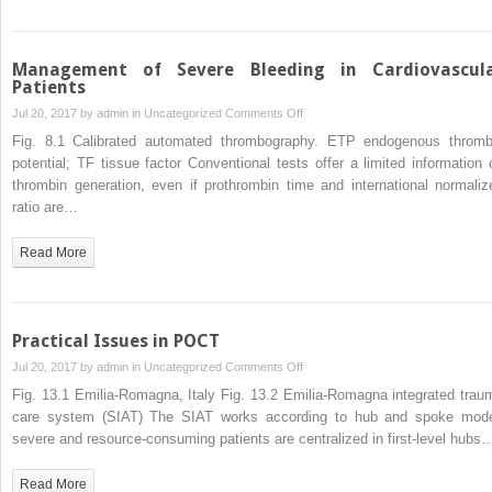
Trauma
Patients
Management of Severe Bleeding in Cardiovascul
Patients
on
Jul 20, 2017 by
admin
in
Uncategorized
Comments Off
Management
Fig. 8.1 Calibrated automated thrombography. ETP endogenous thromb
of
potential; TF tissue factor Conventional tests offer a limited information 
Severe
thrombin generation, even if prothrombin time and international normaliz
Bleeding
ratio are…
in
Cardiovascular
Read More
Patients
Practical Issues in POCT
on
Jul 20, 2017 by
admin
in
Uncategorized
Comments Off
Practical
Fig. 13.1 Emilia-Romagna, Italy Fig. 13.2 Emilia-Romagna integrated trau
Issues
care system (SIAT) The SIAT works according to hub and spoke mode
in
severe and resource-consuming patients are centralized in first-level hubs
POCT
Read More