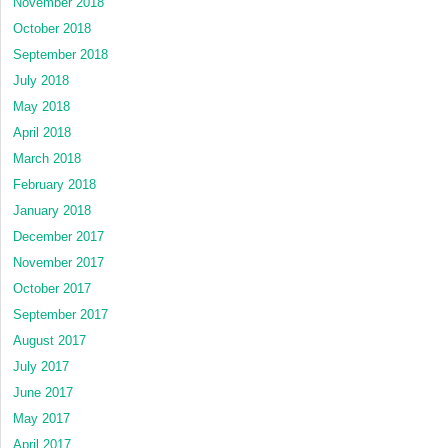
November 2018
October 2018
September 2018
July 2018
May 2018
April 2018
March 2018
February 2018
January 2018
December 2017
November 2017
October 2017
September 2017
August 2017
July 2017
June 2017
May 2017
April 2017