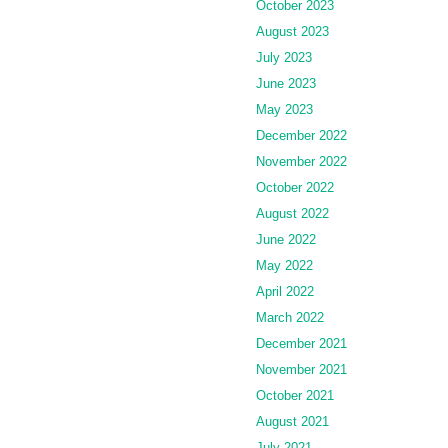
October 2023
August 2023
July 2023
June 2023
May 2023
December 2022
November 2022
October 2022
August 2022
June 2022
May 2022
April 2022
March 2022
December 2021
November 2021
October 2021
August 2021
July 2021