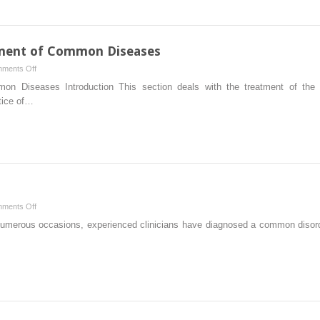
Referral
to
a
Specialist
tment of Common Diseases
May
on
ments Off
Be
Introduction:
mmon Diseases Introduction This section deals with the treatment of t
Indicated
Office
tice of…
Treatment
of
Common
Diseases
on
ments Off
Introduction
 numerous occasions, experienced clinicians have diagnosed a common disord