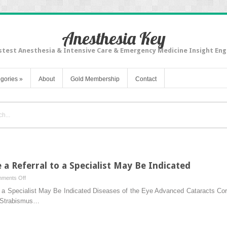
Anesthesia Key
stest Anesthesia & Intensive Care & Emergency Medicine Insight Eng
gories
»
About
Gold Membership
Contact
 Referral to a Specialist May Be Indicated
on
ments Off
Common
 a Specialist May Be Indicated Diseases of the Eye Advanced Cataracts Co
Conditions
y Strabismus…
Where
a