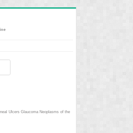
ine
rneal Ulcers Glaucoma Neoplasms of the