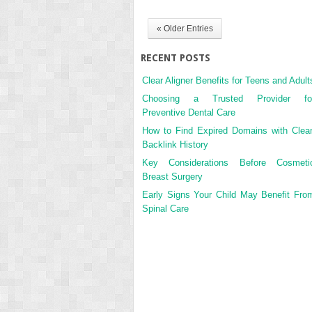
« Older Entries
RECENT POSTS
Clear Aligner Benefits for Teens and Adult
Choosing a Trusted Provider fo
Preventive Dental Care
How to Find Expired Domains with Clea
Backlink History
Key Considerations Before Cosmeti
Breast Surgery
Early Signs Your Child May Benefit Fro
Spinal Care