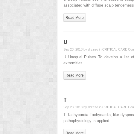
associated with diffuse scalp tenderne
Read More
U
Sep 23, 2018 by
drzezo
in
CRITICAL CARE
Com
U Unequal Pulses To develop a list of 
extremities….
Read More
T
Sep 23, 2018 by
drzezo
in
CRITICAL CARE
Com
T Tachycardia Tachycardia, like dyspnea,
pathophysiology is applied….
Read More