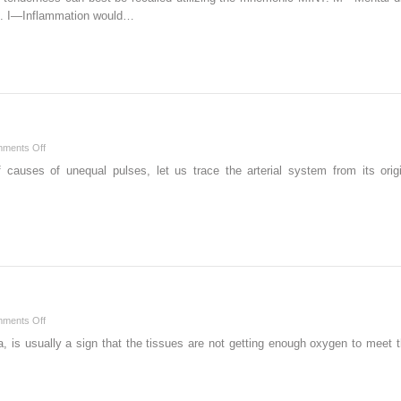
ss. I—Inflammation would…
on
ments Off
U
causes of unequal pulses, let us trace the arterial system from its origin
on
ments Off
T
 is usually a sign that the tissues are not getting enough oxygen to meet t