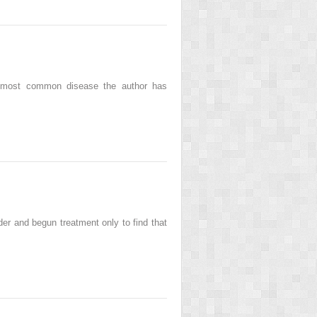
he most common disease the author has
er and begun treatment only to find that