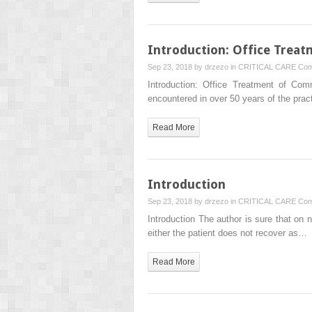
Introduction: Office Trea
Sep 23, 2018 by
drzezo
in
CRITICAL CARE
Com
Introduction: Office Treatment of Co
encountered in over 50 years of the prac
Read More
Introduction
Sep 23, 2018 by
drzezo
in
CRITICAL CARE
Com
Introduction The author is sure that on
either the patient does not recover as…
Read More