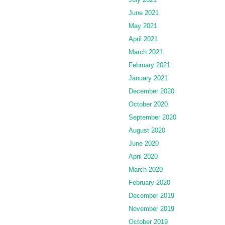
June 2021
May 2021
April 2021
March 2021
February 2021
January 2021
December 2020
October 2020
September 2020
August 2020
June 2020
April 2020
March 2020
February 2020
December 2019
November 2019
October 2019