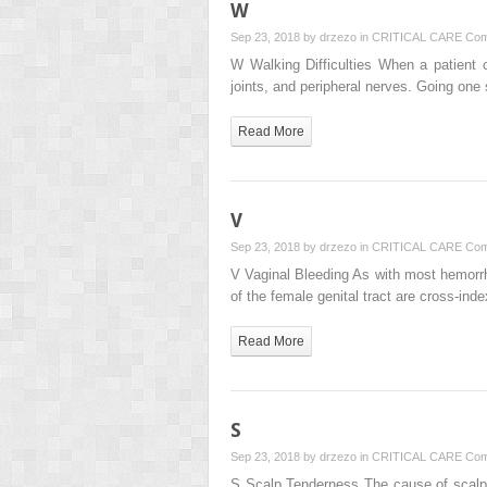
W
Sep 23, 2018 by
drzezo
in
CRITICAL CARE
Com
W Walking Difficulties When a patient c
joints, and peripheral nerves. Going one 
Read More
V
Sep 23, 2018 by
drzezo
in
CRITICAL CARE
Com
V Vaginal Bleeding As with most hemorrh
of the female genital tract are cross-in
Read More
S
Sep 23, 2018 by
drzezo
in
CRITICAL CARE
Com
S Scalp Tenderness The cause of scalp