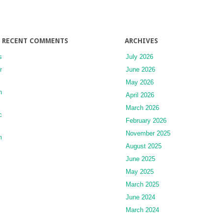
RECENT COMMENTS
ARCHIVES
s
July 2026
r
June 2026
May 2026
n
April 2026
March 2026
c
February 2026
November 2025
m
August 2025
June 2025
May 2025
March 2025
June 2024
March 2024