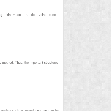
g: skin, muscle, arteries, veins, bones,
c method. Thus, the important structures
isorders such as pseudoneurosis can be