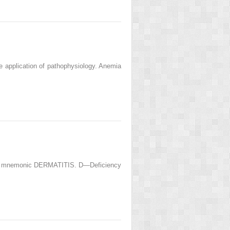
he application of pathophysiology. Anemia
of the mnemonic DERMATITIS. D—Deficiency