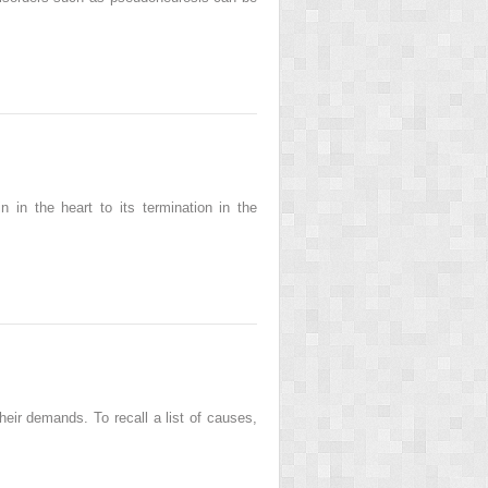
 in the heart to its termination in the
heir demands. To recall a list of causes,