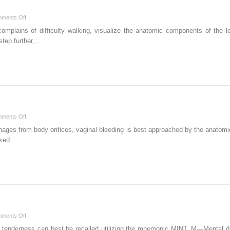
on
ments Off
W
omplains of difficulty walking, visualize the anatomic components of the le
step further,…
on
ments Off
V
ages from body orifices, vaginal bleeding is best approached by the anatomi
dexed…
on
ments Off
S
 tenderness can best be recalled utilizing the mnemonic MINT. M—Mental d