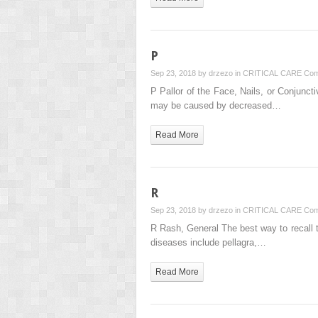
P
Sep 23, 2018 by
drzezo
in
CRITICAL CARE
Com
P Pallor of the Face, Nails, or Conjunct
may be caused by decreased…
Read More
R
Sep 23, 2018 by
drzezo
in
CRITICAL CARE
Com
R Rash, General The best way to recall 
diseases include pellagra,…
Read More