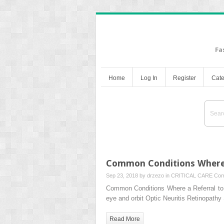
Fa
Home
Log In
Register
Cate
Common Conditions Where a
Sep 23, 2018 by
drzezo
in
CRITICAL CARE
Com
Common Conditions Where a Referral to
eye and orbit Optic Neuritis Retinopath
Read More