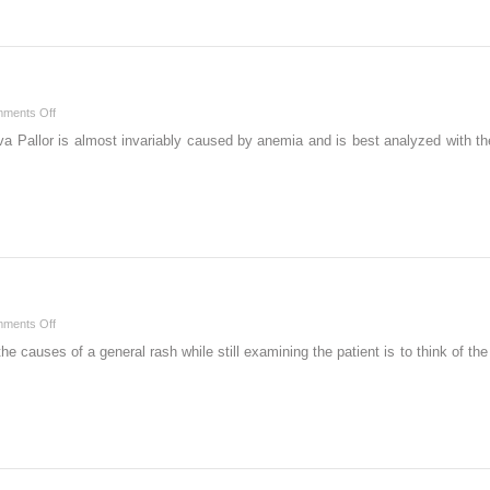
on
ments Off
P
iva Pallor is almost invariably caused by anemia and is best analyzed with t
on
ments Off
R
the causes of a general rash while still examining the patient is to think 