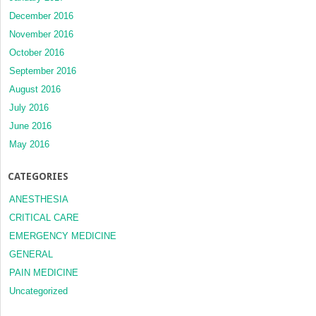
December 2016
November 2016
October 2016
September 2016
August 2016
July 2016
June 2016
May 2016
CATEGORIES
ANESTHESIA
CRITICAL CARE
EMERGENCY MEDICINE
GENERAL
PAIN MEDICINE
Uncategorized