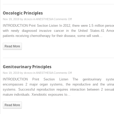
Oncologic Principles
on
Nov 19, 2019 by
drzezo
in
ANESTHESIA
Comments Off
Oncologic
INTRODUCTION Print Section Listen In 2012, there were 1.5 million perso
Principles
with newly diagnosed invasive cancer in the United States.41 Amo
patients receiving chemotherapy for their disease, some will seek…
Read More
Genitourinary Principles
on
Nov 19, 2019 by
drzezo
in
ANESTHESIA
Comments Off
Genitourinary
INTRODUCTION Print Section Listen The genitourinary syst
Principles
encompasses 2 major organ systems, the reproductive and the urina
systems. Successful reproduction requires interaction between 2 sexual
mature individuals. Xenobiotic exposures to…
Read More