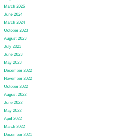
March 2025
June 2024
March 2024
October 2023
August 2023
July 2023
June 2023
May 2023
December 2022
November 2022
October 2022
August 2022
June 2022
May 2022
April 2022
March 2022
December 2021