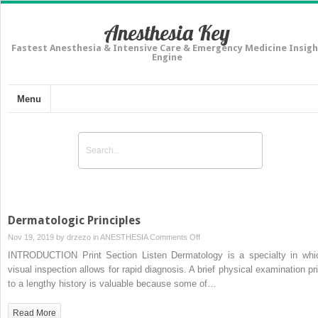
Anesthesia Key
Fastest Anesthesia & Intensive Care & Emergency Medicine Insigh
Engine
Menu
Dermatologic Principles
on
Nov 19, 2019 by
drzezo
in
ANESTHESIA
Comments Off
Dermatologic
INTRODUCTION Print Section Listen Dermatology is a specialty in whi
Principles
visual inspection allows for rapid diagnosis. A brief physical examination pri
to a lengthy history is valuable because some of…
Read More