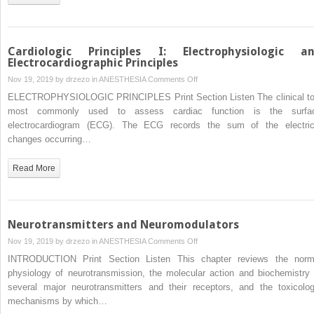
Cardiologic Principles I: Electrophysiologic a
Electrocardiographic Principles
on
Nov 19, 2019 by
drzezo
in
ANESTHESIA
Comments Off
Cardiologic
ELECTROPHYSIOLOGIC PRINCIPLES Print Section Listen The clinical to
Principles
most commonly used to assess cardiac function is the surfa
I:
electrocardiogram (ECG). The ECG records the sum of the electric
Electrophysiologic
changes occurring…
and
Electrocardiographic
Read More
Principles
Neurotransmitters and Neuromodulators
on
Nov 19, 2019 by
drzezo
in
ANESTHESIA
Comments Off
Neurotransmitters
INTRODUCTION Print Section Listen This chapter reviews the norm
and
physiology of neurotransmission, the molecular action and biochemistry 
Neuromodulators
several major neurotransmitters and their receptors, and the toxicolog
mechanisms by which…