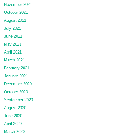
November 2021
October 2021
August 2021
July 2021
June 2021
May 2021
April 2021
March 2021
February 2021
January 2021
December 2020
October 2020
September 2020
August 2020
June 2020
April 2020
March 2020