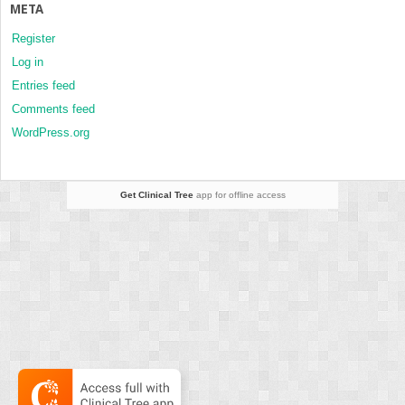
META
Register
Log in
Entries feed
Comments feed
WordPress.org
Get Clinical Tree
app for offline access