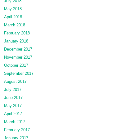
July 2018
May 2018
April 2018
March 2018
February 2018
January 2018
December 2017
November 2017
October 2017
September 2017
August 2017
July 2017
June 2017
May 2017
April 2017
March 2017
February 2017
January 2017