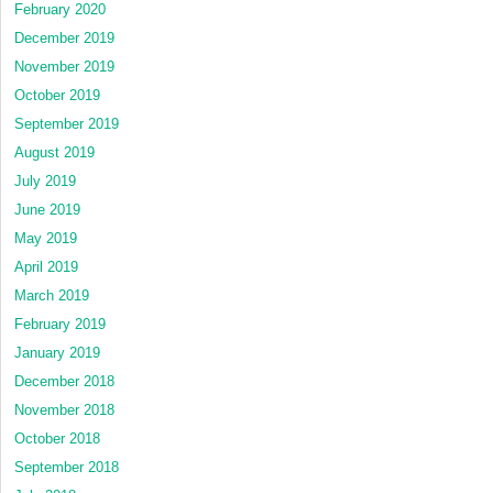
February 2020
December 2019
November 2019
October 2019
September 2019
August 2019
July 2019
June 2019
May 2019
April 2019
March 2019
February 2019
January 2019
December 2018
November 2018
October 2018
September 2018