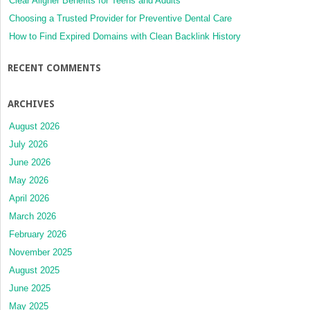
Clear Aligner Benefits for Teens and Adults
Choosing a Trusted Provider for Preventive Dental Care
How to Find Expired Domains with Clean Backlink History
RECENT COMMENTS
ARCHIVES
August 2026
July 2026
June 2026
May 2026
April 2026
March 2026
February 2026
November 2025
August 2025
June 2025
May 2025