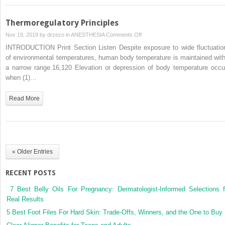
Thermoregulatory Principles
on
Nov 19, 2019 by
drzezo
in
ANESTHESIA
Comments Off
Thermoregulatory
INTRODUCTION Print Section Listen Despite exposure to wide fluctuatio
Principles
of environmental temperatures, human body temperature is maintained with
a narrow range.16,120 Elevation or depression of body temperature occu
when (1)…
Read More
« Older Entries
RECENT POSTS
7 Best Belly Oils For Pregnancy: Dermatologist-Informed Selections f
Real Results
5 Best Foot Files For Hard Skin: Trade-Offs, Winners, and the One to Buy