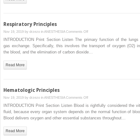
Respiratory Principles
on
Nov 19, 2019 by
drzezo
in
ANESTHESIA
Comments Off
Respiratory
INTRODUCTION Print Section Listen The primary function of the lungs 
Principles
gas exchange. Specifically, this involves the transport of oxygen (O2) in
the blood, and the elimination of carbon dioxide…
Read More
Hematologic Principles
on
Nov 19, 2019 by
drzezo
in
ANESTHESIA
Comments Off
Hematologic
INTRODUCTION Print Section Listen Blood is rightfully considered the vit
Principles
fluid, because every organ system depends on the normal function of bloo
Blood delivers oxygen and other essential substances throughout…
Read More