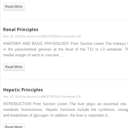
Read More
Renal Principles
on
Nov 19, 2019 by
drzezo
in
ANESTHESIA
Comments Off
Renal
ANATOMY AND BASIC PHYSIOLOGY Print Section Listen The kidneys l
Principles
in the paravertebral grooves at the level of the T12 to L3 vertebrae. T
medial margin of each is concave,…
Read More
Hepatic Principles
on
Nov 19, 2019 by
drzezo
in
ANESTHESIA
Comments Off
Hepatic
INTRODUCTION Print Section Listen The liver plays an essential role 
Principles
metabolic homeostasis. Hepatic functions include the synthesis, storag
and breakdown of glycogen. In addition, the liver is important in…
Read More