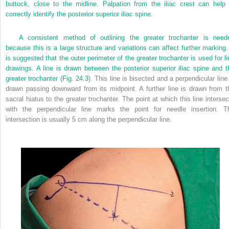
buttock, close to the midline. Palpation from the iliac crest can help 
correctly identify the posterior superior iliac spine.
A consistent method of outlining the greater trochanter is need
because this is a large structure and variations can affect further marking. 
is suggested that the outer perimeter of the greater trochanter is used for li
drawings. A line is drawn between the posterior superior iliac spine and t
greater trochanter (
Fig. 24.3
). This line is bisected and a perpendicular line
drawn passing downward from its midpoint. A further line is drawn from t
sacral hiatus to the greater trochanter. The point at which this line intersec
with the perpendicular line marks the point for needle insertion. T
intersection is usually 5 cm along the perpendicular line.