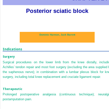
Posterior sciatic block
Dominic Harmon,
Jack Barrett
Indications
Surgery
Surgical procedures on the lower limb from the knee distally, includi
Achilles’ tendon repair and most foot surgery (excluding the area supplied 
the saphenous nerve); in combination with a lumbar plexus block for kn
surgery, including total knee replacement and cruciate ligament repair.
Therapeutic
Prolonged postoperative analgesia (continuous technique); neuralgi
postamputation pain.