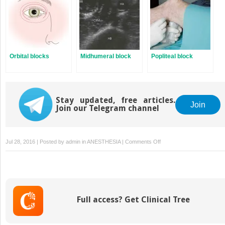
Orbital blocks
Midhumeral block
Popliteal block
Stay updated, free articles.
Join
Join our Telegram channel
on
Jul 28, 2016 | Posted by
admin
in
ANESTHESIA
|
Comments Off
Posterior
sciatic
block
Full access? Get Clinical Tree