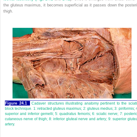
the gluteus maximus, it becomes superficial as it passes down the posteri
thigh.
Figure 24.1
Cadaver structures illustrating anatomy pertinent to the sciat
block technique. 1: retracted gluteus maximus; 2: gluteus medius; 3: piriformis; 
superior and inferior gemelli; 5: quadratus femoris; 6: sciatic nerve; 7: posteri
cutaneous nerve of thigh; 8: inferior gluteal nerve and artery; 9: superior glute
artery.