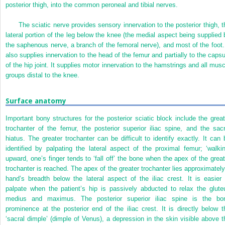
posterior thigh, into the common peroneal and tibial nerves.
The sciatic nerve provides sensory innervation to the posterior thigh, t
lateral portion of the leg below the knee (the medial aspect being supplied 
the saphenous nerve, a branch of the femoral nerve), and most of the foot. 
also supplies innervation to the head of the femur and partially to the capsu
of the hip joint. It supplies motor innervation to the hamstrings and all musc
groups distal to the knee.
Surface anatomy
Important bony structures for the posterior sciatic block include the great
trochanter of the femur, the posterior superior iliac spine, and the sacr
hiatus. The greater trochanter can be difficult to identify exactly. It can 
identified by palpating the lateral aspect of the proximal femur; ‘walkin
upward, one’s finger tends to ‘fall off’ the bone when the apex of the great
trochanter is reached. The apex of the greater trochanter lies approximately
hand’s breadth below the lateral aspect of the iliac crest. It is easier 
palpate when the patient’s hip is passively abducted to relax the glute
medius and maximus. The posterior superior iliac spine is the bo
prominence at the posterior end of the iliac crest. It is directly below t
‘sacral dimple’ (dimple of Venus), a depression in the skin visible above t