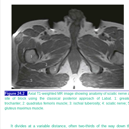
Figure 24.2
Axial T1-weighted MR image showing anatomy of sciatic nerve 
site of block using the classical posterior approach of Labat. 1: greate
trochanter; 2: quadratus femoris muscle; 3: ischial tuberosity; 4: sciatic nerve; 
gluteus maximus muscle.
It divides at a variable distance, often two-thirds of the way down t