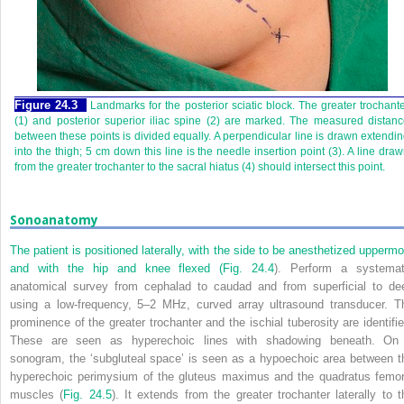
Figure 24.3
Landmarks for the posterior sciatic block. The greater trochant
(1) and posterior superior iliac spine (2) are marked. The measured distan
between these points is divided equally. A perpendicular line is drawn extendi
into the thigh; 5 cm down this line is the needle insertion point (3). A line dra
from the greater trochanter to the sacral hiatus (4) should intersect this point.
Sonoanatomy
The patient is positioned laterally, with the side to be anesthetized uppermo
and with the hip and knee flexed (
Fig. 24.4
). Perform a systemat
anatomical survey from cephalad to caudad and from superficial to de
using a low-frequency, 5–2 MHz, curved array ultrasound transducer. T
prominence of the greater trochanter and the ischial tuberosity are identifie
These are seen as hyperechoic lines with shadowing beneath. On
sonogram, the ‘subgluteal space’ is seen as a hypoechoic area between t
hyperechoic perimysium of the gluteus maximus and the quadratus femor
muscles (
Fig. 24.5
). It extends from the greater trochanter laterally to t