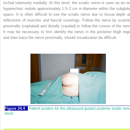
ischial tuberosity medially. At this level, the sciatic nerve is seen as an ov
hyperechoic nodule approximately 1.5–2 cm in diameter within the subglute
space. It is often difficult to see the sciatic nerve due to tissue depth a
reflections of muscles and fascial coverings. Follow the nerve by scanni
proximally (cephalad) and distally (caudad) to follow the course of the nerv
It may be necessary to first identify the nerve in the posterior thigh regi
and then trace the nerve proximally, should visualization be difficult.
Figure 24.4
Patient position for the ultrasound-guided posterior sciatic ner
block.