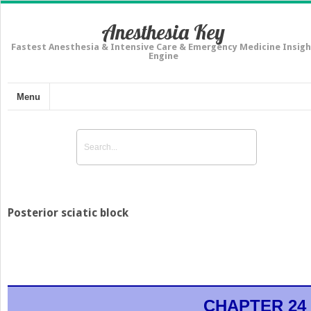
Anesthesia Key
Fastest Anesthesia & Intensive Care & Emergency Medicine Insigh
Engine
Menu
Posterior sciatic block
CHAPTER 24