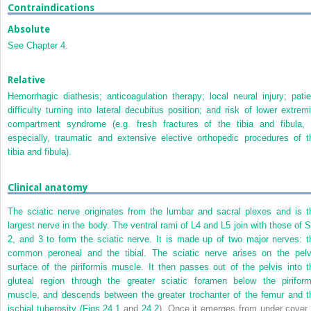
Contraindications
Absolute
See
Chapter 4
.
Relative
Hemorrhagic diathesis; anticoagulation therapy; local neural injury; patie
difficulty turning into lateral decubitus position; and risk of lower extremi
compartment syndrome (e.g. fresh fractures of the tibia and fibula, 
especially, traumatic and extensive elective orthopedic procedures of t
tibia and fibula).
Clinical anatomy
The sciatic nerve originates from the lumbar and sacral plexes and is t
largest nerve in the body. The ventral rami of L4 and L5 join with those of S
2, and 3 to form the sciatic nerve. It is made up of two major nerves: t
common peroneal and the tibial. The sciatic nerve arises on the pelv
surface of the piriformis muscle. It then passes out of the pelvis into t
gluteal region through the greater sciatic foramen below the piriform
muscle, and descends between the greater trochanter of the femur and t
ischial tuberosity (
Figs 24.1
and
24.2
). Once it emerges from under cover 