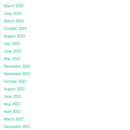
March 2025
June 2024
March 2024
October 2023
August 2023
July 2023
June 2023
May 2023
December 2022
November 2022
October 2022
August 2022
June 2022
May 2022
April 2022
March 2022
December 2021