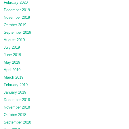
February 2020
December 2019
November 2019
October 2019
September 2019
August 2019
July 2019
June 2019
May 2019
April 2019
March 2019
February 2019
January 2019
December 2018
November 2018
October 2018
September 2018