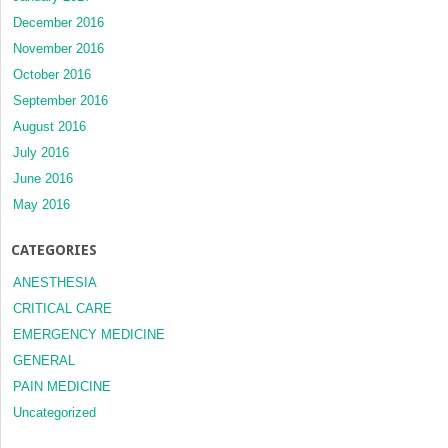
December 2016
November 2016
October 2016
September 2016
August 2016
July 2016
June 2016
May 2016
CATEGORIES
ANESTHESIA
CRITICAL CARE
EMERGENCY MEDICINE
GENERAL
PAIN MEDICINE
Uncategorized