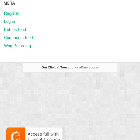
META
Register
Log in
Entries feed
Comments feed
WordPress.org
Get Clinical Tree
app for offline access