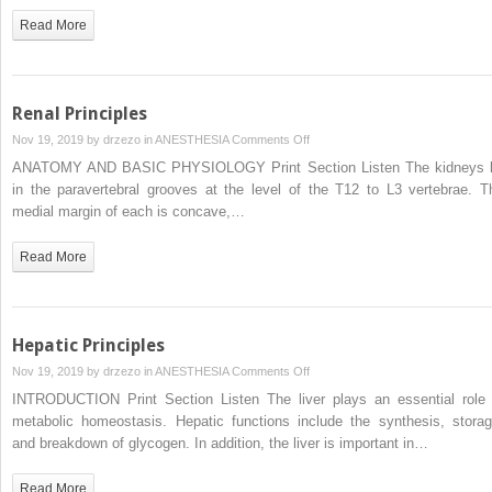
Read More
Renal Principles
on
Nov 19, 2019 by
drzezo
in
ANESTHESIA
Comments Off
Renal
ANATOMY AND BASIC PHYSIOLOGY Print Section Listen The kidneys l
Principles
in the paravertebral grooves at the level of the T12 to L3 vertebrae. T
medial margin of each is concave,…
Read More
Hepatic Principles
on
Nov 19, 2019 by
drzezo
in
ANESTHESIA
Comments Off
Hepatic
INTRODUCTION Print Section Listen The liver plays an essential role 
Principles
metabolic homeostasis. Hepatic functions include the synthesis, storag
and breakdown of glycogen. In addition, the liver is important in…
Read More