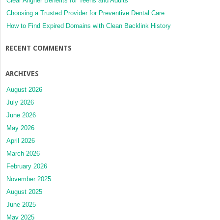
Clear Aligner Benefits for Teens and Adults
Choosing a Trusted Provider for Preventive Dental Care
How to Find Expired Domains with Clean Backlink History
RECENT COMMENTS
ARCHIVES
August 2026
July 2026
June 2026
May 2026
April 2026
March 2026
February 2026
November 2025
August 2025
June 2025
May 2025