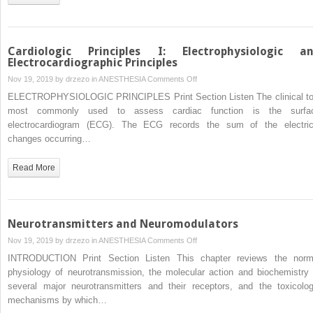
Cardiologic Principles I: Electrophysiologic a
Electrocardiographic Principles
on
Nov 19, 2019 by
drzezo
in
ANESTHESIA
Comments Off
Cardiologic
ELECTROPHYSIOLOGIC PRINCIPLES Print Section Listen The clinical to
Principles
most commonly used to assess cardiac function is the surfa
I:
electrocardiogram (ECG). The ECG records the sum of the electric
Electrophysiologic
changes occurring…
and
Electrocardiographic
Read More
Principles
Neurotransmitters and Neuromodulators
on
Nov 19, 2019 by
drzezo
in
ANESTHESIA
Comments Off
Neurotransmitters
INTRODUCTION Print Section Listen This chapter reviews the norm
and
physiology of neurotransmission, the molecular action and biochemistry 
Neuromodulators
several major neurotransmitters and their receptors, and the toxicolog
mechanisms by which…