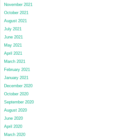
November 2021
October 2021
August 2021
July 2021
June 2021
May 2021
April 2021
March 2021
February 2021
January 2021
December 2020
October 2020
September 2020
August 2020
June 2020
April 2020
March 2020