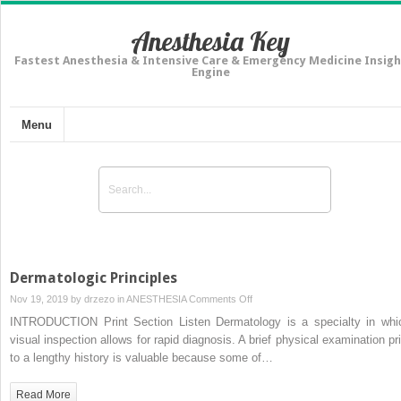
Anesthesia Key
Fastest Anesthesia & Intensive Care & Emergency Medicine Insigh
Engine
Menu
Dermatologic Principles
on
Nov 19, 2019 by
drzezo
in
ANESTHESIA
Comments Off
Dermatologic
INTRODUCTION Print Section Listen Dermatology is a specialty in whi
Principles
visual inspection allows for rapid diagnosis. A brief physical examination pri
to a lengthy history is valuable because some of…
Read More