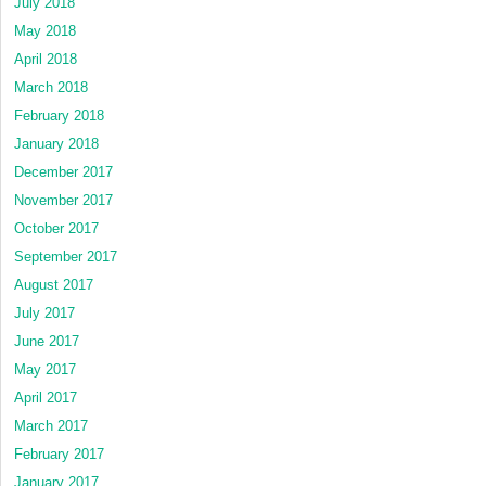
July 2018
May 2018
April 2018
March 2018
February 2018
January 2018
December 2017
November 2017
October 2017
September 2017
August 2017
July 2017
June 2017
May 2017
April 2017
March 2017
February 2017
January 2017