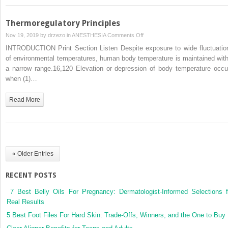
Thermoregulatory Principles
on
Nov 19, 2019 by
drzezo
in
ANESTHESIA
Comments Off
Thermoregulatory
INTRODUCTION Print Section Listen Despite exposure to wide fluctuatio
Principles
of environmental temperatures, human body temperature is maintained with
a narrow range.16,120 Elevation or depression of body temperature occu
when (1)…
Read More
« Older Entries
RECENT POSTS
7 Best Belly Oils For Pregnancy: Dermatologist-Informed Selections f
Real Results
5 Best Foot Files For Hard Skin: Trade-Offs, Winners, and the One to Buy