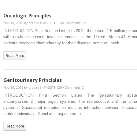
Oncologic Principles
on
Nov 19, 2019 by
drzezo
in
ANESTHESIA
Comments Off
Oncologic
INTRODUCTION Print Section Listen In 2012, there were 1.5 million perso
Principles
with newly diagnosed invasive cancer in the United States.41 Amo
patients receiving chemotherapy for their disease, some will seek…
Read More
Genitourinary Principles
on
Nov 19, 2019 by
drzezo
in
ANESTHESIA
Comments Off
Genitourinary
INTRODUCTION Print Section Listen The genitourinary syst
Principles
encompasses 2 major organ systems, the reproductive and the urina
systems. Successful reproduction requires interaction between 2 sexual
mature individuals. Xenobiotic exposures to…
Read More