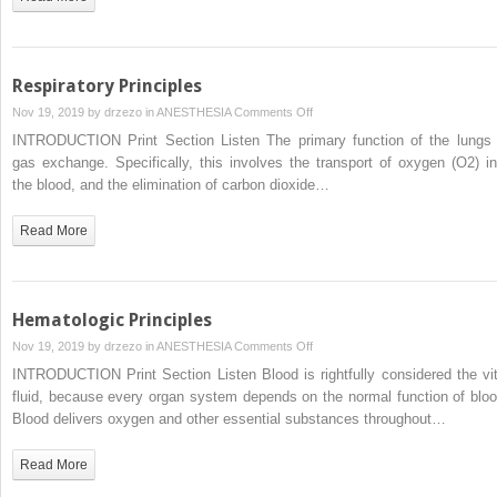
Respiratory Principles
on
Nov 19, 2019 by
drzezo
in
ANESTHESIA
Comments Off
Respiratory
INTRODUCTION Print Section Listen The primary function of the lungs 
Principles
gas exchange. Specifically, this involves the transport of oxygen (O2) in
the blood, and the elimination of carbon dioxide…
Read More
Hematologic Principles
on
Nov 19, 2019 by
drzezo
in
ANESTHESIA
Comments Off
Hematologic
INTRODUCTION Print Section Listen Blood is rightfully considered the vit
Principles
fluid, because every organ system depends on the normal function of bloo
Blood delivers oxygen and other essential substances throughout…
Read More