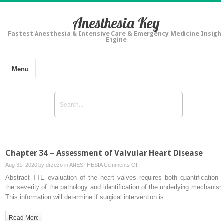
Anesthesia Key
Fastest Anesthesia & Intensive Care & Emergency Medicine Insigh
Engine
Menu
Chapter 34 – Assessment of Valvular Heart Disease
on
Aug 31, 2020 by
drzezo
in
ANESTHESIA
Comments Off
Chapter
Abstract TTE evaluation of the heart valves requires both quantification 
34
the severity of the pathology and identification of the underlying mechanis
–
This information will determine if surgical intervention is…
Assessment
of
Read More