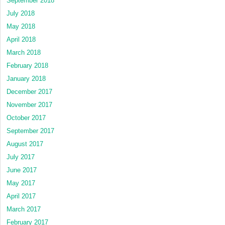
September 2018
July 2018
May 2018
April 2018
March 2018
February 2018
January 2018
December 2017
November 2017
October 2017
September 2017
August 2017
July 2017
June 2017
May 2017
April 2017
March 2017
February 2017