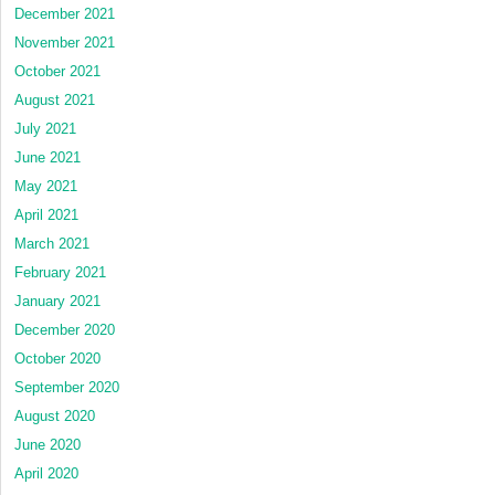
December 2021
November 2021
October 2021
August 2021
July 2021
June 2021
May 2021
April 2021
March 2021
February 2021
January 2021
December 2020
October 2020
September 2020
August 2020
June 2020
April 2020