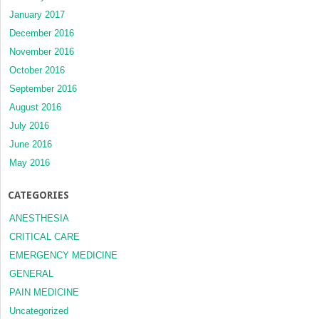
January 2017
December 2016
November 2016
October 2016
September 2016
August 2016
July 2016
June 2016
May 2016
CATEGORIES
ANESTHESIA
CRITICAL CARE
EMERGENCY MEDICINE
GENERAL
PAIN MEDICINE
Uncategorized