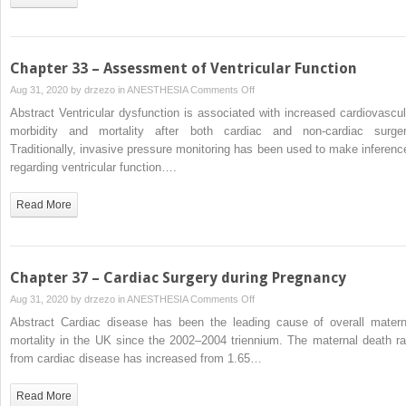
Chapter 33 – Assessment of Ventricular Function
on
Aug 31, 2020 by
drzezo
in
ANESTHESIA
Comments Off
Chapter
Abstract Ventricular dysfunction is associated with increased cardiovascul
33
morbidity and mortality after both cardiac and non-cardiac surger
–
Traditionally, invasive pressure monitoring has been used to make inferenc
Assessment
regarding ventricular function….
of
Ventricular
Read More
Function
Chapter 37 – Cardiac Surgery during Pregnancy
on
Aug 31, 2020 by
drzezo
in
ANESTHESIA
Comments Off
Chapter
Abstract Cardiac disease has been the leading cause of overall matern
37
mortality in the UK since the 2002–2004 triennium. The maternal death ra
–
from cardiac disease has increased from 1.65…
Cardiac
Surgery
Read More