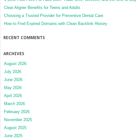
Clear Aligner Benefits for Teens and Adults
Choosing a Trusted Provider for Preventive Dental Care
How to Find Expired Domains with Clean Backlink History
RECENT COMMENTS
ARCHIVES
August 2026
July 2026
June 2026
May 2026
April 2026
March 2026
February 2026
November 2025
August 2025
June 2025