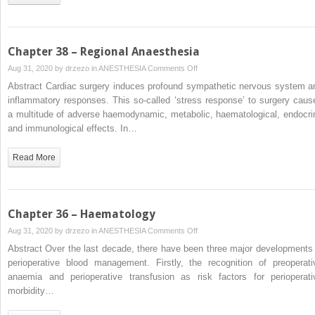
Valvular
Heart
Disease
Chapter 38 – Regional Anaesthesia
on
Aug 31, 2020 by
drzezo
in
ANESTHESIA
Comments Off
Chapter
Abstract Cardiac surgery induces profound sympathetic nervous system a
38
inflammatory responses. This so-called ‘stress response’ to surgery caus
–
a multitude of adverse haemodynamic, metabolic, haematological, endocri
Regional
and immunological effects. In…
Anaesthesia
Read More
Chapter 36 – Haematology
on
Aug 31, 2020 by
drzezo
in
ANESTHESIA
Comments Off
Chapter
Abstract Over the last decade, there have been three major developments 
36
perioperative blood management. Firstly, the recognition of preoperati
–
anaemia and perioperative transfusion as risk factors for perioperati
Haematology
morbidity…