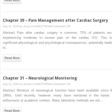
Read More
Chapter 39 – Pain Management after Cardiac Surgery
on
Aug 31, 2020 by
drzezo
in
ANESTHESIA
Comments Off
Chapter
Abstract Pain after cardiac surgery is common; 75% of patients reca
39
experiencing moderate to severe pain on the cardiac ICU. This h
–
significant physiological and psychological consequences, potentially leadi
Pain
to…
Management
after
Read More
Cardiac
Surgery
Chapter 31 – Neurological Monitoring
on
Aug 31, 2020 by
drzezo
in
ANESTHESIA
Comments Off
Chapter
Abstract Monitors of neurological function have been available since t
31
1950s. Until recently, however, many have remained in the hands 
–
enthusiasts at academic centres. Many laboratory methods are not…
Neurological
Monitoring
Read More