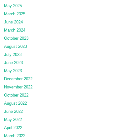
May 2025
March 2025
June 2024
March 2024
October 2023
August 2023
July 2023
June 2023
May 2023
December 2022
November 2022
October 2022
August 2022
June 2022
May 2022
April 2022
March 2022