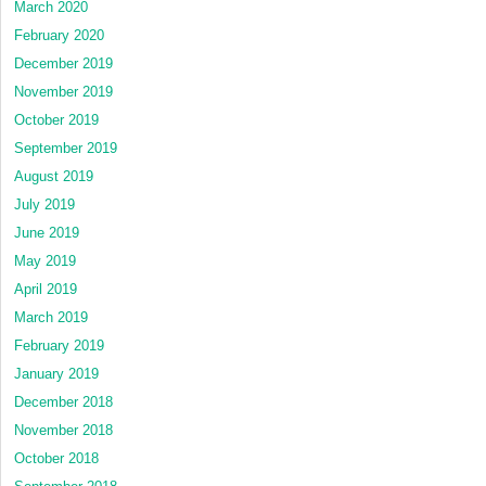
March 2020
February 2020
December 2019
November 2019
October 2019
September 2019
August 2019
July 2019
June 2019
May 2019
April 2019
March 2019
February 2019
January 2019
December 2018
November 2018
October 2018