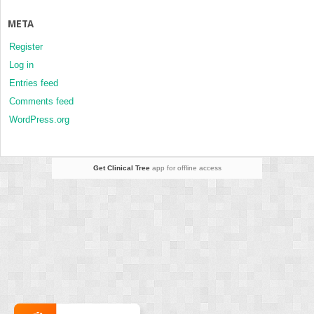
META
Register
Log in
Entries feed
Comments feed
WordPress.org
Get Clinical Tree
app for offline access