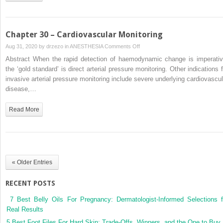
during
Pregnancy
Chapter 30 – Cardiovascular Monitoring
on
Aug 31, 2020 by
drzezo
in
ANESTHESIA
Comments Off
Chapter
Abstract When the rapid detection of haemodynamic change is imperativ
30
the ‘gold standard’ is direct arterial pressure monitoring. Other indications f
–
invasive arterial pressure monitoring include severe underlying cardiovascul
Cardiovascular
disease,…
Monitoring
Read More
« Older Entries
RECENT POSTS
7 Best Belly Oils For Pregnancy: Dermatologist-Informed Selections f
Real Results
5 Best Foot Files For Hard Skin: Trade-Offs, Winners, and the One to Buy