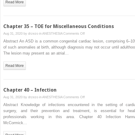
Read More
Chapter 35 – TOE for Miscellaneous Conditions
on
Aug 31, 2020 by
drzezo
in
ANESTHESIA
Comments Off
Chapter
Abstract An ASD is a common congenital cardiac lesion, comprising 6–1
35
of such anomalies at birth, although diagnosis may not occur until adulthoo
–
The lesion may present as an atrial…
TOE
for
Read More
Miscellaneous
Conditions
Chapter 40 – Infection
on
Aug 31, 2020 by
drzezo
in
ANESTHESIA
Comments Off
Chapter
Abstract Knowledge of infections encountered in the setting of cardi
40
surgery, and their prevention and treatment, is essential for heal
–
professionals working in this area. Chapter 40 Infection Hann
Infection
McCormick…