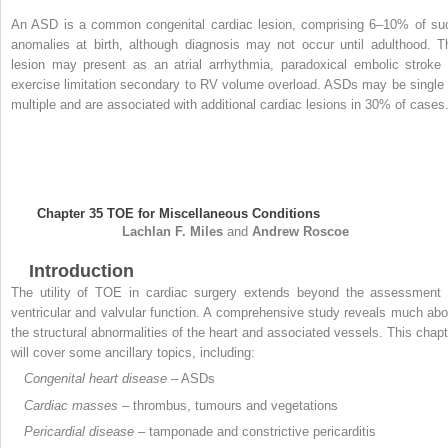
An ASD is a common congenital cardiac lesion, comprising 6–10% of su
anomalies at birth, although diagnosis may not occur until adulthood. T
lesion may present as an atrial arrhythmia, paradoxical embolic stroke 
exercise limitation secondary to RV volume overload. ASDs may be single 
multiple and are associated with additional cardiac lesions in 30% of cases
Chapter 35
TOE for Miscellaneous Conditions
Lachlan F.
Miles
and
Andrew
Roscoe
Introduction
The utility of TOE in cardiac surgery extends beyond the assessment 
ventricular and valvular function. A comprehensive study reveals much abo
the structural abnormalities of the heart and associated vessels. This chapt
will cover some ancillary topics, including:
Congenital heart disease
– ASDs
Cardiac masses
– thrombus, tumours and vegetations
Pericardial disease
– tamponade and constrictive pericarditis