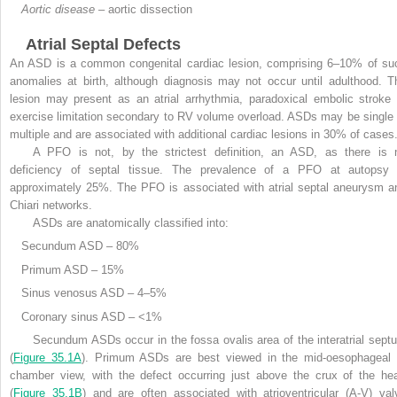
Aortic disease
– aortic dissection
Atrial Septal Defects
An ASD is a common congenital cardiac lesion, comprising 6–10% of su
anomalies at birth, although diagnosis may not occur until adulthood. T
lesion may present as an atrial arrhythmia, paradoxical embolic stroke 
exercise limitation secondary to RV volume overload. ASDs may be single 
multiple and are associated with additional cardiac lesions in 30% of cases
A PFO is not, by the strictest definition, an ASD, as there is 
deficiency of septal tissue. The prevalence of a PFO at autopsy 
approximately 25%. The PFO is associated with atrial septal aneurysm a
Chiari networks.
ASDs are anatomically classified into:
Secundum ASD – 80%
Primum ASD – 15%
Sinus venosus ASD – 4–5%
Coronary sinus ASD – <1%
Secundum ASDs occur in the fossa ovalis area of the interatrial sept
(
Figure 35.1A
). Primum ASDs are best viewed in the mid-oesophageal 
chamber view, with the defect occurring just above the crux of the hea
(
Figure 35.1B
) and are often associated with atrioventricular (A-V) val