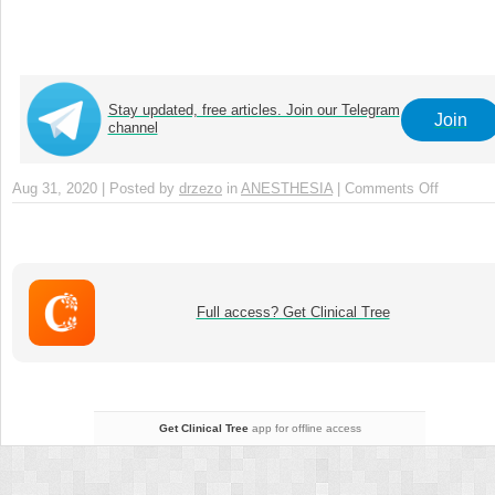
Stay updated, free articles. Join our Telegram
Join
channel
Aug 31, 2020 | Posted by
drzezo
in
ANESTHESIA
|
Comments Off
on
Chapter
35
–
TOE
for
Full access? Get Clinical Tree
Miscell
Conditio
Get Clinical Tree
app for offline access