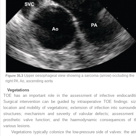
Upper oesophageal view showing a sarcoma (arrow) occluding the
Figure 35.3
right PA. Ao, ascending aorta
Vegetations
TOE has an important role in the assessment of infective endocarditi
Surgical intervention can be guided by intraoperative TOE findings: siz
location and mobility of vegetations; extension of infection into surroundi
structures; mechanism and severity of valvular defects; assessment 
prosthetic valve function; and the haemodynamic consequences of t
various lesions.
Vegetations typically colonize the low-pressure side of valves: the atri