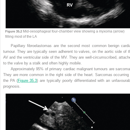
Mid-oesophageal four-chamber view showing a myxoma (arrow)
Figure 35.2
filling most of the LA
Papillary fibroelastomas are the second most common benign cardi
tumour. They are typically seen adherent to valves, on the aortic side of t
AV and the ventricular side of the MV. They are well-circumscribed, attach
to the valve by a stalk and often highly mobile.
Approximately 95% of primary cardiac malignant tumours are sarcoma
They are more common in the right side of the heart.
Sarcomas occurring 
the PA (
Figure 35.3
) are typically poorly differentiated with an unfavourab
prognosis.