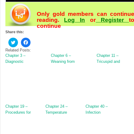
Only gold members can continu
reading.
Log In
or
Register
t
continue
Share this:
Click
Click
to
to
share
share
Related Posts:
on
on
Chapter 3 –
Chapter 6 –
Chapter 11 –
Twitter
Facebook
(Opens
(Opens
Diagnostic
Weaning from
Tricuspid and
in
in
Techniques
Cardiopulmonary
Pulmonary Valve
new
new
window)
window)
Bypass
Surgery
Chapter 19 –
Chapter 24 –
Chapter 40 –
Procedures for
Temperature
Infection
Structural Heart
Management and
Disease
Deep Hypothermic
Arrest