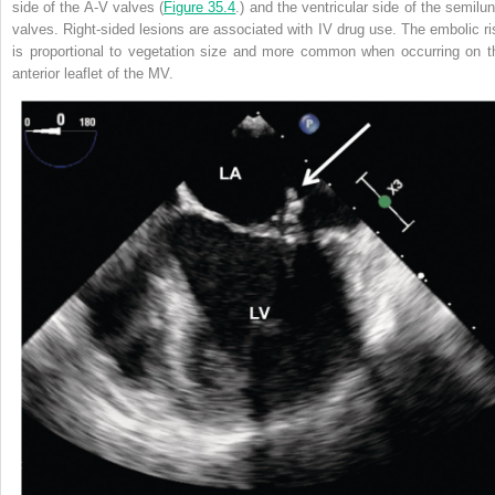
side of the A-V valves (
Figure 35.4
.) and the ventricular side of the semilun
valves. Right-sided lesions are associated with IV drug use. The embolic ri
is proportional to vegetation size and more common when occurring on t
anterior leaflet of the MV.