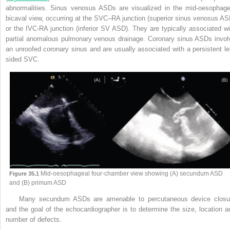
abnormalities. Sinus
venosus ASDs are visualized in the mid-oesophage
bicaval view, occurring at the SVC–RA junction (superior sinus venosus AS
or the IVC-RA junction (inferior SV ASD). They are typically associated wi
partial anomalous pulmonary venous drainage. Coronary sinus ASDs invol
an unroofed coronary sinus and are usually associated with a persistent lef
sided SVC.
Mid-oesophageal four-chamber view showing (A) secundum ASD
Figure 35.1
and (B) primum ASD
Many secundum ASDs are amenable to percutaneous device closu
and the goal of the echocardiographer is to determine the size, location a
number of defects.