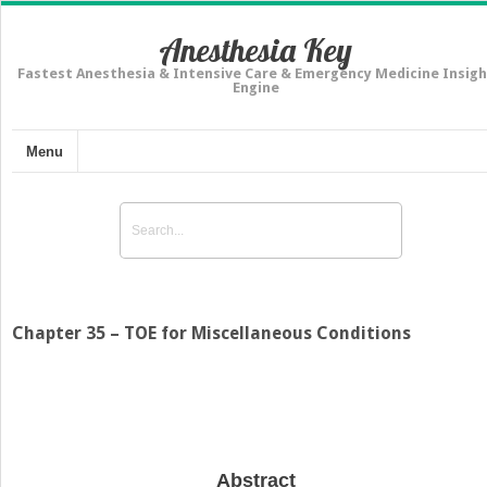
Anesthesia Key
Fastest Anesthesia & Intensive Care & Emergency Medicine Insigh
Engine
Menu
Chapter 35 – TOE for Miscellaneous Conditions
Abstract