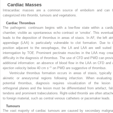
Cardiac Masses
Intracardiac masses are a common source of embolism and can 
categorized into thrombi, tumours and vegetations.
Cardiac Thrombus
The pathogenic continuum begins with a low-flow state within a cardi
chamber, visible as spontaneous echo contrast or ‘smoke’. This eventual
leads to the deposition of thrombus in areas of stasis.
In AF, the left atr
appendage (LAA) is particularly vulnerable to clot formation. Due to i
position adjacent to the oesophagus, the LA and LAA are well suited 
interrogation by TOE. Prominent pectinate muscles in the LAA may crea
difficulty in the diagnosis of thrombus. The use of CFD and PWD can provi
additional information: an absence of blood flow in the LAA on CFD and 
–1
ejection velocity below 40 cm s
on PWD are suggestive of thrombus.
Ventricular thrombus formation occurs in areas of stasis, typically 
akinetic or aneurysmal regions following infarction. When evaluating
potential thrombus, diagnosis requires visualization of the lesion 
orthogonal planes and the lesion must be differentiated from artefact, fal
tendons and prominent trabeculations. Right-sided thrombi are often attach
to foreign material, such as central venous catheters or pacemaker leads.
Tumours
The vast majority of cardiac tumours are caused by secondary maligna