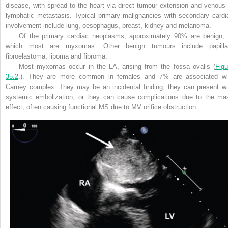
disease, with spread to the heart via direct tumour extension and venous 
lymphatic metastasis. Typical primary malignancies with secondary cardi
involvement include lung, oesophagus, breast, kidney and melanoma.
Of the primary cardiac neoplasms, approximately 90% are benign, 
which most are myxomas. Other benign tumours include papilla
fibroelastoma, lipoma and fibroma.
Most myxomas occur in the LA, arising from the fossa ovalis (
Figu
35.2
.). They are more common in females and 7% are associated wi
Carney complex. They may be an incidental finding; they can present wi
systemic embolization; or they can cause
complications due to the ma
effect, often causing functional MS due to MV orifice obstruction.