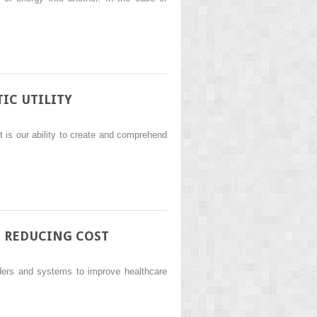
IC UTILITY
t is our ability to create and comprehend
D REDUCING COST
iders and systems to improve healthcare