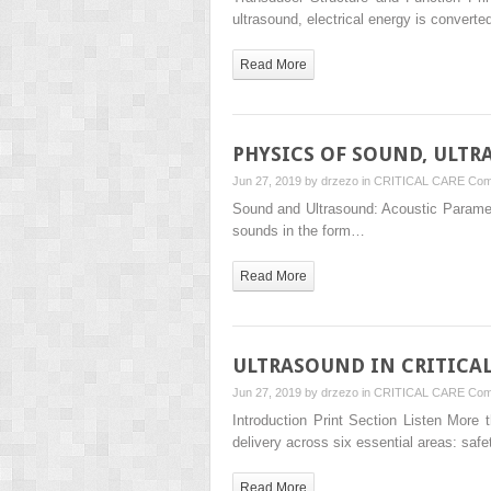
ultrasound, electrical energy is convert
Read More
PHYSICS OF SOUND, ULTR
Jun 27, 2019 by
drzezo
in
CRITICAL CARE
Com
Sound and Ultrasound: Acoustic Parameter
sounds in the form…
Read More
ULTRASOUND IN CRITICA
Jun 27, 2019 by
drzezo
in
CRITICAL CARE
Com
Introduction Print Section Listen More
delivery across six essential areas: safe
Read More