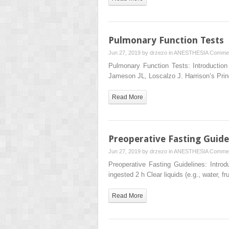
Pulmonary Function Tests
Jun 27, 2019 by
drzezo
in
ANESTHESIA
Commen
Pulmonary Function Tests: Introductio
Jameson JL, Loscalzo J. Harrison’s Prin
Read More
Preoperative Fasting Guide
Jun 27, 2019 by
drzezo
in
ANESTHESIA
Commen
Preoperative Fasting Guidelines: Introd
ingested 2 h Clear liquids (e.g., water, fr
Read More