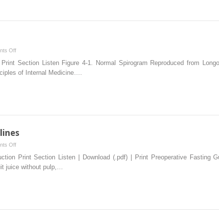
MEDICINE:
IMPROVING
PATIENT
CARE
AND
on
ts Off
REDUCING
Pulmonary
n Print Section Listen Figure 4-1. Normal Spirogram Reproduced from Lon
COST
Function
ciples of Internal Medicine….
Tests
lines
on
ts Off
Preoperative
uction Print Section Listen | Download (.pdf) | Print Preoperative Fasting 
Fasting
uit juice without pulp,…
Guidelines