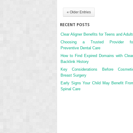
« Older Entries
RECENT POSTS
Clear Aligner Benefits for Teens and Adult
Choosing a Trusted Provider fo
Preventive Dental Care
How to Find Expired Domains with Clea
Backlink History
Key Considerations Before Cosmeti
Breast Surgery
Early Signs Your Child May Benefit Fro
Spinal Care