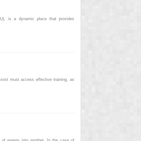
ICU), is a dynamic place that provides
ivist must access effective training, as
of energy into another. In the case of