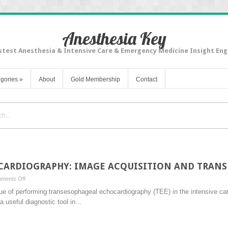
Anesthesia Key
stest Anesthesia & Intensive Care & Emergency Medicine Insight Eng
gories
»
About
Gold Membership
Contact
CARDIOGRAPHY: IMAGE ACQUISITION AND TRAN
on
ments Off
TRANSESOPHAGEAL
lue of performing transesophageal echocardiography (TEE) in the intensive care
ECHOCARDIOGRAPHY:
a useful diagnostic tool in…
IMAGE
ACQUISITION