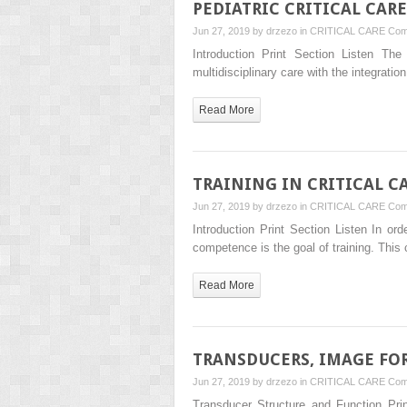
PEDIATRIC CRITICAL CAR
Jun 27, 2019 by
drzezo
in
CRITICAL CARE
Com
Introduction Print Section Listen The
multidisciplinary care with the integrat
Read More
TRAINING IN CRITICAL 
Jun 27, 2019 by
drzezo
in
CRITICAL CARE
Com
Introduction Print Section Listen In or
competence is the goal of training. Th
Read More
TRANSDUCERS, IMAGE FO
Jun 27, 2019 by
drzezo
in
CRITICAL CARE
Com
Transducer Structure and Function Pri