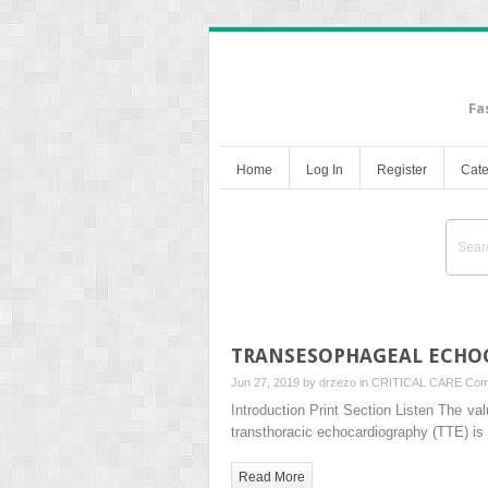
Fa
Home
Log In
Register
Cate
TRANSESOPHAGEAL ECHO
Jun 27, 2019 by
drzezo
in
CRITICAL CARE
Com
Introduction Print Section Listen The va
transthoracic echocardiography (TTE) is 
Read More