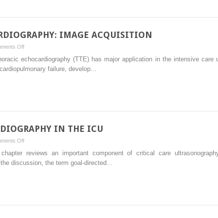
AND
TRANSDUCER
MANIPULATION
DIOGRAPHY: IMAGE ACQUISITION
on
ments Off
TRANSTHORACIC
horacic echocardiography (TTE) has major application in the intensive care 
ECHOCARDIOGRAPHY:
f cardiopulmonary failure, develop…
IMAGE
ACQUISITION
DIOGRAPHY IN THE ICU
on
ments Off
GOAL-
s chapter reviews an important component of critical care ultrasonograph
DIRECTED
the discussion, the term goal-directed…
ECHOCARDIOGRAPHY
IN
THE
ICU