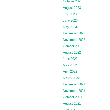
October 2023
August 2023
July 2023
June 2023
May 2023
December 2022
November 2022
October 2022
August 2022
June 2022
May 2022
April 2022
March 2022
December 2021
November 2021
October 2021
August 2021
July 2021