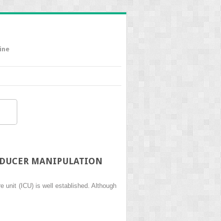
ine
SDUCER MANIPULATION
 unit (ICU) is well established. Although