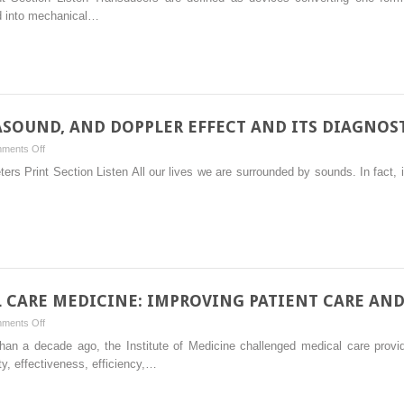
IMAGE
ed into mechanical…
FORMATION,
AND
ARTIFACTS
ASOUND, AND DOPPLER EFFECT AND ITS DIAGNOST
on
ments Off
PHYSICS
s Print Section Listen All our lives we are surrounded by sounds. In fact, i
OF
SOUND,
ULTRASOUND,
AND
DOPPLER
EFFECT
AND
L CARE MEDICINE: IMPROVING PATIENT CARE AN
ITS
on
ments Off
DIAGNOSTIC
ULTRASOUND
 than a decade ago, the Institute of Medicine challenged medical care prov
UTILITY
IN
ty, effectiveness, efficiency,…
CRITICAL
CARE