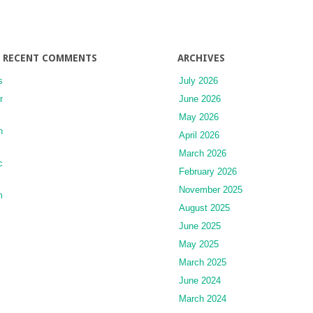
RECENT COMMENTS
ARCHIVES
s
July 2026
r
June 2026
May 2026
n
April 2026
March 2026
c
February 2026
November 2025
m
August 2025
June 2025
May 2025
March 2025
June 2024
March 2024