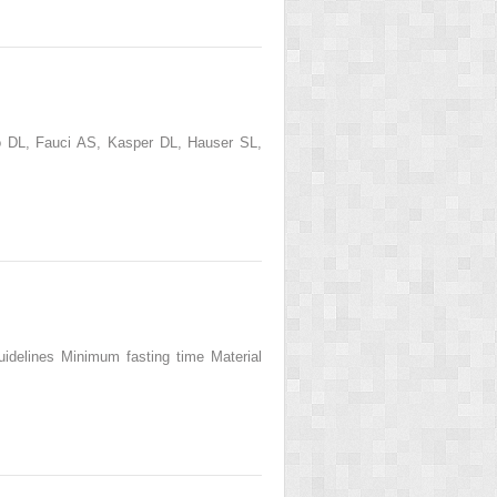
go DL, Fauci AS, Kasper DL, Hauser SL,
Guidelines Minimum fasting time Material