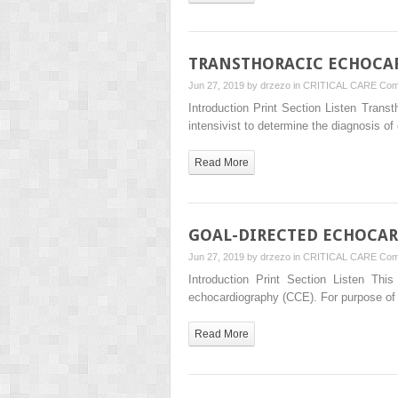
TRANSTHORACIC ECHOCAR
Jun 27, 2019 by
drzezo
in
CRITICAL CARE
Com
Introduction Print Section Listen Transt
intensivist to determine the diagnosis o
Read More
GOAL-DIRECTED ECHOCAR
Jun 27, 2019 by
drzezo
in
CRITICAL CARE
Com
Introduction Print Section Listen Thi
echocardiography (CCE). For purpose of 
Read More