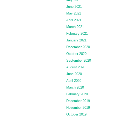
June 2021
May 2021
April 2021
March 2021
February 2021
January 2021
December 2020
October 2020
September 2020
August 2020
June 2020
April 2020
March 2020
February 2020
December 2019
November 2019
October 2019