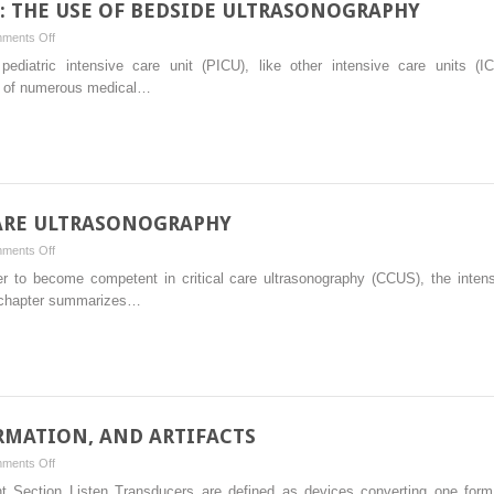
E: THE USE OF BEDSIDE ULTRASONOGRAPHY
on
ments Off
PEDIATRIC
 pediatric intensive care unit (PICU), like other intensive care units (
CRITICAL
ion of numerous medical…
CARE:
THE
USE
OF
BEDSIDE
ULTRASONOGRAPHY
CARE ULTRASONOGRAPHY
on
ments Off
TRAINING
der to become competent in critical care ultrasonography (CCUS), the intens
IN
is chapter summarizes…
CRITICAL
CARE
ULTRASONOGRAPHY
RMATION, AND ARTIFACTS
on
ments Off
TRANSDUCERS,
nt Section Listen Transducers are defined as devices converting one form 