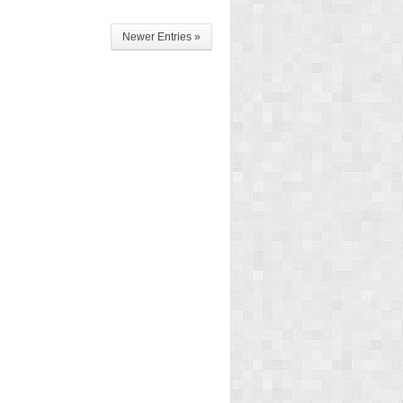
Newer Entries »