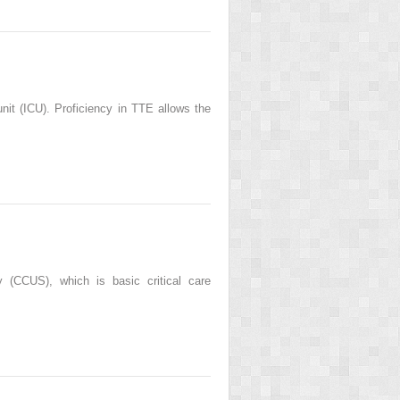
unit (ICU). Proficiency in TTE allows the
y (CCUS), which is basic critical care