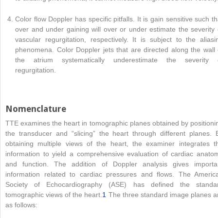
Color flow Doppler has specific pitfalls. It is gain sensitive such th
over and under gaining will over or under estimate the severity 
vascular regurgitation, respectively. It is subject to the aliasi
phenomena. Color Doppler jets that are directed along the wall 
the atrium systematically underestimate the severity 
regurgitation.
Nomenclature
TTE examines the heart in tomographic planes obtained by positioni
the transducer and “slicing” the heart through different planes. 
obtaining multiple views of the heart, the examiner integrates t
information to yield a comprehensive evaluation of cardiac anato
and function. The addition of Doppler analysis gives importa
information related to cardiac pressures and flows. The Americ
Society of Echocardiography (ASE) has defined the standa
tomographic views of the heart.
1
The three standard image planes a
as follows: