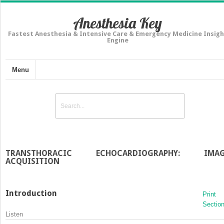
Anesthesia Key
Fastest Anesthesia & Intensive Care & Emergency Medicine Insigh
Engine
Menu
TRANSTHORACIC ECHOCARDIOGRAPHY: IMAG
ACQUISITION
Introduction
Print
Sectio
Listen