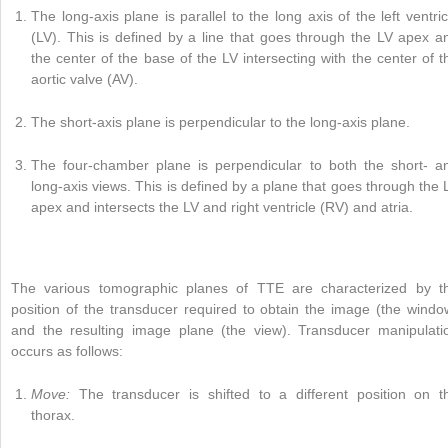
The long-axis plane is parallel to the long axis of the left ventric
(LV). This is defined by a line that goes through the LV apex a
the center of the base of the LV intersecting with the center of t
aortic valve (AV).
The short-axis plane is perpendicular to the long-axis plane.
The four-chamber plane is perpendicular to both the short- a
long-axis views. This is defined by a plane that goes through the 
apex and intersects the LV and right ventricle (RV) and atria.
The various tomographic planes of TTE are characterized by t
position of the transducer required to obtain the image (the windo
and the resulting image plane (the view). Transducer manipulati
occurs as follows:
Move:
The transducer is shifted to a different position on t
thorax.