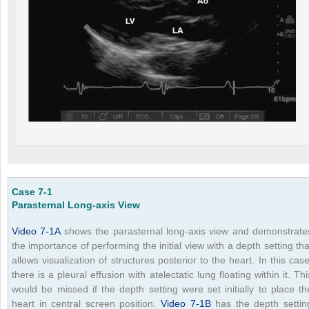
Case 7-1
Parasternal Long-axis View
Video 7-1A
shows the parasternal long-axis view and demonstrate
the importance of performing the initial view with a depth setting tha
allows visualization of structures posterior to the heart. In this case
there is a pleural effusion with atelectatic lung floating within it. Thi
would be missed if the depth setting were set initially to place th
heart in central screen position.
Video 7-1B
has the depth settin