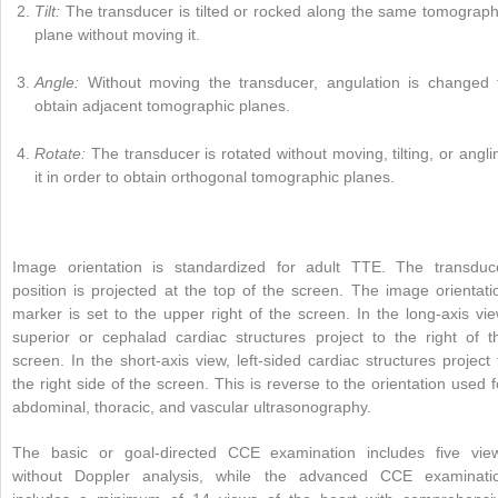
Tilt:
The transducer is tilted or rocked along the same tomograph
plane without moving it.
Angle:
Without moving the transducer, angulation is changed 
obtain adjacent tomographic planes.
Rotate:
The transducer is rotated without moving, tilting, or angli
it in order to obtain orthogonal tomographic planes.
Image orientation is standardized for adult TTE. The transduc
position is projected at the top of the screen. The image orientati
marker is set to the upper right of the screen. In the long-axis vie
superior or cephalad cardiac structures project to the right of t
screen. In the short-axis view, left-sided cardiac structures project 
the right side of the screen. This is reverse to the orientation used f
abdominal, thoracic, and vascular ultrasonography.
The basic or goal-directed CCE examination includes five vie
without Doppler analysis, while the advanced CCE examinati