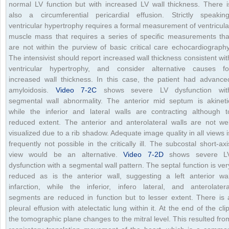
normal LV function but with increased LV wall thickness. There i
also a circumferential pericardial effusion. Strictly speaking
ventricular hypertrophy requires a formal measurement of ventricula
muscle mass that requires a series of specific measurements tha
are not within the purview of basic critical care echocardiography
The intensivist should report increased wall thickness consistent wit
ventricular hypertrophy, and consider alternative causes fo
increased wall thickness. In this case, the patient had advance
amyloidosis.
Video 7-2C
shows severe LV dysfunction wit
segmental wall abnormality. The anterior mid septum is akineti
while the inferior and lateral walls are contracting although t
reduced extent. The anterior and anterolateral walls are not wel
visualized due to a rib shadow. Adequate image quality in all views i
frequently not possible in the critically ill. The subcostal short-axi
view would be an alternative.
Video 7-2D
shows severe L
dysfunction with a segmental wall pattern. The septal function is ver
reduced as is the anterior wall, suggesting a left anterior wal
infarction, while the inferior, infero lateral, and anterolatera
segments are reduced in function but to lesser extent. There is 
pleural effusion with atelectatic lung within it. At the end of the clip
the tomographic plane changes to the mitral level. This resulted fro