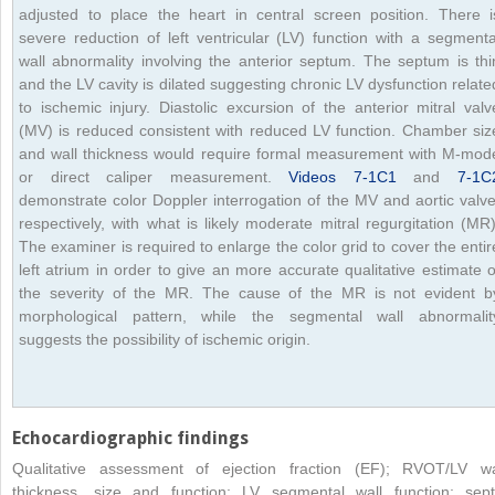
adjusted to place the heart in central screen position. There i
severe reduction of left ventricular (LV) function with a segmenta
wall abnormality involving the anterior septum. The septum is thi
and the LV cavity is dilated suggesting chronic LV dysfunction relate
to ischemic injury. Diastolic excursion of the anterior mitral valv
(MV) is reduced consistent with reduced LV function. Chamber siz
and wall thickness would require formal measurement with M-mod
or direct caliper measurement.
Videos 7-1C1
and
7-1C
demonstrate color Doppler interrogation of the MV and aortic valve
respectively, with what is likely moderate mitral regurgitation (MR)
The examiner is required to enlarge the color grid to cover the entir
left atrium in order to give an more accurate qualitative estimate o
the severity of the MR. The cause of the MR is not evident b
morphological pattern, while the segmental wall abnormalit
suggests the possibility of ischemic origin.
Echocardiographic findings
Qualitative assessment of ejection fraction (EF); RVOT/LV wa
thickness, size and function; LV segmental wall function; sept