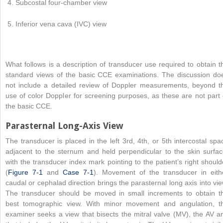
Subcostal four-chamber view
Inferior vena cava (IVC) view
What follows is a description of transducer use required to obtain t
standard views of the basic CCE examinations. The discussion do
not include a detailed review of Doppler measurements, beyond t
use of color Doppler for screening purposes, as these are not part 
the basic CCE.
Parasternal Long-Axis View
The transducer is placed in the left 3rd, 4th, or 5th intercostal spa
adjacent to the sternum and held perpendicular to the skin surfac
with the transducer index mark pointing to the patient’s right should
(
Figure 7-1
and
Case 7-1
). Movement of the transducer in eith
caudal or cephalad direction brings the parasternal long axis into vie
The transducer should be moved in small increments to obtain t
best tomographic view. With minor movement and angulation, t
examiner seeks a view that bisects the mitral valve (MV), the AV a