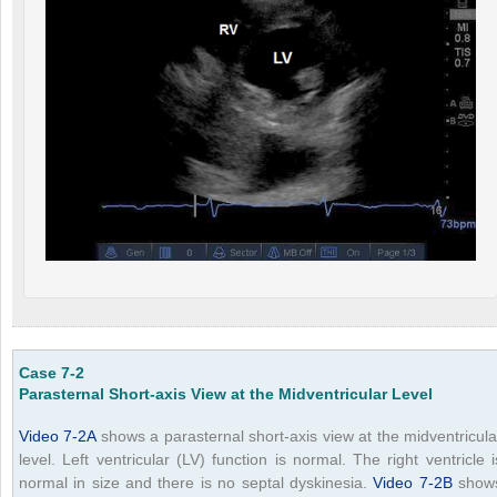
Case 7-2
Parasternal Short-axis View at the Midventricular Level
Video 7-2A
shows a parasternal short-axis view at the midventricula
level. Left ventricular (LV) function is normal. The right ventricle i
normal in size and there is no septal dyskinesia.
Video 7-2B
show