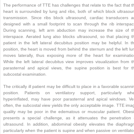
The performance of TTE has challenges that relate to the fact that t
heart is surrounded by lung and ribs, both of which block ultrasou
transmission. Since ribs block ultrasound, cardiac transducers a
designed with a small footprint to scan through the rib interspac
During scanning, left arm abduction may increase the size of t
interspace. Aerated lung also blocks ultrasound, so that placing t
patient in the left lateral decubitus position may be helpful. In th
position, the heart is moved from behind the sternum and the left lu
moves laterally, thus exposing more of the heart for examinatio
While the left lateral decubitus view improves visualization from t
parasternal and apical views, the supine position is best for t
subcostal examination.
The critically ill patient may be difficult to place in a favorable scanni
position. Patients on ventilatory support, particularly wh
hyperinflated, may have poor parasternal and apical windows. Ve
often, the subcostal view yields the only acceptable image. TTE ima
quality may be poor in the edematous or muscular patient. Obesi
presents a special challenge, as it attenuates the penetration 
ultrasound. In addition, abdominal obesity elevates the diaphrag
particularly when the patient is supine and when passive on ventilato