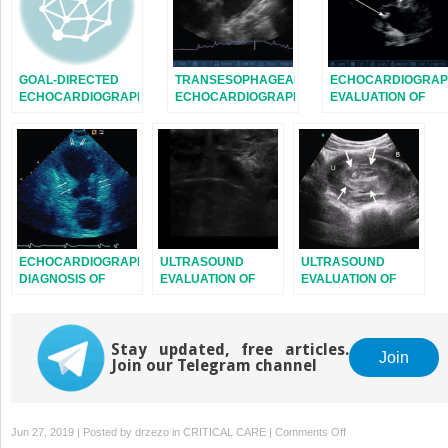
GOAL-DIRECTED
TRANSESOPHAGEAL
ECHOCARDIOGRAP
ECHOCARDIOGRAPHY
ECHOCARDIOGRAPHY:
EVALUATION OF
IN THE ICU
IMAGE ACQUISITION
VALVE FUNCTION
AND TRANSDUCER
AND
MANIPULATION
ENDOCARDITIS
ECHOCARDIOGRAPHIC
ULTRASOUND
ULTRASOUND
DIAGNOSIS OF
EVALUATION OF
EVALUATION OF
CARDIOMYOPATHIES
THE NECK AND
THE PELVIS
UPPER
RESPIRATORY
Stay updated, free articles.
SYSTEM
Join
Join our Telegram channel
on
Jun 27, 2019 | Posted by
drzezo
in
CRITICAL CARE
|
Comments Off