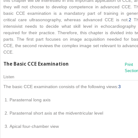
this chapter will be interested in this important application of CCE, a
they will not choose to develop competence in advanced CCE. T
basic CCE examination is a mandatory part of training in gener
critical care ultrasonography, whereas advanced CCE is not.
2
T
intensivist needs to decide what skill level in echocardiography 
required for their practice. Therefore, this chapter is divided into t
parts. The first part focuses on image acquisition needed for bas
CCE, the second reviews the complex image set relevant to advanc
CCE.
The Basic CCE Examination
Print
Sectio
Listen
The basic CCE examination consists of the following views:
3
Parasternal long axis
Parasternal short axis at the midventricular level
Apical four-chamber view