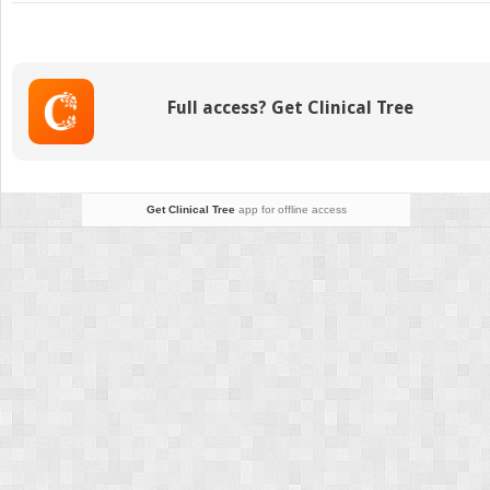
TRANSTHORACIC
ECHOCARDIOGRAP
IMAGE
ACQUISITION
Full access? Get Clinical Tree
Get Clinical Tree
app for offline access