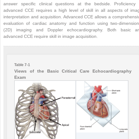
answer specific clinical questions at the bedside. Proficiency 
advanced CCE requires a high level of skill in all aspects of ima
interpretation and acquisition. Advanced CCE allows a comprehensi
evaluation of cardiac anatomy and function using two-dimension
(2D) imaging and Doppler echocardiography. Both basic a
advanced CCE require skill in image acquisition.
Table 7-1
Views of the Basic Critical Care Echocardiography
Exam