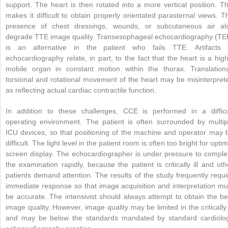
support. The heart is then rotated into a more vertical position. Th
makes it difficult to obtain properly orientated parasternal views. T
presence of chest dressings, wounds, or subcutaneous air al
degrade TTE image quality. Transesophageal echocardiography (TE
is an alternative in the patient who fails TTE. Artifacts 
echocardiography relate, in part, to the fact that the heart is a high
mobile organ in constant motion within the thorax. Translationa
torsional and rotational movement of the heart may be misinterpret
as reflecting actual cardiac contractile function.
In addition to these challenges, CCE is performed in a difficu
operating environment. The patient is often surrounded by multip
ICU devices, so that positioning of the machine and operator may 
difficult. The light level in the patient room is often too bright for optim
screen display. The echocardiographer is under pressure to comple
the examination rapidly, because the patient is critically ill and oth
patients demand attention. The results of the study frequently requi
immediate response so that image acquisition and interpretation mu
be accurate. The intensivist should always attempt to obtain the be
image quality. However, image quality may be limited in the critically i
and may be below the standards mandated by standard cardiolo