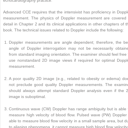
echocardiography practice.
Advanced CCE requires that the intensivist has proficiency in Doppl
measurement. The physics of Doppler measurement are covered 
detail in Chapter 2 and its clinical applications in other chapters of t
book. The technical issues related to Doppler include the following:
Doppler measurements are angle dependent; therefore, the be
angle of Doppler interrogation may not be necessarily obtain
from standard imaging orientation. The examiner should feel free 
use nonstandard 2D image views if required for optimal Doppl
measurement.
A poor quality 2D image (e.g., related to obesity or edema) do
not preclude good quality Doppler measurements. The examin
should always attempt standard Doppler analysis even if the 
image is suboptimal.
Continuous wave (CW) Doppler has range ambiguity but is able 
measure high velocity of blood flow. Pulsed wave (PW) Doppler 
able to measure blood flow velocity in a small sample area, but d
to aliasing phenomena, it cannot measure high blood flow velocity