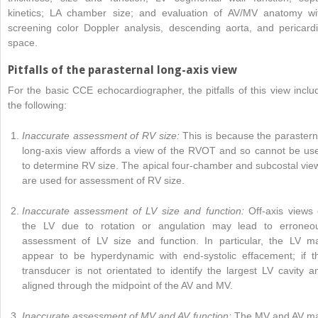
kinetics; LA chamber size; and evaluation of AV/MV anatomy wi
screening color Doppler analysis, descending aorta, and pericardi
space.
Pitfalls of the parasternal long-axis view
For the basic CCE echocardiographer, the pitfalls of this view inclu
the following:
Inaccurate assessment of RV size:
This is because the parastern
long-axis view affords a view of the RVOT and so cannot be us
to determine RV size. The apical four-chamber and subcostal vie
are used for assessment of RV size.
Inaccurate assessment of LV size and function:
Off-axis views 
the LV due to rotation or angulation may lead to erroneo
assessment of LV size and function. In particular, the LV m
appear to be hyperdynamic with end-systolic effacement; if t
transducer is not orientated to identify the largest LV cavity a
aligned through the midpoint of the AV and MV.
Inaccurate assessment of MV and AV function:
The MV and AV m