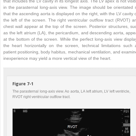
that includes the LV cavity in its longest axis. The LV apex is not visib
in the parasternal long-axis view. The image should be orientated 
that the ascending aorta is displayed on the right, with the LV cavity 
the left of the screen. The right ventricular outflow tract (RVOT) a
chest wall appear at the top of the screen. Posterior structures, su
as the left atrium (LA), the pericardium, and descending aorta, appe
at the bottom of the screen. While the perfect long-axis view displa
the heart horizontally on the screen, technical limitations such 
patient positioning, body habitus, mechanical ventilation, and examin
inexperience may yield a more vertical view of the heart.
Figure 7-1
The parasternal long-axis view. Ao aorta, LA left atrium, LV left ventricle,
RVOT right ventricular outflow tract.