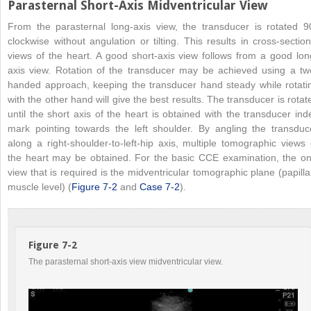
Parasternal Short-Axis Midventricular View
From the parasternal long-axis view, the transducer is rotated 9
clockwise without angulation or tilting. This results in cross-section
views of the heart. A good short-axis view follows from a good lon
axis view. Rotation of the transducer may be achieved using a tw
handed approach, keeping the transducer hand steady while rotati
with the other hand will give the best results. The transducer is rotat
until the short axis of the heart is obtained with the transducer ind
mark pointing towards the left shoulder. By angling the transduc
along a right-shoulder-to-left-hip axis, multiple tomographic views 
the heart may be obtained. For the basic CCE examination, the on
view that is required is the midventricular tomographic plane (papilla
muscle level) (
Figure 7-2
and
Case 7-2
).
Figure 7-2
The parasternal short-axis view midventricular view.