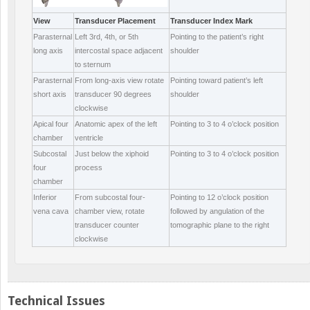
View
Transducer Placement
Transducer Index Mark
Parasternal
Left 3
rd
, 4
th
, or 5
th
Pointing to the patient’s right
long axis
intercostal space adjacent
shoulder
to sternum
Parasternal
From long-axis view rotate
Pointing toward patient’s left
short axis
transducer 90 degrees
shoulder
clockwise
Apical four
Anatomic apex of the left
Pointing to 3 to 4 o’clock position
chamber
ventricle
Subcostal
Just below the xiphoid
Pointing to 3 to 4 o’clock position
four
process
chamber
Inferior
From subcostal four-
Pointing to 12 o’clock position
vena cava
chamber view, rotate
followed by angulation of the
transducer counter
tomographic plane to the right
clockwise
Technical Issues