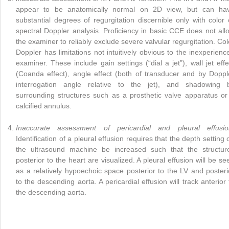
appear to be anatomically normal on 2D view, but can ha
substantial degrees of regurgitation discernible only with color 
spectral Doppler analysis. Proficiency in basic CCE does not all
the examiner to reliably exclude severe valvular regurgitation. Col
Doppler has limitations not intuitively obvious to the inexperienc
examiner. These include gain settings (“dial a jet”), wall jet effe
(Coanda effect), angle effect (both of transducer and by Doppl
interrogation angle relative to the jet), and shadowing 
surrounding structures such as a prosthetic valve apparatus or
calcified annulus.
Inaccurate assessment of pericardial and pleural effusio
Identification of a pleural effusion requires that the depth setting 
the ultrasound machine be increased such that the structur
posterior to the heart are visualized. A pleural effusion will be se
as a relatively hypoechoic space posterior to the LV and posteri
to the descending aorta. A pericardial effusion will track anterior 
the descending aorta.