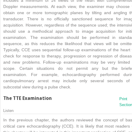
includes a minimum of 14 views of the heart with comprehensi
Doppler measurements. At each view, the examiner may choose 
obtain one or more tomographic planes by tilting and angling t
transducer. There is no officially sanctioned sequence for ima
acquisition. However, regardless of the sequence used; the intensivi
should use a methodical approach to image acquisition for initi
examination. The examination should be performed in standa
sequence, as this reduces the likelihood that views will be omitte
Typically, CCE uses sequential follow-up examinations of the heart 
check for response to therapy, progression or regression of diseas
and new problems. Follow-up examinations may be very limited 
scope. Certain situations do not permit any but the briefe
examination. For example, echocardiography performed duri
cardiopulmonary arrest may include only several seconds of
subcostal view during a pulse check.
The TTE Examination
Print
Sectio
Listen
In the previous chapter, the authors reviewed the concept of bas
critical care echocardiography (CCE). It is likely that most readers 