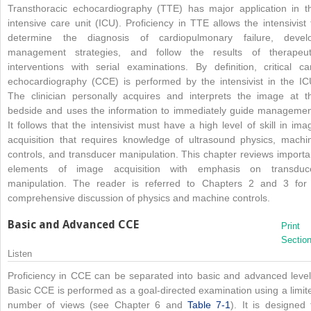
Transthoracic echocardiography (TTE) has major application in t
intensive care unit (ICU). Proficiency in TTE allows the intensivist 
determine the diagnosis of cardiopulmonary failure, devel
management strategies, and follow the results of therapeut
interventions with serial examinations. By definition, critical ca
echocardiography (CCE) is performed by the intensivist in the IC
The clinician personally acquires and interprets the image at t
bedside and uses the information to immediately guide managemen
It follows that the intensivist must have a high level of skill in ima
acquisition that requires knowledge of ultrasound physics, machi
controls, and transducer manipulation. This chapter reviews importa
elements of image acquisition with emphasis on transduc
manipulation. The reader is referred to Chapters 2 and 3 for
comprehensive discussion of physics and machine controls.
Basic and Advanced CCE
Print
Sectio
Listen
Proficiency in CCE can be separated into basic and advanced level
Basic CCE is performed as a goal-directed examination using a limit
number of views (see Chapter 6 and
Table 7-1
). It is designed 