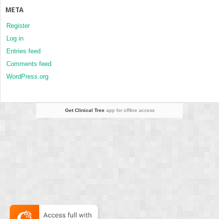
META
Register
Log in
Entries feed
Comments feed
WordPress.org
Get Clinical Tree
app for offline access