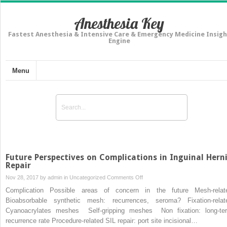
Anesthesia Key
Fastest Anesthesia & Intensive Care & Emergency Medicine Insigh
Engine
Menu
Future Perspectives on Complications in Inguinal Hern
Repair
on
Nov 28, 2017 by
admin
in
Uncategorized
Comments Off
Future
Complication Possible areas of concern in the future Mesh-relat
Perspectives
Bioabsorbable synthetic mesh: recurrences, seroma? Fixation-relat
on
Cyanoacrylates meshes Self-gripping meshes Non fixation: long-te
Complications
recurrence rate Procedure-related SIL repair: port site incisional…