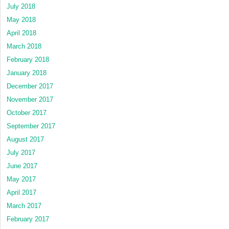
July 2018
May 2018
April 2018
March 2018
February 2018
January 2018
December 2017
November 2017
October 2017
September 2017
August 2017
July 2017
June 2017
May 2017
April 2017
March 2017
February 2017