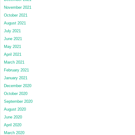
November 2021
October 2021
August 2021
July 2021
June 2021
May 2021
April 2021
March 2021
February 2021
January 2021
December 2020
October 2020
September 2020
August 2020
June 2020
April 2020
March 2020