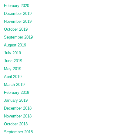
February 2020
December 2019
November 2019
October 2019
September 2019
August 2019
July 2019
June 2019
May 2019
April 2019
March 2019
February 2019
January 2019
December 2018
November 2018
October 2018
September 2018