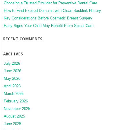
Choosing a Trusted Provider for Preventive Dental Care
How to Find Expired Domains with Clean Backlink History
Key Considerations Before Cosmetic Breast Surgery
Early Signs Your Child May Benefit From Spinal Care
RECENT COMMENTS
ARCHIVES
July 2026
June 2026
May 2026
April 2026
March 2026
February 2026
November 2025
August 2025
June 2025