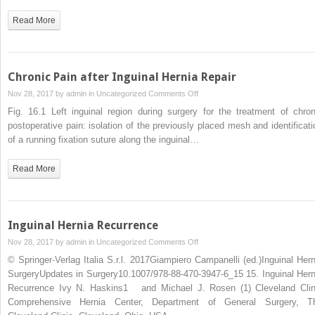
in
Inguinal
Read More
Hernia
Repair
Chronic Pain after Inguinal Hernia Repair
on
Nov 28, 2017 by
admin
in
Uncategorized
Comments Off
Chronic
Fig. 16.1 Left inguinal region during surgery for the treatment of chron
Pain
postoperative pain: isolation of the previously placed mesh and identificati
after
of a running fixation suture along the inguinal…
Inguinal
Hernia
Read More
Repair
Inguinal Hernia Recurrence
on
Nov 28, 2017 by
admin
in
Uncategorized
Comments Off
Inguinal
© Springer-Verlag Italia S.r.l. 2017Giampiero Campanelli (ed.)Inguinal Hern
Hernia
SurgeryUpdates in Surgery10.1007/978-88-470-3947-6_15 15. Inguinal Hern
Recurrence
Recurrence Ivy N. Haskins1 and Michael J. Rosen (1) Cleveland Clin
Comprehensive Hernia Center, Department of General Surgery, T