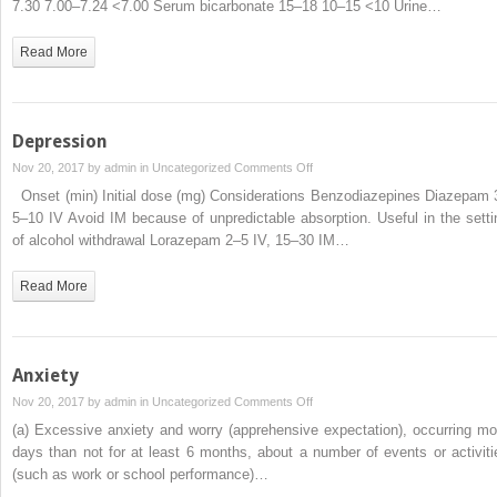
7.30 7.00–7.24 <7.00 Serum bicarbonate 15–18 10–15 <10 Urine…
Read More
Depression
on
Nov 20, 2017 by
admin
in
Uncategorized
Comments Off
Depression
Onset (min) Initial dose (mg) Considerations Benzodiazepines Diazepam 
5–10 IV Avoid IM because of unpredictable absorption. Useful in the setti
of alcohol withdrawal Lorazepam 2–5 IV, 15–30 IM…
Read More
Anxiety
on
Nov 20, 2017 by
admin
in
Uncategorized
Comments Off
Anxiety
(a) Excessive anxiety and worry (apprehensive expectation), occurring mo
days than not for at least 6 months, about a number of events or activiti
(such as work or school performance)…