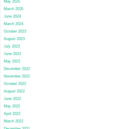
May 2025
March 2025
June 2024
March 2024
October 2023
August 2023
July 2023
June 2023
May 2023
December 2022
November 2022
October 2022
August 2022
June 2022
May 2022
April 2022
March 2022
December 2021