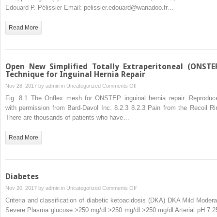
Hernia
Edouard P. Pélissier Email: pelissier.edouard@wanadoo.fr…
Repair
Read More
Open New Simplified Totally Extraperitoneal (ONSTE
Technique for Inguinal Hernia Repair
on
Nov 28, 2017 by
admin
in
Uncategorized
Comments Off
Open
Fig. 8.1 The Onflex mesh for ONSTEP inguinal hernia repair. Reproduc
New
with permission from Bard-Davol Inc. 8.2.3 8.2.3 Pain from the Recoil Ri
Simplified
There are thousands of patients who have…
Totally
Extraperitoneal
Read More
(ONSTEP)
Technique
for
Inguinal
Diabetes
Hernia
on
Nov 20, 2017 by
admin
in
Uncategorized
Comments Off
Repair
Diabetes
Criteria and classification of diabetic ketoacidosis (DKA) DKA Mild Modera
Severe Plasma glucose >250 mg/dl >250 mg/dl >250 mg/dl Arterial pH 7.2