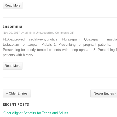
Read More
Insomnia
on
Nov 20, 2017 by
admin
in
Uncategorized
Comments Off
Insomnia
FDA-approved sedative-hypnotics Flurazepam Quazepam Triazol
Estazolam Temazepam Pitfalls 1. Prescribing for pregnant patients. 
Prescribing for poorly treated patients with sleep apnea. 3. Prescribing f
patients with history…
Read More
« Older Entries
Newer Entries »
RECENT POSTS
Clear Aligner Benefits for Teens and Adults