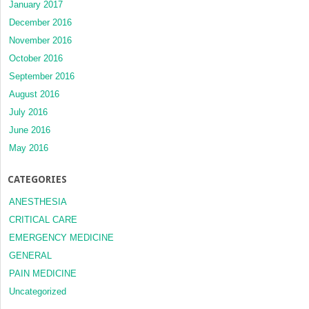
January 2017
December 2016
November 2016
October 2016
September 2016
August 2016
July 2016
June 2016
May 2016
CATEGORIES
ANESTHESIA
CRITICAL CARE
EMERGENCY MEDICINE
GENERAL
PAIN MEDICINE
Uncategorized