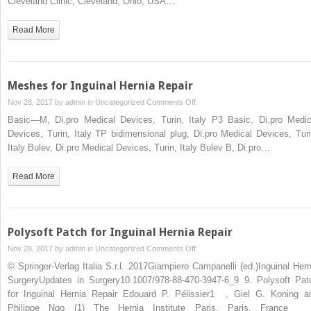
Cleveland Clinic, Cleveland, Ohio, USA…
Read More
Meshes for Inguinal Hernia Repair
on
Nov 28, 2017 by
admin
in
Uncategorized
Comments Off
Meshes
Basic—M, Di.pro Medical Devices, Turin, Italy P3 Basic, Di.pro Medic
for
Devices, Turin, Italy TP bidimensional plug, Di.pro Medical Devices, Turi
Inguinal
Italy Bulev, Di.pro Medical Devices, Turin, Italy Bulev B, Di.pro…
Hernia
Repair
Read More
Polysoft Patch for Inguinal Hernia Repair
on
Nov 28, 2017 by
admin
in
Uncategorized
Comments Off
Polysoft
© Springer-Verlag Italia S.r.l. 2017Giampiero Campanelli (ed.)Inguinal Hern
Patch
SurgeryUpdates in Surgery10.1007/978-88-470-3947-6_9 9. Polysoft Pat
for
for Inguinal Hernia Repair Edouard P. Pélissier1 , Giel G. Koning a
Inguinal
Philippe Ngo (1) The Hernia Institute Paris, Paris, Fran