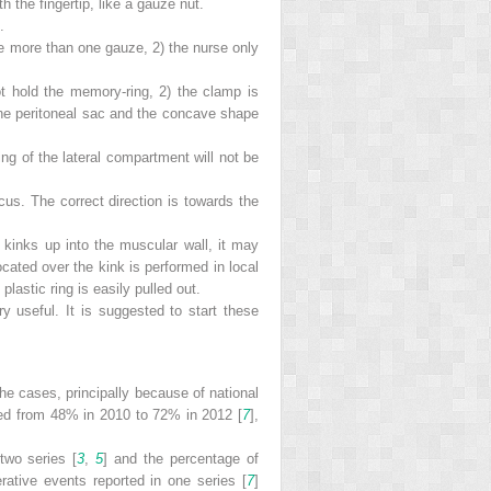
h the fingertip, like a gauze nut.
.
se more than one gauze, 2) the nurse only
ot hold the memory-ring, 2) the clamp is
 the peritoneal sac and the concave shape
ing of the lateral compartment will not be
cus. The correct direction is towards the
ip kinks up into the muscular wall, it may
cated over the kink is performed in local
lastic ring is easily pulled out.
ry useful. It is suggested to start these
 the cases, principally because of national
ased from 48% in 2010 to 72% in 2012 [
7
],
two series [
3
,
5
] and the percentage of
ative events reported in one series [
7
]