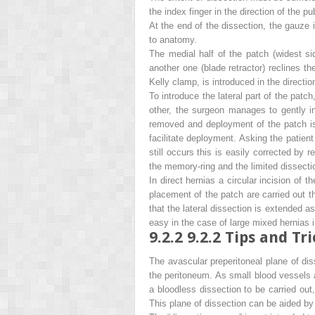
the index finger in the direction of the p
At the end of the dissection, the gauze
to anatomy.
The medial half of the patch (widest sid
another one (blade retractor) reclines t
Kelly clamp, is introduced in the directi
To introduce the lateral part of the patch
other, the surgeon manages to gently int
removed and deployment of the patch is
facilitate deployment. Asking the patient
still occurs this is easily corrected by
the memory-ring and the limited dissectio
In direct hernias a circular incision of 
placement of the patch are carried out t
that the lateral dissection is extended as
easy in the case of large mixed hernias
9.2.2
9.2.2 Tips and Tri
The avascular preperitoneal plane of dis
the peritoneum. As small blood vessels a
a bloodless dissection to be carried out
This plane of dissection can be aided by 