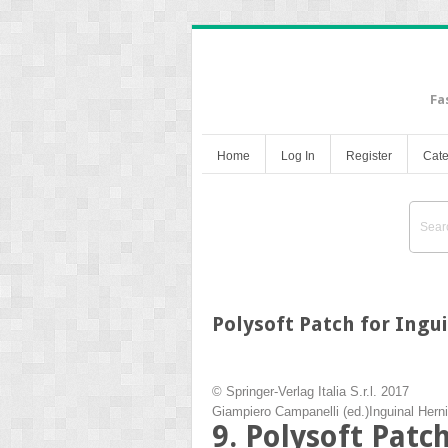
Fa
Home
Log In
Register
Cate
Polysoft Patch for Ingu
© Springer-Verlag Italia S.r.l. 2017
Giampiero Campanelli
(ed.)
Inguinal Hern
9. Polysoft Patc