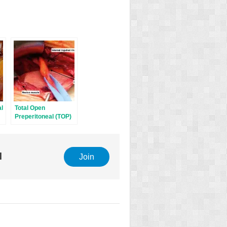
al
Total Open
Preperitoneal (TOP)
Technique (modified
Wantz)
l
Join