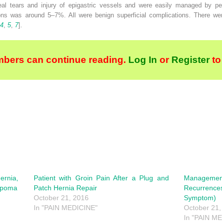
eal tears and injury of epigastric vessels and were easily managed by per
ions was around 5–7%. All were benign superficial complications. There 
4
,
5
,
7
].
bers can continue reading.
Log In
or
Register
to
ernia,
Patient with Groin Pain After a Plug and
Manageme
Lipoma
Patch Hernia Repair
Recurrence
October 21, 2016
Symptom)
In "PAIN MEDICINE"
October 21,
In "PAIN M