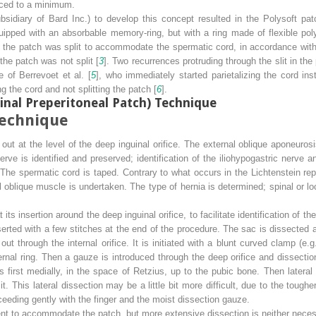
duced to a minimum.
bsidiary of Bard Inc.) to develop this concept resulted in the Polysoft patch
pped with an absorbable memory-ring, but with a ring made of flexible polyet
ias the patch was split to accommodate the spermatic cord, in accordance with
the patch was not split [
3
]. Two recurrences protruding through the slit in the
 of Berrevoet et al. [
5
], who immediately started parietalizing the cord inst
ng the cord and not splitting the patch [
6
].
inal Preperitoneal Patch) Technique
Technique
 out at the level of the deep inguinal orifice. The external oblique aponeurosis
 nerve is identified and preserved; identification of the iliohypogastric nerve
 The spermatic cord is taped. Contrary to what occurs in the Lichtenstein re
l oblique muscle is undertaken. The type of hernia is determined; spinal or lo
 its insertion around the deep inguinal orifice, to facilitate identification of 
nserted with a few stitches at the end of the procedure. The sac is dissected 
out through the internal orifice. It is initiated with a blunt curved clamp (e.
ernal ring. Then a gauze is introduced through the deep orifice and dissectio
s first medially, in the space of Retzius, up to the pubic bone. Then lateral
 it. This lateral dissection may be a little bit more difficult, due to the to
ceeding gently with the finger and the moist dissection gauze.
ent to accommodate the patch, but more extensive dissection is neither necessa