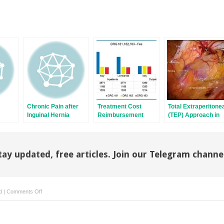
Chronic Pain after
Treatment Cost
Total Extraperitone
Inguinal Hernia
Reimbursement
(TEP) Approach in
Repair
from the Healthcare
Inguinal Hernia
Systems
Repair: the Old and
the New
tay updated, free articles. Join our Telegram channe
on
d
|
Comments Off
Polysoft
Patch
for