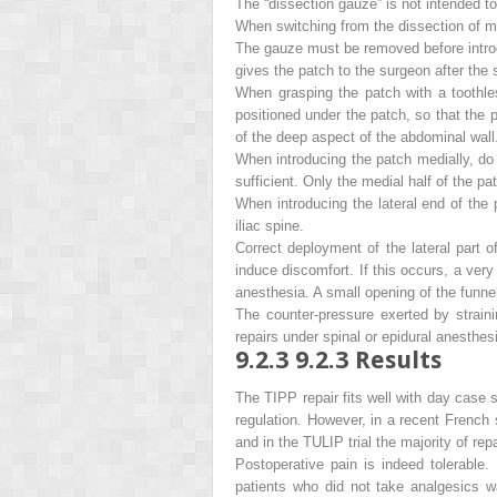
The “dissection gauze” is not intended to 
When switching from the dissection of me
The gauze must be removed before introdu
gives the patch to the surgeon
after
the s
When grasping the patch with a toothles
positioned under the patch, so that the 
of the deep aspect of the abdominal wall
When introducing the patch medially, do n
sufficient. Only the medial half of the 
When introducing the lateral end of the 
iliac spine.
Correct deployment of the lateral part of
induce discomfort. If this occurs, a ver
anesthesia. A small opening of the funnel
The counter-pressure exerted by strainin
repairs under spinal or epidural anesthesi
9.2.3
9.2.3 Results
The TIPP repair fits well with day case su
regulation. However, in a recent French
and in the TULIP trial the majority of re
Postoperative pain is indeed tolerable
patients who did not take analgesics