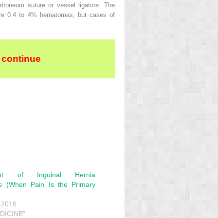
itoneum suture or vessel ligature. The
were 0.4 to 4% hematomas, but cases of
 continue
nt of Inguinal Hernia
s (When Pain Is the Primary
 2016
EDICINE"