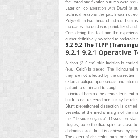
facilitated and fixation sutures were re
Later on, collaboration with Davol (a su
technical reasons the patch was not equi
Polysoft, in two-thirds of indirect hern
the cases the cord was parietalized and 
Considering this fact and the experience
author definitively switched to parietalizi
9.2
9.2 The TIPP (Transingu
9.2.1
9.2.1 Operative 
A short (3–5 cm) skin incision is carried
(e.g., Gelpi) is placed. The ilioinguinal
they are not affected by the dissection.
external oblique aponeurosis and interna
patient to strain and to cough.
In indirect hernias the cremaster is cut at
but it is not resected and it may be rei
Blunt preperitoneal dissection is carried 
vessels, at the medial margin of the int
this “dissection gauze”. Dissection start
Bogros, up to the iliac spine or close to
abdominal wall, but it is achieved by pro
The extent of dissection must be suffici