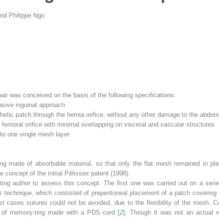
nd
Philippe Ngo
pair was conceived on the basis of the following specifications:
vasive inguinal approach
hetic patch through the hernia orifice, without any other damage to the abdomi
 femoral orifice with minimal overlapping on visceral and vascular structures
 to one single mesh layer.
ng made of absorbable material, so that only the flat mesh remained in pl
e concept of the initial Pélissier patent (1998).
ing author to assess this concept. The first one was carried out on a serie
 technique, which consisted of preperitoneal placement of a patch covering 
st cases sutures could not be avoided, due to the flexibility of the mesh. C
t of memory-ring made with a PDS cord [
2
]. Though it was not an actual r