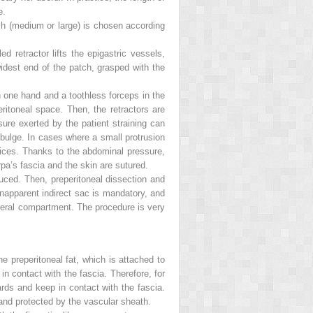
e.
ch (medium or large) is chosen according
d retractor lifts the epigastric vessels,
widest end of the patch, grasped with the
 in one hand and a toothless forceps in the
eritoneal space. Then, the retractors are
re exerted by the patient straining can
a bulge. In cases where a small protrusion
hoices. Thanks to the abdominal pressure,
rpa’s fascia and the skin are sutured.
educed. Then, preperitoneal dissection and
unapparent indirect sac is mandatory, and
 lateral compartment. The procedure is very
e preperitoneal fat, which is attached to
n contact with the fascia. Therefore, for
ards and keep in contact with the fascia.
d and protected by the vascular sheath.