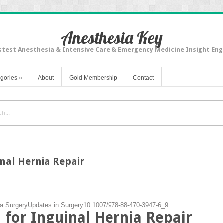
Anesthesia Key
stest Anesthesia & Intensive Care & Emergency Medicine Insight Eng
gories
»
About
Gold Membership
Contact
inal Hernia Repair
ia Surgery
Updates in Surgery
10.1007/978-88-470-3947-6_9
h for Inguinal Hernia Repair