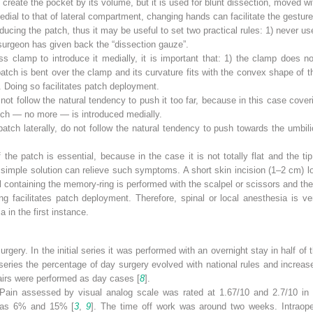
create the pocket by its volume, but it is used for blunt dissection, moved wit
dial to that of lateral compartment, changing hands can facilitate the gesture
cing the patch, thus it may be useful to set two practical rules: 1) never u
urgeon has given back the “dissection gauze”.
s clamp to introduce it medially, it is important that: 1) the clamp does n
patch is bent over the clamp and its curvature fits with the convex shape of
. Doing so facilitates patch deployment.
ot follow the natural tendency to push it too far, because in this case cover
patch — no more — is introduced medially.
patch laterally, do not follow the natural tendency to push towards the umbili
 the patch is essential, because in the case it is not totally flat and the t
y simple solution can relieve such symptoms. A short skin incision (1–2 cm) lo
 containing the memory-ring is performed with the scalpel or scissors and the p
g facilitates patch deployment. Therefore, spinal or local anesthesia is ve
a in the first instance.
rgery. In the initial series it was performed with an overnight stay in half of
 series the percentage of day surgery evolved with national rules and incre
pairs were performed as day cases [
8
].
. Pain assessed by visual analog scale was rated at 1.67/10 and 2.7/10 in 
 was 6% and 15% [
3
,
9
]. The time off work was around two weeks. Intraoper