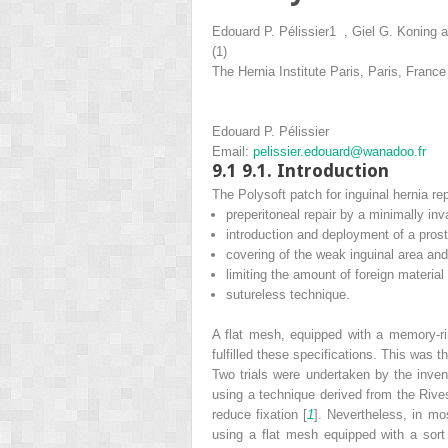
Edouard P. Pélissier
1
,
Giel G. Koning
a
(1)
The Hernia Institute Paris, Paris, France
Edouard P. Pélissier
Email:
pelissier.edouard@wanadoo.fr
9.1
9.1. Introduction
The Polysoft patch for inguinal hernia re
preperitoneal repair by a minimally in
introduction and deployment of a prost
covering of the weak inguinal area and
limiting the amount of foreign material
sutureless technique.
A flat mesh, equipped with a memory-ri
fulfilled these specifications. This was th
Two trials were undertaken by the invent
using a technique derived from the Rives
reduce fixation [
1
]. Nevertheless, in mo
using a flat mesh equipped with a sor