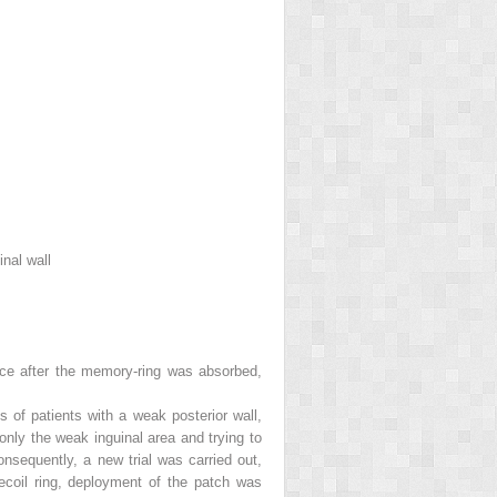
nal wall
ace after the memory-ring was absorbed,
s of patients with a weak posterior wall,
only the weak inguinal area and trying to
onsequently, a new trial was carried out,
ecoil ring, deployment of the patch was