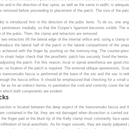
ubis and in the direction of iliac spine, as well as the same in width, is adequat
 is removed before proceeding to placement of the patch. The size of the pat
e) is introduced first in the direction of the pubic bone. To do so, one angle
he peritoneum medially, so that the Cooper’s ligament becomes visible. The 
on of the pubis. Then, the clamp and retractors are removed.
, two retractors lift the lateral edge of the internal orifice and, using a clamp
roduce the lateral half of the patch in the lateral compartment of the prep
 achieved with the finger by pushing on the memory-ring. The counter-pressu
 to strain helps check that the prosthetic patch has securely fixed the herni
 readjusting the patch. For this reason, local or spinal anesthesia are good c
n, no fixation of the patch is required. The external oblique aponeurosis, Sca
the transversalis fascia is performed at the base of the sac and the sac is r
hrough the fascia orifice. It should be emphasized that checking for a small 
 far as for an indirect hernia, to parietalize the cord and correctly cover the
 in which both components are evident.
cks
section is located between the deep aspect of the transversalis fascia and th
re contained in the fat, they are not damaged when dissection is carried out i
, the finger pad or the blunt tip of the Kelly clamp must constantly face upw
infiltration of local anesthetic. As for major vessels, they are easily palpate