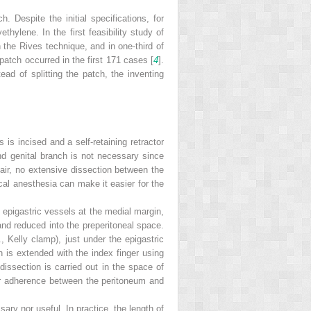
. Despite the initial specifications, for
hylene. In the first feasibility study of
 the Rives technique, and in one-third of
 patch occurred in the first 171 cases [
4
].
ead of splitting the patch, the inventing
 is incised and a self-retaining retractor
 and genital branch is not necessary since
pair, no extensive dissection between the
cal anesthesia can make it easier for the
the epigastric vessels at the medial margin,
and reduced into the preperitoneal space.
g., Kelly clamp), just under the epigastric
n is extended with the index finger using
 dissection is carried out in the space of
ugher adherence between the peritoneum and
ry nor useful. In practice, the length of