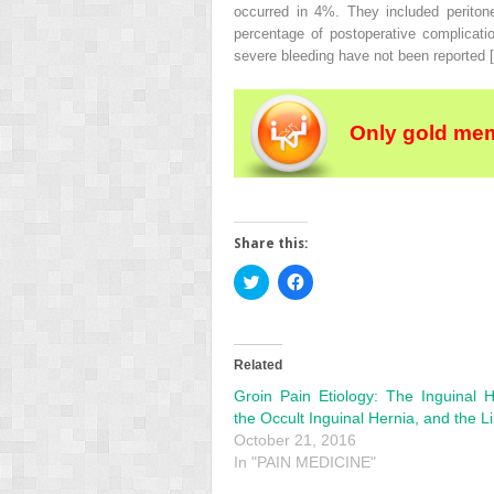
occurred in 4%. They included periton
percentage of postoperative complicat
severe bleeding have not been reported [
Only gold mem
Share this:
Click
Click
to
to
share
share
on
on
Twitter
Facebook
(Opens
(Opens
in
in
Related
new
new
window)
window)
Groin Pain Etiology: The Inguinal H
the Occult Inguinal Hernia, and the 
October 21, 2016
In "PAIN MEDICINE"