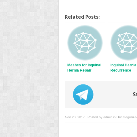
Related Posts:
Meshes for Inguinal
Inguinal Hernia
Hernia Repair
Recurrence
S
Nov 28, 2017 | Posted by
admin
in
Uncategorize