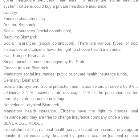
cover healthcare services/ treatments. To leave the social healthca
system, citizens could buy a private healthcare insurance.
Country
Funding characteristics
Austria:
Bismarck
Social insurances (social contribution).
Belgium:
Bismarck
Social insurances (social contribution). There are various types of soci
insurances and citizens have the right to choose health insurance.
East Europe:
Bismarck
Single social insurance managed by the State.
France:
impure Bismarck
Mandatory social insurances: public or private health insurance funds.
Germany:
Bismarck
Solidaristic System. Social protection and insurance circuit covers 86.9%, 
additional 2.4 % receives state coverage, 11% of the population opt for
form of private insurance coverage.
Netherlands:
atypical Bismarck
Mandatory health insurance. Citizens have the right to choose heal
insurance and they are free to change insurance company once a year.
BEVERIDGE MODEL
Establishment of a national health service based on universal coverage a
mainly, if not exclusively, financed by general taxation (national or local