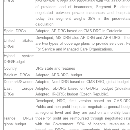
DRGs
prospective budget and negotiated with the associatio
of providers and of insurances; Segment B: direct
negotiated between private insurances and hospital
today this segment weighs 35% in the price-relat
calculation.
Spain:
DRGs
Adopted, AP-DRG based on CMS-DRG in Catalonia.
Developed, MS-DRG also AP-DRG and APR-DRG. The
United States:
are two types of coverage plans to provide services: F
DRGs
For Service and Managed Care Organizations.
Hybrid system
DRG/Budget
Country
DRG state and features
Belgium:
DRGs
Adopted, APR-DRG; budget.
Denmark/Sweden:
Adapted, Nord-DRG based on CMS-DRG; global budget.
East Europe:
Adapted, SL-DRG based on G-DRG; budget (Slovakia
DRGs
Adopted, IR-DRG; budget (Czech Republic).
Developed, HRG, first version based on CMS-DR
Public and non-profit hospitals negotiate a general budg
at regional level and they are paid on a monthly basi
France:
DRGs,
those for profit are reimbursed through negotiated rat
global budget
with the Government. 56% of hospital revenues a
based on DRGs; organ transplants, high-cost drug