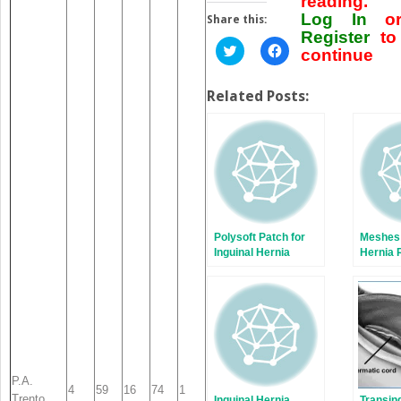
reading.
Log In
o
Share this:
Register
to
Click
Click
continue
to
to
share
share
on
on
Twitter
Facebook
Related Posts:
(Opens
(Opens
in
in
new
new
window)
window)
Polysoft Patch for
Meshes 
Inguinal Hernia
Hernia 
Repair
P.A.
4
59
16
74
1
Trento
Inguinal Hernia
Transin