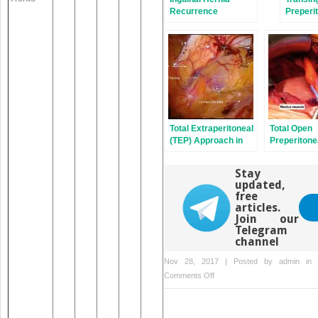
Recurrence
Preperit
Repair
Total Extraperitoneal
Total Open
(TEP) Approach in
Preperitone
Inguinal Hernia
Technique (
Repair: the Old and
Wantz)
Stay
the New
updated,
free
articles.
Join our
Telegram
channel
Nov 28, 2017 | Posted by
admin
in
on
Comments Off
Treatment
Cost
Reimbursement