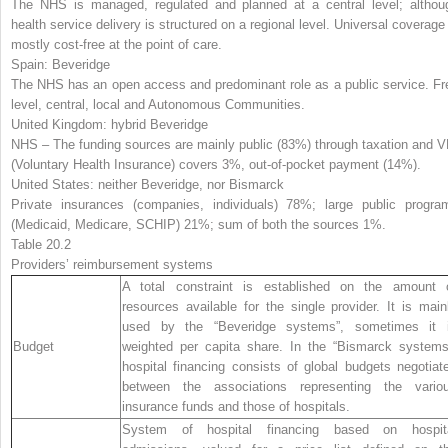
The NHS is managed, regulated and planned at a central level; althou
health service delivery is structured on a regional level. Universal coverage 
mostly cost-free at the point of care.
Spain:
Beveridge
The NHS has an open access and predominant role as a public service. Fr
level, central, local and Autonomous Communities.
United Kingdom:
hybrid Beveridge
NHS – The funding sources are mainly public (83%) through taxation and V
(Voluntary Health Insurance) covers 3%, out-of-pocket payment (14%).
United States:
neither Beveridge, nor Bismarck
Private insurances (companies, individuals) 78%; large public progra
(Medicaid, Medicare, SCHIP) 21%; sum of both the sources 1%.
Table 20.2
Providers’ reimbursement system
s
A total constraint is established on the amount 
resources available for the single provider. It is main
used by the “Beveridge systems”, sometimes it 
Budget
weighted per capita share. In the “Bismarck systems
hospital financing consists of global budgets negotiat
between the associations representing the vario
insurance funds and those of hospitals.
System of hospital financing based on hospit