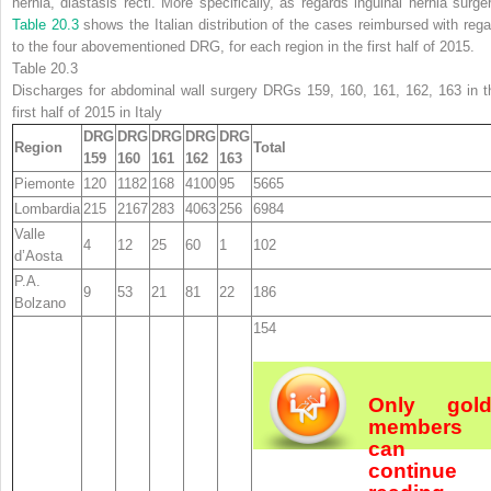
hernia, diastasis recti. More specifically, as regards inguinal hernia surger
Table 20.3
shows the Italian distribution of the cases reimbursed with rega
to the four abovementioned DRG, for each region in the first half of 2015.
Table 20.3
Discharges for abdominal wall surgery DRGs 159, 160, 161, 162, 163 in t
first half of 2015 in Italy
DRG
DRG
DRG
DRG
DRG
Region
Total
159
160
161
162
163
Piemonte
120
1182
168
4100
95
5665
Lombardia
215
2167
283
4063
256
6984
Valle
4
12
25
60
1
102
d’Aosta
P.A.
9
53
21
81
22
186
Bolzano
154
Only gol
members
can
continue