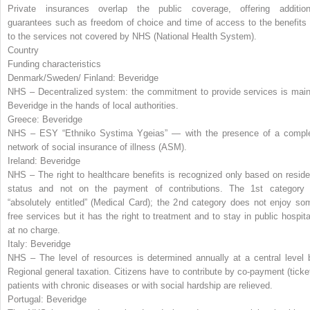
Private insurances overlap the public coverage, offering addition
guarantees such as freedom of choice and time of access to the benefits 
to the services not covered by NHS (National Health System).
Country
Funding characteristics
Denmark/Sweden/ Finland:
Beveridge
NHS – Decentralized system: the commitment to provide services is main
Beveridge in the hands of local authorities.
Greece:
Beveridge
NHS – ESY “Ethniko Systima Ygeias” — with the presence of a compl
network of social insurance of illness (ASM).
Ireland:
Beveridge
NHS – The right to healthcare benefits is recognized only based on reside
status and not on the payment of contributions. The 1
st
category 
“absolutely entitled” (Medical Card); the 2
nd
category does not enjoy so
free services but it has the right to treatment and to stay in public hospita
at no charge.
Italy:
Beveridge
NHS – The level of resources is determined annually at a central level 
Regional general taxation. Citizens have to contribute by co-payment (ticket
patients with chronic diseases or with social hardship are relieved.
Portugal:
Beveridge