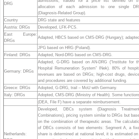
admissions, valued for a price list defined on t
DRG
allocation of each admission to one single D
(Diagnosis-Related Group).
Country
DRG state and features
Austria:
DRGs
Developed, LFK-PCS.
East Europe:
Adapted, HBCS based on CMS-DRG (Hungary); adapted
DRGs
JPG based on HRG (Poland).
Finland:
DRGs
Adapted, Nord-DRG based on CMS-DRG.
Adapted, G-DRG based on AN-DRG (“Institute for t
Hospital Remuneration System” INek). 80% of hospit
Germany:
DRGs
revenues are based on DRGs; high-cost drugs, devic
and procedures are covered by additional funding.
Greece:
DRGs
Adopted, G-DRG, trail – MoU with Germany.
Italy:
DRGs
Adopted, CMS-DRG (Ministry of Health). Some function
(DEA, File F) have a separate reimbursement.
Developed, DBCs system (Diagnosis Treatmen
Combinations), pricing system similar to DRGs but bas
on the combination of therapeutic areas. The calculati
of DBCs consists of two elements: Segment A, a fix
Netherlands:
share is determined at national level, it is estimated on