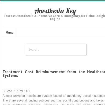
Anesthesia Key
Fastest Anesthesia & Intensive Care & Emergency Medicine Insigh
Engine
Menu
Treatment Cost Reimbursement from the Healthca
Systems
BISMARCK MODEL
Almost universal healthcare system based on mandatory social insurance
There are several funding sources such as social contributions and taxes 