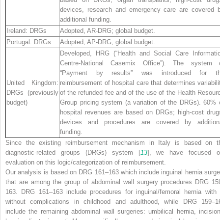
devices, research and emergency care are covered 
additional funding.
Ireland:
DRGs
Adopted, AR-DRG; global budget.
Portugal:
DRGs
Adopted, AP-DRG; global budget.
Developed, HRG (“Health and Social Care Informati
Centre-National Casemix Office”). The system 
“Payment by results” was introduced for t
United Kingdom:
reimbursement of hospital care that determines variabili
DRGs (previously
of the refunded fee and of the use of the Health Resour
budget)
Group pricing system (a variation of the DRGs). 60% 
hospital revenues are based on DRGs; high-cost drug
devices and procedures are covered by addition
funding.
Since the existing reimbursement mechanism in Italy is based on t
diagnostic-related groups (DRGs) system [
13
], we have focused o
evaluation on this logic/categorization of reimbursement.
Our analysis is based on DRG 161–163 which include inguinal hernia surge
that are among the group of abdominal wall surgery procedures DRG 15
163. DRG 161–163 include procedures for inguinal/femoral hernia with 
without complications in childhood and adulthood, while DRG 159–1
include the remaining abdominal wall surgeries: umbilical hernia, incision