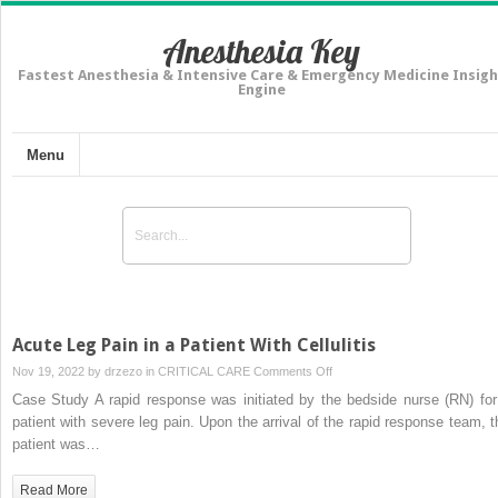
Anesthesia Key
Fastest Anesthesia & Intensive Care & Emergency Medicine Insigh
Engine
Menu
Acute Leg Pain in a Patient With Cellulitis
on
Nov 19, 2022 by
drzezo
in
CRITICAL CARE
Comments Off
Acute
Case Study A rapid response was initiated by the bedside nurse (RN) for
Leg
patient with severe leg pain. Upon the arrival of the rapid response team, t
Pain
patient was…
in
a
Read More