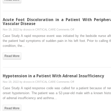
Progressive
Neurological
Decline
Acute Foot Discoloration in a Patient With Peripher
Vascular Disease
on
Nov 19, 2022 by
drzezo
in
CRITICAL CARE
Comments Off
Acute
Case Study A rapid response event was initiated by the bedside nurse aft
Foot
the patient had symptoms of sudden pain in his left foot. Prior to calling t
Discoloration
condition, the…
in
a
Read More
Patient
With
Peripheral
Vascular
Hypotension in a Patient With Adrenal Insufficiency
Disease
on
Nov 19, 2022 by
drzezo
in
CRITICAL CARE
Comments Off
Hypotension
Case Study A rapid response code was called for a patient because of ne
in
onset hypotension. The patient was a 52-year-old male with a known histo
a
of adrenal insufficiency and asthma…
Patient
With
Read More