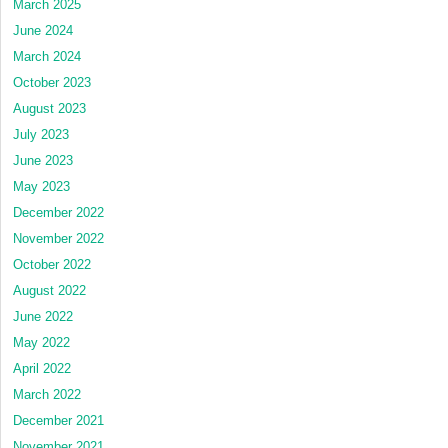
March 2025
June 2024
March 2024
October 2023
August 2023
July 2023
June 2023
May 2023
December 2022
November 2022
October 2022
August 2022
June 2022
May 2022
April 2022
March 2022
December 2021
November 2021