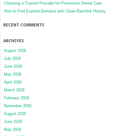
Choosing a Trusted Provider for Preventive Dental Care
How to Find Expired Domains with Clean Backlink History
RECENT COMMENTS
ARCHIVES
August 2026
July 2026
June 2026
May 2026
April 2026
March 2026
February 2026
November 2025
August 2025
June 2025
May 2025