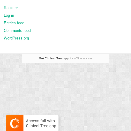
Register
Log in
Entries feed
Comments feed
WordPress.org
Get Clinical Tree
app for offline access