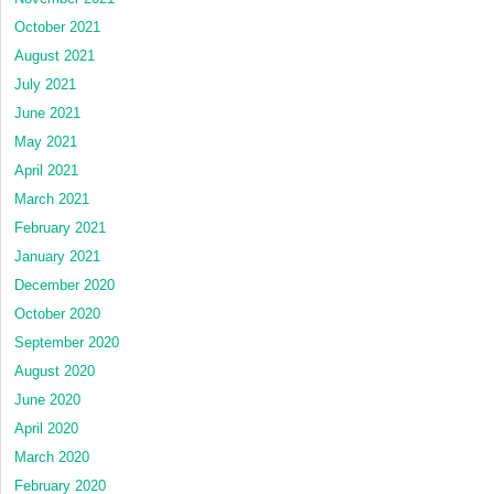
October 2021
August 2021
July 2021
June 2021
May 2021
April 2021
March 2021
February 2021
January 2021
December 2020
October 2020
September 2020
August 2020
June 2020
April 2020
March 2020
February 2020