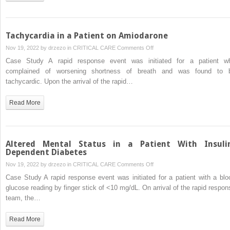
Adrenal
Insufficiency
Tachycardia in a Patient on Amiodarone
on
Nov 19, 2022 by
drzezo
in
CRITICAL CARE
Comments Off
Tachycardia
Case Study A rapid response event was initiated for a patient w
in
complained of worsening shortness of breath and was found to 
a
tachycardic. Upon the arrival of the rapid…
Patient
on
Read More
Amiodarone
Altered Mental Status in a Patient With Insuli
Dependent Diabetes
on
Nov 19, 2022 by
drzezo
in
CRITICAL CARE
Comments Off
Altered
Case Study A rapid response event was initiated for a patient with a blo
Mental
glucose reading by finger stick of <10 mg/dL. On arrival of the rapid respon
Status
team, the…
in
a
Read More
Patient