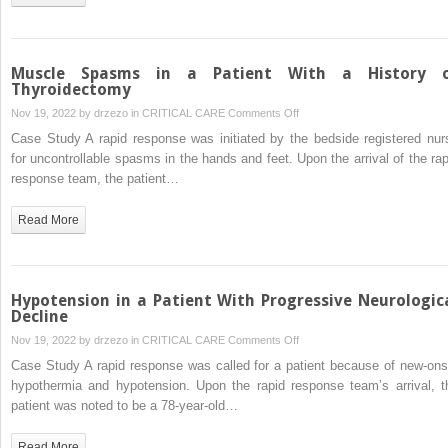
Patient
With
Cellulitis
Muscle Spasms in a Patient With a History 
Thyroidectomy
on
Nov 19, 2022 by
drzezo
in
CRITICAL CARE
Comments Off
Muscle
Case Study A rapid response was initiated by the bedside registered nur
Spasms
for uncontrollable spasms in the hands and feet. Upon the arrival of the rap
in
response team, the patient…
a
Patient
Read More
With
a
History
of
Hypotension in a Patient With Progressive Neurologic
Thyroidectomy
Decline
on
Nov 19, 2022 by
drzezo
in
CRITICAL CARE
Comments Off
Hypotension
Case Study A rapid response was called for a patient because of new-ons
in
hypothermia and hypotension. Upon the rapid response team’s arrival, t
a
patient was noted to be a 78-year-old…
Patient
With
Read More