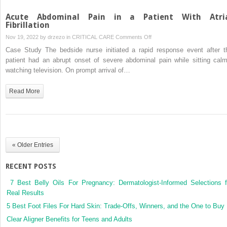
Acute Abdominal Pain in a Patient With Atri
Fibrillation
on
Nov 19, 2022 by
drzezo
in
CRITICAL CARE
Comments Off
Acute
Case Study The bedside nurse initiated a rapid response event after t
Abdominal
patient had an abrupt onset of severe abdominal pain while sitting calm
Pain
watching television. On prompt arrival of…
in
a
Read More
Patient
With
Atrial
Fibrillation
« Older Entries
RECENT POSTS
7 Best Belly Oils For Pregnancy: Dermatologist-Informed Selections f
Real Results
5 Best Foot Files For Hard Skin: Trade-Offs, Winners, and the One to Buy
Clear Aligner Benefits for Teens and Adults