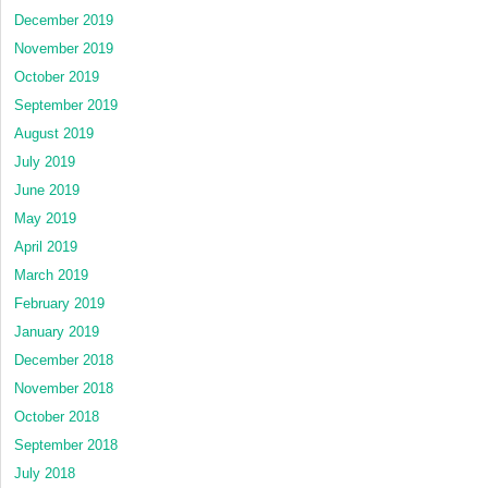
December 2019
November 2019
October 2019
September 2019
August 2019
July 2019
June 2019
May 2019
April 2019
March 2019
February 2019
January 2019
December 2018
November 2018
October 2018
September 2018
July 2018