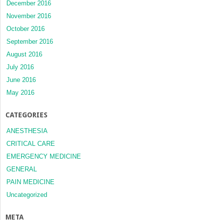
December 2016
November 2016
October 2016
September 2016
August 2016
July 2016
June 2016
May 2016
CATEGORIES
ANESTHESIA
CRITICAL CARE
EMERGENCY MEDICINE
GENERAL
PAIN MEDICINE
Uncategorized
META