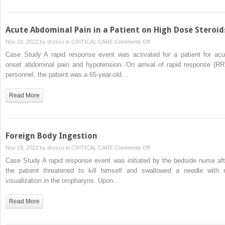
With
Insulin-
Dependent
Acute Abdominal Pain in a Patient on High Dose Steroid
Diabetes
on
Nov 19, 2022 by
drzezo
in
CRITICAL CARE
Comments Off
Acute
Case Study A rapid response event was activated for a patient for acu
Abdominal
onset abdominal pain and hypotension. On arrival of rapid response (RR
Pain
personnel, the patient was a 65-year-old…
in
a
Read More
Patient
on
High
Dose
Foreign Body Ingestion
Steroids
on
Nov 19, 2022 by
drzezo
in
CRITICAL CARE
Comments Off
Foreign
Case Study A rapid response event was initiated by the bedside nurse aft
Body
the patient threatened to kill himself and swallowed a needle with 
Ingestion
visualization in the oropharynx. Upon…
Read More