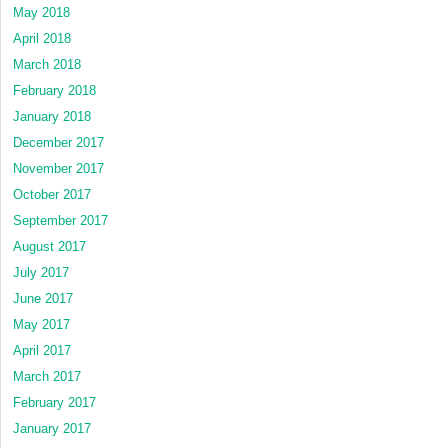
May 2018
April 2018
March 2018
February 2018
January 2018
December 2017
November 2017
October 2017
September 2017
August 2017
July 2017
June 2017
May 2017
April 2017
March 2017
February 2017
January 2017