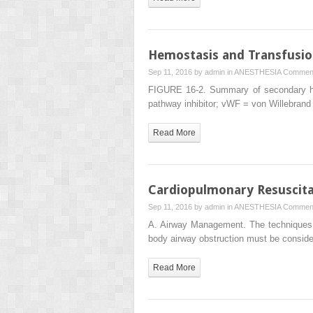
Hemostasis and Transfusio
Sep 11, 2016 by
admin
in
ANESTHESIA
Comment
FIGURE 16-2. Summary of secondary hem
pathway inhibitor; vWF = von Willebrand
Read More
Cardiopulmonary Resuscita
Sep 11, 2016 by
admin
in
ANESTHESIA
Comment
A. Airway Management. The techniques us
body airway obstruction must be consid
Read More