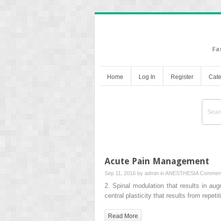
Fa
Home
Log In
Register
Cate
Acute Pain Management
Sep 11, 2016 by
admin
in
ANESTHESIA
Comment
2. Spinal modulation that results in a
central plasticity that results from repet
Read More