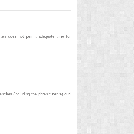
ften does not permit adequate time for
nches (including the phrenic nerve) curl