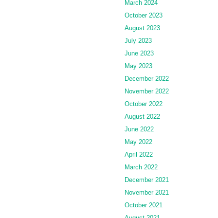
March 2024
October 2023
August 2023
July 2023
June 2023
May 2023
December 2022
November 2022
October 2022
August 2022
June 2022
May 2022
April 2022
March 2022
December 2021
November 2021
October 2021
August 2021