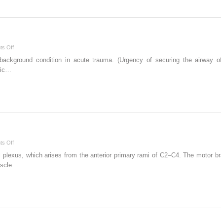
on
s Off
Trauma
background condition in acute trauma. (Urgency of securing the airway o
and
ric…
Burns
on
s Off
Peripheral
plexus, which arises from the anterior primary rami of C2–C4. The motor bra
Nerve
muscle…
Blockade