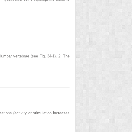
 lumbar vertebrae (see Fig. 34-1). 2. The
ions (activity or stimulation increases