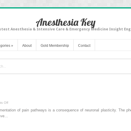
Anesthesia Key
stest Anesthesia & Intensive Care & Emergency Medicine Insight Eng
gories
»
About
Gold Membership
Contact
on
s Off
Acute
ugmentation of pain pathways is a consequence of neuronal plasticity. The p
Pain
itive…
Management