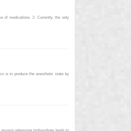
se of medications. 2. Currently, the only
ics is to produce the anesthetic state by
of myosin adenosine triphosphate leads to