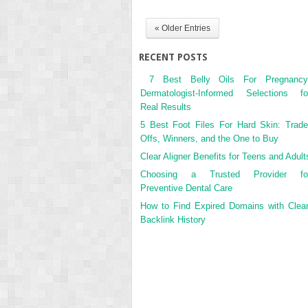
« Older Entries
RECENT POSTS
7 Best Belly Oils For Pregnancy
Dermatologist-Informed Selections fo
Real Results
5 Best Foot Files For Hard Skin: Trade
Offs, Winners, and the One to Buy
Clear Aligner Benefits for Teens and Adult
Choosing a Trusted Provider fo
Preventive Dental Care
How to Find Expired Domains with Clea
Backlink History