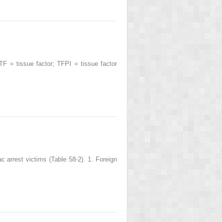
 = tissue factor; TFPI = tissue factor
 arrest victims (Table 58-2). 1. Foreign