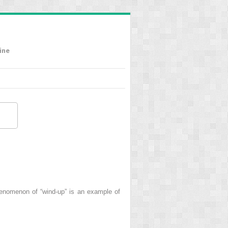
ine
henomenon of “wind-up” is an example of