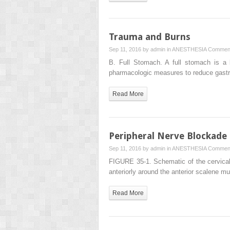
Trauma and Burns
Sep 11, 2016 by
admin
in
ANESTHESIA
Comment
B. Full Stomach. A full stomach is a 
pharmacologic measures to reduce gast
Read More
Peripheral Nerve Blockade
Sep 11, 2016 by
admin
in
ANESTHESIA
Comment
FIGURE 35-1. Schematic of the cervical 
anteriorly around the anterior scalene 
Read More