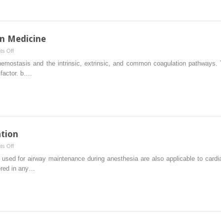
n Medicine
on
s Off
Hemostasis
ostasis and the intrinsic, extrinsic, and common coagulation pathways. TF
and
 factor. b….
Transfusion
Medicine
tion
on
s Off
Cardiopulmonary
ed for airway maintenance during anesthesia are also applicable to cardiac
Resuscitation
ered in any…