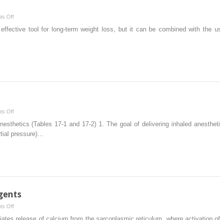
on
s Off
Anesthesia
t effective tool for long-term weight loss, but it can be combined with the u
and
Obesity
on
s Off
Inhaled
nesthetics (Tables 17-1 and 17-2) 1. The goal of delivering inhaled anesthet
Anesthetics
rtial pressure)…
gents
on
s Off
Neuromuscular
nitiates release of calcium from the sarcoplasmic reticulum, where activation 