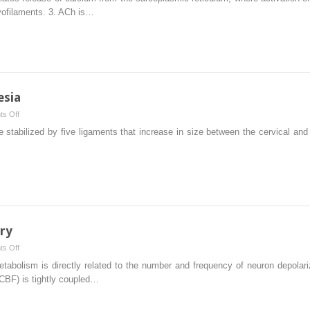
Blocking
myofilaments. 3. ACh is…
Agents
esia
on
s Off
Epidural
 stabilized by five ligaments that increase in size between the cervical and
and
Spinal
Anesthesia
ry
on
s Off
Anesthesia
lism is directly related to the number and frequency of neuron depolarizat
for
(CBF) is tightly coupled…
Neurosurgery