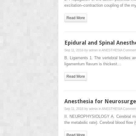
excitation–contraction coupling of the 
Read More
Epidural and Spinal Anesth
Sep 11, 2016 by
admin
in
ANESTHESIA
Comment
B. Ligaments 1. The vertebral bodies are
ligamentum flavum is thickest…
Read More
Anesthesia for Neurosurge
Sep 11, 2016 by
admin
in
ANESTHESIA
Comment
II. NEUROPHYSIOLOGY A. Cerebral metabo
the metabolic rate). Cerebral blood flow 
Read More