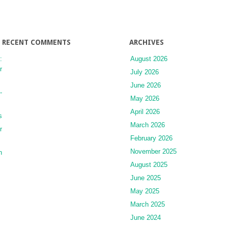
RECENT COMMENTS
ARCHIVES
:
August 2026
r
July 2026
June 2026
-
May 2026
April 2026
s
March 2026
r
February 2026
November 2025
n
August 2025
June 2025
May 2025
March 2025
June 2024