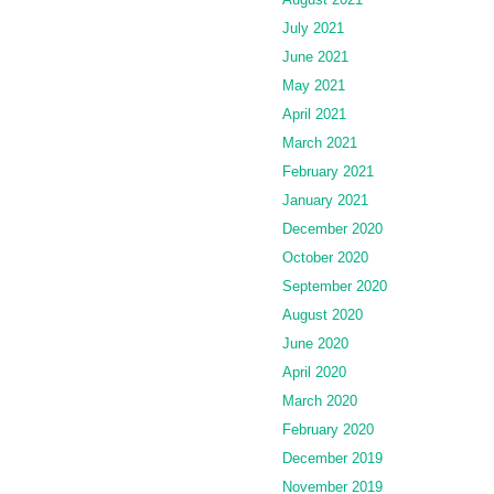
July 2021
June 2021
May 2021
April 2021
March 2021
February 2021
January 2021
December 2020
October 2020
September 2020
August 2020
June 2020
April 2020
March 2020
February 2020
December 2019
November 2019