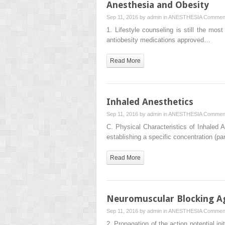
Anesthesia and Obesity
Sep 11, 2016 by
admin
in
ANESTHESIA
Comment
1. Lifestyle counseling is still the mos
antiobesity medications approved…
Read More
Inhaled Anesthetics
Sep 11, 2016 by
admin
in
ANESTHESIA
Comment
C. Physical Characteristics of Inhaled A
establishing a specific concentration (pa
Read More
Neuromuscular Blocking A
Sep 11, 2016 by
admin
in
ANESTHESIA
Comment
2. Propagation of the action potential i