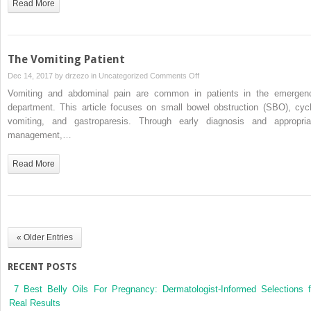
Read More
The Vomiting Patient
on
Dec 14, 2017 by
drzezo
in
Uncategorized
Comments Off
The
Vomiting and abdominal pain are common in patients in the emergen
Vomiting
department. This article focuses on small bowel obstruction (SBO), cycl
Patient
vomiting, and gastroparesis. Through early diagnosis and appropria
management,…
Read More
« Older Entries
RECENT POSTS
7 Best Belly Oils For Pregnancy: Dermatologist-Informed Selections f
Real Results