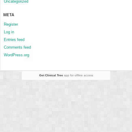
Uncategorized
META
Register
Log in
Entries feed
Comments feed
WordPress.org
Get Clinical Tree
app for offline access