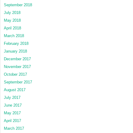
September 2018
July 2018
May 2018
April 2018
March 2018
February 2018
January 2018
December 2017
November 2017
October 2017
September 2017
August 2017
July 2017
June 2017
May 2017
April 2017
March 2017