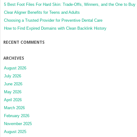
5 Best Foot Files For Hard Skin: Trade-Offs, Winners, and the One to Buy
Clear Aligner Benefits for Teens and Adults
Choosing a Trusted Provider for Preventive Dental Care
How to Find Expired Domains with Clean Backlink History
RECENT COMMENTS
ARCHIVES
August 2026
July 2026
June 2026
May 2026
April 2026
March 2026
February 2026
November 2025
August 2025