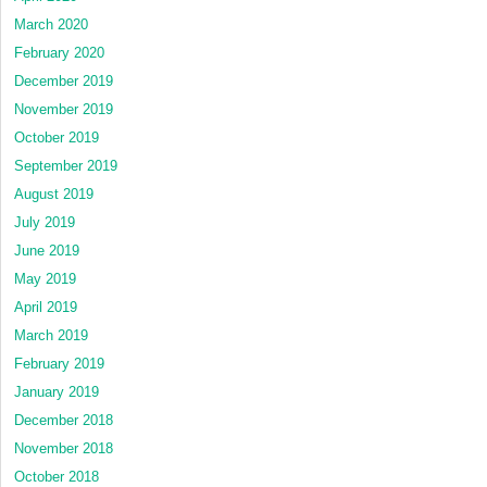
March 2020
February 2020
December 2019
November 2019
October 2019
September 2019
August 2019
July 2019
June 2019
May 2019
April 2019
March 2019
February 2019
January 2019
December 2018
November 2018
October 2018