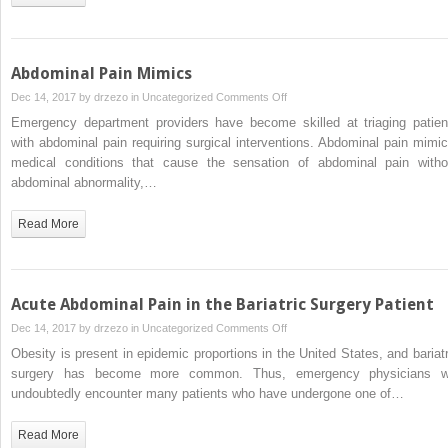
United
States
Abdominal Pain Mimics
on
Dec 14, 2017 by
drzezo
in
Uncategorized
Comments Off
Abdominal
Emergency department providers have become skilled at triaging patien
Pain
with abdominal pain requiring surgical interventions. Abdominal pain mimic
Mimics
medical conditions that cause the sensation of abdominal pain witho
abdominal abnormality,…
Read More
Acute Abdominal Pain in the Bariatric Surgery Patient
on
Dec 14, 2017 by
drzezo
in
Uncategorized
Comments Off
Acute
Obesity is present in epidemic proportions in the United States, and bariatr
Abdominal
surgery has become more common. Thus, emergency physicians wi
Pain
undoubtedly encounter many patients who have undergone one of…
in
the
Read More
Bariatric