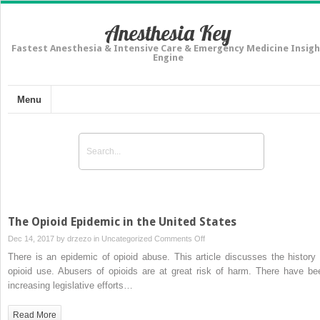
Anesthesia Key
Fastest Anesthesia & Intensive Care & Emergency Medicine Insigh
Engine
Menu
The Opioid Epidemic in the United States
on
Dec 14, 2017 by
drzezo
in
Uncategorized
Comments Off
The
There is an epidemic of opioid abuse. This article discusses the history 
Opioid
opioid use. Abusers of opioids are at great risk of harm. There have be
Epidemic
increasing legislative efforts…
in
the
Read More