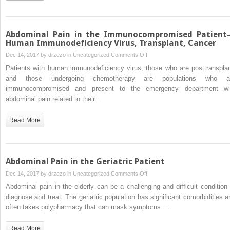
Surgery
Patient
Abdominal Pain in the Immunocompromised Patien
Human Immunodeficiency Virus, Transplant, Cancer
on
Dec 14, 2017 by
drzezo
in
Uncategorized
Comments Off
Abdominal
Patients with human immunodeficiency virus, those who are posttransplan
Pain
and those undergoing chemotherapy are populations who a
in
immunocompromised and present to the emergency department wi
the
abdominal pain related to their…
Immunocompromised
Patient
Read More
—
Human
Immunodeficiency
Virus,
Abdominal Pain in the Geriatric Patient
Transplant,
on
Dec 14, 2017 by
drzezo
in
Uncategorized
Comments Off
Cancer
Abdominal
Abdominal pain in the elderly can be a challenging and difficult condition 
Pain
diagnose and treat. The geriatric population has significant comorbidities a
in
often takes polypharmacy that can mask symptoms….
the
Geriatric
Read More