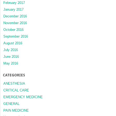
February 2017
January 2017
December 2016
November 2016
October 2016
September 2016
August 2016
July 2016
June 2016
May 2016
CATEGORIES
ANESTHESIA
CRITICAL CARE
EMERGENCY MEDICINE
GENERAL
PAIN MEDICINE