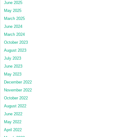
June 2025
May 2025
March 2025
June 2024
March 2024
October 2023
August 2023
July 2023
June 2023
May 2023
December 2022
November 2022
October 2022
August 2022
June 2022
May 2022
April 2022