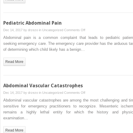
Patient
Pediatric Abdominal Pain
on
Dec 14, 2017 by
drzezo
in
Uncategorized
Comments Off
Pediatric
Abdominal pain is a common complaint that leads to pediatric patien
Abdominal
seeking emergency care. The emergency care provider has the arduous ta
Pain
of determining which child likely has a benign…
Read More
Abdominal Vascular Catastrophes
on
Dec 14, 2017 by
drzezo
in
Uncategorized
Comments Off
Abdominal
Abdominal vascular catastrophes are among the most challenging and ti
Vascular
sensitive for emergency practitioners to recognize. Mesenteric ischem
Catastrophes
remains a highly lethal entity for which the history and physic
examination…
Read More