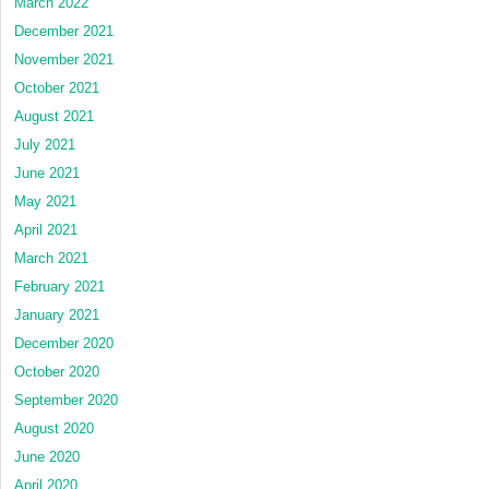
March 2022
December 2021
November 2021
October 2021
August 2021
July 2021
June 2021
May 2021
April 2021
March 2021
February 2021
January 2021
December 2020
October 2020
September 2020
August 2020
June 2020
April 2020