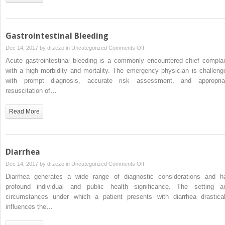
Gastrointestinal Bleeding
on
Dec 14, 2017 by
drzezo
in
Uncategorized
Comments Off
Gastrointestinal
Acute gastrointestinal bleeding is a commonly encountered chief complai
Bleeding
with a high morbidity and mortality. The emergency physician is challeng
with prompt diagnosis, accurate risk assessment, and appropria
resuscitation of…
Read More
Diarrhea
on
Dec 14, 2017 by
drzezo
in
Uncategorized
Comments Off
Diarrhea
Diarrhea generates a wide range of diagnostic considerations and h
profound individual and public health significance. The setting a
circumstances under which a patient presents with diarrhea drastical
influences the…