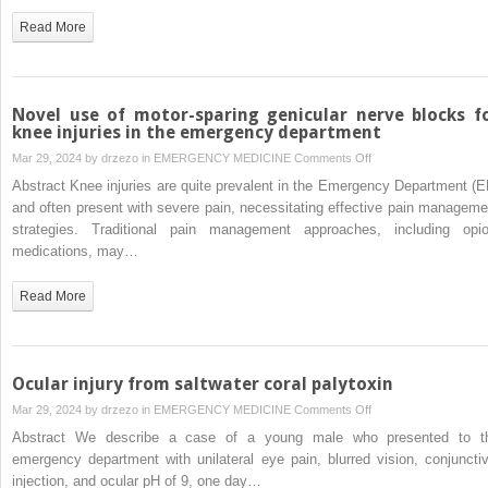
rare
Read More
case
of
infective
spondylodiscitis,
Novel use of motor-sparing genicular nerve blocks f
endocarditis,
knee injuries in the emergency department
and
on
Mar 29, 2024 by
drzezo
in
EMERGENCY MEDICINE
Comments Off
brain
Novel
Abstract Knee injuries are quite prevalent in the Emergency Department (E
abscess
use
and often present with severe pain, necessitating effective pain manageme
of
strategies. Traditional pain management approaches, including opio
motor-
medications, may…
sparing
genicular
Read More
nerve
blocks
for
knee
Ocular injury from saltwater coral palytoxin
injuries
on
Mar 29, 2024 by
drzezo
in
EMERGENCY MEDICINE
Comments Off
in
Ocular
Abstract We describe a case of a young male who presented to t
the
injury
emergency department with unilateral eye pain, blurred vision, conjunctiv
emergency
from
injection, and ocular pH of 9, one day…
department