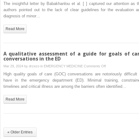
The
The insightful letter by Babakhanlou et al. [ ] captured our attention as t
in
emergence
authors pointed out to the lack of clear guidelines for the evaluation a
the
of
diagnosis of minor…
post-
cerebrovascular
COVID-
events
Read More
19
in
era
the
new
era
A qualitative assessment of a guide for goals of ca
of
conversations in the ED
cancer
on
Mar 29, 2024 by
drzezo
in
EMERGENCY MEDICINE
Comments Off
therapy:
A
High quality goals of care (GOC) conversations are notoriously difficult 
A
qualitative
have in the emergency department (ED). Minimal training, constrain
growing
assessment
timelines and critical illness are among the barriers often identified…
concern
of
in
a
Read More
clinical
guide
practice
for
goals
of
care
« Older Entries
conversations