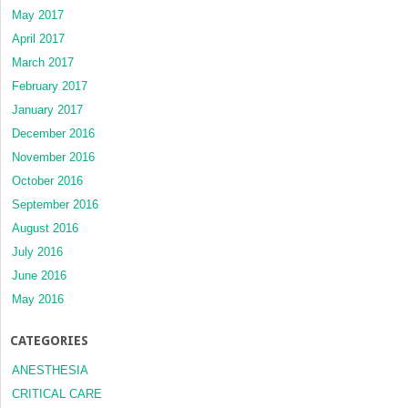
May 2017
April 2017
March 2017
February 2017
January 2017
December 2016
November 2016
October 2016
September 2016
August 2016
July 2016
June 2016
May 2016
CATEGORIES
ANESTHESIA
CRITICAL CARE