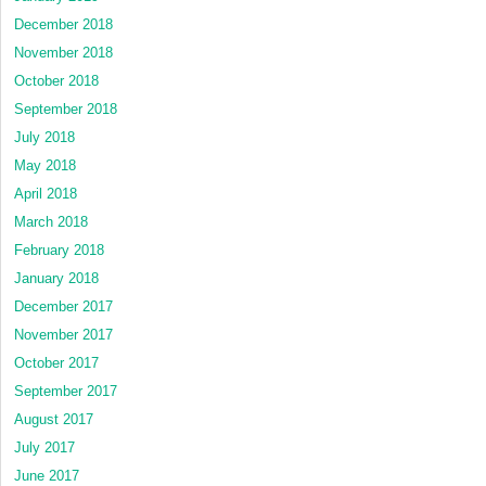
December 2018
November 2018
October 2018
September 2018
July 2018
May 2018
April 2018
March 2018
February 2018
January 2018
December 2017
November 2017
October 2017
September 2017
August 2017
July 2017
June 2017