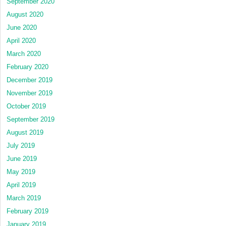
September 2020
August 2020
June 2020
April 2020
March 2020
February 2020
December 2019
November 2019
October 2019
September 2019
August 2019
July 2019
June 2019
May 2019
April 2019
March 2019
February 2019
January 2019