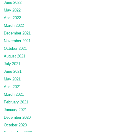
June 2022
May 2022
April 2022
March 2022
December 2021
November 2021
October 2021
August 2021
July 2021
June 2021
May 2021
April 2021
March 2021
February 2021
January 2021
December 2020
October 2020