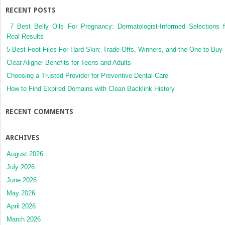
in
RECENT POSTS
the
ED
7 Best Belly Oils For Pregnancy: Dermatologist-Informed Selections f
Real Results
5 Best Foot Files For Hard Skin: Trade-Offs, Winners, and the One to Buy
Clear Aligner Benefits for Teens and Adults
Choosing a Trusted Provider for Preventive Dental Care
How to Find Expired Domains with Clean Backlink History
RECENT COMMENTS
ARCHIVES
August 2026
July 2026
June 2026
May 2026
April 2026
March 2026