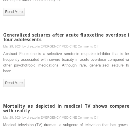
an
atypical
Read More
case
of
partial
paralysis
Generalized seizures after acute fluoxetine overdose 
from
four adolescents
malnutrition
on
Mar 29, 2024 by
drzezo
in
EMERGENCY MEDICINE
Comments Off
Generalized
Abstract Fluoxetine is a selective serotonin reuptake inhibitor that is le
seizures
frequently associated with severe toxicity in acute overdose compared wi
after
other psychotropic medications. Although rare, generalized seizure h
acute
been…
fluoxetine
overdose
Read More
in
four
adolescents
Mortality as depicted in medical TV shows compar
with reality
on
Mar 29, 2024 by
drzezo
in
EMERGENCY MEDICINE
Comments Off
Mortality
Medical television (TV) dramas, a subgenre of television that has grown 
as