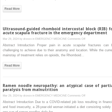
saltwater
coral
Read More
palytoxin
Ultrasound-guided rhomboid intercostal block (RIB) f
acute scapula fracture in the emergency department
on
Mar 29, 2024 by
drzezo
in
EMERGENCY MEDICINE
Comments Off
Ultrasound-
Abstract Introduction Proper pain in acute scapular fractures can 
guided
challenging to achieve due to their anatomy and location. While the curre
rhomboid
mainstay of treatment relies on opioids, the Rhomboid…
intercostal
block
Read More
(RIB)
for
acute
scapula
Ramen noodle neuropathy: an atypical case of parti
fracture
paralysis from malnutrition
in
on
Mar 29, 2024 by
drzezo
in
EMERGENCY MEDICINE
Comments Off
the
Ramen
Abstract Introduction Due to a COVID-related job loss resulting in financi
emergency
noodle
and food insecurity, a 28-year-old woman initiated a diet consisting solely 
department
neuropathy:
one cup of ramen noodles daily for…