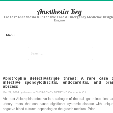
Anesthesia Key
Fastest Anesthesia & Intensive Care & Emergency Medicine Insigh
Engine
Menu
Abiotrophia defectivatriple threat: A rare case 
infective spondylodiscitis, endocarditis, and bra
abscess
on
Mar 29, 2024 by
drzezo
in
EMERGENCY MEDICINE
Comments Off
Abiotrophia
Abstract Abiotrophia defectiva is a pathogen of the oral, gastrointestinal, a
defectivatriple
urinary tracts that can cause significant systemic disease with unique
threat:
negative blood cultures depending on the growth medium. Prior…
A