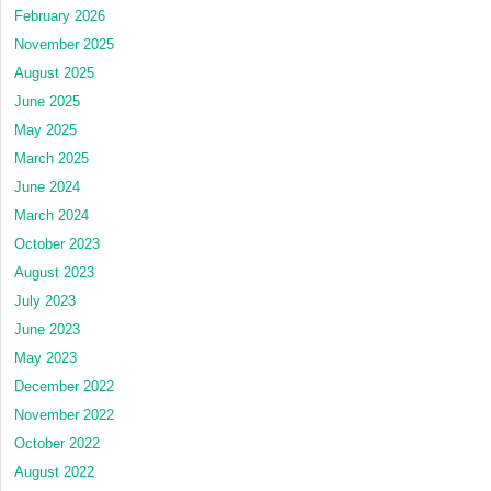
February 2026
November 2025
August 2025
June 2025
May 2025
March 2025
June 2024
March 2024
October 2023
August 2023
July 2023
June 2023
May 2023
December 2022
November 2022
October 2022
August 2022