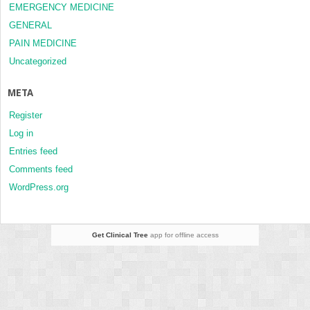
EMERGENCY MEDICINE
GENERAL
PAIN MEDICINE
Uncategorized
META
Register
Log in
Entries feed
Comments feed
WordPress.org
Get Clinical Tree
app for offline access