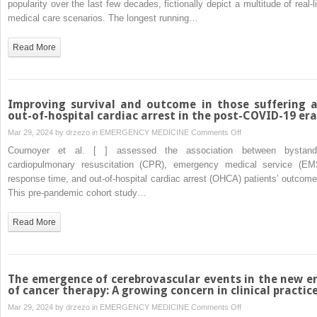
popularity over the last few decades, fictionally depict a multitude of real-li
depicted
medical care scenarios. The longest running…
in
medical
Read More
TV
shows
compared
with
Improving survival and outcome in those suffering 
reality
out-of-hospital cardiac arrest in the post-COVID-19 era
on
Mar 29, 2024 by
drzezo
in
EMERGENCY MEDICINE
Comments Off
Improving
Cournoyer et al. [ ] assessed the association between bystand
survival
cardiopulmonary resuscitation (CPR), emergency medical service (EM
and
response time, and out-of-hospital cardiac arrest (OHCA) patients’ outcome
outcome
This pre-pandemic cohort study…
in
those
Read More
suffering
an
out-
of-
The emergence of cerebrovascular events in the new e
hospital
of cancer therapy: A growing concern in clinical practic
cardiac
on
Mar 29, 2024 by
drzezo
in
EMERGENCY MEDICINE
Comments Off
arrest