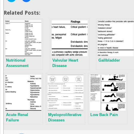
to
to
share
share
on
on
Twitter
Facebook
Related Posts:
(Opens
(Opens
in
in
new
new
window)
window)
Nutritional
Valvular Heart
Gallbladder
Assessment
Disease
Acute Renal
Myeloproliferative
Low Back Pain
Failure
Diseases