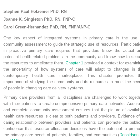
Stephen Paul Holzemer PhD, RN
Joanne K. Singleton PhD, RN, FNP-C
Carol Green-Hernandez PhD, RN, FNP/ANP-C
One key aspect of integrated systems in primary care is the use 
community assessment to guide the strategic use of resources. Participati
in proactive primary care requires that providers know the actual a
potential health-related problems in the community and know how to secu
the resources to ameliorate them.
Chapter 1
provided a context for examini
the uncertainty of how systems of care will adapt to changes in t
contemporary health care marketplace. This chapter promotes t
importance of studying the community and its resources to meet the nee
of people in changing care delivery systems.
Primary care providers from all disciplines are challenged to work togeth
with their patients to create comprehensive primary care networks. Accura
and complete community assessment ensures that the picture of availab
health care resources is clear to both patients and providers. Evidence of
caring relationship between providers and patients can promote the public
confidence that resource allocation decisions have the potential to promo
the primary care needs of patients, families, and communities (
Donaldson 