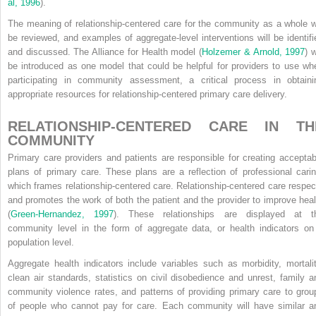
al, 1996
).
The meaning of relationship-centered care for the community as a whole wi
be reviewed, and examples of aggregate-level interventions will be identifi
and discussed. The Alliance for Health model (
Holzemer & Arnold, 1997
) w
be introduced as one model that could be helpful for providers to use wh
participating in community assessment, a critical process in obtaini
appropriate resources for relationship-centered primary care delivery.
RELATIONSHIP-CENTERED CARE IN TH
COMMUNITY
Primary care providers and patients are responsible for creating acceptab
plans of primary care. These plans are a reflection of professional carin
which frames relationship-centered care. Relationship-centered care respec
and promotes the work of both the patient and the provider to improve heal
(
Green-Hernandez, 1997
). These relationships are displayed at t
community level in the form of aggregate data, or health indicators on
population level.
Aggregate health indicators include variables such as morbidity, mortalit
clean air standards, statistics on civil disobedience and unrest, family a
community violence rates, and patterns of providing primary care to grou
of people who cannot pay for care. Each community will have similar a