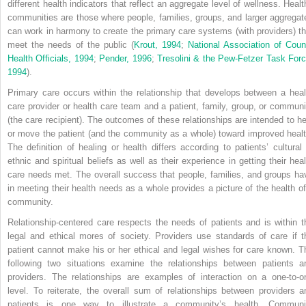
different health indicators that reflect an aggregate level of wellness. Healt
communities are those where people, families, groups, and larger aggregat
can work in harmony to create the primary care systems (with providers) th
meet the needs of the public (
Krout, 1994
;
National Association of Coun
Health Officials, 1994
;
Pender, 1996
;
Tresolini & the Pew-Fetzer Task Forc
1994
).
Primary care occurs within the relationship that develops between a heal
care provider or health care team and a patient, family, group, or communi
(the care recipient). The outcomes of these relationships are intended to he
or move the patient (and the community as a whole) toward improved healt
The definition of healing or health differs according to patients’ cultural 
ethnic and spiritual beliefs as well as their experience in getting their heal
care needs met. The overall success that people, families, and groups ha
in meeting their health needs as a whole provides a picture of the health of
community.
Relationship-centered care respects the needs of patients and is within t
legal and ethical mores of society. Providers use standards of care if t
patient cannot make his or her ethical and legal wishes for care known. T
following two situations examine the relationships between patients a
providers. The relationships are examples of interaction on a one-to-o
level. To reiterate, the overall sum of relationships between providers a
patients is one way to illustrate a community’s health. Communi