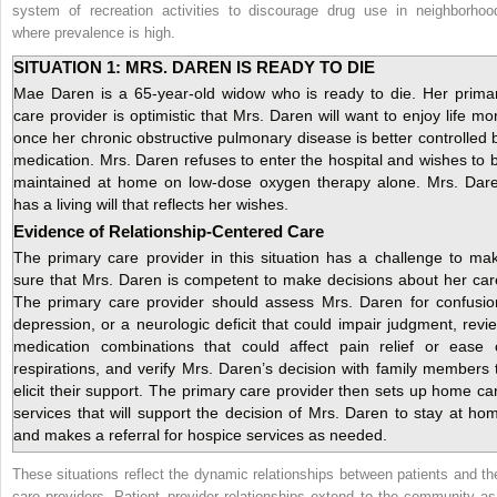
system of recreation activities to discourage drug use in neighborhoo
where prevalence is high.
SITUATION 1: MRS. DAREN IS READY TO DIE
Mae Daren is a 65-year-old widow who is ready to die. Her prima
care provider is optimistic that Mrs. Daren will want to enjoy life mo
once her chronic obstructive pulmonary disease is better controlled 
medication. Mrs. Daren refuses to enter the hospital and wishes to 
maintained at home on low-dose oxygen therapy alone. Mrs. Dar
has a living will that reflects her wishes.
Evidence of Relationship-Centered Care
The primary care provider in this situation has a challenge to ma
sure that Mrs. Daren is competent to make decisions about her car
The primary care provider should assess Mrs. Daren for confusio
depression, or a neurologic deficit that could impair judgment, revi
medication combinations that could affect pain relief or ease 
respirations, and verify Mrs. Daren’s decision with family members 
elicit their support. The primary care provider then sets up home ca
services that will support the decision of Mrs. Daren to stay at ho
and makes a referral for hospice services as needed.
These situations reflect the dynamic relationships between patients and the
care providers. Patient–provider relationships extend to the community as