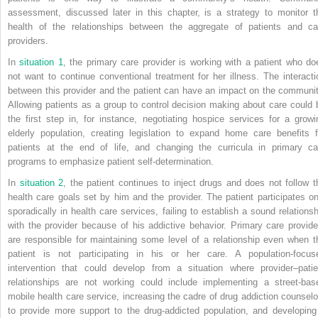
assessment, discussed later in this chapter, is a strategy to monitor t
health of the relationships between the aggregate of patients and ca
providers.
In
situation 1
, the primary care provider is working with a patient who do
not want to continue conventional treatment for her illness. The interacti
between this provider and the patient can have an impact on the communit
Allowing patients as a group to control decision making about care could 
the first step in, for instance, negotiating hospice services for a growi
elderly population, creating legislation to expand home care benefits f
patients at the end of life, and changing the curricula in primary ca
programs to emphasize patient self-determination.
In
situation 2
, the patient continues to inject drugs and does not follow t
health care goals set by him and the provider. The patient participates on
sporadically in health care services, failing to establish a sound relationsh
with the provider because of his addictive behavior. Primary care provide
are responsible for maintaining some level of a relationship even when t
patient is not participating in his or her care. A population-focus
intervention that could develop from a situation
where provider–patie
relationships are not working could include implementing a street-bas
mobile health care service, increasing the cadre of drug addiction counselo
to provide more support to the drug-addicted population, and developing