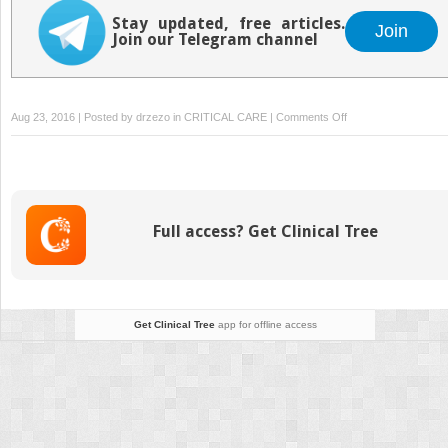
Stay updated, free articles.
Join
Join our Telegram channel
on
Aug 23, 2016 | Posted by
drzezo
in
CRITICAL CARE
|
Comments Off
Primary
Care
in
the
Community:
Full access? Get Clinical Tree
Assessment
and
Use
of
Resources
Get Clinical Tree
app for offline access