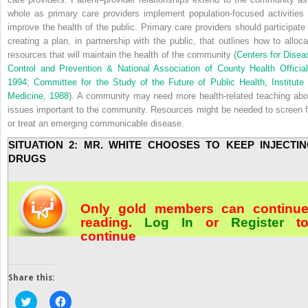
whole as primary care providers implement population-focused activities 
improve the health of the public. Primary care providers should participate 
creating a plan, in partnership with the public, that outlines how to alloca
resources that will maintain the health of the community (
Centers for Disea
Control and Prevention & National Association of County Health Official
1994
;
Committee for the Study of the Future of Public Health, Institute 
Medicine, 1988
). A community may need more health-related teaching abo
issues important to the community. Resources might be needed to screen f
or treat an emerging communicable disease.
SITUATION 2: MR. WHITE CHOOSES TO KEEP INJECTI
DRUGS
Only gold members can continu
reading.
Log In
or
Register
t
continue
Share this:
Click
Click