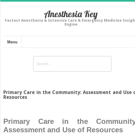
Anesthesia Key
Fastest Anesthesia & Intensive Care & Emergency Medicine Insigh
Engine
Menu
Primary Care in the Community: Assessment and Use 
Resources
Primary Care in the Community
Assessment and Use of Resources