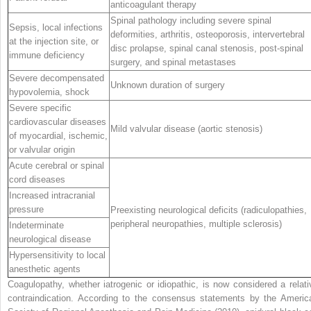
anticoagulant therapy
Spinal pathology including severe spinal
Sepsis, local infections
deformities, arthritis, osteoporosis, intervertebral
at the injection site, or
disc prolapse, spinal canal stenosis, post-spinal
immune deficiency
surgery, and spinal metastases
Severe decompensated
Unknown duration of surgery
hypovolemia, shock
Severe specific
cardiovascular diseases
Mild valvular disease (aortic stenosis)
of myocardial, ischemic,
or valvular origin
Acute cerebral or spinal
cord diseases
Increased intracranial
pressure
Preexisting neurological deficits (radiculopathies,
peripheral neuropathies, multiple sclerosis)
Indeterminate
neurological disease
Hypersensitivity to local
anesthetic agents
Coagulopathy, whether iatrogenic or idiopathic, is now considered a relati
contraindication. According to the consensus statements by the Americ