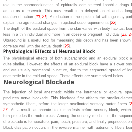
role in the pharmacokinetics of epidurally administered lipophilic drugs 
acting as a
reservoir
. This may result in a delayed onset and a long
duration of action [
20
,
21
]. A reduction in the epidural fat with age may part
explain the age-related changes in epidural dose requirements [
22
].
The depth of the epidural space from the skin varies with
body habitus
, bei
less in a thin individual and more in an obese or pregnant individual [
23
,
2
Ultrasound is a useful tool for measuring this depth and has been shown 
correlate well with the actual depth [
25
].
Physiological Effects of Neuraxial Block
The physiological effects of both subarachnoid and an epidural block a
quite similar. However, the effects of an epidural block have a slower ons
and are usually segmental in nature, due to the segmental spread of loc
anesthetic in the epidural space. These effects are summarized below.
Neurological Blockade
The injection of local anesthetic within the intrathecal or epidural spa
produces nerve blockade. This blockade first affects the smaller-diamet
sympathetic fibers, before the larger myelinated sensory–motor fibers [
2
27
]. As a result,
autonomic block
manifests before
sensory block
, which 
turn precedes the
motor block
. Among the sensory modalities, the sequen
of blockade is
temperature
,
pain
,
touch
,
pressure
, and finally
proprioception
Block dissipation occurs in the reverse manner with autonomic fibers bei