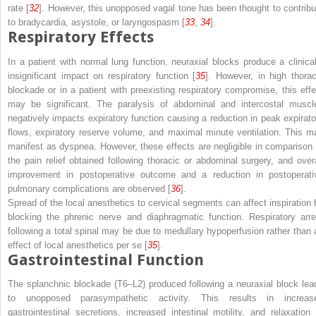
rate [
32
]. However, this unopposed vagal tone has been thought to contribu
to bradycardia, asystole, or laryngospasm [
33
,
34
].
Respiratory Effects
In a patient with normal lung function, neuraxial blocks produce a clinical
insignificant impact on respiratory function [
35
]. However, in high thorac
blockade or in a patient with preexisting respiratory compromise, this effe
may be significant. The paralysis of abdominal and intercostal muscl
negatively impacts expiratory function causing a reduction in peak expirato
flows, expiratory reserve volume, and maximal minute ventilation. This m
manifest as dyspnea. However, these effects are negligible in comparison 
the pain relief obtained following thoracic or abdominal surgery, and overa
improvement in postoperative outcome and a reduction in postoperati
pulmonary complications are observed [
36
].
Spread of the local anesthetics to cervical segments can affect inspiration 
blocking the phrenic nerve and diaphragmatic function. Respiratory arre
following a total spinal may be due to medullary hypoperfusion rather than 
effect of local anesthetics per se [
35
].
Gastrointestinal Function
The splanchnic blockade (T6–L2) produced following a neuraxial block lea
to unopposed parasympathetic activity. This results in increas
gastrointestinal secretions, increased intestinal motility, and relaxation 