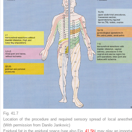
Fig. 41.7
Location of the procedure and required sensory spread of local anesthet
(With permission from Danilo Jankovic)
Epidural fat in the epidural space (see also Fig.
41.5b
) may play an importa