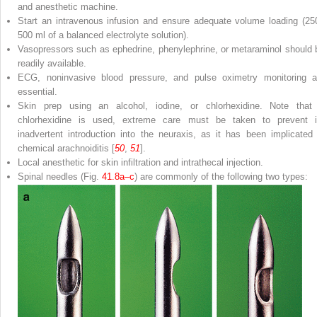
and anesthetic machine.
Start an intravenous infusion and ensure adequate volume loading (25
500 ml of a balanced electrolyte solution).
Vasopressors such as ephedrine, phenylephrine, or metaraminol should 
readily available.
ECG, noninvasive blood pressure, and pulse oximetry monitoring a
essential.
Skin prep using an alcohol, iodine, or chlorhexidine. Note that 
chlorhexidine is used, extreme care must be taken to prevent i
inadvertent introduction into the neuraxis, as it has been implicated 
chemical arachnoiditis [
50
,
51
].
Local anesthetic for skin infiltration and intrathecal injection.
Spinal needles
(Fig.
41.8a–c
) are commonly of the following two types: