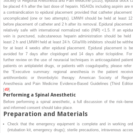
Society of Regional Anesthesia and Pain Medicine (2010), epidural block c
be placed 4 h after the last dose of heparin. NSAIDs including aspirin are n
a contraindication to epidural placement provided that catheter placement 
uncomplicated (one or two attempts). LMWH should be held at least 12
before placement of catheter and 2 h after its removal. Epidural placement 
relatively safe with international normalized ratio (INR) <1.5. If an epidur
vein is punctured, subcutaneous heparin administration should be held 
least 2 h and LMWH held at least 24 h. GIIa/IIIb inhibitors should be withhe
for at least 4 weeks after epidural placement. Epidural placement is be
avoided for 7 days after clopidogrel and 14 days after ticlopidine. For
further review on the use of neuraxial techniques in anticoagulated patient
patients on antiplatelet drugs, or patients with coagulopathy, please refer 
the “Executive summary: regional anesthesia in the patient receivi
antithrombotic or thrombolytic therapy: American Society of Region
Anesthesia and Pain Medicine Evidence-Based Guidelines (Third Edition
[
49
].
Performing a Spinal Anesthetic
Before performing a spinal anesthetic, a full discussion of the risk–benef
and informed consent should take place.
Preparation and Materials
Check that the emergency equipment is complete and in working ord
(intubation kit, emergency drugs); sterile precautions, intravenous acces