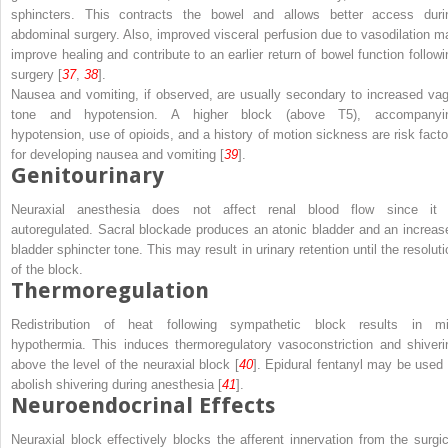
sphincters. This contracts the bowel and allows better access duri
abdominal surgery. Also, improved visceral perfusion due to vasodilation m
improve healing and contribute to an earlier return of bowel function followi
surgery [
37
,
38
].
Nausea and vomiting, if observed, are usually secondary to increased vag
tone and hypotension. A higher block (above T5), accompanyi
hypotension, use of opioids, and a history of motion sickness are risk facto
for developing nausea and vomiting [
39
].
Genitourinary
Neuraxial anesthesia does not affect renal blood flow since it 
autoregulated. Sacral blockade produces an atonic bladder and an increas
bladder sphincter tone. This may result in urinary retention until the resoluti
of the block.
Thermoregulation
Redistribution of heat following sympathetic block results in mi
hypothermia. This induces thermoregulatory vasoconstriction and shiveri
above the level of the neuraxial block [
40
]. Epidural fentanyl may be used 
abolish shivering during anesthesia [
41
].
Neuroendocrinal Effects
Neuraxial block effectively blocks the afferent innervation from the surgic