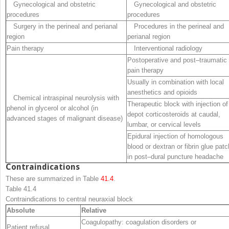
Gynecological and obstetric
Gynecological and obstetric
procedures
procedures
Surgery in the perineal and perianal
Procedures in the perineal and
region
perianal region
Pain therapy
Interventional radiology
Postoperative and post
–
traumatic
pain therapy
Usually in combination with local
anesthetics and opioids
Chemical intraspinal neurolysis with
Therapeutic block with injection of
phenol in glycerol or alcohol (in
depot corticosteroids at caudal
,
advanced stages of malignant disease)
lumbar
,
or cervical levels
Epidural injection of homologous
blood or dextran or fibrin glue patc
in post
–
dural puncture headache
Contraindications
These are summarized in Table
41.4
.
Table 41.4
Contraindications to central neuraxial block
Absolute
Relative
Coagulopathy: coagulation disorders or
Patient refusal