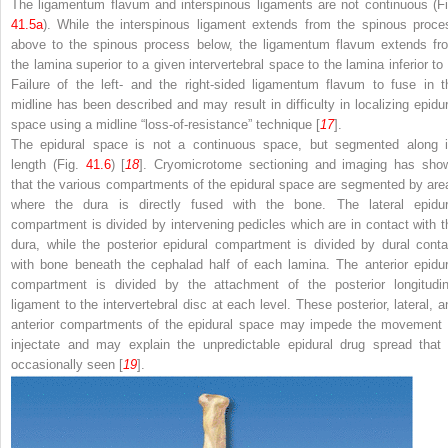
The ligamentum flavum and interspinous ligaments are
not continuous
(Fi
41.5a
). While the interspinous ligament extends from the spinous proce
above to the spinous process below, the ligamentum flavum extends fr
the lamina superior to a given intervertebral space to the lamina inferior to i
Failure of the left- and the right-sided ligamentum flavum to fuse in t
midline has been described and may result in difficulty in localizing epidur
space using a midline “loss-of-resistance” technique [
17
].
The epidural space is not a continuous space, but
segmented
along i
length (Fig.
41.6
) [
18
]. Cryomicrotome sectioning and imaging has sho
that the various compartments of the epidural space are segmented by are
where the dura is directly fused with the bone. The lateral epidur
compartment is divided by intervening pedicles which are in contact with t
dura, while the posterior epidural compartment is divided by dural conta
with bone beneath the cephalad half of each lamina. The anterior epidur
compartment is divided by the attachment of the posterior longitudin
ligament to the intervertebral disc at each level. These
posterior
,
lateral
,
a
anterior compartments
of the epidural space may impede the movement 
injectate and may explain the unpredictable epidural drug spread that 
occasionally seen [
19
].