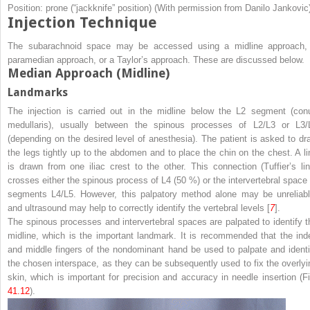
Position: prone (“jackknife” position) (With permission from Danilo Jankovic
Injection Technique
The subarachnoid space may be accessed using a midline approach,
paramedian approach, or a Taylor’s approach. These are discussed below.
Median Approach (Midline)
Landmarks
The injection is carried out in the midline below the L2 segment (con
medullaris), usually between the spinous processes of L2/L3 or L3/
(depending on the desired level of anesthesia). The patient is asked to dr
the legs tightly up to the abdomen and to place the chin on the chest. A li
is drawn from one iliac crest to the other. This connection (Tuffier’s lin
crosses either the spinous process of L4 (50 %) or the intervertebral space 
segments L4/L5. However, this palpatory method alone may be unreliabl
and ultrasound may help to correctly identify the vertebral levels [
7
].
The spinous processes and intervertebral spaces are palpated to identify t
midline
, which is the important landmark. It is recommended that the ind
and middle fingers of the nondominant hand be used to palpate and identi
the chosen interspace, as they can be subsequently used to fix the overlyi
skin, which is important for precision and accuracy in needle insertion (Fi
41.12
).