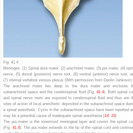
Fig. 41.4
Meninges. (
1
) Spinal dura mater, (
2
) arachnoid mater, (
3
) pia mater, (
4
) spi
nerve, (
5
) dorsal (posterior) nerve root, (
6
) ventral (anterior) nerve root, a
(
7
) internal vertebral venous plexus (With permission from Danilo Jankovic)
The
arachnoid mater
lies deep to the dura mater and encloses t
subarachnoid space
and the cerebrospinal fluid (Fig.
41.4
). Both spinal co
and spinal nerve roots are exposed to cerebrospinal fluid and thus are t
sites of action of local anesthetic deposited in the subarachnoid space duri
a spinal anesthetic. Cysts in the subarachnoid space have been reported a
may be a potential cause of inadequate spinal anesthesia [
14
,
15
].
The
pia mater
is the innermost meningeal layer and covers the spinal co
(Fig.
41.4
). The pia mater extends to the tip of the spinal cord and continu