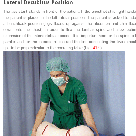
Lateral Decubitus Position
The assistant stands in front of the patient. If the anesthetist is right-hande
the patient is placed in the left lateral position. The patient is asked to ado
a
hunchback
position (legs flexed up against the abdomen and chin flex
down onto the chest) in order to flex the lumbar spine and allow optim
expansion of the intervertebral spaces. It is important here for the spine to 
parallel and for the intercristal line and the line connecting the two scapul
tips to be perpendicular to the operating table (Fig.
41.9
).