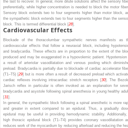
the last to recover. In general, more dilute solutions affect the sensory fibe
preferentially, while higher concentration is needed to block the motor fiber
Sensory block extends two to four segments higher than motor block, a
the sympathetic block extends two to four segments higher than the senso
block. This is termed
differential block
[
28
].
Cardiovascular Effects
Blockade of the thoracolumbar sympathetic nerves manifests as t
cardiovascular effects that follow a neuraxial block, including
hypotensi
and
bradycardia
. These effects are in proportion to the extent of the blo
produced and may be exaggerated in a hypovolemic patient. Hypotension 
a result of arteriolar vasodilatation and venous pooling which diminish
preload. Bradycardia is partially due to blockade of cardiac accelerator fibe
(T1–T5) [
29
] but is more often a result of decreased preload which activat
cardiac reflexes involving intracardiac stretch receptors [
30
]. The Bezol
Jarisch reflex in particular is often invoked as an explanation for seve
bradycardia and asystole following spinal anesthesia in young healthy adul
[
31
].
In general, the sympathetic block following a spinal anesthetic is more rap
and greater in extent compared to an epidural. Thus, a gradually dos
epidural may be useful in providing hemodynamic stability. Additionally,
high thoracic epidural block (T1–T4) provides coronary vasodilatation a
reduces work of the myocardium by reducing afterload and reducing the hea