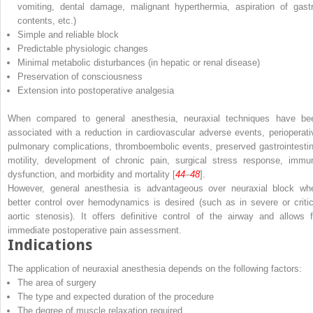
vomiting, dental damage, malignant hyperthermia, aspiration of gastr
contents, etc.)
Simple and reliable block
Predictable physiologic changes
Minimal metabolic disturbances (in hepatic or renal disease)
Preservation of consciousness
Extension into postoperative analgesia
When compared to general anesthesia, neuraxial techniques have be
associated with a reduction in cardiovascular adverse events, perioperati
pulmonary complications, thromboembolic events, preserved gastrointestin
motility, development of chronic pain, surgical stress response, immu
dysfunction, and morbidity and mortality [
44
–
48
].
However, general anesthesia is advantageous over neuraxial block wh
better control over hemodynamics is desired (such as in severe or critic
aortic stenosis). It offers definitive control of the airway and allows f
immediate postoperative pain assessment.
Indications
The application of neuraxial anesthesia depends on the following factors:
The area of surgery
The type and expected duration of the procedure
The degree of muscle relaxation required