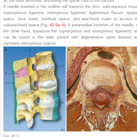
as the
filum terminale
, anchoring the spinal cord to the sacrum.
A needle inserted in the
midline
will traverse the skin, subcutaneous tissu
supraspinous ligament, interspinous ligament, ligamentum flavum, epidur
space, dura mater, subdural space, and arachnoid mater to access t
subarachnoid space (Fig.
41.5a, b
). A
paramedian
insertion of the needle, 
the other hand, bypasses the supraspinous and interspinous ligaments a
can be useful in the older patient with degenerative spine disease a
narrowed interspinous spaces.
Fig. 41.5