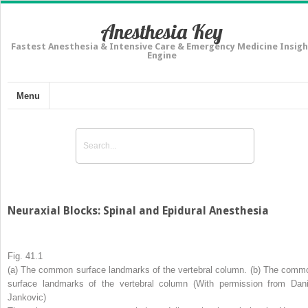
Anesthesia Key
Fastest Anesthesia & Intensive Care & Emergency Medicine Insigh
Engine
Menu
Neuraxial Blocks: Spinal and Epidural Anesthesia
Fig. 41.1
(
a
) The common surface landmarks of the vertebral column. (
b
) The comm
surface landmarks of the vertebral column (With permission from Dani
Jankovic)