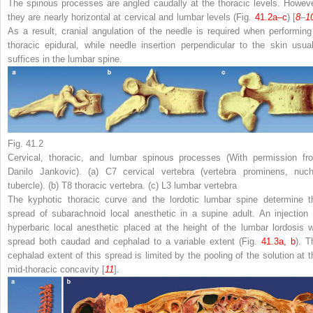
The spinous processes are angled caudally at the thoracic levels. Howeve
they are nearly horizontal at cervical and lumbar levels (Fig.
41.2a–c
) [
8
–
1
As a result
,
cranial angulation of the needle is required when performing
thoracic epidural
,
while needle insertion perpendicular to the skin usual
suffices in the lumbar spine
.
Fig. 41.2
Cervical, thoracic, and lumbar spinous processes (With permission fr
Danilo Jankovic). (
a
) C7 cervical vertebra (vertebra prominens, nuch
tubercle). (
b
) T8 thoracic vertebra. (
c
) L3 lumbar vertebra
The kyphotic thoracic curve and the lordotic lumbar spine determine t
spread of subarachnoid local anesthetic in a supine adult
. An injection 
hyperbaric local anesthetic placed at the height of the lumbar lordosis wi
spread both caudad and cephalad to a variable extent (Fig.
41.3a, b
). T
cephalad extent of this spread is limited by the pooling of the solution at t
mid-thoracic concavity [
11
].