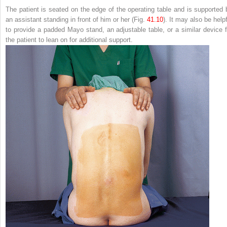
The patient is seated on the edge of the operating table and is supported 
an assistant standing in front of him or her (Fig.
41.10
). It may also be help
to provide a padded Mayo stand, an adjustable table, or a similar device f
the patient to lean on for additional support.