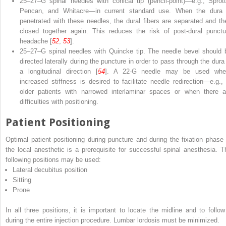
25
–
27
–
G spinal needles with conical tip
(pencil-point)—e.g., Sprott
Pencan, and Whitacre—in current standard use. When the dura 
penetrated with these needles, the dural fibers are separated and th
closed together again. This reduces the risk of post-dural punctu
headache [
52
,
53
].
25
–
27
–
G spinal needles with Quincke tip
. The needle bevel should 
directed laterally during the puncture in order to pass through the dura 
a longitudinal direction [
54
]. A 22-G needle may be used whe
increased stiffness is desired to facilitate needle redirection—e.g., 
older patients with narrowed interlaminar spaces or when there a
difficulties with positioning.
Patient Positioning
Optimal patient positioning during puncture and during the fixation phase 
the local anesthetic is a prerequisite for successful spinal anesthesia. T
following positions may be used:
Lateral decubitus position
Sitting
Prone
In all three positions, it is important to locate the
midline
and to follow 
during the entire injection procedure. Lumbar lordosis must be minimized.