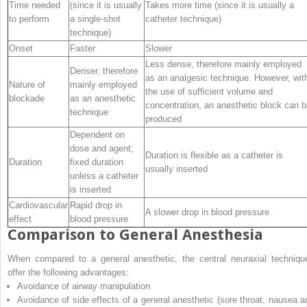
Time needed
(since it is usually
Takes more time (since it is usually a
to perform
a single-shot
catheter technique)
technique)
Onset
Faster
Slower
Less dense, therefore mainly employed
Denser, therefore
as an analgesic technique. However, wit
Nature of
mainly employed
the use of sufficient volume and
blockade
as an anesthetic
concentration, an anesthetic block can 
technique
produced
Dependent on
dose and agent;
Duration is flexible as a catheter is
Duration
fixed duration
usually inserted
unless a catheter
is inserted
Cardiovascular
Rapid drop in
A slower drop in blood pressure
effect
blood pressure
Comparison to General Anesthesia
When compared to a general anesthetic, the central neuraxial techniqu
offer the following advantages:
Avoidance of airway manipulation
Avoidance of side effects of a general anesthetic (sore throat, nausea a