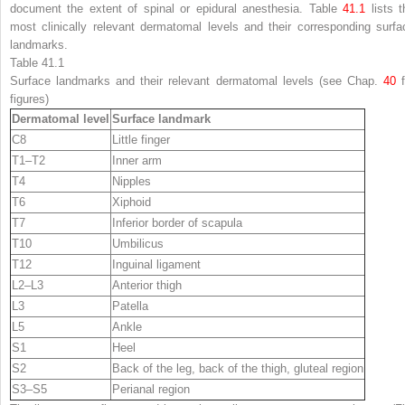
document the extent of spinal or epidural anesthesia. Table
41.1
lists t
most clinically relevant dermatomal levels and their corresponding surfa
landmarks.
Table 41.1
Surface landmarks and their relevant dermatomal levels (see Chap.
40
f
figures)
Dermatomal level
Surface landmark
C8
Little finger
T1–T2
Inner arm
T4
Nipples
T6
Xiphoid
T7
Inferior border of scapula
T10
Umbilicus
T12
Inguinal ligament
L2–L3
Anterior thigh
L3
Patella
L5
Ankle
S1
Heel
S2
Back of the leg, back of the thigh, gluteal region
S3–S5
Perianal region