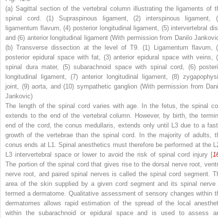
(
a
) Sagittal section of the vertebral column illustrating the ligaments of t
spinal cord. (
1
) Supraspinous ligament, (
2
) interspinous ligament, (
ligamentum flavum, (
4
) posterior longitudinal ligament, (
5
) intervertebral di
and (
6
) anterior longitudinal ligament (With permission from Danilo Jankovic
(
b
) Transverse dissection at the level of T9. (
1
) Ligamentum flavum, 
posterior epidural space with fat, (
3
) anterior epidural space with veins, 
spinal dura mater, (
5
) subarachnoid space with spinal cord, (
6
) posteri
longitudinal ligament, (
7
) anterior longitudinal ligament, (
8
) zygapophysi
joint, (
9
) aorta, and (
10
) sympathetic ganglion (With permission from Dani
Jankovic)
The length of the spinal cord varies with age. In the fetus, the spinal co
extends to the end of the vertebral column. However, by birth, the termin
end of the cord, the conus medullaris, extends only until L3 due to a fast
growth of the vertebrae than the spinal cord. In the majority of adults, t
conus ends at L1.
Spinal anesthetics must therefore be performed at the L
L3 intervertebral space or lower to avoid the risk of spinal cord injury
[
1
The portion of the spinal cord that gives rise to the dorsal nerve root, ventr
nerve root, and paired spinal nerves is called the
spinal cord segment
. T
area of the skin supplied by a given cord segment and its spinal nerve 
termed a
dermatome
. Qualitative assessment of sensory changes within t
dermatomes allows rapid estimation of the spread of the local anesthet
within the subarachnoid or epidural space and is used to assess a