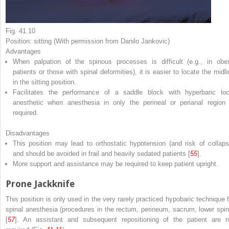
Fig. 41.10
Position: sitting (With permission from Danilo Jankovic)
Advantages
When palpation of the spinous processes is difficult (e.g., in obe
patients or those with spinal deformities), it is easier to locate the midli
in the sitting position.
Facilitates the performance of a saddle block with hyperbaric loc
anesthetic when anesthesia in only the perineal or perianal region 
required.
Disadvantages
This position may lead to orthostatic hypotension (and risk of collaps
and should be avoided in frail and heavily sedated patients [
55
].
More support and assistance may be required to keep patient upright.
Prone Jackknife
This position is only used in the very rarely practiced hypobaric technique f
spinal anesthesia (procedures in the rectum, perineum, sacrum, lower spin
[
57
]. An assistant and subsequent repositioning of the patient are n