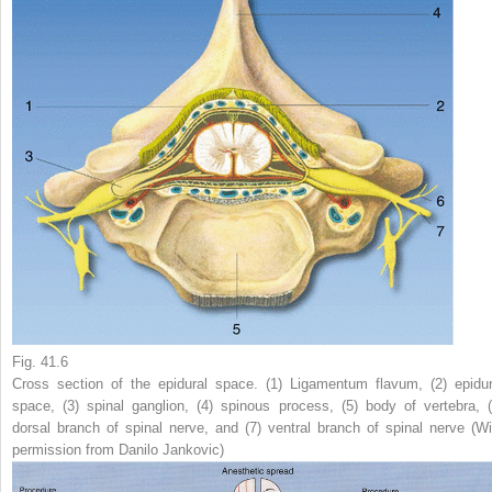
Fig. 41.6
Cross section of the epidural space. (
1
) Ligamentum flavum, (
2
) epidur
space, (
3
) spinal ganglion, (
4
) spinous process, (
5
) body of vertebra, 
dorsal branch of spinal nerve, and (
7
) ventral branch of spinal nerve (Wi
permission from Danilo Jankovic)