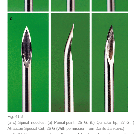
Fig. 41.8
(
a
–
c
) Spinal needles. (
a
) Pencil-point, 25 G. (
b
) Quincke tip, 27 G. (
Atraucan Special Cut, 26 G (With permission from Danilo Jankovic)