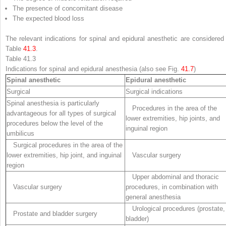
The presence of concomitant disease
The expected blood loss
The relevant indications for spinal and epidural anesthetic are considered 
Table
41.3
.
Table 41.3
Indications for spinal and epidural anesthesia (also see Fig.
41.7
)
Spinal anesthetic
Epidural anesthetic
Surgical
Surgical indications
Spinal anesthesia is particularly
Procedures in the area of the
advantageous for all types of surgical
lower extremities, hip joints, and
procedures below the level of the
inguinal region
umbilicus
Surgical procedures in the area of the
lower extremities, hip joint, and inguinal
Vascular surgery
region
Upper abdominal and thoracic
Vascular surgery
procedures, in combination with
general anesthesia
Urological procedures (prostate,
Prostate and bladder surgery
bladder)