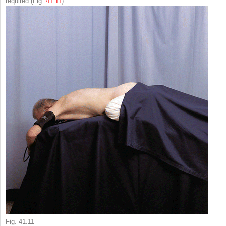
required (Fig.
41.11
).
Fig. 41.11