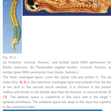
Fig. 41.3
(
a
) Anatomy: cervical, thoracic, and lumbar spine (With permission fr
Danilo Jankovic). (
b
) Paramedian sagittal section. Cervical, thoracic, a
lumbar spine (With permission from Danilo Jankovic)
The three meningeal layers cover the spinal cord and protect it. The
du
mater
(Fig.
41.4
) is the outermost meningeal layer and extends from the ba
of the skull to the second sacral vertebra. It is thickest in the posteri
midline and thinner in the lumbar area than the thoracic or cervical levels [
1
13
]. The
epidural space
is superficial to this layer and is the target f
epidural anesthesia. The
subdural space
lies deep to this layer but superfic
to the arachnoid mater.