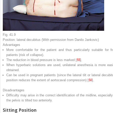
Fig. 41.9
Position: lateral decubitus (With permission from Danilo Jankovic)
Advantages
More comfortable for the patient and thus particularly suitable for fra
patients (risk of collapse).
The reduction in blood pressure is less marked [
55
].
When hyperbaric solutions are used, unilateral anesthesia is more easi
obtained.
Can be used in pregnant patients (since the lateral tilt or lateral decubit
position reduces the extent of aortocaval compression) [
56
].
Disadvantages
Difficulty may arise in the correct identification of the midline, especially
the pelvis is tilted too anteriorly.
Sitting Position