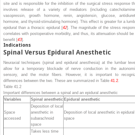
site and is responsible for the inhibition of the surgical stress response th
involves release of a variety of mediators (including catecholamine
vasopressin, growth hormone, renin, angiotensin, glucose, antidiuret
hormone, and thyroid-stimulating hormone). This effect is greater for a lumb
epidural than a thoracic epidural [
42
]. The magnitude of the stress respon
correlates with postoperative morbidity, and thus, its attenuation should be 
benefit [
43
].
Indications
Spinal Versus Epidural Anesthetic
Neuraxial techniques (spinal and epidural anesthesia) at the lumbar leve
allow for a temporary blockade of nerve conduction in the autonomi
sensory, and the motor fibers. However, it is important to recogni
differences between the two. These are summarized in Table
41.2
.
Table 41.2
Important differences between a spinal and an epidural anesthetic
Variables
Spinal anesthetic
Epidural anesthetic
Deposition of local
Space
anesthetic in
Deposition of local anesthetic in epidural
accessed
subarachnoid
space
space
Takes less time