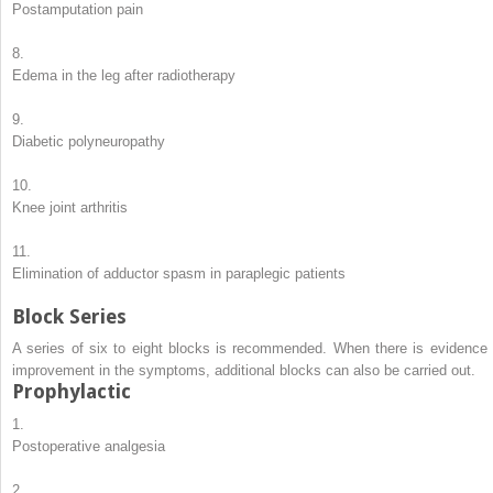
Postamputation pain
8.
Edema in the leg after radiotherapy
9.
Diabetic polyneuropathy
10.
Knee joint arthritis
11.
Elimination of adductor spasm in paraplegic patients
Block Series
A series of six to eight blocks is recommended. When there is evidence 
improvement in the symptoms, additional blocks can also be carried out.
Prophylactic
1.
Postoperative analgesia
2.