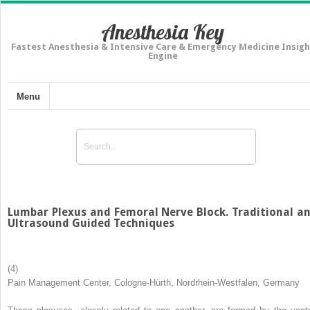
Anesthesia Key
Fastest Anesthesia & Intensive Care & Emergency Medicine Insigh
Engine
Menu
Lumbar Plexus and Femoral Nerve Block. Traditional a
Ultrasound Guided Techniques
(4)
Pain Management Center, Cologne-Hürth, Nordrhein-Westfalen, Germany