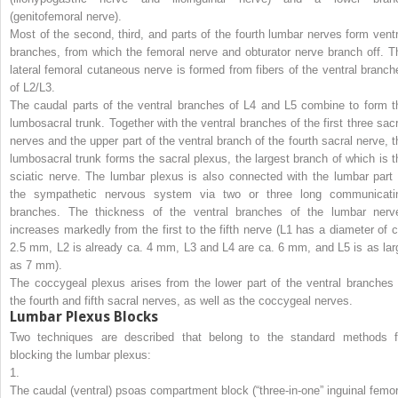
(genitofemoral nerve).
Most of the second, third, and parts of the fourth lumbar nerves form ventr
branches, from which the femoral nerve and obturator nerve branch off. T
lateral femoral cutaneous nerve is formed from fibers of the ventral branch
of L2/L3.
The caudal parts of the ventral branches of L4 and L5 combine to form t
lumbosacral trunk. Together with the ventral branches of the first three sacr
nerves and the upper part of the ventral branch of the fourth sacral nerve, t
lumbosacral trunk forms the sacral plexus, the largest branch of which is t
sciatic nerve. The lumbar plexus is also connected with the lumbar part 
the sympathetic nervous system via two or three long communicati
branches. The thickness of the ventral branches of the lumbar nerv
increases markedly from the first to the fifth nerve (L1 has a diameter of c
2.5 mm, L2 is already ca. 4 mm, L3 and L4 are ca. 6 mm, and L5 is as lar
as 7 mm).
The coccygeal plexus arises from the lower part of the ventral branches 
the fourth and fifth sacral nerves, as well as the coccygeal nerves.
Lumbar Plexus Blocks
Two techniques are described that belong to the standard methods f
blocking the lumbar plexus:
1.
The caudal (ventral) psoas compartment block (“three-in-one” inguinal femor