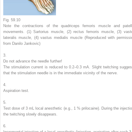
Fig. 59.10
Note the contractions of the quadriceps femoris muscle and patell
movements. (
1
) Sartorius muscle, (
2
) rectus femoris muscle, (
3
) vast
lateralis muscle, (
4
) vastus medialis muscle (Reproduced with permissi
from Danilo Jankovic)
3.
Do not advance the needle further!
The stimulation current is reduced to 0.2–0.3 mA. Slight twitching sugges
that the stimulation needle is in the immediate vicinity of the nerve.
4.
Aspiration test.
5.
Test dose of 3 mL local anesthetic (e.g., 1 % prilocaine). During the injectio
the twitching slowly disappears.
6.
Incremental injection of a local anesthetic (injection–aspiration after each 3