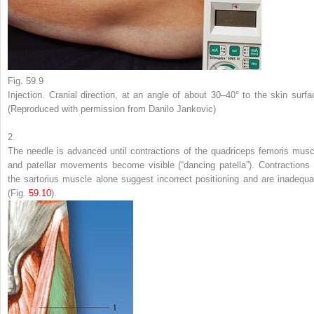
Fig. 59.9
Injection. Cranial direction, at an angle of about 30–40° to the skin surfa
(Reproduced with permission from Danilo Jankovic)
2.
The needle is advanced until contractions of the quadriceps femoris musc
and patellar movements become visible (“dancing patella”). Contractions 
the sartorius muscle alone suggest incorrect positioning and are inadequa
(Fig.
59.10
).