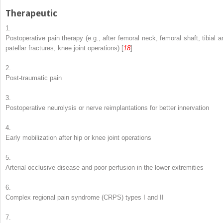
Therapeutic
1.
Postoperative pain therapy (e.g., after femoral neck, femoral shaft, tibial a
patellar fractures, knee joint operations) [
18
]
2.
Post-traumatic pain
3.
Postoperative neurolysis or nerve reimplantations for better innervation
4.
Early mobilization after hip or knee joint operations
5.
Arterial occlusive disease and poor perfusion in the lower extremities
6.
Complex regional pain syndrome (CRPS) types I and II
7.