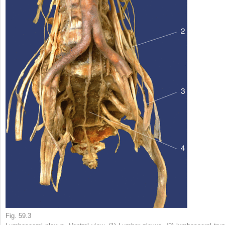
Fig. 59.3