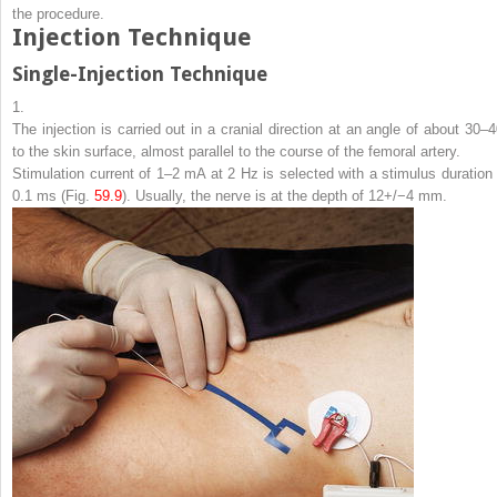
the procedure.
Injection Technique
Single-Injection Technique
1.
The injection is carried out in a cranial direction at an angle of about 30–4
to the skin surface, almost parallel to the course of the femoral artery.
Stimulation current of 1–2 mA at 2 Hz is selected with a stimulus duration 
0.1 ms (Fig.
59.9
). Usually, the nerve is at the depth of 12+/−4 mm.