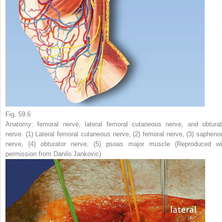
Fig. 59.6
Anatomy: femoral nerve, lateral femoral cutaneous nerve, and obturat
nerve. (
1
) Lateral femoral cutaneous nerve, (
2
) femoral nerve, (
3
) sapheno
nerve, (
4
) obturator nerve, (
5
) psoas major muscle (Reproduced wi
permission from Danilo Jankovic)