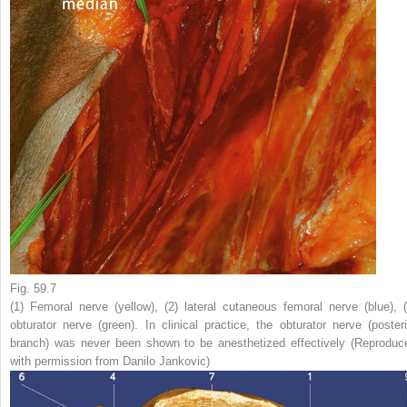
Fig. 59.7
(
1
) Femoral nerve (
yellow
), (
2
) lateral cutaneous femoral nerve (
blue
), (
obturator nerve (
green
). In clinical practice, the obturator nerve (posteri
branch) was never been shown to be anesthetized effectively (Reproduc
with permission from Danilo Jankovic)