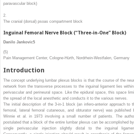
paravascular block)
2.
The cranial (dorsal) psoas compartment block
Inguinal Femoral Nerve Block (“Three-in-One” Block)
Danilo Jankovic
5
(5)
Pain Management Center, Cologne-Hürth, Nordrhein-Westfalen, Germany
Introduction
The concept underlying lumbar plexus blocks is that the course of the neur
network from the transverse processes to the inguinal ligament lies within
perivascular and perineural space. Like the epidural space, this space limi
the spread of the local anesthetic and conducts it to the various nerves.
The initial description of the 3-in-1 block (an infero-anterior approach to t
femoral, lateral femoral cutaneous, and obturator nerve) was published 
Winnie et al. in 1973 involving a small number of patients. The autho
postulated that a block of the entire lumbar plexus can be accomplished by
single perivascular injection slightly distal to the inguinal ligamen