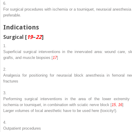
6.
For surgical procedures with ischemia or a tourniquet, neuraxial anesthesia 
preferable.
Indications
Surgical [
19
–
22
]
1.
Superficial surgical interventions in the innervated area: wound care, sk
grafts, and muscle biopsies [
17
]
2.
Analgesia for positioning for neuraxial block anesthesia in femoral ne
fractures
3.
Performing surgical interventions in the area of the lower extremity 
ischemia or tourniquet, in combination with sciatic nerve block [
15
,
16
]
Larger volumes of local anesthetic have to be used here (toxicity!).
4.
Outpatient procedures