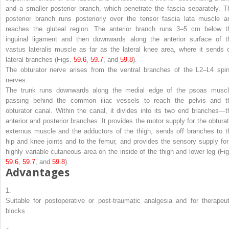
and a smaller posterior branch, which penetrate the fascia separately. T
posterior branch runs posteriorly over the tensor fascia lata muscle a
reaches the gluteal region. The anterior branch runs 3–5 cm below t
inguinal ligament and then downwards along the anterior surface of t
vastus lateralis muscle as far as the lateral knee area, where it sends o
lateral branches (Figs.
59.6
,
59.7
, and
59.8
).
The
obturator nerve
arises from the ventral branches of the L2–L4 spin
nerves.
The trunk runs downwards along the medial edge of the psoas muscl
passing behind the common iliac vessels to reach the pelvis and t
obturator canal. Within the canal, it divides into its two end branches—t
anterior and posterior branches. It provides the motor supply for the obturat
externus muscle and the adductors of the thigh, sends off branches to t
hip and knee joints and to the femur, and provides the sensory supply for
highly variable cutaneous area on the inside of the thigh and lower leg (Fig
59.6
,
59.7
, and
59.8
).
Advantages
1.
Suitable for postoperative or post-traumatic analgesia and for therapeut
blocks