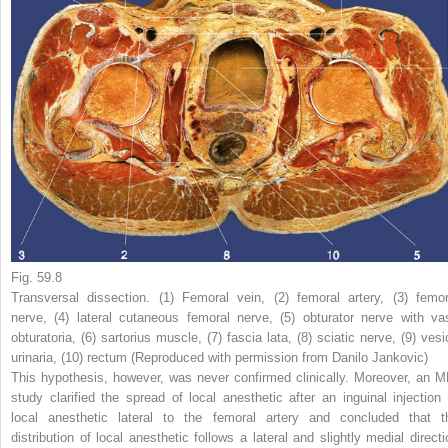
Fig. 59.8
Transversal dissection. (
1
) Femoral vein, (
2
) femoral artery, (
3
) femor
nerve, (
4
) lateral cutaneous femoral nerve, (
5
) obturator nerve with va
obturatoria, (
6
) sartorius muscle, (
7
) fascia lata, (
8
) sciatic nerve, (
9
) vesi
urinaria, (
10
) rectum (Reproduced with permission from Danilo Jankovic)
This hypothesis, however, was never confirmed clinically. Moreover, an M
study clarified the spread of local anesthetic after an inguinal injection 
local anesthetic lateral to the femoral artery and concluded that t
distribution of local anesthetic follows a lateral and slightly medial directi