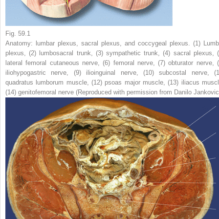
Fig. 59.1
Anatomy: lumbar plexus, sacral plexus, and coccygeal plexus. (
1
) Lumb
plexus, (
2
) lumbosacral trunk, (
3
) sympathetic trunk, (
4
) sacral plexus, 
lateral femoral cutaneous nerve, (
6
) femoral nerve, (
7
) obturator nerve, 
iliohypogastric nerve, (
9
) ilioinguinal nerve, (
10
) subcostal nerve, (
quadratus lumborum muscle, (
12
) psoas major muscle, (
13
) iliacus muscl
(
14
) genitofemoral nerve (Reproduced with permission from Danilo Jankovic