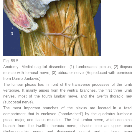
Fig. 59.5
Anatomy. Medial sagittal dissection. (
1
) Lumbosacral plexus, (
2
) iliopso
muscle with femoral nerve, (
3
) obturator nerve (Reproduced with permissi
from Danilo Jankovic)
The lumbar plexus lies in front of the transverse processes of the lumb
vertebrae. It mainly arises from the ventral branches, the first three lumb
nerves, most of the fourth lumbar nerve, and the twelfth thoracic ner
(subcostal nerve).
The most important branches of the plexus are located in a fasci
compartment that is enclosed (“sandwiched”) by the quadratus lumboru
psoas major, and iliacus muscles. The first lumbar nerve, which contains
branch from the twelfth thoracic nerve, divides into an upper bran
(iliohypogastric nerve and ilioinguinal nerve) and a lower bran