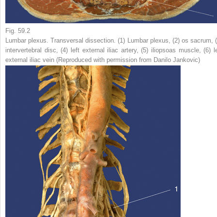
Fig. 59.2
Lumbar plexus. Transversal dissection. (
1
) Lumbar plexus, (
2
) os sacrum, 
intervertebral disc, (
4
) left external iliac artery, (
5
) iliopsoas muscle, (
6
) l
external iliac vein (Reproduced with permission from Danilo Jankovic)