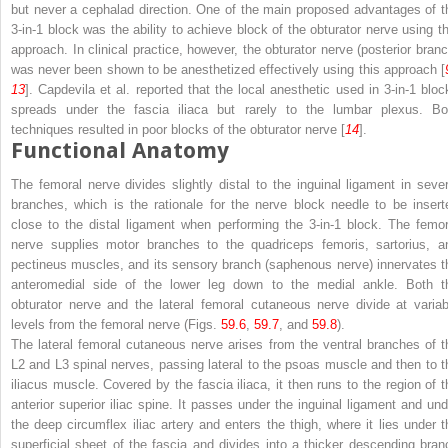
but never a cephalad direction. One of the main proposed advantages of t
3-in-1 block was the ability to achieve block of the obturator nerve using th
approach. In clinical practice, however, the obturator nerve (posterior branc
was never been shown to be anesthetized effectively using this approach [
13
]. Capdevila et al. reported that the local anesthetic used in 3-in-1 bloc
spreads under the fascia iliaca but rarely to the lumbar plexus. Bo
techniques resulted in poor blocks of the obturator nerve [
14
].
Functional Anatomy
The
femoral nerve
divides slightly distal to the inguinal ligament in sever
branches, which is the rationale for the nerve block needle to be insert
close to the distal ligament when performing the 3-in-1 block. The femor
nerve supplies motor branches to the quadriceps femoris, sartorius, a
pectineus muscles, and its sensory branch (saphenous nerve) innervates t
anteromedial side of the lower leg down to the medial ankle. Both t
obturator nerve and the lateral femoral cutaneous nerve divide at variab
levels from the femoral nerve (Figs.
59.6
,
59.7
, and
59.8
).
The
lateral femoral cutaneous nerve
arises from the ventral branches of t
L2 and L3 spinal nerves, passing lateral to the psoas muscle and then to t
iliacus muscle. Covered by the fascia iliaca, it then runs to the region of t
anterior superior iliac spine. It passes under the inguinal ligament and und
the deep circumflex iliac artery and enters the thigh, where it lies under t
superficial sheet of the fascia and divides into a thicker descending bran