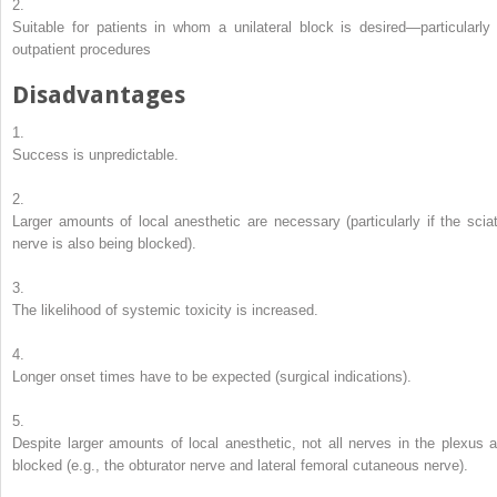
2.
Suitable for patients in whom a unilateral block is desired—particularly 
outpatient procedures
Disadvantages
1.
Success is unpredictable.
2.
Larger amounts of local anesthetic are necessary (particularly if the sciat
nerve is also being blocked).
3.
The likelihood of systemic toxicity is increased.
4.
Longer onset times have to be expected (surgical indications).
5.
Despite larger amounts of local anesthetic, not all nerves in the plexus a
blocked (e.g., the obturator nerve and lateral femoral cutaneous nerve).