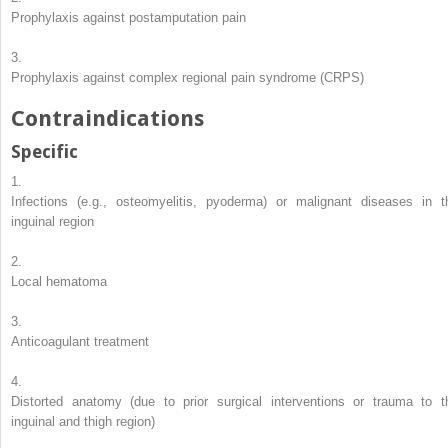
Prophylaxis against postamputation pain
3.
Prophylaxis against complex regional pain syndrome (CRPS)
Contraindications
Specific
1.
Infections (e.g., osteomyelitis, pyoderma) or malignant diseases in t
inguinal region
2.
Local hematoma
3.
Anticoagulant treatment
4.
Distorted anatomy (due to prior surgical interventions or trauma to t
inguinal and thigh region)