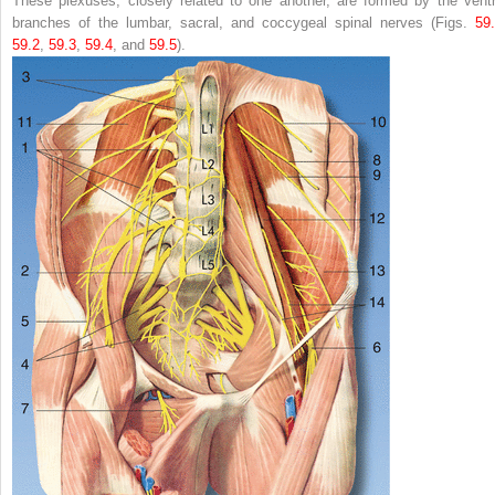
These plexuses, closely related to one another, are formed by the ventr
branches of the lumbar, sacral, and coccygeal spinal nerves (Figs.
59
59.2
,
59.3
,
59.4
, and
59.5
).