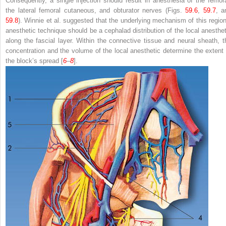
Consequently, a single injection should result in anesthesia of the femora
the lateral femoral cutaneous, and obturator nerves (Figs.
59.6
,
59.7
, a
59.8
). Winnie et al. suggested that the underlying mechanism of this region
anesthetic technique should be a cephalad distribution of the local anesthet
along the fascial layer. Within the connective tissue and neural sheath, t
concentration and the volume of the local anesthetic determine the extent 
the block’s spread [
6
–
8
].