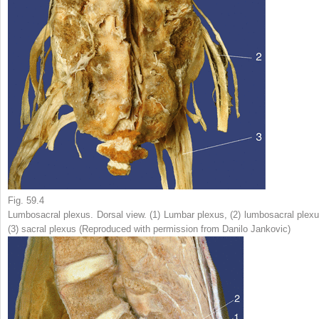
Fig. 59.4
Lumbosacral plexus. Dorsal view. (
1
) Lumbar plexus, (
2
) lumbosacral plexu
(
3
) sacral plexus (Reproduced with permission from Danilo Jankovic)