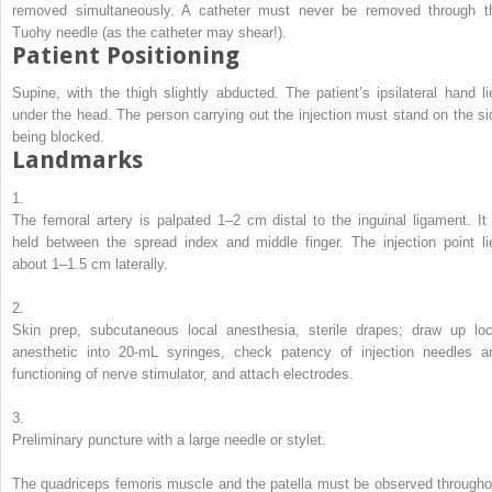
removed simultaneously. A catheter must never be removed through t
Tuohy needle (as the catheter may shear!).
Patient Positioning
Supine, with the thigh slightly abducted. The patient’s ipsilateral hand li
under the head. The person carrying out the injection must stand on the si
being blocked.
Landmarks
1.
The femoral artery is palpated 1–2 cm distal to the inguinal ligament. It 
held between the spread index and middle finger. The injection point li
about 1–1.5 cm laterally.
2.
Skin prep, subcutaneous local anesthesia, sterile drapes; draw up loc
anesthetic into 20-mL syringes, check patency of injection needles a
functioning of nerve stimulator, and attach electrodes.
3.
Preliminary puncture with a large needle or stylet.
The quadriceps femoris muscle and the patella must be observed througho