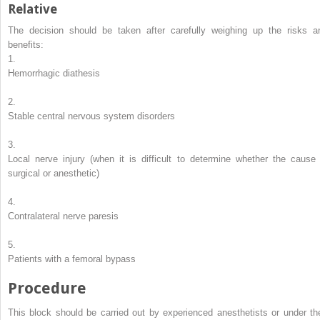
Relative
The decision should be taken after carefully weighing up the risks a
benefits:
1.
Hemorrhagic diathesis
2.
Stable central nervous system disorders
3.
Local nerve injury (when it is difficult to determine whether the cause 
surgical or anesthetic)
4.
Contralateral nerve paresis
5.
Patients with a femoral bypass
Procedure
This block should be carried out by experienced anesthetists or under the