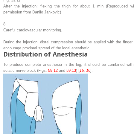
Fig. 59.11
After the injection: flexing the thigh for about 1 min (Reproduced wi
permission from Danilo Jankovic)
8.
Careful cardiovascular monitoring.
During the injection, distal compression should be applied with the finger 
encourage proximal spread of the local anesthetic.
Distribution of Anesthesia
To produce complete anesthesia in the leg, it should be combined with
sciatic nerve block (Figs.
59.12
and
59.13
) [
15
,
16
].