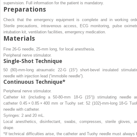
supervision. Full information for the patient is mandatory.
Preparations
Check that the emergency equipment is complete and in working orde
Sterile precautions, intravenous access, ECG monitoring, pulse oximetr
intubation kit, ventilation facilities, emergency medication.
Materials
Fine 26-G needle, 25-mm long, for local anesthesia.
Peripheral nerve stimulator.
Single-Shot Technique
50 (80)-mm-long atraumatic 22-G (15°) short-bevel insulated stimulati
needle with injection lead (“immobile needle”).
Continuous Technique*
Peripheral nerve stimulator.
Catheter kit (including a 50-80-mm 18-G (15°)) stimulating needle a
catheter 0.45 × 0.85 × 400 mm or Tuohy set: 52 (102)-mm-long 18-G Tuo
needle with catheter.
Syringes: 2 and 20 mL.
Local anesthetics, disinfectant, swabs, compresses, sterile gloves, a
drape.
*If technical difficulties arise, the catheter and Tuohy needle must always 