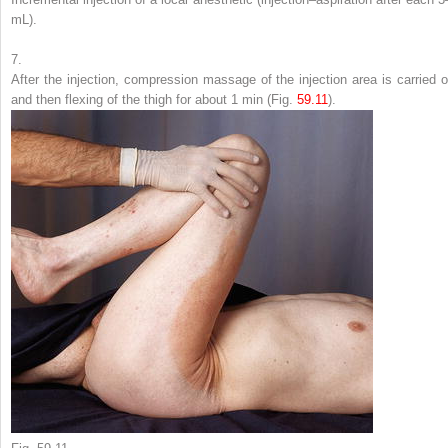
mL).
7.
After the injection, compression massage of the injection area is carried o
and then flexing of the thigh for about 1 min (Fig.
59.11
).