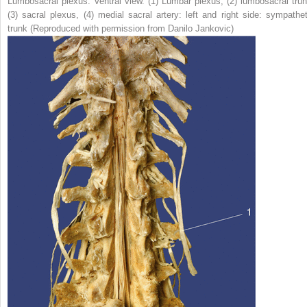
Lumbosacral plexus. Ventral view. (
1
) Lumbar plexus, (
2
) lumbosacral trun
(
3
) sacral plexus, (
4
) medial sacral artery: left and right side: sympathet
trunk (Reproduced with permission from Danilo Jankovic)