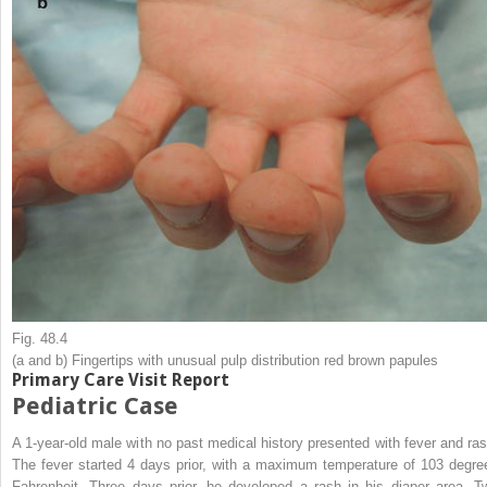
Fig. 48.4
(
a
and
b
) Fingertips with unusual pulp distribution red brown papules
Primary Care Visit Report
Pediatric Case
A 1-year-old male with no past medical history presented with fever and ras
The fever started 4 days prior, with a maximum temperature of 103 degre
Fahrenheit. Three days prior, he developed a rash in his diaper area. T