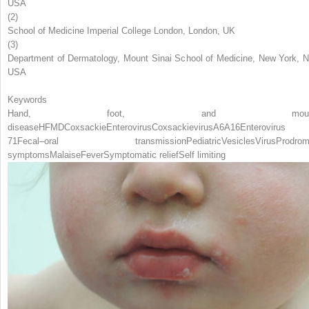
USA
(2)
School of Medicine Imperial College London, London, UK
(3)
Department of Dermatology, Mount Sinai School of Medicine, New York, N
USA
Keywords
Hand, foot, and mout
disease
HFMD
Coxsackie
Enterovirus
Coxsackievirus
A6
A16
Enterovirus
71
Fecal–oral transmission
Pediatric
Vesicles
Virus
Prodrom
symptoms
Malaise
Fever
Symptomatic relief
Self limiting