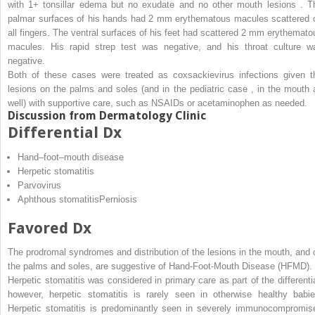
with 1+ tonsillar edema but no exudate and no other mouth lesions . T
palmar surfaces of his hands had 2 mm erythematous macules scattered 
all fingers. The ventral surfaces of his feet had scattered 2 mm erythemato
macules. His rapid strep test was negative, and his throat culture w
negative.
Both of these cases were treated as coxsackievirus infections given t
lesions on the palms and soles (and in the pediatric case , in the mouth 
well) with supportive care, such as NSAIDs or acetaminophen as needed.
Discussion from Dermatology Clinic
Differential Dx
Hand–foot–mouth disease
Herpetic stomatitis
Parvovirus
Aphthous stomatitisPerniosis
Favored Dx
The prodromal syndromes and distribution of the lesions in the mouth, and 
the palms and soles, are suggestive of Hand-Foot-Mouth Disease (HFMD).
Herpetic stomatitis was considered in primary care as part of the differentia
however, herpetic stomatitis is rarely seen in otherwise healthy babie
Herpetic stomatitis is predominantly seen in severely immunocompromis