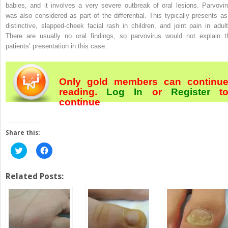
babies, and it involves a very severe outbreak of oral lesions. Parvovir
was also considered as part of the differential. This typically presents as
distinctive, slapped-cheek facial rash in children, and joint pain in adult
There are usually no oral findings, so parvovirus would not explain t
patients’ presentation in this case.
Only gold members can continu
reading.
Log In
or
Register
t
continue
Share this:
Click
Click
to
to
share
share
on
on
Twitter
Facebook
Related Posts:
(Opens
(Opens
in
in
new
new
window)
window)