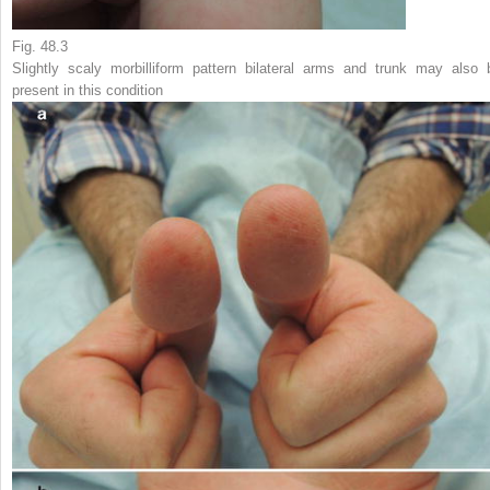
Fig. 48.3
Slightly scaly morbilliform pattern bilateral arms and trunk may also 
present in this condition