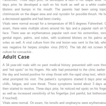
days prior, he developed a rash on his trunk as well as a white coatin
blisters and bumps in his mouth. The parents had been using topic
clotrimazole on the diaper area and oral nystatin for possible thrush. He h
a decreased appetite and had been cranky.
Vitals were normal except for a temperature of 99.5 degrees Fahrenheit. 
exam, there were multiple ulcers around his lips and a papular rash on h
face. There was an erythematous papular rash over his extremities, tors
genital region, palms, and soles, with scattered blisters on his palms a
soles as well. A viral culture from the oral lesion was sent to the lab, whi
was negative for herpes simplex virus (HSV). The lab did not screen t
culture for coxsackie .
Adult Case
A 34 year-old male with no past medical history presented with sore thro
and “red spots” on his fingers. His wife had presented to the clinic earlier 
the day and tested positive for strep throat with the rapid strep test, which 
what prompted his visit. The patient’s symptoms started 6 days prior wi
chills, fatigue, and sore throat. Those symptoms lasted about 3 days a
then started to resolve. Three days prior, he noticed red spots on his finge
as well as increased sensitivity of his fingertips (not painful, but botherso
if touched).
Vitals were normal. On exam, his tonsils and oropharynx were erythematou