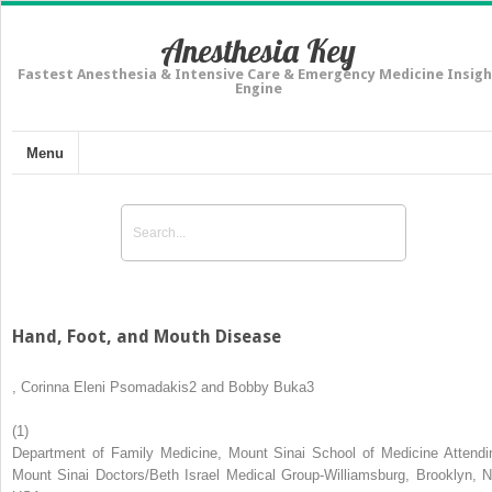
Anesthesia Key
Fastest Anesthesia & Intensive Care & Emergency Medicine Insigh
Engine
Menu
Hand, Foot, and Mouth Disease
,
Corinna Eleni Psomadakis
2
and
Bobby Buka
3
(1)
Department of Family Medicine, Mount Sinai School of Medicine Attendi
Mount Sinai Doctors/Beth Israel Medical Group-Williamsburg, Brooklyn, N