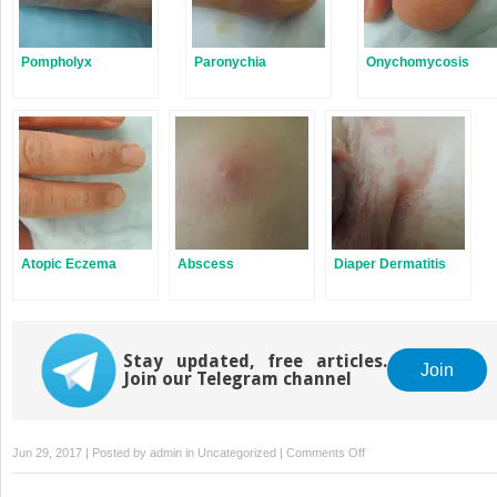
Pompholyx
Paronychia
Onychomycosis
Atopic Eczema
Abscess
Diaper Dermatitis
Stay updated, free articles.
Join
Join our Telegram channel
on
Jun 29, 2017 | Posted by
admin
in
Uncategorized
|
Comments Off
Hand,
Foot,