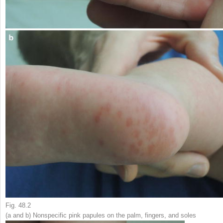
Fig. 48.2
(
a
and
b
) Nonspecific pink papules on the palm, fingers, and soles