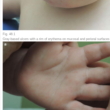
Fig. 48.1
Gray-based ulcers with a rim of erythema on mucosal and perioral surfaces