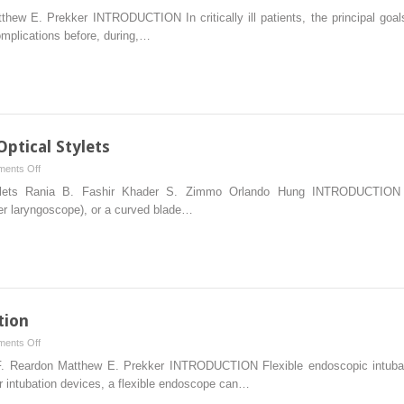
The
thew E. Prekker INTRODUCTION In critically ill patients, the principal goa
Failed
omplications before, during,…
Airway
ptical Stylets
on
ents Off
Tracheal
tylets Rania B. Fashir Khader S. Zimmo Orlando Hung INTRODUCTION Wh
Intubation
ler laryngoscope), or a curved blade…
Using
Optical
Stylets
tion
on
ents Off
Flexible
 F. Reardon Matthew E. Prekker INTRODUCTION Flexible endoscopic intubatio
Endoscopic
r intubation devices, a flexible endoscope can…
Intubation