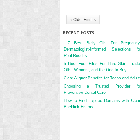
« Older Entries
RECENT POSTS
7 Best Belly Oils For Pregnancy
Dermatologist-Informed Selections fo
Real Results
5 Best Foot Files For Hard Skin: Trade
Offs, Winners, and the One to Buy
Clear Aligner Benefits for Teens and Adult
Choosing a Trusted Provider fo
Preventive Dental Care
How to Find Expired Domains with Clea
Backlink History