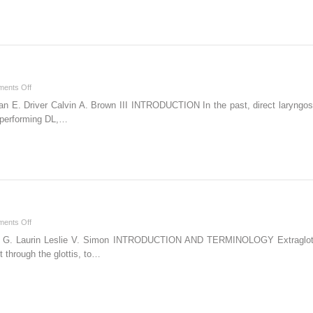
on
ents Off
Video
n E. Driver Calvin A. Brown III INTRODUCTION In the past, direct laryngo
Laryngoscopy
n performing DL,…
on
ents Off
Extraglottic
rik G. Laurin Leslie V. Simon INTRODUCTION AND TERMINOLOGY Extraglottic
Devices
 through the glottis, to…