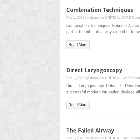
Combination Techniques
Feb 1, 2026 by
drzezo
in
CRITICAL CARE
Comm
Combination Techniques Fabricio Zasso
part of the difficult airway algorithm t
Read More
Direct Laryngoscopy
Feb 1, 2026 by
drzezo
in
CRITICAL CARE
Comm
Direct Laryngoscopy Robert F. Reardo
successful modern intubation devices a
Read More
The Failed Airway
Feb 1, 2026 by
drzezo
in
CRITICAL CARE
Comm