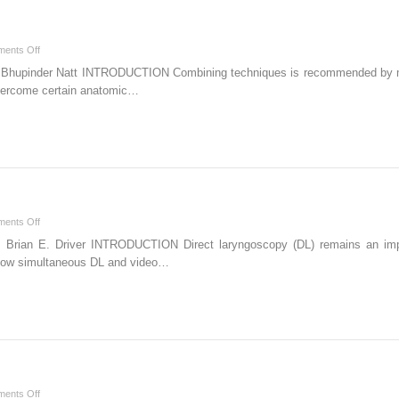
on
ents Off
Combination
 Bhupinder Natt INTRODUCTION Combining techniques is recommended by majo
Techniques
o overcome certain anatomic…
on
ents Off
Direct
n Brian E. Driver INTRODUCTION Direct laryngoscopy (DL) remains an imp
Laryngoscopy
llow simultaneous DL and video…
on
ents Off