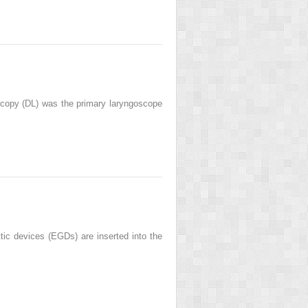
scopy (DL) was the primary laryngoscope
 devices (EGDs) are inserted into the