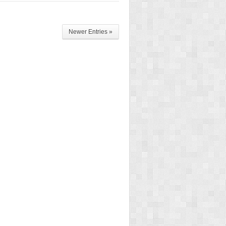
Newer Entries »