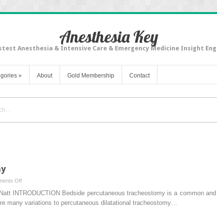
Anesthesia Key
stest Anesthesia & Intensive Care & Emergency Medicine Insight Eng
gories
»
About
Gold Membership
Contact
my
on
ents Off
Percutaneous
Natt INTRODUCTION Bedside percutaneous tracheostomy is a common and saf
Tracheostomy
 are many variations to percutaneous dilatational tracheostomy…