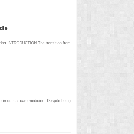
dle
ekker INTRODUCTION The transition from
 critical care medicine. Despite being