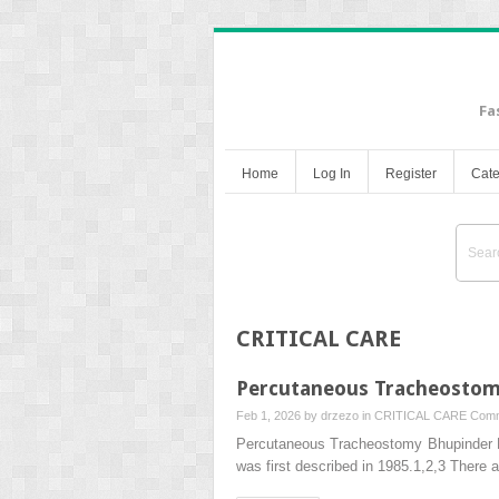
Fa
Home
Log In
Register
Cate
CRITICAL CARE
Percutaneous Tracheosto
Feb 1, 2026 by
drzezo
in
CRITICAL CARE
Comm
Percutaneous Tracheostomy Bhupinder 
was first described in 1985.1,2,3 There