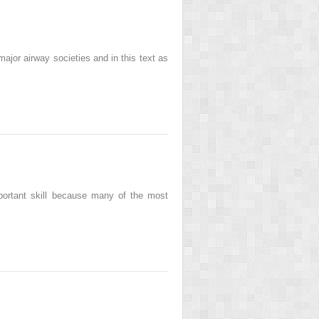
r airway societies and in this text as
ortant skill because many of the most