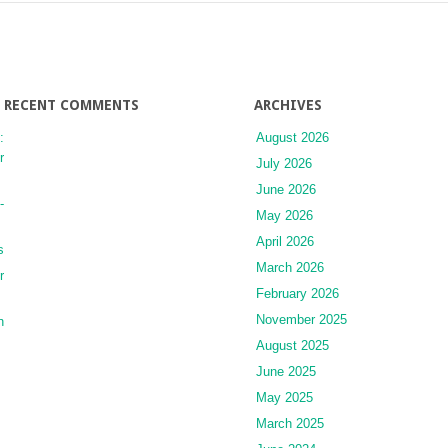
RECENT COMMENTS
ARCHIVES
:
August 2026
r
July 2026
June 2026
-
May 2026
April 2026
s
March 2026
r
February 2026
November 2025
n
August 2025
June 2025
May 2025
March 2025