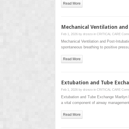
Read More
Mechanical Ventilation an
Feb 1, 2026 by
drzezo
in
CRITICAL CARE
Comm
Mechanical Ventilation and Post-Intub
spontaneous breathing to positive pressu
Read More
Extubation and Tube Exch
Feb 1, 2026 by
drzezo
in
CRITICAL CARE
Comm
Extubation and Tube Exchange Marilyn 
a vital component of airway management
Read More