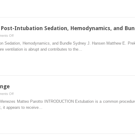
d Post-Intubation Sedation, Hemodynamics, and Bun
on
ents Off
Mechanical
ation Sedation, Hemodynamics, and Bundle Sydney J. Hansen Matthew E. Pr
Ventilation
re ventilation is abrupt and contributes to the…
and
Post-
Intubation
Sedation,
Hemodynamics,
and
ange
Bundle
on
ents Off
Extubation
Menezes Matteo Parotto INTRODUCTION Extubation is a common procedure in
and
, it appears to receive…
Tube
Exchange