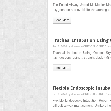
The Failed Airway Jarrod M. Mosier Mat
oxygenation and avoid life-threatening c
Read More
Tracheal Intubation Using O
Feb 1, 2026 by
drzezo
in
CRITICAL CARE
Comm
Tracheal Intubation Using Optical S
laryngoscopy using a straight blade (Mil
Read More
Flexible Endoscopic Intuba
Feb 1, 2026 by
drzezo
in
CRITICAL CARE
Comm
Flexible Endoscopic Intubation Robert
difficult airway management. Unlike othe