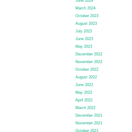
June 2024
March 2024
October 2023
August 2023
July 2023
June 2023
May 2023
December 2022
November 2022
October 2022
August 2022
June 2022
May 2022
April 2022
March 2022
December 2021
November 2021
October 2021