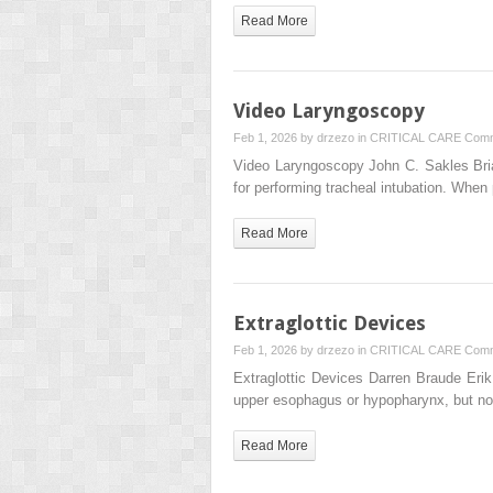
Read More
Video Laryngoscopy
Feb 1, 2026 by
drzezo
in
CRITICAL CARE
Comm
Video Laryngoscopy John C. Sakles Bria
for performing tracheal intubation. Whe
Read More
Extraglottic Devices
Feb 1, 2026 by
drzezo
in
CRITICAL CARE
Comm
Extraglottic Devices Darren Braude E
upper esophagus or hypopharynx, but not
Read More