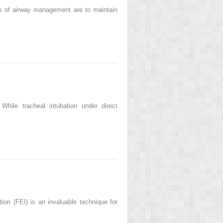
ls of airway management are to maintain
ile tracheal intubation under direct
n (FEI) is an invaluable technique for