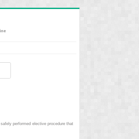
ine
ely performed elective procedure that