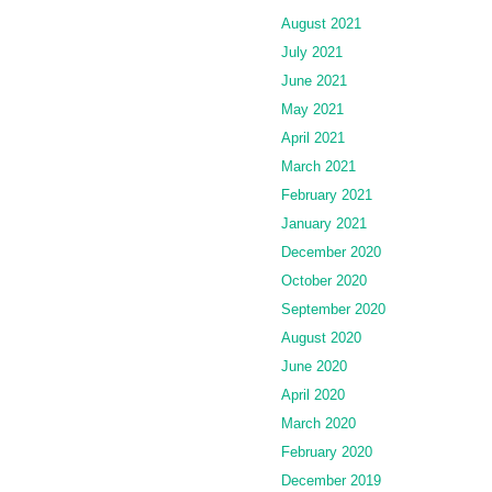
August 2021
July 2021
June 2021
May 2021
April 2021
March 2021
February 2021
January 2021
December 2020
October 2020
September 2020
August 2020
June 2020
April 2020
March 2020
February 2020
December 2019