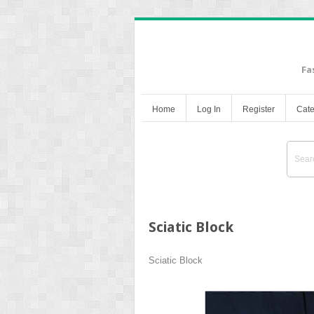
Fa
Home
Log In
Register
Cate
Sciatic Block
Sciatic Block