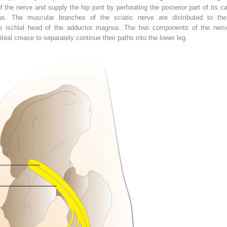
f the nerve and supply the hip joint by perforating the posterior part of its
xus. The muscular branches of the sciatic nerve are distributed to th
ischial head of the adductor magnus. The two components of the nerve
eal crease to separately continue their paths into the lower leg.