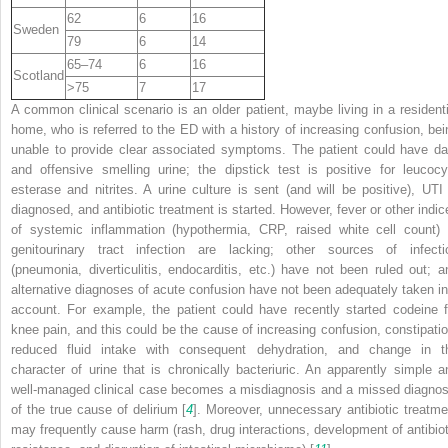
62
6
16
Sweden
79
6
14
65–74
6
16
Scotland
>75
7
17
A common clinical scenario is an older patient, maybe living in a residenti
home, who is referred to the ED with a history of increasing confusion, bei
unable to provide clear associated symptoms. The patient could have da
and offensive smelling urine; the dipstick test is positive for leucocy
esterase and nitrites. A urine culture is sent (and will be positive), UTI 
diagnosed, and antibiotic treatment is started. However, fever or other indic
of systemic inflammation (hypothermia, CRP, raised white cell count) 
genitourinary tract infection are lacking; other sources of infecti
(pneumonia, diverticulitis, endocarditis, etc.) have not been ruled out; a
alternative diagnoses of acute confusion have not been adequately taken in
account. For example, the patient could have recently started codeine f
knee pain, and this could be the cause of increasing confusion, constipatio
reduced fluid intake with consequent dehydration, and change in t
character of urine that is chronically bacteriuric. An apparently simple a
well-managed clinical case becomes a misdiagnosis and a missed diagnos
of the true cause of delirium [
4
]. Moreover, unnecessary antibiotic treatme
may frequently cause harm (rash, drug interactions, development of antibiot