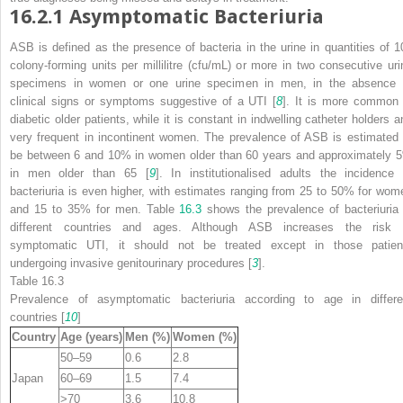
16.2.1
Asymptomatic Bacteriuria
ASB is defined as the presence of bacteria in the urine in quantities of 1
colony-forming units per millilitre (cfu/mL) or more in two consecutive uri
specimens in women or one urine specimen in men, in the absence 
clinical signs
or symptoms suggestive of a UTI [
8
]. It is more common 
diabetic older patients, while it is constant in indwelling catheter holders a
very frequent in incontinent women. The prevalence of ASB is estimated 
be between 6 and 10% in women older than 60 years and approximately 
in men older than 65 [
9
]. In institutionalised adults the incidence 
bacteriuria is even higher, with estimates ranging from 25 to 50% for wom
and 15 to 35% for men. Table
16.3
shows the prevalence of bacteriuria 
different countries and ages. Although ASB increases the risk 
symptomatic UTI, it should not be treated except in those patien
undergoing invasive genitourinary procedures [
3
].
Table 16.3
Prevalence of asymptomatic bacteriuria according to age in differe
countries [
10
]
Country
Age (years)
Men (%)
Women (%)
50–59
0.6
2.8
Japan
60–69
1.5
7.4
>70
3.6
10.8