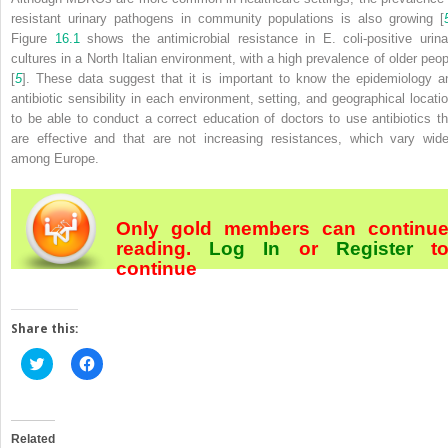
resistant urinary pathogens in community populations is also growing [
Figure
16.1
shows the antimicrobial resistance in
E. coli
-positive urina
cultures in a North Italian environment, with a high prevalence of older peop
[
5
]. These data suggest that it is important to know the epidemiology a
antibiotic sensibility in each environment, setting, and geographical locatio
to be able to conduct a correct education of doctors to use antibiotics th
are effective and that are not increasing resistances, which vary wide
among Europe.
Only gold members can continu
reading.
Log In
or
Register
t
continue
Share this:
Click
Click
to
to
share
share
on
on
Twitter
Facebook
(Opens
(Opens
in
in
Related