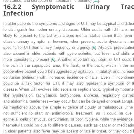
resistance, and disruption of intestinal microbiome) [
11
].
16.2.2
Symptomatic Urinary Trac
Infection
In older patients the
symptoms and signs of UTI may be atypical and difficu
to distinguish from other urinary diseases. Older
adults with UTI are mo
likely to present to the ED with altered mental status rather than fever 
classic urinary symptoms; however, when present, acute dysuria is mo
specific for UTI than urinary frequency or urgency [
6
]. Atypical presentatio
also abound in older patients with pyelonephritis, but fever and chills a
more consistently present [
6
]. Another important symptom of UTI could 
the pain in the suprapubic area, the flank, or the back, which in the no
cooperative patient could be suggested by agitation, irritability, and increas
confusion (delirium) with increased incidence of falls. Even if incontinen
could be a risk factor for UTI, it may also represent a symptom of t
disease. When UTI evolves into sepsis or septic shock, typical symptom
like hypotension, tachycardia, tachypnoea, anorexia, respiratory distres
and abdominal tenderness—may occur but can be delayed or onset abrupt.
As mentioned above, the simple evidence of cloudy or malodorous urine 
not sufficient to start an antimicrobial treatment, as it could be due 
epithelial cells or mucus, dehydration, or poor hygiene, while the evidence 
haematuria could be due to different causes, such as cancer or medicatio
In older patients also fever may be absent or late in onset, or they could 