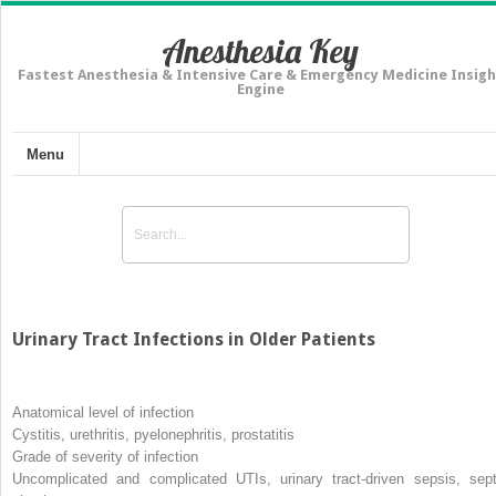
Anesthesia Key
Fastest Anesthesia & Intensive Care & Emergency Medicine Insigh
Engine
Menu
Urinary Tract Infections in Older Patients
Anatomical level of infection
Cystitis, urethritis, pyelonephritis, prostatitis
Grade of severity of infection
Uncomplicated and complicated UTIs, urinary tract-driven sepsis, sept