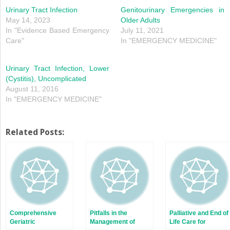
new
new
window)
window)
Urinary Tract Infection
Genitourinary Emergencies in
May 14, 2023
Older Adults
In "Evidence Based Emergency
July 11, 2021
Care"
In "EMERGENCY MEDICINE"
Urinary Tract Infection, Lower
(Cystitis), Uncomplicated
August 11, 2016
In "EMERGENCY MEDICINE"
Related Posts:
Comprehensive
Pitfalls in the
Palliative and End of
Geriatric
Management of
Life Care for