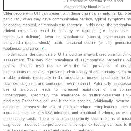
• Presence of bacteria in the blood
diagnosed by blood culture
Older people with UTI can present with these classical symptoms, but ofte
particularly when they have communication barriers, typical symptoms m
be absent, masked, or impossible to ascertain. In this case, the predomina
clinical expression could be lethargy or agitation (i.e. hypoactive 
hyperactive delirium), fever or hypothermia (sepsis), hypotension a
tachycardia (septic shock), acute functional decline (or fall), generalis
weakness, and so on [
7
].
In older adults, the diagnosis of UTI should be always based on a full clinic
assessment. The very high prevalence of asymptomatic bacteriuria (wi
positive dipstick test) together with the high prevalence of atypic
presentations or inability to provide a clear history of acute urinary sympto
in older patients (especially in the presence of indwelling catheter holder
risks overdiagnosis and consequent overtreatment. Potentially unnecessa
use of antibiotics leads to increased resistance of the comm
uropathogens, specifically the emergence of multidrug-resistant ESB
producing
Escherichia coli
and
Klebsiella
species. Additionally, overuse 
antibiotics increases the risk of antibiotic-related complications such 
increasing number of MRSA infections and clostridial diarrhoea, as well 
unnecessary costs. There is also an opportunity cost in terms of miss
diagnoses—incorrect interpretation of urine dipstick testing can lead to t
true diagnoses being missed and delays in treatment.