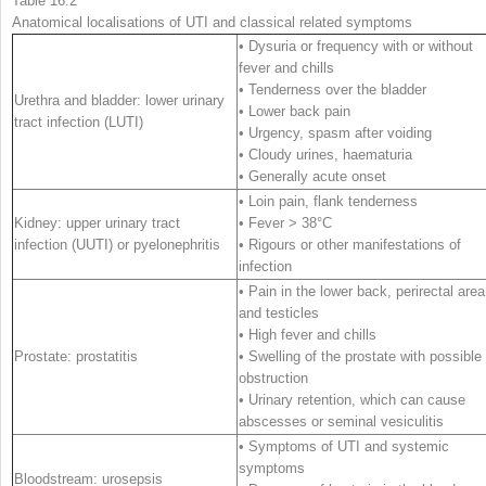
Table 16.2
Anatomical localisations of UTI and classical related symptoms
• Dysuria or frequency with or without
fever and chills
• Tenderness over the bladder
Urethra and bladder: lower urinary
• Lower back pain
tract infection (LUTI)
• Urgency, spasm after voiding
• Cloudy urines, haematuria
• Generally acute onset
• Loin pain, flank tenderness
Kidney: upper urinary tract
• Fever > 38°C
infection (UUTI) or pyelonephritis
• Rigours or other manifestations of
infection
• Pain in the lower back, perirectal area
and testicles
• High fever and chills
Prostate: prostatitis
• Swelling of the prostate with possible
obstruction
• Urinary retention, which can cause
abscesses or seminal vesiculitis
• Symptoms of UTI and systemic
symptoms
Bloodstream: urosepsis