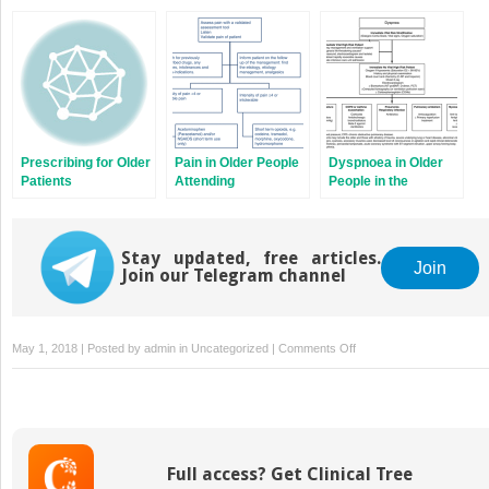
Assessment in the
Older Patients in the
Dementia Patients in
Emergency
Emergency
the Emergency
Department
Department
Department
Prescribing for Older
Pain in Older People
Dyspnoea in Older
Patients
Attending
People in the
Emergency
Emergency
Departments
Department
Stay updated, free articles.
Join
Join our Telegram channel
on
May 1, 2018 | Posted by
admin
in
Uncategorized
|
Comments Off
Urinary
Tract
Infections
in
Older
Full access? Get Clinical Tree
Patients