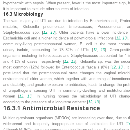
hypothermic with sepsis. When present, fever is the most important sign, b
it is important to exclude other sources of infection.
16.3
Microbiology
The vast majority of UTI are due to infection by
Escherichia coli
,
Prote
mirabilis
,
Klebsiella pneumoniae
,
Enterococcus
,
Pseudomonas
, a
Staphylococcus
spp. [
12
,
13
]. Older patients have a lower incidence 
Escherichia coli
and a higher incidence of polymicrobial infections [
12
,
13
].
community-living
postmenopausal women,
E. coli
is the most
comm
urinary isolate, accounting for 75–82% of UTIs [
12
,
13
]. Gram-positi
organisms including
Enterococcus
and
Staphylococcus
accounted for 4.
and 4.1% of cases, respectively [
12
,
13
].
Klebsiella
sp.
was the seco
most common (12%) followed by
Enterococcus faecalis
(8%) [
12
,
13
]. It
postulated that the postmenopausal state changes the vaginal microbi
environment of older women, which together with worsening of incontinen
and disability, and greater exposure to antibiotics, leads to change the profi
of uropathogens causing UTI in community-dwelling and institutionalis
women [
12
,
13
]. In nursing homes the microbiology of UTI chang
according to the presence of a long-term catheter [
12
,
13
].
16.3.1
Antimicrobial Resistance
Multidrug-resistant organisms (MDROs)
are increasing over time, due to t
widespread and frequently inappropriate use of antibiotics for UTI [
1
Although MDROs are more common in healthcare settings, the prevalence 