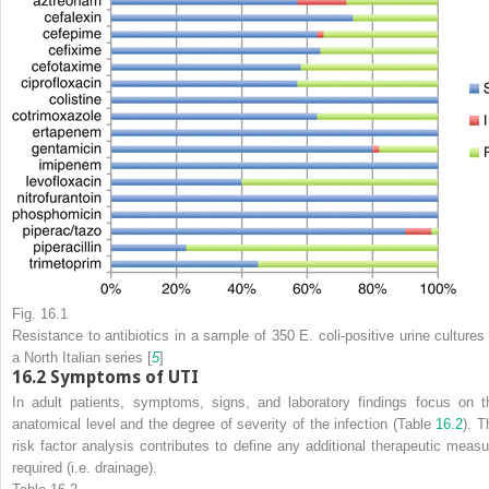
Fig. 16.1
Resistance to antibiotics in a sample of 350
E. coli
-positive urine cultures
a North Italian series [
5
]
16.2
Symptoms of UTI
In adult patients,
symptoms, signs, and laboratory findings focus on t
anatomical level and the degree of severity of the infection (Table
16.2
). T
risk factor analysis contributes to define any additional therapeutic measu
required (i.e. drainage).