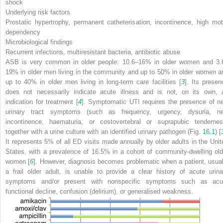
shock
Underlying risk factors
Prostatic hypertrophy, permanent catheterisation, incontinence, high mot
dependency
Microbiological findings
Recurrent infections, multiresistant bacteria, antibiotic abuse
ASB is very common in older people: 10.6–16% in older women and 3.
19% in older men living in the community and up to 50% in older women a
up to 40% in older men living in long-term care facilities [
3
]. Its presen
does not necessarily indicate acute illness and is not, on its own, 
indication for treatment [
4
]. Symptomatic UTI requires the presence of n
urinary tract symptoms (such as frequency, urgency, dysuria, n
incontinence, haematuria, or costovertebral or suprapubic tendernes
together with a urine culture with an identified urinary pathogen (Fig.
16.1
) [
It represents 5% of all ED visits made annually by older adults in the Unit
States, with a prevalence of 16.5% in a cohort of community-dwelling old
women [
6
]. However, diagnosis becomes problematic when a patient, usual
a frail older adult, is unable to provide a clear history of acute urina
symptoms and/or present with nonspecific symptoms such as acu
functional decline, confusion (delirium), or generalised weakness.