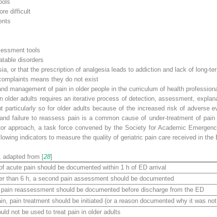
ools
e difficult
ents
sessment tools
atable disorders
or that the prescription of analgesia leads to addiction and lack of long-te
 complaints means they do not exist
 management of pain in older people in the curriculum of health profession
in older adults requires an iterative process of detection, assessment, explan
 but particularly so for older adults because of the increased risk of adverse
, and failure to reassess pain is a common cause of under-treatment of pain
cator approach, a task force convened by the Society for Academic Emergen
wing indicators to measure the quality of geriatric pain care received in the
, adapted from [
28
]
f acute pain should be documented within 1 h of ED arrival
onger than 6 h, a second pain assessment should be documented
, a pain reassessment should be documented before discharge from the ED
in, pain treatment should be initiated (or a reason documented why it was not 
ld not be used to treat pain in older adults