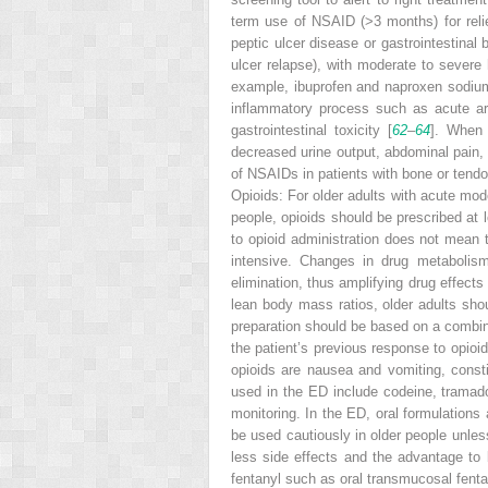
term use of
NSAID
(>3 months) for rel
peptic ulcer disease or gastrointestinal 
ulcer relapse), with moderate to severe h
example, ibuprofen and naproxen sodium, 
inflammatory process such as acute arth
gastrointestinal toxicity [
62
–
64
]. When 
decreased urine output, abdominal pain, 
of NSAIDs in patients with bone or tendon
Opioids:
For older adults with acute mod
people, opioids should be prescribed at l
to opioid administration does not mean 
intensive. Changes in drug metabolism,
elimination, thus amplifying drug effects 
lean body mass ratios, older adults sho
preparation should be based on a combina
the patient’s previous response to opioid
opioids are nausea and vomiting, constip
used in the ED include codeine, trama
monitoring. In the ED, oral formulations 
be used cautiously in older people unles
less side effects and the advantage to 
fentanyl such as
oral transmucosal fent