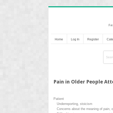
Fa
Home
Log In
Register
Cate
Pain in Older People A
Patient
Underreporting, stoicism
Concerns about the meaning of pain, of 