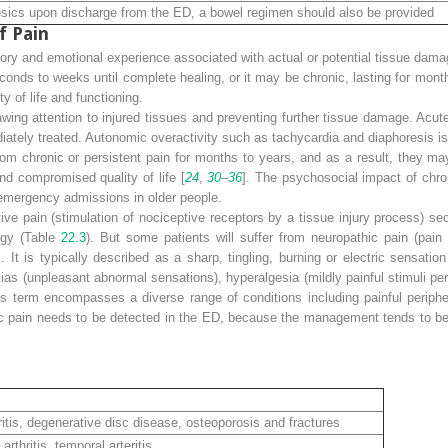
lgesics upon discharge from the ED, a bowel regimen should also be provided
f Pain
ory and emotional experience associated with actual or potential tissue
damag
conds to weeks until complete healing, or it may be chronic, lasting for mon
y of life and functioning.
awing attention to injured tissues and preventing further tissue damage. Acute
ately treated. Autonomic overactivity such as tachycardia and diaphoresis is
from
chronic or persistent pain
for months to years, and as a result, they ma
and compromised quality of life [
24
,
30
–
36
]. The psychosocial impact of chron
 emergency admissions in older people.
ive pain
(stimulation of nociceptive receptors by a tissue injury process) se
logy (Table
22.3
). But some patients will suffer from
neuropathic pain
(pain
]. It is typically described as a sharp, tingling, burning or electric sensatio
as (unpleasant abnormal sensations), hyperalgesia (mildly painful stimuli perc
his term encompasses a diverse range of conditions including painful periphe
ic pain needs to be detected in the ED, because the management tends to be 
tis, degenerative disc disease, osteoporosis and fractures
hritis, temporal arteritis