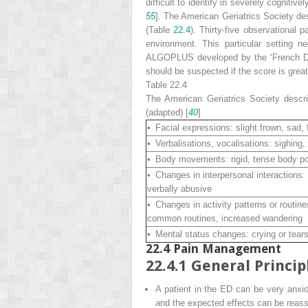
difficult to identify in severely cognitiv
55
]. The American Geriatrics Society de
(Table
22.4
). Thirty-five observational
environment. This particular setting 
ALGOPLUS developed by the ‘French Dolo
should be suspected if the score is great
Table 22.4
The American Geriatrics Society descr
(adapted) [
40
]
• Facial expressions: slight frown, sad, 
• Verbalisations, vocalisations: sighing,
• Body movements: rigid, tense body pos
• Changes in interpersonal interactions: 
verbally abusive
• Changes in activity patterns or routine
common routines, increased wandering
• Mental status changes: crying or tears, 
22.4
Pain Management
22.4.1
General Princip
A patient in the ED can be very anxi
and the expected effects can be reass