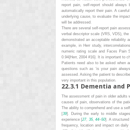
report pain, self-report should always
automatically report their pain. A carefu
underlying cause, to evaluate the impact 
will be addressed.
There are several self-report pain asses
verbal descriptor scale (VRS, VDS), the
demonstrated an acceptable reliability an
example, in Herr study, intercorrelation
numeric rating scale and Faces Pain Sc
0.94{Herr, 2004 #16}. It is important to 
Patients need also to be asked when an
questions such as ‘is your pain always
assessed. Asking the patient to describe t
very important in this population.
22.3.1
Dementia and P
The assessment of
pain in older adults
causes of pain, observations of the pati
The ability to comprehend and use a self-r
[
39
]. During the early to middle stage
experience [
27
,
35
,
44
–
50
]. A structure
frequency, location and impact on daily 