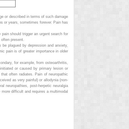
e or described in terms of such damage
ths or years, sometimes forever. Pain has
 pain should trigger an urgent search for
 often present.
y be plagued by depression and anxiety,
ic pain is of greater importance in older
condary, for example, from osteoarthritis,
 initiated or caused by primary lesion or
n that often radiates. Pain of neuropathic
eived as very painful) or allodynia (non-
ral neuropathies, post-herpetic neuralgia
more difficult and requires a multimodal