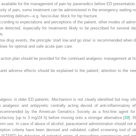
available for the management of pain by paramedics before ED presentation.
sity of pain, some treatment can be administered in the emergency waiting roo
eventing delirium—e.g. fascio-iliac block for hip fracture.
according to expectations and perceptions of the patient, other modes of admini
e detected, especially for treatments likely to be prescribed for several da
Ds.
rse drug events, the principle ‘start low and go slow’ is recommended when do
llows for optimal and safe acute pain care.
n action plan should be provided for the continued analgesic management at
 and adverse effects should be explained to the patient; attention to the nee
analgesic in older ED patients. Mechanism is not clearly identified but may i
 analgesic and antipyretic centrally acting devoid of anti-inflammatory e
recommended by the American Geriatrics Society as a first-line agent for 
tisfactory (up to 3 mg/24 h) before moving onto a stronger alternative [
59
]. R
erm use. In case of abuse of alcohol,
paracetamol
administration should not e
ription criteria have been devised and validated, called screening tool of 
nt (START) for detection of potential errors of prescribing commission and omi