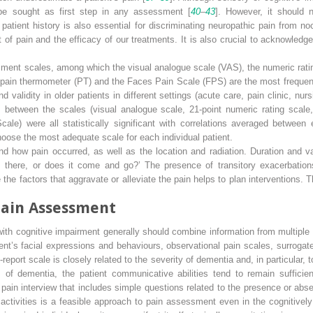
 be sought as first step in any assessment [
40
–
43
]. However, it should 
l patient history is also essential for discriminating neuropathic pain from noc
of pain and the efficacy of our treatments. It is also crucial to acknowledge t
sment scales, among which the visual analogue scale (VAS), the numeric ratin
 pain thermometer (PT) and the Faces Pain Scale (FPS) are the most frequen
d validity in older patients in different settings (acute care, pain clinic, n
s between the scales (visual analogue scale, 21-point numeric rating scale,
ale) were all statistically significant with correlations averaged between 
choose the most adequate scale for each individual patient.
d how pain occurred, as well as the location and radiation. Duration and va
 there, or does it come and go?’ The presence of transitory exacerbation
he factors that aggravate or alleviate the pain helps to plan interventions. The
ain Assessment
 with cognitive impairment generally should combine information
from multiple
ent’s facial expressions and behaviours, observational pain scales, surrogate 
eport scale is closely related to the severity of dementia and, in particular, 
s of dementia, the patient communicative abilities tend to remain sufficie
d pain interview that includes simple questions related to the presence or abse
activities is a feasible approach to pain assessment even in the cognitively