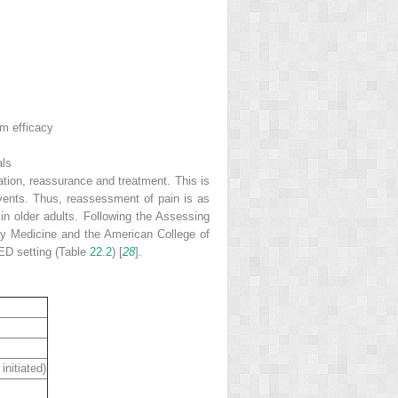
rm efficacy
als
ation, reassurance and treatment. This is
 events. Thus, reassessment of pain is as
 in older adults. Following the Assessing
cy Medicine and the American College of
 ED setting (Table
22.2
) [
28
].
initiated)