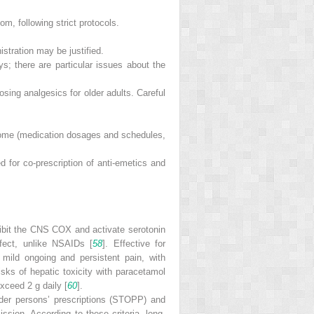
m, following strict protocols.
stration may be justified.
ys; there are particular issues about the
sing analgesics for older adults. Careful
 home (medication dosages and schedules,
d for co-prescription of anti-emetics and
nhibit the CNS COX and activate serotonin
ffect, unlike NSAIDs [
58
]. Effective for
mild ongoing and persistent pain, with
isks of hepatic toxicity with paracetamol
xceed 2 g daily [
60
].
older persons’ prescriptions (STOPP) and
ssion. According to these criteria, long-