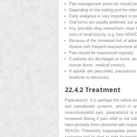
Pain management protocols should be 
Depending on the setting and the inten
Early analgesia is very important in pr
Oral forms are usually preferred, but 
Any possible drug interactions must b
risks of renal toxicity, e.g. from NSAI
Because of the increased risk of adve
titration with frequent reassessment a
Pain should be reassessed regularly.
If patients are discharged at home, a
rescue doses, medical contact).
If opioids are prescribed, precautions
laxatives is necessary.
22.4.2
Treatment
Paracetamol
: It is perhaps the safest 
and cannabinoid systems, which is
an
musculoskeletal pain, paracetamol is 
increased dosing if pain relief is not sa
have primarily been observed with long-t
NSAIDs:
Potentially inappropriate presc
screening tool to alert to right treatme