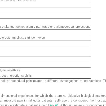
thalamus, spinothalamic pathways or thalamocortical projections
erosis, myelitis, syringomyelia)
lyneuropathies
post-herpetic, syphilis
 risk of
procedural pain
related to different investigations or interventions.
dimensional experience, for which there are no objective biological markers
an measure pain in individual patients. Self-report is considered the most 
ten underestimate a patient’s pain [
37
–
39
]. Although sensory or cognitive im