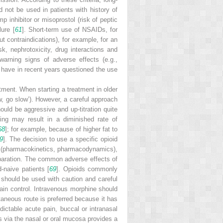
d not be used in patients with history of
p inhibitor or misoprostol (risk of peptic
lure [
61
]. Short-term use of NSAIDs, for
t contraindications), for example, for an
k, nephrotoxicity, drug interactions and
arning signs of adverse effects (e.g.,
s have in recent years questioned the use
tment. When starting a treatment in older
ow, go slow’). However, a careful approach
uld be aggressive and up-titration quite
eing may result in a diminished rate of
68
]; for example, because of higher fat to
9
]. The decision to use a specific opioid
ics (pharmacokinetics, pharmacodynamics),
preparation. The common adverse effects of
-naive patients [
69
].
Opioids
commonly
l should be used with caution and careful
 pain control. Intravenous morphine should
taneous route is preferred because it has
ictable acute pain, buccal or intranasal
ds via the nasal or oral mucosa provides a