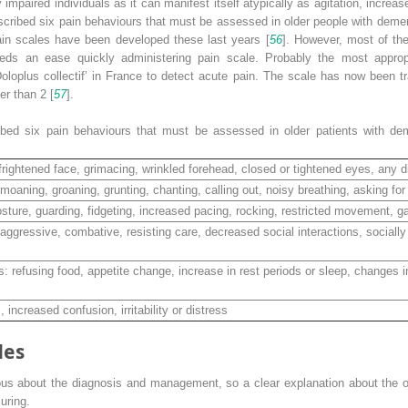
ely impaired individuals as it can manifest itself atypically as agitation, incr
scribed six pain behaviours that must be assessed in older people with deme
 pain scales have been developed these last years [
56
]. However, most of th
needs an ease quickly administering pain scale. Probably the most appropr
plus collectif’ in France to detect acute pain. The scale has now been tran
er than 2 [
57
].
ibed six pain
behaviours
that must be assessed in older patients with d
frightened face, grimacing, wrinkled forehead, closed or tightened eyes, any di
 moaning, groaning, grunting, chanting, calling out, noisy breathing, asking for
ture, guarding, fidgeting, increased pacing, rocking, restricted movement, ga
aggressive, combative, resisting care, decreased social interactions, socially 
s: refusing food, appetite change, increase in rest periods or sleep, changes 
increased confusion, irritability or distress
les
ous about the diagnosis and
management, so a clear
explanation about the o
uring.