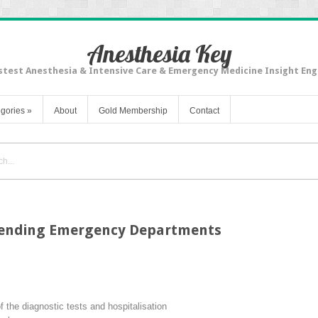
Anesthesia Key
stest Anesthesia & Intensive Care & Emergency Medicine Insight Eng
gories
»
About
Gold Membership
Contact
ttending Emergency Departments
the diagnostic tests and hospitalisation