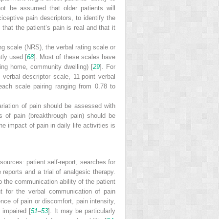
not be assumed that older patients will
iceptive pain descriptors, to identify the
hat the patient’s pain is real and that it
g scale (NRS), the verbal rating scale or
tly used [
68
]. Most of these scales have
ursing home, community dwelling) [
29
]. For
 verbal descriptor scale, 11-point verbal
each scale pairing ranging from 0.78 to
riation of pain should be assessed with
s of pain (breakthrough pain) should be
 impact of pain in daily life activities is
 sources: patient self-report, searches
for
reports and a trial of analgesic therapy.
to the communication ability of the patient
nt for the verbal communication of pain
nce of pain or discomfort, pain intensity,
 impaired [
51
–
53
]. It may be particularly