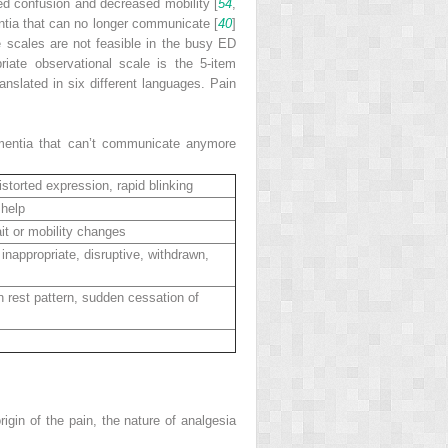
eased confusion and decreased mobility [
54
,
ntia that can no longer communicate [
40
]
e scales are not feasible in the busy ED
iate observational scale is the 5-item
slated in six different languages. Pain
ementia that can’t communicate anymore
storted expression, rapid blinking
 help
it or mobility changes
inappropriate, disruptive, withdrawn,
in rest pattern, sudden cessation of
rigin of the pain, the nature of analgesia