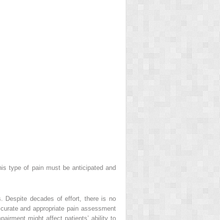
 This type of pain must be anticipated and
. Despite decades of effort, there is no
accurate and appropriate pain assessment
pairment might affect patients’ ability to