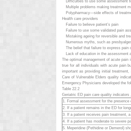
Difficulties to use some assessment t
Multiple problems making treatment mor
Polypharmacy—side effects of treatm
Health care providers
Failure to believe patient’s pain
Failure to use some validated pain as
Mistaking ageing for reversible and tre
Numerous myths, such as presbyalgesia, 
The belief that failure to express pain
Lack of education in the assessment and
The
optimal management of acute pain
true for all individuals with acute pain
important as providing initial treatment
Care of Vulnerable Elders quality indi
Emergency Physicians developed the follo
Table 22.2
Geriatric ED pain
care quality indicators
1. Formal assessment for the presence o
2. If a patient remains in the ED for l
3. If a patient receives pain treatment
4. If a patient has moderate to severe pa
5. Meperidine (Pethidine or Demerol) shou