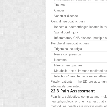
Trauma
Cancer
Vascular disease
Central neuropathic pain
Ischemia, haemorrhages located in the 
Spinal cord injury
Inflammatory CNS disease (multiple scl
Peripheral neuropathic pain
Trigeminal neuralgia
Nerve compression
Neuroma
Plexus neuropathies
Metabolic, toxic, immune-mediated po
Infectious/parainfectious neuropathies: 
Finally, patients in the ED are at a high
adequately prevented.
22.3
Pain Assessment
Pain is a subjective, complex and multi
neurophysiologic or chemical test that
c
method, as health care professionals of