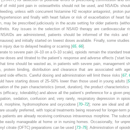
ief of mild joint pain in osteoarthritis should not be used, and NSAIDs shoul
bleeding, unless with concurrent histamine H2 receptor antagonist, proton pum
ypertension and finally with heart failure or risk of exacerbation of heart fai
may be prescribed judiciously in the acute setting for older patients (withou
ritis. Key issues in the selection of NSAID therapy are cardiovascular ris
NSAIDs are administered, patients should be informed of the risks and w
nausea) and initially started on lowest doses available. Finally, some studie
 injury due to delayed healing or scarring [
65
,
66
].
erate to severe pain (4–10 on a 0–10 scale),
opioids
remain the standard trea
ow doses and titrated to the patient’s response and adverse effects (‘start l
that time should be wasted as, in patients with severe pain, management sho
 protein binding, distribution and clearance that are associated with ag
and side effects. Careful dosing and administration will limit these risks [
67
,
uld have starting doses of 25–50% lower than those used in young adults [
5
tion of the pain characteristics (onset, duration), the product characterist
s (efficacy, tolerability) and above all the patient’s preference for a given 
ation, sedation, confusion and, very rarely, respiratory depression in opioid
dol, morphine, hydromorphone and oxycodone [
70
–
72
]; none are ideal and al
are usually preferred, with topical treatments being reserved for longer-term
s patients are already receiving continuous intravenous morphine. The subcu
be easily manageable at home or in nursing homes. Occasionally, for unpred
anyl citrate (OFTC)
preparations can be used [
73
–
75
]. Administration of opioi