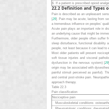
6. If a patient is prescribed opioid ana
22.2
Definition and Types o
Pain is described as an unpleasant sens
[
29
]. Pain may be acute, lasting from se
a tremendous influence on peoples’ qualit
Acute pain
plays an important role in dr
an underlying cause that might be immedi
Furthermore, older people often suffer 
sleep disturbance, functional disability 
people, not least because it can lead to
Most older patients will present
nocicept
soft tissue injuries and visceral patho
dysfunction in the nervous system) [
29
origin may be associated with dysesthesi
painful stimuli perceived as painful). T
and central post-stroke pain. Neuropath
approach therapy.
Table 22.3
Pain
classification
Nociceptive pain
Musculoskeletal conditions: osteoarthri
Rheumatologic conditions: rheumatoid art