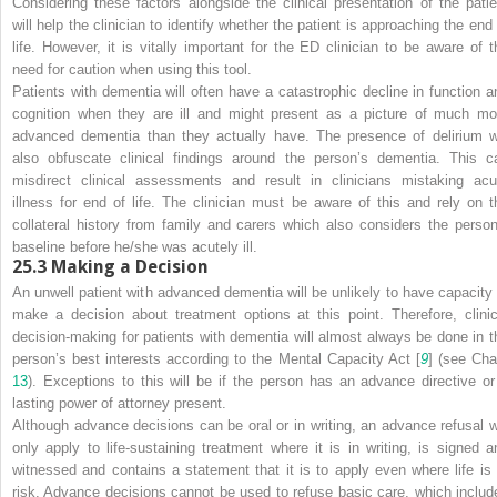
Considering these factors alongside the clinical presentation of the patie
will help the clinician to identify whether the patient is approaching the end 
life. However, it is vitally important for the ED clinician to be aware of t
need for caution when using this tool.
Patients with dementia will often have a catastrophic decline in function a
cognition when they are ill and might present as a picture of much mo
advanced dementia than they actually have. The presence of delirium wi
also obfuscate clinical findings around the person’s dementia. This c
misdirect clinical assessments and result in clinicians mistaking acu
illness for end of life. The clinician must be aware of this and rely on t
collateral history from family and carers which also considers the person
baseline
before
he/she was acutely ill.
25.3
Making a Decision
An unwell patient with
advanced dementia will be unlikely to have capacity 
make a decision about treatment options at this point. Therefore, clinic
decision-making for patients with dementia will almost always be done in t
person’s best interests according to the Mental Capacity Act [
9
] (see Cha
13
). Exceptions to this will be if the person has an advance directive or
lasting power of attorney present.
Although advance decisions can be oral or in writing, an advance refusal wi
only apply to life-sustaining treatment where it is in writing, is signed a
witnessed and contains a statement that it is to apply even where life is 
risk. Advance decisions cannot be used to refuse basic care, which includ