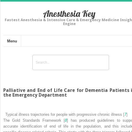
Anesthesia Key
Fastest Anesthesia & Intensive Care & Emergency Medicine Insigh
Engine
Menu
Palliative and End of Life Care for Dementia Patients 
the Emergency Department
Typical illness trajectories for people with progressive chronic illness [
7
]
The Gold Standards Framework [
8
] has
produced guidelines to suppo
accurate identification of end of life in the population, and this includ