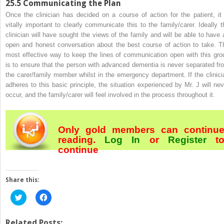
25.5
Communicating the Plan
Once the clinician has
decided on a course of action for the patient, it 
vitally important to clearly communicate this to the family/carer. Ideally t
clinician will have sought the views of the family and will be able to have 
open and honest conversation about the best course of action to take. T
most effective way to keep the lines of communication open with this gro
is to ensure that the person with advanced dementia is never separated fr
the carer/family member whilst in the emergency department. If the clinici
adheres to this basic principle, the situation experienced by Mr. J will nev
occur, and the family/carer will feel involved in the process throughout it.
Only gold members can continu
reading.
Log In
or
Register
t
continue
Share this:
Click
Click
to
to
share
share
on
on
Twitter
Facebook
Related Posts: