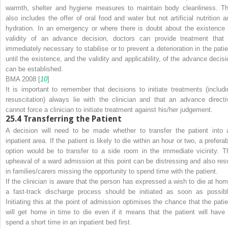
warmth, shelter and hygiene measures to maintain body cleanliness. Th
also includes the offer of oral food and water but not artificial nutrition a
hydration. In an emergency or where there is doubt about the existence 
validity of an advance decision, doctors can provide treatment that 
immediately necessary to stabilise or to prevent a deterioration in the patie
until the existence, and the validity and applicability, of the advance decisi
can be established.
BMA 2008 [
10
]
It is important to remember that decisions to initiate treatments (includi
resuscitation) always lie with the clinician and that an advance directi
cannot force a clinician to initiate treatment against his/her judgement.
25.4
Transferring the Patient
A decision will need to be made whether to transfer the patient into 
inpatient area. If the patient is likely to die within an hour or two, a prefera
option
would be to transfer to a side room in the immediate vicinity. T
upheaval of a ward admission at this point can be distressing and also resu
in families/carers missing the opportunity to spend time with the patient.
If the clinician is aware that the person has expressed a wish to die at hom
a fast-track discharge process should be initiated as soon as possibl
Initiating this at the point of admission optimises the chance that the patie
will get home in time to die even if it means that the patient will have 
spend a short time in an inpatient bed first.