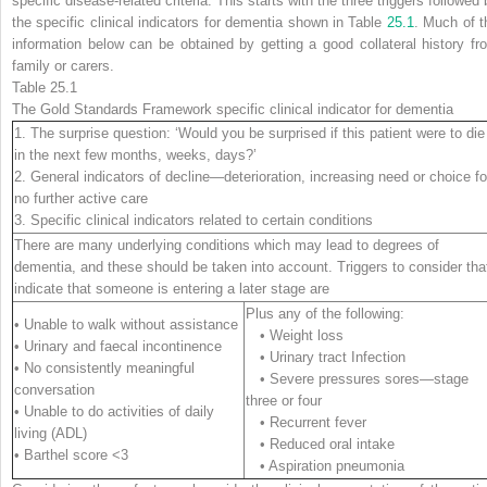
specific disease-related criteria. This starts with the three triggers followed
the specific clinical indicators for dementia shown in Table
25.1
. Much of t
information below can be obtained by getting a good collateral history fr
family or carers.
Table 25.1
The Gold Standards Framework specific clinical indicator for dementia
1. The surprise question: ‘Would you be surprised if this patient were to die
in the next few months, weeks, days?’
2. General indicators of decline—deterioration, increasing need or choice fo
no further active care
3. Specific clinical indicators related to certain conditions
There are many underlying conditions which may lead to degrees of
dementia, and these should be taken into account. Triggers to consider tha
indicate that someone is entering a later stage are
Plus any of the following:
• Unable to walk without assistance
• Weight loss
• Urinary and faecal incontinence
• Urinary tract Infection
• No consistently meaningful
• Severe pressures sores—stage
conversation
three or four
• Unable to do activities of daily
• Recurrent fever
living (ADL)
• Reduced oral intake
• Barthel score <3
• Aspiration pneumonia