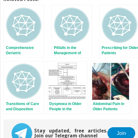
(Opens
(Opens
in
in
new
new
window)
window)
Comprehensive
Pitfalls in the
Prescribing for Olde
Geriatric
Management of
Patients
Assessment in the
Older Patients in the
Emergency
Emergency
Department
Department
Transitions of Care
Dyspnoea in Older
Abdominal Pain in
and Disposition
People in the
Older Patients
Emergency
Department
Stay updated, free articles.
Join
Join our Telegram channel