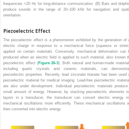
frequencies <20 Hz for long-distance communication. (B) Bats and dolphi
produce sounds in the range of 20–100 kHz for navigation and spati
orientation.
Piezoelectric Effect
The piezoelectric effect is a phenomenon exhibited by the generation of 
electric charge in response to a mechanical force (squeeze or stretc
applied on certain materials. Conversely, mechanical deformation can 
produced when an electric field is applied to such material, also known t
piezoelectric effect (
Figure 26-3
). Both natural and human-made material
including quartz crystals and ceramic materials, can demonstra
piezoelectric properties. Recently, lead zirconate titanate has been used 
piezoelectric material for medical imaging. Lead-free piezoelectric materia
are also under development. Individual piezoelectric materials produce
small amount of energy. However, by stacking piezoelectric elements in
layers in a transducer, the transducer can convert electric energy in
mechanical oscillations more efficiently. These mechanical oscillations a
then converted into electric energy.