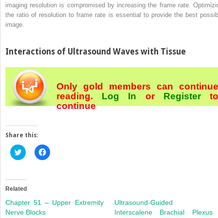
imaging resolution is compromised by increasing the frame rate. Optimizi
the ratio of resolution to frame rate is essential to provide the best possib
image.
Interactions of Ultrasound Waves with Tissue
Only gold members can continu
reading.
Log In
or
Register
t
continue
Share this:
Click
Click
to
to
share
share
on
on
Twitter
Facebook
(Opens
(Opens
in
in
Related
new
new
window)
window)
Chapter 51 – Upper Extremity
Ultrasound-Guided
Nerve Blocks
Interscalene Brachial Plexus