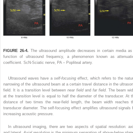
FIGURE 26-4.
The ultrasound amplitude decreases in certain media as
function of ultrasound frequency, a phenomenon known as attenuati
coefficient. ScN-Sciatic nerve, PA – Popliteal artery.
Ultrasound waves have a
self-focusing
effect, which refers to the natur
narrowing of the ultrasound beam at a certain travel distance in the ultrason
field. It is a transition level between
near field
and
far field
. The beam wid
at the transition level is equal to half the diameter of the transducer. At t
distance of two times the near-field length, the beam width reaches t
transducer diameter. The self-focusing effect amplifies ultrasound signals 
increasing acoustic pressure.
In ultrasound imaging, there are two aspects of spatial resolution: axi
and lateral.
Axial resolution
is the minimum separation of above-below plan