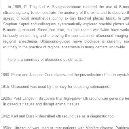
In 1989, P. Ting and V. Sivagnanaratnam reported the use of B-mo
ultrasonography to demonstrate the anatomy of the axilla and to observe t
spread of local anesthetics during axillary brachial plexus block. In 199
Stephan Kapral and colleagues systematically explored brachial plexus wi
B-mode ultrasound. Since that time, multiple teams worldwide have work
tirelessly on defining and improving the application of ultrasound imaging 
regional anesthesia. Ultrasound-guided nerve blockade is currently us
routinely in the practice of regional anesthesia in many centers worldwide.
Here is a summary of ultrasound quick facts:
 1880: Pierre and Jacques Curie discovered the piezoelectric effect in crystal
 1915: Ultrasound was used by the navy for detecting submarines.
 1920s: Paul Langevin discovers that high-power ultrasound can generate he
in osseous tissues and disrupt animal tissues.
 1942: Karl and Dussik described ultrasound use as a diagnostic tool.
 1950s: Ultrasound was used to treat patients with Ménière disease, Parkins