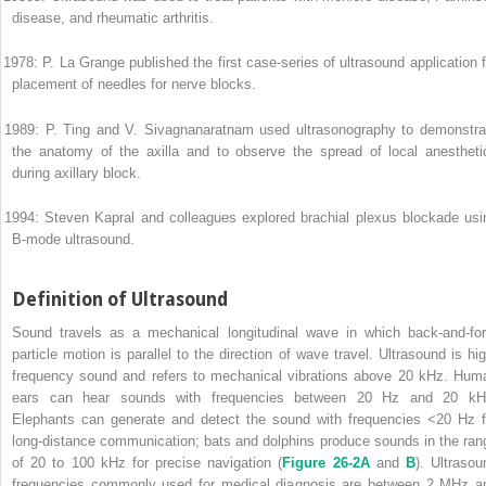
disease, and rheumatic arthritis.
 1978: P. La Grange published the first case-series of ultrasound application f
placement of needles for nerve blocks.
 1989: P. Ting and V. Sivagnanaratnam used ultrasonography to demonstra
the anatomy of the axilla and to observe the spread of local anestheti
during axillary block.
 1994: Steven Kapral and colleagues explored brachial plexus blockade usi
B-mode ultrasound.
Definition of Ultrasound
Sound travels as a mechanical longitudinal wave in which back-and-for
particle motion is parallel to the direction of wave travel. Ultrasound is hig
frequency sound and refers to mechanical vibrations above 20 kHz. Hum
ears can hear sounds with frequencies between 20 Hz and 20 kH
Elephants can generate and detect the sound with frequencies <20 Hz f
long-distance communication; bats and dolphins produce sounds in the ran
of 20 to 100 kHz for precise navigation (
Figure 26-2A
and
B
). Ultrasou
frequencies commonly used for medical diagnosis are between 2 MHz a