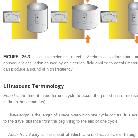
FIGURE 26-3.
The piezoelectric effect. Mechanical deformation a
consequent oscillation caused by an electrical field applied to certain materi
can produce a sound of high frequency.
Ultrasound Terminology
Period
is the time it takes for one cycle to occur; the period unit of measu
is the microsecond (μs).
Wavelength
is the length of space over which one cycle occurs; it is equ
to the travel distance from the beginning to the end of one cycle.
Acoustic velocity
is the speed at which a sound wave travels through