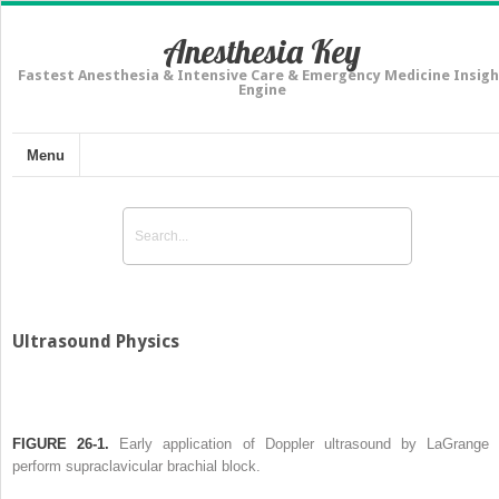
Anesthesia Key
Fastest Anesthesia & Intensive Care & Emergency Medicine Insigh
Engine
Menu
Ultrasound Physics
FIGURE 26-1.
Early application of Doppler ultrasound by LaGrange 
perform supraclavicular brachial block.