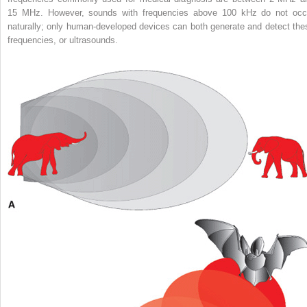
15 MHz. However, sounds with frequencies above 100 kHz do not occ
naturally; only human-developed devices can both generate and detect the
frequencies, or ultrasounds.