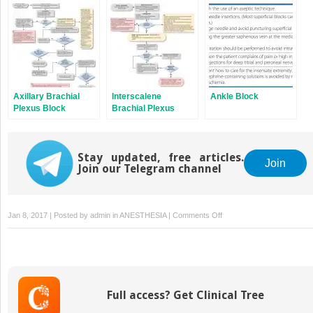
Axillary Brachial
Interscalene
Ankle Block
Plexus Block
Brachial Plexus
Block
Stay updated, free articles.
Join
Join our Telegram channel
on
Jan 8, 2017 | Posted by
admin
in
ANESTHESIA
|
Comments Off
Ultrasound
Physics
Full access? Get Clinical Tree