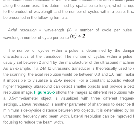
along the beam axis. It is determined by spatial pulse length, which is equ
to the product of wavelength and the number of cycles within a pulse. It c
be presented in the following formula:
Axial resolution
= wavelength (λ) × number of cycle per pulse
wavelength number of cycle per pulse
The number of cycles within a pulse is determined by the dampi
characteristics of the transducer. The number of cycles within a pulse 
usually set between 2 and 4 by the manufacturer of the ultrasound machine
As an example, if a 2-MHz ultrasound transducer is theoretically used to 
the scanning, the axial resolution would be between 0.8 and 1.6 mm, maki
it impossible to visualize a 21-G needle. For a constant acoustic velocit
higher frequency ultrasound can detect smaller objects and provide a bett
resolution image.
Figure 26-5
shows the images at different resolutions wh
a 0.5-mm-diameter object is visualized with three different frequen
settings.
Lateral resolution
is another parameter of sharpness to describe t
minimum side-by-side distance between two objects. It is determined by bo
ultrasound frequency and beam width. Lateral resolution can be improved 
focusing to reduce the beam width.