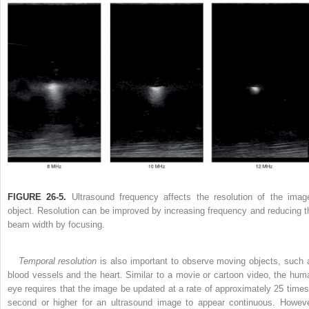
FIGURE 26-5.
Ultrasound frequency affects the resolution of the imag
object. Resolution can be improved by increasing frequency and reducing t
beam width by focusing.
Temporal resolution
is also important to observe moving objects, such 
blood vessels and the heart. Similar to a movie or cartoon video, the hum
eye requires that the image be updated at a rate of approximately 25 times
second or higher for an ultrasound image to appear continuous. Howeve