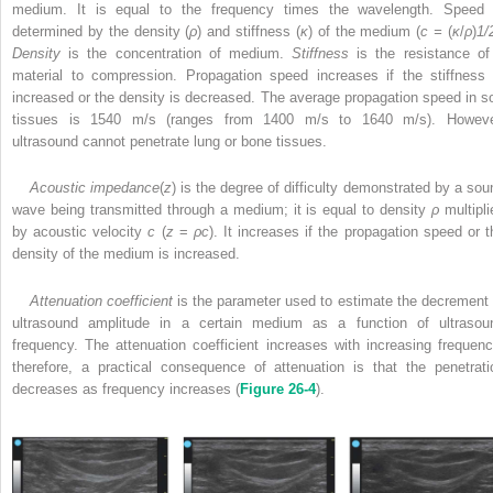
medium. It is equal to the frequency times the wavelength. Speed 
determined by the density (
ρ
) and stiffness (
κ
) of the medium (
c =
(
κ
/
ρ
)
1/
Density
is the concentration of medium.
Stiffness
is the resistance of
material to compression. Propagation speed increases if the stiffness 
increased or the density is decreased. The average propagation speed in so
tissues is 1540 m/s (ranges from 1400 m/s to 1640 m/s). Howeve
ultrasound cannot penetrate lung or bone tissues.
Acoustic impedance
(
z
) is the degree of difficulty demonstrated by a sou
wave being transmitted through a medium; it is equal to density
ρ
multipli
by acoustic velocity
c
(
z
=
ρc
). It increases if the propagation speed or t
density of the medium is increased.
Attenuation coefficient
is the parameter used to estimate the decrement 
ultrasound amplitude in a certain medium
as a function of ultrasou
frequency. The attenuation coefficient increases with increasing frequenc
therefore, a practical consequence of attenuation is that the penetrati
decreases as frequency increases (
Figure 26-4
).