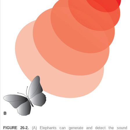
FIGURE 26-2.
(A) Elephants can generate and detect the sound 