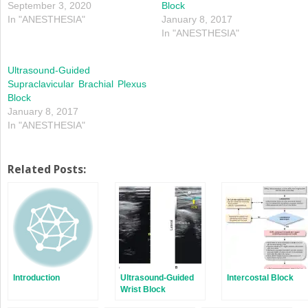
September 3, 2020
Block
In "ANESTHESIA"
January 8, 2017
In "ANESTHESIA"
Ultrasound-Guided
Supraclavicular Brachial Plexus
Block
January 8, 2017
In "ANESTHESIA"
Related Posts:
Introduction
Ultrasound-Guided
Intercostal Block
Wrist Block