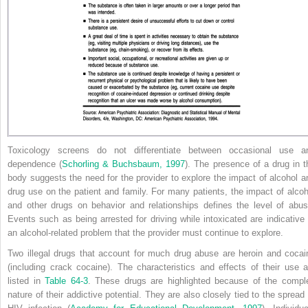
Toxicology screens do not differentiate between occasional use a
dependence (
Schorling & Buchsbaum, 1997
). The presence of a drug in t
body suggests the need for the provider to explore the impact of alcohol a
drug use on the patient and family. For many patients, the impact of alcoh
and other drugs on behavior and relationships defines the level of abus
Events such as being arrested for driving while intoxicated are indicative 
an alcohol-related problem that the provider must continue to explore.
Two illegal drugs that account for much drug abuse are heroin and cocai
(including crack cocaine). The characteristics and effects of their use a
listed in
Table 64-3
. These drugs are highlighted because of the compl
nature of their addictive potential. They are also closely tied to the spread 