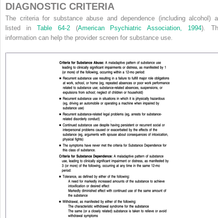
DIAGNOSTIC CRITERIA
The criteria for substance abuse and dependence (including alcohol) a
listed in
Table 64-2
(
American Psychiatric Association, 1994
). Th
information can help the provider screen for substance use.