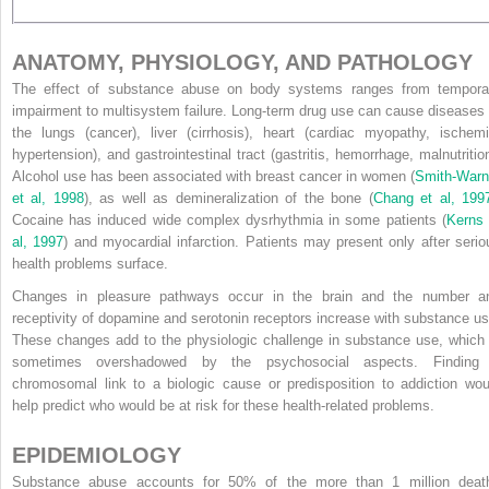
ANATOMY, PHYSIOLOGY, AND PATHOLOGY
The effect of substance abuse on body systems ranges from tempora
impairment to multisystem failure. Long-term drug use can cause diseases 
the lungs (cancer), liver (cirrhosis), heart (cardiac myopathy, ischemi
hypertension), and gastrointestinal tract (gastritis, hemorrhage, malnutrition
Alcohol use has been associated with breast cancer in women (
Smith-Warn
et al, 1998
), as well as demineralization of the bone (
Chang et al, 199
Cocaine has induced wide complex dysrhythmia in some patients (
Kerns 
al, 1997
) and myocardial infarction. Patients may present only after serio
health problems surface.
Changes in pleasure pathways occur in the brain and the number a
receptivity of dopamine and serotonin receptors increase with substance us
These changes add to the physiologic challenge in substance use, which 
sometimes overshadowed by the psychosocial aspects. Finding
chromosomal link to a biologic cause or predisposition to addiction wou
help predict who would be at risk for these health-related problems.
EPIDEMIOLOGY
Substance abuse accounts for 50% of the more than 1 million deat