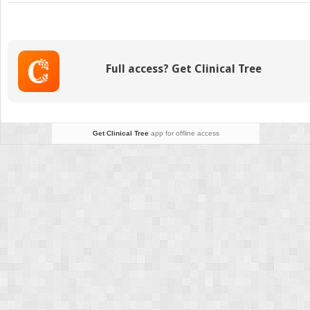
Substance
Abuse
Full access? Get Clinical Tree
Get Clinical Tree
app for offline access