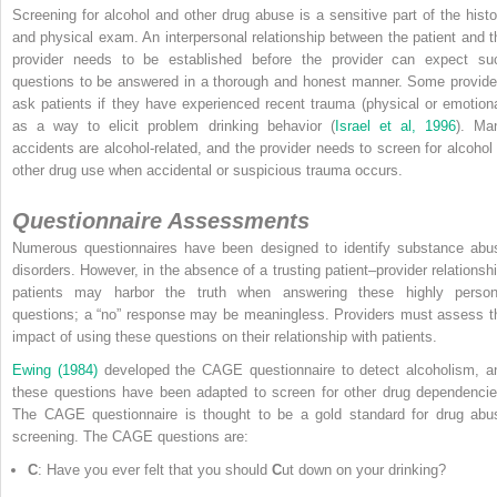
Screening for alcohol and other drug abuse is a sensitive part of the histo
and physical exam. An interpersonal relationship between the patient and t
provider needs to be established before the provider can expect su
questions to be answered in a thorough and honest manner. Some provide
ask patients if they have experienced recent trauma (physical or emotiona
as a way to elicit problem drinking behavior (
Israel et al, 1996
). Ma
accidents are alcohol-related, and the provider needs to
screen for alcohol 
other drug use when accidental or suspicious trauma occurs.
Questionnaire Assessments
Numerous questionnaires have been designed to identify substance abu
disorders. However, in the absence of a trusting patient–provider relationshi
patients may harbor the truth when answering these highly person
questions; a “no” response may be meaningless. Providers must assess t
impact of using these questions on their relationship with patients.
Ewing (1984)
developed the CAGE questionnaire to detect alcoholism, a
these questions have been adapted to screen for other drug dependencie
The CAGE questionnaire is thought to be a gold standard for drug abu
screening. The CAGE questions are:
C
: Have you ever felt that you should
C
ut down on your drinking?