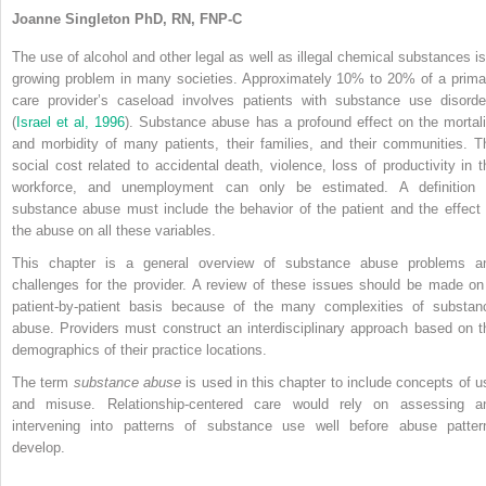
Joanne Singleton PhD, RN, FNP-C
The use of alcohol and other legal as well as illegal chemical substances is
growing problem in many societies. Approximately 10% to 20% of a prima
care provider’s caseload involves patients with substance use disorde
(
Israel et al, 1996
). Substance abuse has a profound effect on the mortali
and morbidity of many patients, their families, and their communities. T
social cost related to accidental death, violence, loss of productivity in t
workforce, and unemployment can only be estimated. A definition 
substance abuse must include the behavior of the patient and the effect 
the abuse on all these variables.
This chapter is a general overview of substance abuse problems a
challenges for the provider. A review of these issues should be made on
patient-by-patient basis because of the many complexities of substan
abuse. Providers must construct an interdisciplinary approach based on t
demographics of their practice locations.
The term
substance abuse
is used in this chapter to include concepts of u
and misuse. Relationship-centered care would rely on assessing a
intervening into patterns of substance use well before abuse patter
develop.