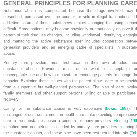
GENERAL PRINCIPLES FOR PLANNING CAR
Substance abuse is complicated because the drugs involved may 
prescribed, purchased over the counter, or sold in illegal transactions. T
addictive nature of these substances makes changing the using behavi
difficult. Some patients may become physically or emotionally abusive if t
pattern of their drug use changes, including withdrawal. Identifying, engagin
and managing the active substance user includes cooperation betwe
generalist providers and an emerging cadre of specialists in substan
abuse.
Primary care providers must first examine their own attitudes abo
substance abuse. Providers must define what is acceptable a
unacceptable use and how to motivate or encourage patients to change the
behavior. Exploring these issues with the patient allows care to be provid
from a supportive but well-planned perspective. The plan of care involv
family members and other support persons willing or able to participate 
recovery.
Caring for the substance abuser is very expensive (
Lewis, 1997
). T
challenges of cost containment in health care make providing comprehensi
care to the substance abuser a concern for many providers.
Fleming (199
identified nine competencies needed by primary care providers in caring f
the substance abuser, and these nine have been restructured into six (
Tab