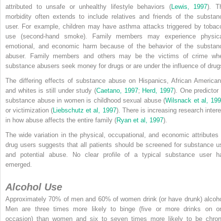
attributed to unsafe or unhealthy lifestyle behaviors (
Lewis, 1997
). T
morbidity often extends to include relatives and friends of the substan
user. For example, children may have asthma attacks triggered by tobac
use (second-hand smoke). Family members may experience physica
emotional, and economic harm because of the behavior of the substan
abuser. Family members and others may be the victims of crime wh
substance abusers seek money for drugs or are under the influence of drug
The differing effects of substance abuse on Hispanics, African American
and whites is still under study (
Caetano, 1997
;
Herd, 1997
). One predictor 
substance abuse in women is childhood sexual abuse (
Wilsnack et al, 19
or victimization (
Liebschutz et al, 1997
). There is increasing research intere
in how abuse affects the entire family (
Ryan et al, 1997
).
The wide variation in the physical, occupational, and economic attributes 
drug users suggests that all patients should be screened for substance u
and potential abuse. No clear profile of a typical substance user h
emerged.
Alcohol Use
Approximately 70% of men and 60% of women drink (or have drunk) alcoho
Men are three times more likely to binge (five or more drinks on o
occasion) than women and six to seven times more likely to be chron