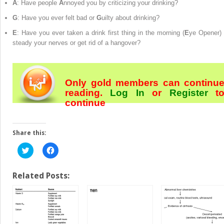
A
: Have people
A
nnoyed you by criticizing your drinking?
G
: Have you ever felt bad or
G
uilty about drinking?
E
: Have you ever taken a drink first thing in the morning (
E
ye Opener) 
steady your nerves or get rid of a hangover?
Only gold members can continu
reading.
Log In
or
Register
t
continue
Share this:
Click
Click
to
to
share
share
on
on
Twitter
Facebook
Related Posts:
(Opens
(Opens
in
in
new
new
window)
window)