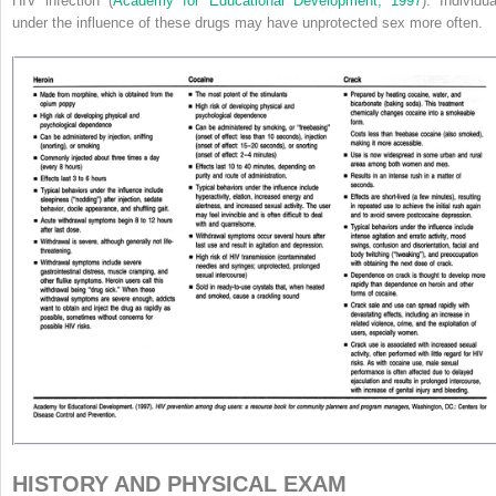
HIV infection (
Academy for Educational Development, 1997
). Individua
under the influence of these drugs may have unprotected sex more often.
HISTORY AND PHYSICAL EXAM