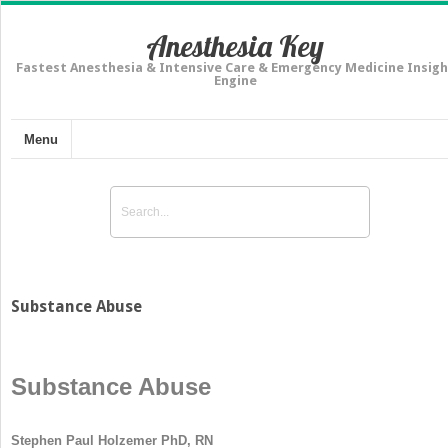
Anesthesia Key
Fastest Anesthesia & Intensive Care & Emergency Medicine Insigh
Engine
Menu
Substance Abuse
Substance Abuse
Stephen Paul Holzemer PhD, RN