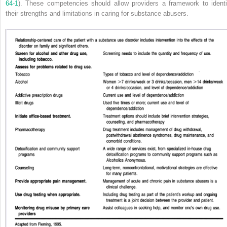
64-1
). These competencies should allow providers a framework to identi
their strengths and limitations in caring for substance abusers.