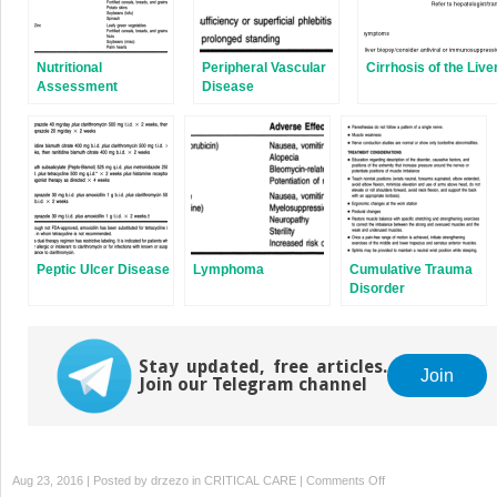
Nutritional
Peripheral Vascular
Cirrhosis of the Live
Assessment
Disease
Peptic Ulcer Disease
Lymphoma
Cumulative Trauma
Disorder
Stay updated, free articles.
Join
Join our Telegram channel
on
Aug 23, 2016 | Posted by
drzezo
in
CRITICAL CARE
|
Comments Off