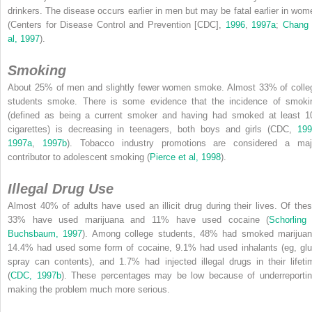
drinkers. The disease occurs
earlier in men but may be fatal earlier in wom
(Centers for Disease Control and Prevention [CDC],
1996
,
1997a
;
Chang 
al, 1997
).
Smoking
About 25% of men and slightly fewer women smoke. Almost 33% of colle
students smoke. There is some evidence that the incidence of smoki
(defined as being a current smoker and having had smoked at least 1
cigarettes) is decreasing in teenagers, both boys and girls (CDC,
199
1997a
,
1997b
). Tobacco industry promotions are considered a maj
contributor to adolescent smoking (
Pierce et al, 1998
).
Illegal Drug Use
Almost 40% of adults have used an illicit drug during their lives. Of thes
33% have used marijuana and 11% have used cocaine (
Schorling
Buchsbaum, 1997
). Among college students, 48% had smoked marijuan
14.4% had used some form of cocaine, 9.1% had used inhalants (eg, glu
spray can contents), and 1.7% had injected illegal drugs in their lifeti
(
CDC, 1997b
). These percentages may be low because of underreportin
making the problem much more serious.