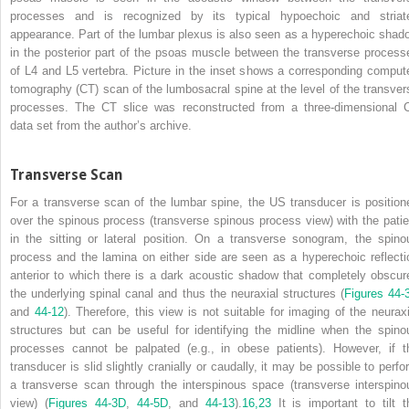
processes and is recognized by its typical hypoechoic and striat
appearance. Part of the lumbar plexus is also seen as a hyperechoic shad
in the posterior part of the psoas muscle between the transverse process
of L4 and L5 vertebra. Picture in the inset shows a corresponding comput
tomography (CT) scan of the lumbosacral spine at the level of the transver
processes. The CT slice was reconstructed from a three-dimensional 
data set from the author’s archive.
Transverse Scan
For a transverse scan of the lumbar spine, the US transducer is position
over the spinous process (transverse spinous process view) with the patie
in the sitting or lateral position. On a transverse sonogram, the spino
process and the lamina on either side are seen as a hyperechoic reflecti
anterior to which there is a dark acoustic shadow that completely obscur
the underlying spinal canal and thus the neuraxial structures (
Figures 44-
and
44-12
). Therefore, this view is not suitable for imaging of the neuraxi
structures but can be useful for identifying the midline when the spino
processes cannot be palpated (e.g., in obese patients). However, if t
transducer is slid slightly cranially or caudally, it may be possible to perfo
a transverse scan through the interspinous space (transverse interspino
view) (
Figures 44-3D
,
44-5D
, and
44-13
).
16,
23
It is important to tilt t