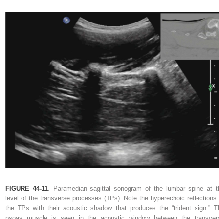
FIGURE 44-11
. Paramedian sagittal sonogram of the lumbar spine at t
level of the transverse processes (TPs). Note the hyperechoic reflections 
the TPs with their acoustic shadow that produces the “trident sign.” T
psoas muscle is seen in the acoustic window between the transver