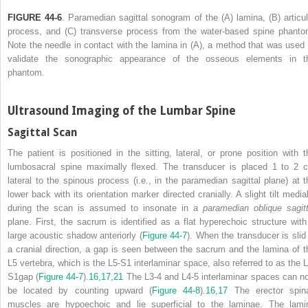
FIGURE 44-6
. Paramedian sagittal sonogram of the (A) lamina, (B) articul
process, and (C) transverse process from the water-based spine phanto
Note the needle in contact with the lamina in (A), a method that was used 
validate the sonographic appearance of the osseous elements in t
phantom.
Ultrasound Imaging of the Lumbar Spine
Sagittal Scan
The patient is positioned in the sitting, lateral, or prone position with t
lumbosacral spine maximally flexed. The transducer is placed 1 to 2 
lateral to the spinous process (i.e., in the paramedian sagittal plane) at t
lower back with its orientation marker directed cranially. A slight tilt medial
during the scan is assumed to insonate in a
paramedian oblique sagitt
plane. First, the sacrum is identified as a flat hyperechoic structure with
large acoustic shadow anteriorly (
Figure 44-7
). When the transducer is slid 
a cranial direction, a gap is seen between the sacrum and the lamina of t
L5 vertebra, which is the L5-S1 interlaminar space,
also referred to as the L
S1gap (
Figure 44-7
).
16,
17,
21
The L3-4 and L4-5 interlaminar spaces can n
be located by counting upward (
Figure 44-8
).
16,
17
The erector spin
muscles are hypoechoic and lie superficial to the laminae. The lami