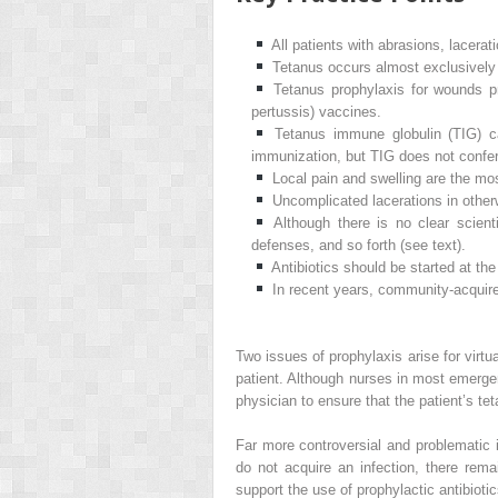
All patients with abrasions, lacera
Tetanus occurs almost exclusively 
Tetanus prophylaxis for wounds pr
pertussis) vaccines.
Tetanus immune globulin (TIG) ca
immunization, but TIG does not confer
Local pain and swelling are the mo
Uncomplicated lacerations in otherw
Although there is no clear scien
defenses, and so forth (see text).
Antibiotics should be started at th
In recent years, community-acquire
Two issues of prophylaxis arise for virtu
patient. Although nurses in most emergen
physician to ensure that the patient’s te
Far more controversial and problematic i
do not acquire an infection, there rema
support the use of prophylactic antibiotic