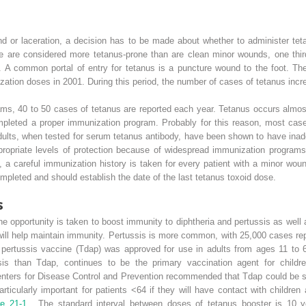
nd or laceration, a decision has to be made about whether to administer tet
ue are considered more tetanus-prone than are clean minor wounds, one th
ies. A common portal of entry for tetanus is a puncture wound to the foot. T
ation doses in 2001. During this period, the number of cases of tetanus incr
ms, 40 to 50 cases of tetanus are reported each year. Tetanus occurs almost
eted a proper immunization program. Probably for this reason, most cases
adults, when tested for serum tetanus antibody, have been shown to have inad
propriate levels of protection because of widespread immunization programs
 a careful immunization history is taken for every patient with a minor woun
ompleted and should establish the date of the last tetanus toxoid dose.
s
 opportunity is taken to boost immunity to diphtheria and pertussis as well as
will help maintain immunity. Pertussis is more common, with 25,000 cases rep
ar pertussis vaccine (Tdap) was approved for use in adults from ages 11 to 
ssis than Tdap, continues to be the primary vaccination agent for child
nters for Disease Control and Prevention recommended that Tdap could be sa
articularly important for patients <64 if they will have contact with childr
re 21-1
. The standard interval between doses of tetanus booster is 10 ye