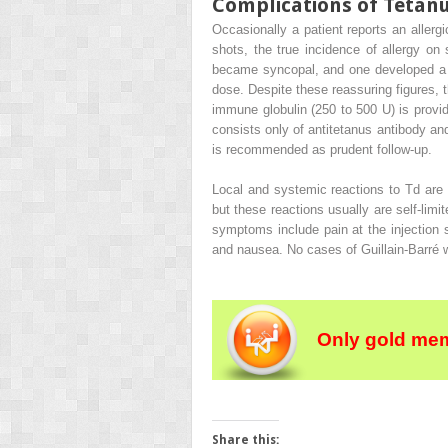
Complications of Tetan
Occasionally a patient reports an allerg
shots, the true incidence of allergy on 
became syncopal, and one developed a fev
dose. Despite these reassuring figures, th
immune globulin (250 to 500 U) is provid
consists only of antitetanus antibody and
is recommended as prudent follow-up.
Local and systemic reactions to Td are 
but these reactions usually are self-li
symptoms include pain at the injection
and nausea. No cases of Guillain-Barré w
Only gold mem
Share this: