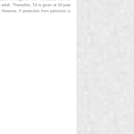
 adult. Thereafter, Td is given at 10-year
owever, if protection from pertussis is