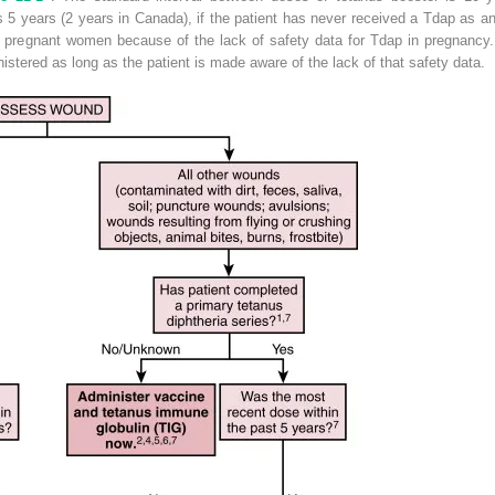
 as 5 years (2 years in Canada), if the patient has never received a Tdap as an
pregnant women because of the lack of safety data for Tdap in pregnancy. H
stered as long as the patient is made aware of the lack of that safety data.