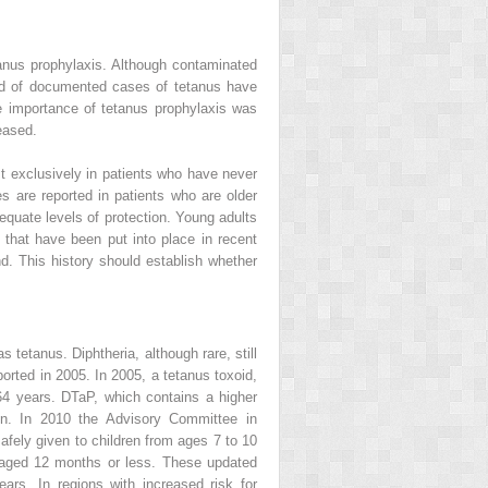
anus prophylaxis. Although contaminated
ird of documented cases of tetanus have
he importance of tetanus prophylaxis was
eased.
 exclusively in patients who have never
 are reported in patients who are older
equate levels of protection. Young adults
 that have been put into place in recent
d. This history should establish whether
 tetanus. Diphtheria, although rare, still
orted in 2005. In 2005, a tetanus toxoid,
64 years. DTaP, which contains a higher
ren. In 2010 the Advisory Committee in
fely given to children from ages 7 to 10
en aged 12 months or less. These updated
ars. In regions with increased risk for