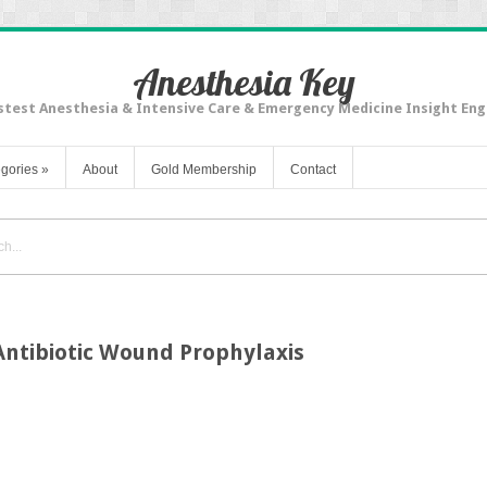
Anesthesia Key
stest Anesthesia & Intensive Care & Emergency Medicine Insight Eng
gories
»
About
Gold Membership
Contact
ntibiotic Wound Prophylaxis