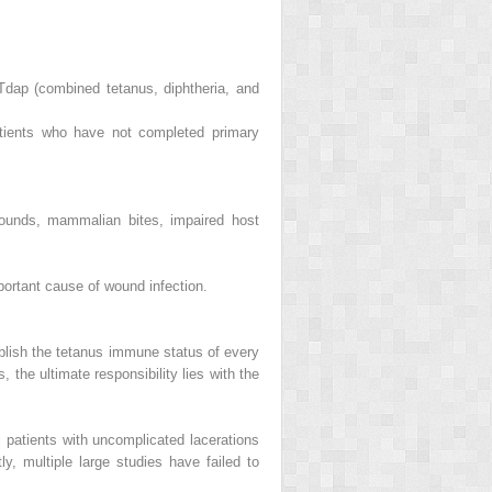
Tdap (combined tetanus, diphtheria, and
atients who have not completed primary
 wounds, mammalian bites, impaired host
rtant cause of wound infection.
tablish the tetanus immune status of every
the ultimate responsibility lies with the
l patients with uncomplicated lacerations
y, multiple large studies have failed to