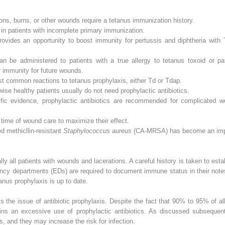
tions, burns, or other wounds require a tetanus immunization history.
in patients with incomplete primary immunization.
ovides an opportunity to boost immunity for pertussis and diphtheria with 
n be administered to patients with a true allergy to tetanus toxoid or p
 immunity for future wounds.
st common reactions to tetanus prophylaxis, either Td or Tdap.
ise healthy patients usually do not need prophylactic antibiotics.
tific evidence, prophylactic antibiotics are recommended for complicated
e time of wound care to maximize their effect.
d methicllin-resistant
Staphylococcus aureus
(CA-MRSA) has become an impo
ally all patients with wounds and lacerations. A careful history is taken to es
cy departments (EDs) are required to document immune status in their notes, 
tanus prophylaxis is up to date.
s the issue of antibiotic prophylaxis. Despite the fact that 90% to 95% of al
ins an excessive use of prophylactic antibiotics. As discussed subsequentl
s, and they may increase the risk for infection.