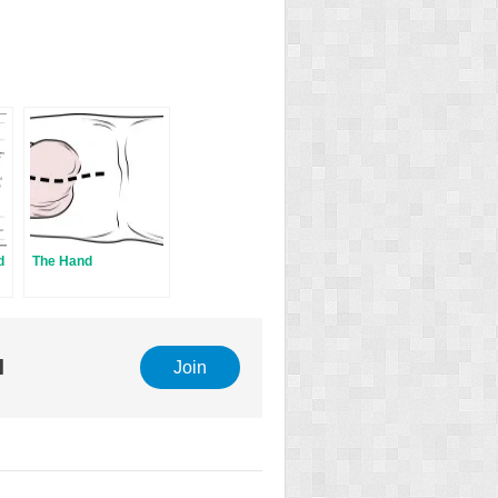
d
The Hand
l
Join