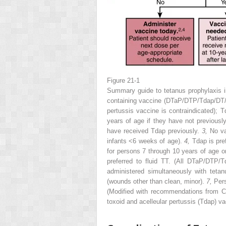
Figure 21-1
Summary guide to tetanus prophylaxis
containing vaccine (DTaP/DTP/Tdap/DT
pertussis vaccine is contraindicated);
years of age if they have not previous
have received Tdap previously.
3,
No va
infants <6 weeks of age).
4,
Tdap is pre
for persons 7 through 10 years of age o
preferred to fluid TT. (All DTaP/DTP/
administered simultaneously with tetan
(wounds other than clean, minor).
7,
Pers
(Modified with recommendations from Ce
toxoid and acelleular pertussis (Tdap) 