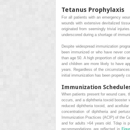
Tetanus Prophylaxis
For all patients with an emergency wou
wounds with extensive devitalized tiss
originated from seemingly trivial injur
underscored during a shortage of immuniz
Despite widespread immunization progra
been immunized or who have never compl
than age 50. A high proportion of older 
and children are more likely to have ap
years. Regardless of the circumstances,
initial immunization has been properly c
Immunization Schedule
When patients present for wound care, the
occurs, and a diphtheria toxoid booster 
reduced diphtheria toxoid, and acellul
concentration of diphtheria and pertu
Immunization Practices (ACIP) of the Ce
and for adults >64 years old. Tdap is p
recommendations are reflected in
Figu