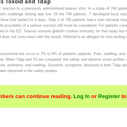
us Toxoid and Tdap
ic reaction to a previously administered tetanus shot. In a study of 740 patie
skin challenge testing was low. Of the 740 patients, 7 developed local reac
er that lasted for 4 days. Only 1 of 740 patients had a true urticarial respo
e possibility of a serious reaction still must be considered. For patients cons
ed in the ED. Tetanus immune globulin confers immunity for that injury but n
 does not cross-react with the toxoid. Referral to an allergist for skin testi
uncommon but occur in 7% to 9% of pediatric patients. Pain, swelling, and e
mited. When Tdap and Td are compared, the safety and adverse event profiles 
 site, erythema, and swelling. Systemic symptoms observed in both Tdap an
ere observed in the safety studies.
bers can continue reading.
Log In
or
Register
to