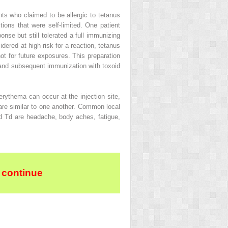
nts who claimed to be allergic to tetanus
tions that were self-limited. One patient
nse but still tolerated a full immunizing
idered at high risk for a reaction, tetanus
ot for future exposures. This preparation
ng and subsequent immunization with toxoid
rythema can occur at the injection site,
are similar to one another. Common local
d Td are headache, body aches, fatigue,
 continue