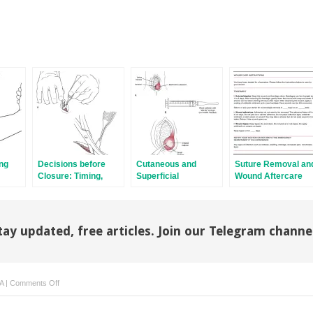
ng
Decisions before
Cutaneous and
Suture Removal an
Closure: Timing,
Superficial
Wound Aftercare
Débridement, and
Abscesses
Consultation
tay updated, free articles. Join our Telegram channe
on
A
|
Comments Off
Tetanus
Immunity