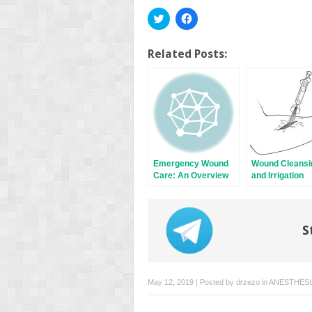
Click
Click
to
to
share
share
on
on
Twitter
Facebook
Related Posts:
(Opens
(Opens
in
in
new
new
window)
window)
Emergency Wound
Wound Cleansi
Care: An Overview
and Irrigation
S
May 12, 2019 | Posted by
drzezo
in
ANESTHESI