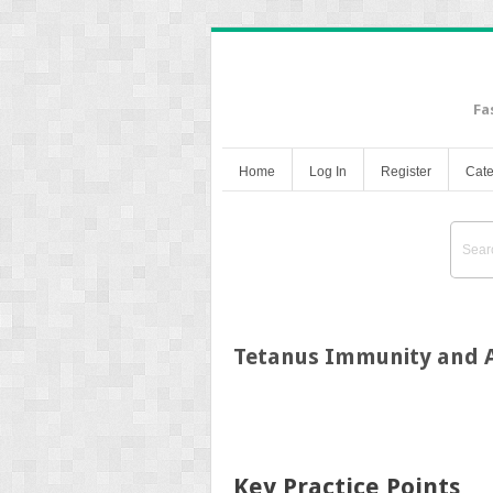
Fa
Home
Log In
Register
Cate
Tetanus Immunity and A
Key Practice Points