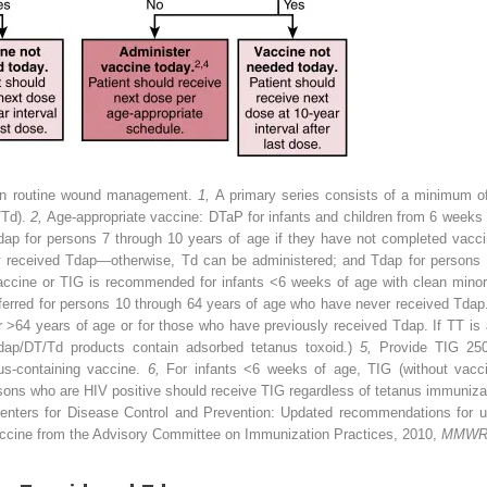
 in routine wound management.
1,
A primary series consists of a minimum of
/Td).
2,
Age-appropriate vaccine: DTaP for infants and children from 6 weeks t
 Tdap for persons 7 through 10 years of age if they have not completed vacc
ly received Tdap—otherwise, Td can be administered; and Tdap for persons 
ccine or TIG is recommended for infants <6 weeks of age with clean minor
ferred for persons 10 through 64 years of age who have never received Tdap. 
r >64 years of age or for those who have previously received Tdap. If TT is
Tdap/DT/Td products contain adsorbed tetanus toxoid.)
5,
Provide TIG 250
us-containing vaccine.
6,
For infants <6 weeks of age, TIG (without vacc
ons who are HIV positive should receive TIG regardless of tetanus immunizat
nters for Disease Control and Prevention: Updated recommendations for us
vaccine from the Advisory Committee on Immunization Practices, 2010,
MMWR 