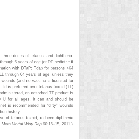
 three doses of tetanus- and diphtheria-
hrough 6 years of age (or DT pediatric if
ination with DTaP; Tdap for persons >64
11 through 64 years of age, unless they
 wounds (and no vaccine is licensed for
Td is preferred over tetanus toxoid (TT)
 administered, an adsorbed TT product is
 U for all ages. It can and should be
ine) is recommended for “dirty” wounds
ion history.
e of tetanus toxoid, reduced diphtheria
Morb Mortal Wkly Rep
60:13–15, 2011.)