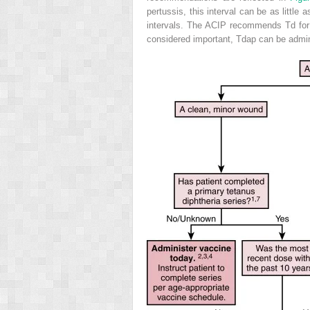
pertussis, this interval can be as little
intervals. The ACIP recommends Td for 
considered important, Tdap can be admini