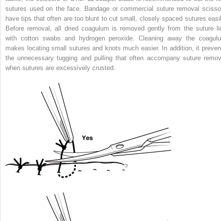
sutures used on the face. Bandage or commercial suture removal scisso
have tips that often are too blunt to cut small, closely spaced sutures easil
Before removal, all dried coagulum is removed gently from the suture li
with cotton swabs and hydrogen peroxide. Cleaning away the coagul
makes locating small sutures and knots much easier. In addition, it preven
the unnecessary tugging and pulling that often accompany suture remov
when sutures are excessively crusted.