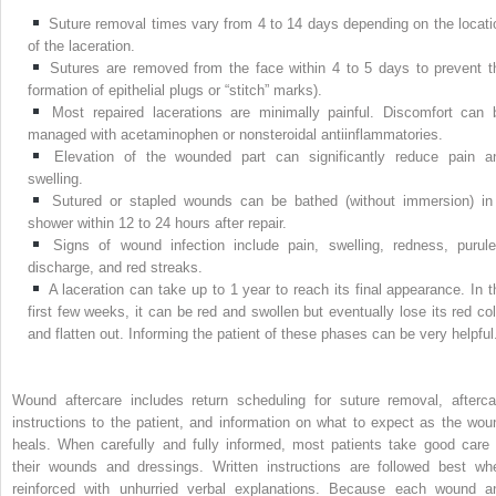
Suture removal times vary from 4 to 14 days depending on the locati
of the laceration.
Sutures are removed from the face within 4 to 5 days to prevent t
formation of epithelial plugs or “stitch” marks).
Most repaired lacerations are minimally painful. Discomfort can 
managed with acetaminophen or nonsteroidal antiinflammatories.
Elevation of the wounded part can significantly reduce pain a
swelling.
Sutured or stapled wounds can be bathed (without immersion) in
shower within 12 to 24 hours after repair.
Signs of wound infection include pain, swelling, redness, purule
discharge, and red streaks.
A laceration can take up to 1 year to reach its final appearance. In t
first few weeks, it can be red and swollen but eventually lose its red col
and flatten out. Informing the patient of these phases can be very helpful
Wound aftercare includes return scheduling for suture removal, afterca
instructions to the patient, and information on what to expect as the wou
heals. When carefully and fully informed, most patients take good care 
their wounds and dressings. Written instructions are followed best wh
reinforced with unhurried verbal explanations. Because each wound a