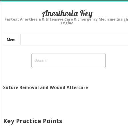
Anesthesia Key
Fastest Anesthesia & Intensive Care & Emergency Medicine Insigh
Engine
Menu
Suture Removal and Wound Aftercare
Key Practice Points