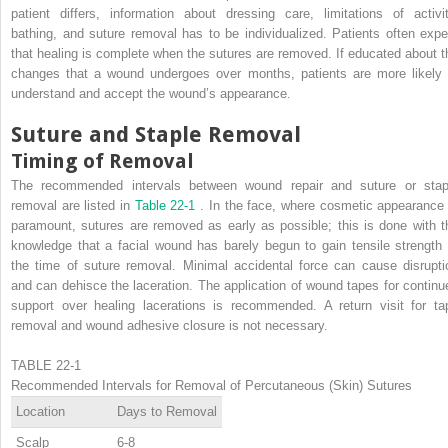
patient differs, information about dressing care, limitations of activit
bathing, and suture removal has to be individualized. Patients often expe
that healing is complete when the sutures are removed. If educated about t
changes that a wound undergoes over months, patients are more likely 
understand and accept the wound’s appearance.
Suture and Staple Removal
Timing of Removal
The recommended intervals between wound repair and suture or stap
removal are listed in
Table 22-1
. In the face, where cosmetic appearance 
paramount, sutures are removed as early as possible; this is done with t
knowledge that a facial wound has barely begun to gain tensile strength 
the time of suture removal. Minimal accidental force can cause disrupti
and can dehisce the laceration. The application of wound tapes for continu
support over healing lacerations is recommended. A return visit for ta
removal and wound adhesive closure is not necessary.
TABLE 22-1
Recommended Intervals for Removal of Percutaneous (Skin) Sutures
Location
Days to Removal
Scalp
6-8