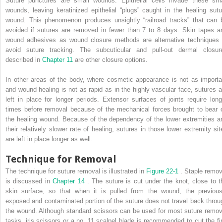
Suture punctures are small wounds. Epithelial cells invade these sma
wounds, leaving keratinized epithelial “plugs” caught in the healing sutu
wound. This phenomenon produces unsightly “railroad tracks” that can 
avoided if sutures are removed in fewer than 7 to 8 days. Skin tapes a
wound adhesives as wound closure methods are alternative techniques 
avoid suture tracking. The subcuticular and pull-out dermal closur
described in
Chapter 11
are other closure options.
In other areas of the body, where cosmetic appearance is not as importa
and wound healing is not as rapid as in the highly vascular face, sutures a
left in place for longer periods. Extensor surfaces of joints require long
times before removal because of the mechanical forces brought to bear 
the healing wound. Because of the dependency of the lower extremities a
their relatively slower rate of healing, sutures in those lower extremity sit
are left in place longer as well.
Technique for Removal
The technique for suture removal is illustrated in
Figure 22-1
. Staple remov
is discussed in
Chapter 14
. The suture is cut under the knot, close to t
skin surface, so that when it is pulled from the wound, the previous
exposed and contaminated portion of the suture does not travel back throu
the wound. Although standard scissors can be used for most suture remov
tasks, iris scissors or a no. 11 scalpel blade is recommended to cut the fi