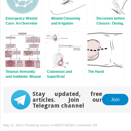
Emergency Wound
Wound Cleansing
Decisions before
Care: An Overview
and Irrigation
Closure: Timing,
Débridement, and
Consultation
Tetanus Immunity
Cutaneous and
The Hand
and Antibiotic Wound
Superficial
Prophylaxis
Abscesses
Stay updated, free
articles. Join our
Join
Telegram channel
on
May 12, 2019 | Posted by
drzezo
in
ANESTHESIA
|
Comments Off
Suture