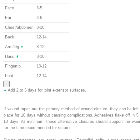
Face
3-5
Ear
4-5
Chest/abdomen
8-10
Back
12-14
Arm/leg
∗
8-12
Hand
∗
8-10
Fingertip
10-12
Foot
12-14
∗
Add 2 to 3 days for joint extensor surfaces.
If wound tapes are the primary method of wound closure, they can be left 
place for 10 days without causing complications. Adhesives flake off in 5 
10 days. At minimum, these alternative closures should support the wou
for the time recommended for sutures.