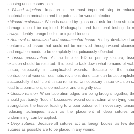
causing unnecessary pain.
•
Wound irrigation:
Irrigation is the most important step in reduci
bacterial contamination and the potential for wound infection.
•
Wound exploration:
Wounds caused by glass or at risk for deep structu
damage should be explored. Radiographs and functional testing do n
always identify foreign bodies or injured tendons.
•
Removal of devitalized and contaminated tissue:
Visibly devitalized a
contaminated tissue that could not be removed through wound cleansi
and irrigation needs to be completely but judiciously débrided.
•
Tissue preservation:
At the time of ED or primary closure, tiss
excision should be resisted. It is best to tack down what remains of viab
tissue, especially in complicated wounds. Because of the natur
contraction of wounds, cosmetic revisions done later can be accomplish
successfully if sufficient tissue remains. Unnecessary tissue excision c
lead to a permanent, uncorrectable, and unsightly scar.
•
Closure tension:
When laceration edges are being brought together, th
should just barely “touch.” Excessive wound constriction when tying kno
strangulates the tissue, leading to a poor outcome. If necessary, tensio
reducing techniques, such as the placement of deep sutures a
undermining, can be applied.
•
Deep sutures:
Because all sutures act as foreign bodies, as few de
sutures as possible are to be placed in any wound.