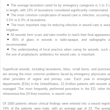
The average laceration cared for by emergency caregivers is 1 to 3 
in length, with 13% of lacerations considered significantly contaminated.
The most common complication of wound care is infection, occurring 
3.5% to 6.3% of lacerations.
The most important step for reducing infection in wound care is wou
irrigation.
All wounds form scars and take months to reach their final appearanc
95% of glass in wounds is radio-opaque, and radiographs a
recommended.
The understanding of local practice when caring for wounds, such 
the use of prophylactic antibiotics for wound care, is important.
Superficial wounds, including lacerations, bites, small burns, and puncture
are among the most common problems faced by emergency physicians a
other providers of urgent and primary care. Each year in emergen
departments (EDs) in the UnitedStates, 12.2million patients with wounds a
managed. The most frequently performed procedure in the ED, other th
intravenous-line (IV-line) insertion, is wound care.
Of 1000 patients whose clinical findings were entered into a wound registr
74% of the patients were male, with an average age of 23. The avera