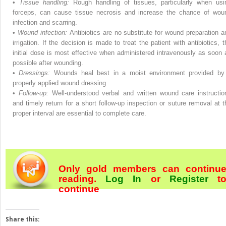
•
Tissue handling:
Rough handling of tissues, particularly when usi
forceps, can cause tissue necrosis and increase the chance of wou
infection and scarring.
•
Wound infection:
Antibiotics are no substitute for wound preparation a
irrigation. If the decision is made to treat the patient with antibiotics, t
initial dose is most effective when administered intravenously as soon 
possible after wounding.
•
Dressings:
Wounds heal best in a moist environment provided by
properly applied wound dressing.
•
Follow-up:
Well-understood verbal and written wound care instructio
and timely return for a short follow-up inspection or suture removal at t
proper interval are essential to complete care.
Only gold members can continu
reading.
Log In
or
Register
t
continue
Share this: