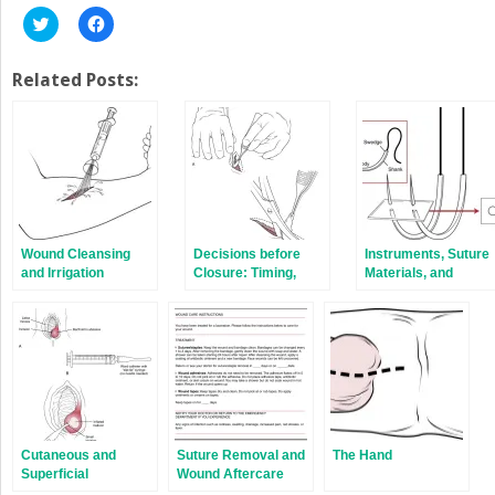
Click
Click
to
to
share
share
on
on
Twitter
Facebook
Related Posts:
(Opens
(Opens
in
in
new
new
window)
window)
Wound Cleansing
Decisions before
Instruments, Suture
and Irrigation
Closure: Timing,
Materials, and
Débridement, and
Closure Choices
Consultation
Cutaneous and
Suture Removal and
The Hand
Superficial
Wound Aftercare
Abscesses