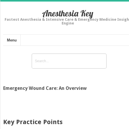
Anesthesia Key
Fastest Anesthesia & Intensive Care & Emergency Medicine Insigh
Engine
Menu
Emergency Wound Care: An Overview
Key Practice Points