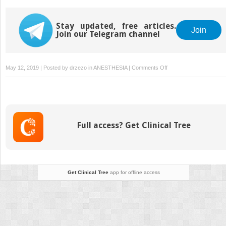
Stay updated, free articles.
Join
Join our Telegram channel
on
May 12, 2019 | Posted by
drzezo
in
ANESTHESIA
|
Comments Off
Emergency
Wound
Care:
An
Overview
Full access? Get Clinical Tree
Get Clinical Tree
app for offline access