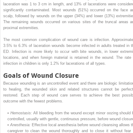
laceration was 1 to 3 cm in length, and 13% of lacerations were consider
significantly contaminated. Most wounds (51%) occurred on the face a
scalp, followed by wounds on the upper (34%) and lower (13%) extremitie
The remaining wounds occurred on various sites of the truncal areas a
proximal extremities.
The most common complication of wound care is infection. Approximate
3.5% to 6.3% of laceration wounds become infected in adults treated in t
ED. Infection is more likely to occur with bite wounds, in lower extremi
locations, and when foreign material is retained in the wound. The rate 
infection in children is only 1.2% for lacerations of all types.
Goals of Wound Closure
Because wounding is an uncontrolled event and there are biologic limitatio
to healing, the wounded skin and related structures cannot be perfect
restored. Each step of wound care serves to achieve the best possib
outcome with the fewest problems.
•
Hemostasis:
All bleeding from the wound except minor oozing should 
controlled, usually with gentle, continuous pressure, before wound closur
•
Anesthesia:
Effective local anesthesia before wound cleansing allows t
caregiver to clean the wound thoroughly and to close it without fear 