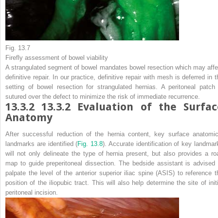
Fig. 13.7
Firefly assessment of bowel viability
A strangulated segment of bowel mandates bowel resection which may affe
definitive repair. In our practice, definitive repair with mesh is deferred in 
setting of bowel resection for strangulated hernias. A peritoneal patch 
sutured over the defect to minimize the risk of immediate recurrence.
13.3.2
13.3.2 Evaluation of the Surfac
Anatomy
After successful reduction of the hernia content, key surface anatomic
landmarks are identified (
Fig. 13.8
). Accurate identification of key landmar
will not only delineate the type of hernia present, but also provides a ro
map to guide preperitoneal dissection. The bedside assistant is advised 
palpate the level of the anterior superior iliac spine (ASIS) to reference t
position of the iliopubic tract. This will also help determine the site of init
peritoneal incision.