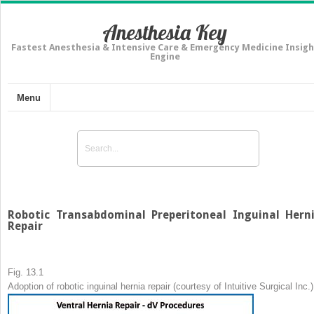
Anesthesia Key
Fastest Anesthesia & Intensive Care & Emergency Medicine Insigh
Engine
Menu
Robotic Transabdominal Preperitoneal Inguinal Hern
Repair
Fig. 13.1
Adoption of robotic inguinal hernia repair (courtesy of Intuitive Surgical Inc.)