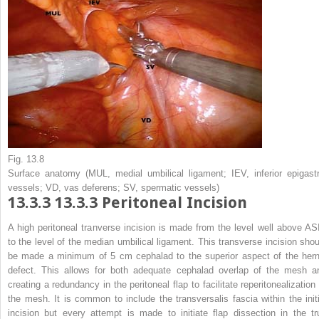
Fig. 13.8
Surface anatomy (
MUL
, medial umbilical ligament;
IEV
, inferior epigast
vessels;
VD
, vas deferens;
SV
, spermatic vessels)
13.3.3
13.3.3 Peritoneal Incision
A high peritoneal tranverse incision is made from the level well above AS
to the level of the median umbilical ligament. This transverse incision shou
be made a minimum of 5 cm cephalad to the superior aspect of the hern
defect. This allows for both adequate cephalad overlap of the mesh a
creating a redundancy in the peritoneal flap to facilitate reperitonealization 
the mesh. It is common to include the transversalis fascia within the initi
incision but every attempt is made to initiate flap dissection in the tr