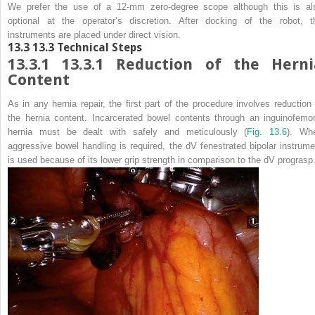
We prefer the use of a 12-mm zero-degree scope although this is al
optional at the operator’s discretion. After docking of the robot, t
instruments are placed under direct vision.
13.3
13.3 Technical Steps
13.3.1
13.3.1 Reduction of the Herni
Content
As in any hernia repair, the first part of the procedure involves reduction 
the hernia content. Incarcerated bowel contents through an inguinofemor
hernia must be dealt with safely and meticulously (
Fig. 13.6
). Wh
aggressive bowel handling is required, the dV fenestrated bipolar instrume
is used because of its lower grip strength in comparison to the dV prograsp