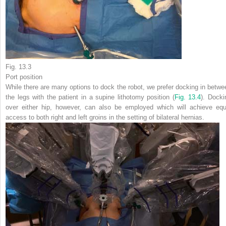
Fig. 13.3
Port position
While there are many options to dock the robot, we prefer docking in betwe
the legs with the patient in a supine lithotomy position (
Fig. 13.4
). Docki
over either hip, however, can also be employed which will achieve equ
access to both right and left groins in the setting of bilateral hernias.