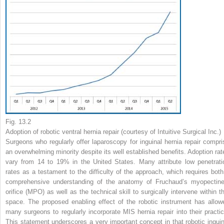
Fig. 13.2
Adoption of robotic ventral hernia repair (courtesy of Intuitive Surgical Inc.)
Surgeons who regularly offer laparoscopy for inguinal hernia repair compri
an overwhelming minority despite its well established benefits. Adoption rat
vary from 14 to 19% in the United States. Many attribute low penetrati
rates as a testament to the difficulty of the approach, which requires both
comprehensive understanding of the anatomy of Fruchaud’s myopectine
orifice (MPO) as well as the technical skill to surgically intervene within th
space. The proposed enabling effect of the robotic instrument has allow
many surgeons to regularly incorporate MIS hernia repair into their practic
This statement underscores a very important concept in that robotic inguin