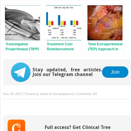
Repair
Transinguinal
Treatment Cost
Total Extraperitoneal
Preperitoneal (TIPP)
Reimbursement
(TEP) Approach in
Repair
from the Healthcare
Inguinal Hernia
Systems
Repair: the Old and
the New
Stay updated, free articles.
Join
Join our Telegram channel
on
Nov 28, 2017 | Posted by
admin
in
Uncategorized
|
Comments Off
Robotic
Transabdominal
Preperitoneal
Inguinal
Hernia
Full access? Get Clinical Tree
Repair