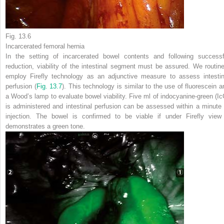
Fig. 13.6
Incarcerated femoral hernia
In the setting of incarcerated bowel contents and following successf
reduction, viability of the intestinal segment must be assured. We routine
employ Firefly technology as an adjunctive measure to assess intestin
perfusion (
Fig. 13.7
). This technology is similar to the use of fluorescein a
a Wood’s lamp to evaluate bowel viability. Five ml of indocyanine-green (Ic
is administered and intestinal perfusion can be assessed within a minute 
injection. The bowel is confirmed to be viable if under Firefly view 
demonstrates a green tone.