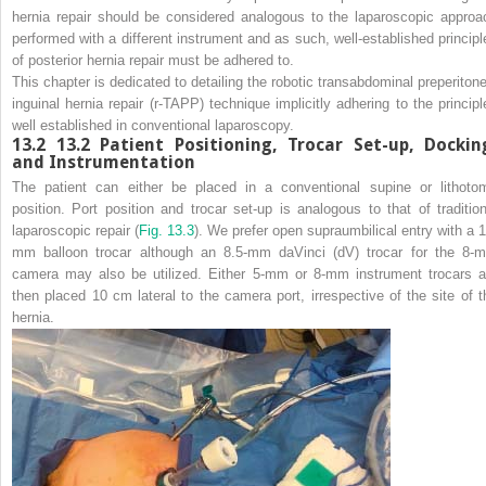
hernia repair should be considered analogous to the laparoscopic approa
performed with a different instrument and as such, well-established principl
of posterior hernia repair must be adhered to.
This chapter is dedicated to detailing the robotic transabdominal preperitone
inguinal hernia repair (r-TAPP) technique implicitly adhering to the principl
well established in conventional laparoscopy.
13.2
13.2 Patient Positioning, Trocar Set-up, Dockin
and Instrumentation
The patient can either be placed in a conventional supine or lithoto
position. Port position and trocar set-up is analogous to that of tradition
laparoscopic repair (
Fig. 13.3
). We prefer open supraumbilical entry with a 1
mm balloon trocar although an 8.5-mm daVinci (dV) trocar for the 8-
camera may also be utilized. Either 5-mm or 8-mm instrument trocars a
then placed 10 cm lateral to the camera port, irrespective of the site of t
hernia.