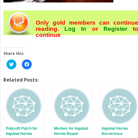
Only gold members can continu
reading.
Log In
or
Register
t
continue
Share this:
Click
Click
to
to
share
share
on
on
Twitter
Facebook
Related Posts:
(Opens
(Opens
in
in
new
new
window)
window)
Polysoft Patch for
Meshes for Inguinal
Inguinal Hernia
Inguinal Hernia
Hernia Repair
Recurrence