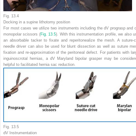
Fig. 13.4
Docking in a supine lithotomy position
For most cases we utilize two instruments including the dV prograsp and 
monopolar scissors (
Fig. 13.5
). With this instrumentation profile, we also u
an absorbable tacker to fixate and reperitonealize the mesh. A suture-c
needle driver can also be used for blunt dissection as well as suture me
fixation and re-approximation of the peritoneal defect. For patients with lar
inguinoscrotal hernias, a dV Maryland bipolar grasper may be consider
helpful to facilitated hernia sac reduction.
Fig. 13.5
dV Instrumentation