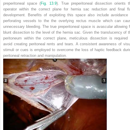
preperitoneal space (
Fig. 13.9
). True preperitoneal dissection orients t
operator within the correct plane for hernia sac reduction and final fl
development. Benefits of exploiting this space also include avoidance 
perforating vessels to the the overlying rectus muscle which can cau
unnecessary bleeding. The true preperitoneal space is avascular allowing f
blunt dissection to the level of the hernia sac. Given the translucency of t
peritoneum within the correct plane, meticulous dissection is required 
avoid creating peritoneal rents and tears. A consistent awareness of visu
stimuli or cues is employed to overcome the loss of haptic feedback duri
peritoneal retraction and manipulation.