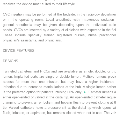
receives the device most suited to their lifestyle.
CVC insertion may be performed at the bedside, in the radiology departmen
or in the operating room. Local anesthetic with intravenous sedation 
general anesthesia may be given depending upon the individual patie
needs. CVCs are inserted by a variety of clinicians with expertise in the
fie
These include specially trained registered nurses, nurse practitioner
physician’s assistants, and physicians.
DEVICE FEATURES
D
ESIGNS
Tunneled catheters and PICCs and are available as single, double, or trip
lumen. Implanted ports are single or double lumen. Multiple lumens provi
access for more than one infusion, but may have a higher incidence 
infection due to increased manipulations at the hub. A single lumen cathet
is the preferred option for patients infusing HPN only [
4
]. Catheter lumens a
either open-ended or valved at the distal tip. An open-ended catheter requir
clamping to prevent air embolism and heparin flush to prevent clotting at t
tip. Valved catheters have a pressure slit at the distal tip which opens wi
flush, infusion, or aspiration, but remains closed when not in use. The val