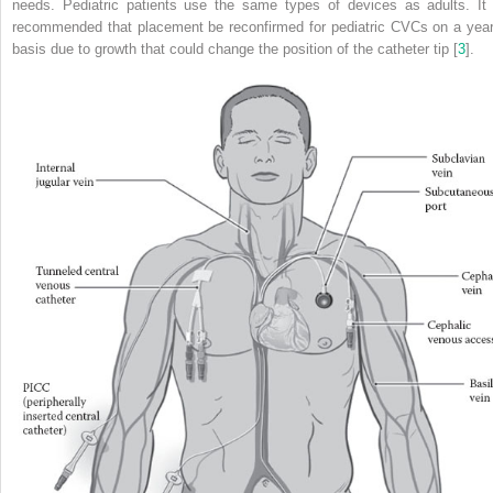
needs. Pediatric patients use the same types of devices as adults. It 
recommended that placement be reconfirmed for pediatric CVCs on a year
basis due to growth that could change the position of the catheter tip [
3
].