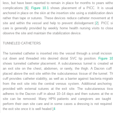
less, but have been reported to remain in place for months to years witho
complications [
6
].
Figure 10.1
shows placement of a PICC. It is usual
anchored in place on
the skin at the insertion site using a stabilization dev
rather than tape or sutures. These devices reduce catheter movement at t
site and within the vessel and help to prevent dislodgement [
2
]. PICC si
care is generally provided by weekly home health nursing visits to close
observe the site and maintain the stabilization device.
T
UNNELED
C
ATHETERS
The tunneled catheter is inserted into the vessel through a small incision 
cut down and threaded into desired distal SVC tip position.
Figure 10
shows tunneled catheter placement. A subcutaneous tunnel is created wi
an exit site on the chest, abdomen, or rarely, the thigh. A Dacron cuff 
placed above the exit site within the subcutaneous tissue of the tunnel. Th
cuff provides catheter stability, as well as a barrier against bacteria migrati
from the exit site into the central venous system. Additional anchoring 
provided with external sutures at the exit site. The subcutaneous tiss
adheres to the Dacron cuff in about 10–14 days and then sutures at the ex
site can be removed. Many HPN patients and caregivers are taught 
perform their own site care and in some cases a dressing is not required 
the exit site once it is well healed [
4