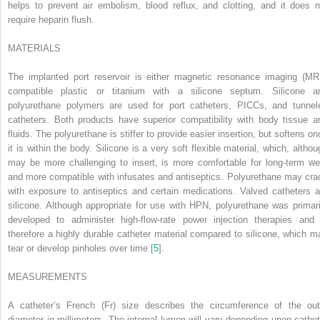
helps to prevent air embolism, blood reflux, and clotting, and it does n
require heparin flush.
M
ATERIALS
The implanted port reservoir is either magnetic resonance imaging (MRI
compatible plastic or titanium with a silicone septum. Silicone a
polyurethane polymers are used for port catheters, PICCs, and tunnel
catheters. Both products have superior compatibility with body tissue a
fluids. The polyurethane is stiffer to provide easier insertion, but softens on
it is within the body. Silicone is a very soft flexible material, which, althou
may be more challenging to insert, is more comfortable for long-term we
and more compatible with infusates and antiseptics. Polyurethane may cra
with exposure to antiseptics and certain medications. Valved catheters a
silicone. Although appropriate for use with HPN, polyurethane was primari
developed to administer high-flow-rate power injection therapies and 
therefore a highly durable catheter material compared to silicone, which m
tear or develop pinholes over time [
5
].
M
EASUREMENTS
A catheter’s French (Fr) size describes the circumference of the out
diameter in millimeters. The internal lumen will vary depending upon cathet