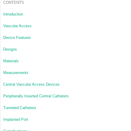
CONTENTS
Introduction
Vascular Access
Device Features
Designs
Materials
Measurements
Central Vascular Access Devices
Peripherally Inserted Central Catheters
Tunneled Catheters
Implanted Port