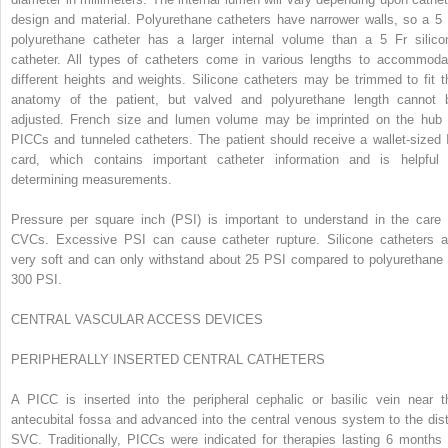
design and material. Polyurethane catheters have narrower walls, so a 5 
polyurethane catheter has a larger internal volume than a 5 Fr silico
catheter. All types of catheters come in various lengths to accommoda
different heights and weights. Silicone catheters may be trimmed to fit t
anatomy of the patient, but valved and polyurethane length cannot 
adjusted. French size and lumen volume may be imprinted on the hub 
PICCs and tunneled catheters. The patient should receive a wallet-sized 
card, which contains important catheter information and is helpful 
determining measurements.
Pressure per square inch (PSI) is important to understand in the care 
CVCs. Excessive PSI can cause catheter rupture. Silicone catheters a
very soft and can only withstand about 25 PSI compared to polyurethane 
300 PSI.
CENTRAL VASCULAR ACCESS DEVICES
P
ERIPHERALLY
I
NSERTED
C
ENTRAL
C
ATHETERS
A PICC is inserted into the peripheral cephalic or basilic vein near t
antecubital fossa and advanced into the central venous system to the dist
SVC. Traditionally, PICCs were indicated for therapies lasting 6 months 