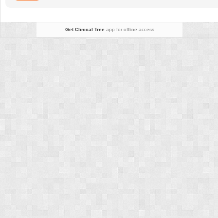
Get Clinical Tree
app for offline access