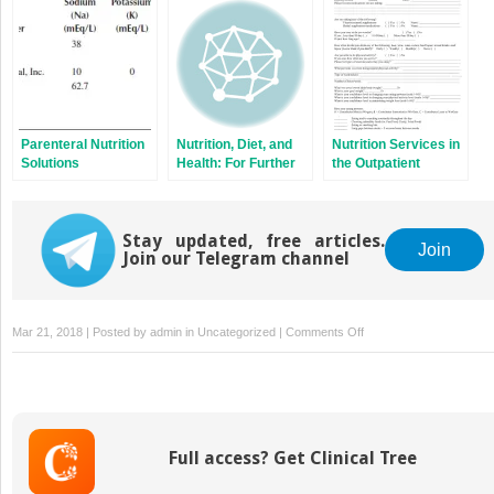
Gastroenterology,
Breast, Esophageal
Head and Neck,
Gynecologic, Lung,
Prostate, and
Palliative Care
Parenteral Nutrition
Nutrition, Diet, and
Nutrition Services in
Solutions
Health: For Further
the Outpatient
Consideration
Setting: The RDN
Private Practice
Stay updated, free articles.
Join
Join our Telegram channel
on
Mar 21, 2018 | Posted by
admin
in
Uncategorized
|
Comments Off
Parenteral
Nutrition
Access
Full access? Get Clinical Tree