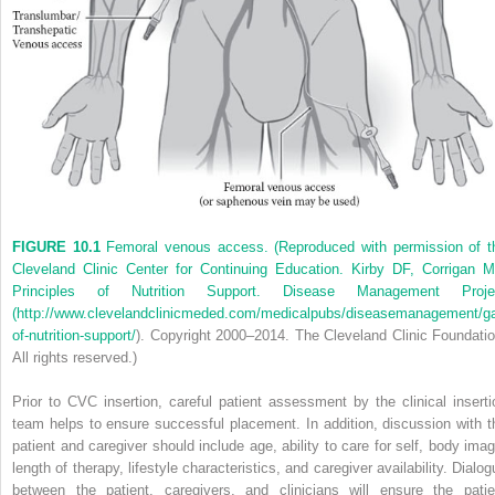
FIGURE 10.1
Femoral venous access. (Reproduced with permission of t
Cleveland Clinic Center for Continuing Education. Kirby DF, Corrigan M
Principles of Nutrition Support. Disease Management Proje
(
http://www.clevelandclinicmeded.com/medicalpubs/diseasemanagement/gast
of-nutrition-support/
). Copyright 2000–2014. The Cleveland Clinic Foundatio
All rights reserved.)
Prior to CVC insertion, careful patient assessment by the clinical inserti
team helps to ensure successful placement. In addition, discussion with t
patient and caregiver should include age, ability to care for self, body imag
length of therapy, lifestyle characteristics, and caregiver availability. Dialo
between the patient, caregivers, and clinicians will ensure the patie