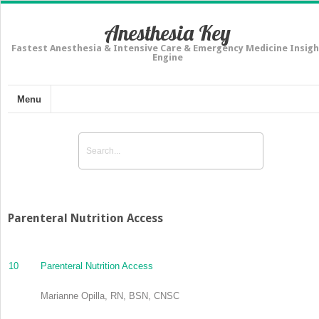
Anesthesia Key
Fastest Anesthesia & Intensive Care & Emergency Medicine Insigh
Engine
Menu
Parenteral Nutrition Access
10
Parenteral Nutrition Access
Marianne Opilla, RN, BSN, CNSC