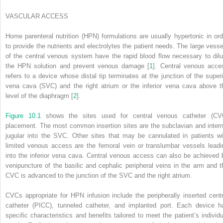
VASCULAR ACCESS
Home parenteral nutrition (HPN) formulations are usually hypertonic in ord
to provide the nutrients and electrolytes the patient needs. The large vesse
of the central venous system have the rapid blood flow necessary to dilu
the HPN solution and prevent venous damage [
1
]. Central venous acce
refers to a device whose distal tip terminates at the junction of the superi
vena cava (SVC) and the right atrium or the inferior vena cava above t
level of the diaphragm [
2
].
Figure 10.1
shows the sites used for central venous catheter (CV
placement. The most common insertion sites are the subclavian and intern
jugular into the SVC. Other sites that may be cannulated in patients wi
limited venous access are the femoral vein or translumbar vessels leadi
into the inferior vena cava. Central venous access can also be achieved 
venipuncture of the basilic and cephalic peripheral veins in the arm and t
CVC is advanced to the junction of the SVC and the right atrium.
CVCs appropriate for HPN infusion include the peripherally inserted centr
catheter (PICC), tunneled catheter, and implanted port. Each device h
specific characteristics and benefits tailored to meet the patient’s individu