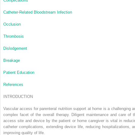
Complications
Catheter-Related Bloodstream Infection
Occlusion
Thrombosis
Dislodgement
Breakage
Patient Education
References
INTRODUCTION
Vascular access for parenteral nutrition support at home is a challenging a
complex facet of the overall therapy. Diligent maintenance and care of t
access site and device by the patient or home caregiver is vital in reduci
catheter complications, extending device life, reducing hospitalizations, a
improving quality of life.