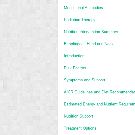
Monoclonal Antibodies
Radiation Therapy
Nutrition Intervention Summary
Esophageal, Head and Neck
Introduction
Risk Factors
Symptoms and Support
AICR Guidelines and Diet Recommendati
Estimated Energy and Nutrient Require
Nutrition Support
Treatment Options