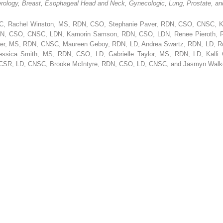
ology, Breast, Esophageal Head and Neck, Gynecologic, Lung, Prostate, and
C, Rachel Winston, MS, RDN, CSO, Stephanie Paver, RDN, CSO, CNSC, K
RDN, CSO, CNSC, LDN, Kamorin Samson, RDN, CSO, LDN, Renee Pieroth, R
r, MS, RDN, CNSC, Maureen Geboy, RDN, LD, Andrea Swartz, RDN, LD, Rob
sica Smith, MS, RDN, CSO, LD, Gabrielle Taylor, MS, RDN, LD, Kalli 
 CSR, LD, CNSC, Brooke McIntyre, RDN, CSO, LD, CNSC, and Jasmyn Wal