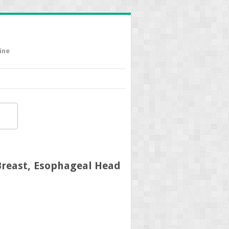
ine
Breast, Esophageal Head