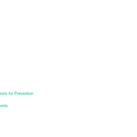
ons for Prevention
ments