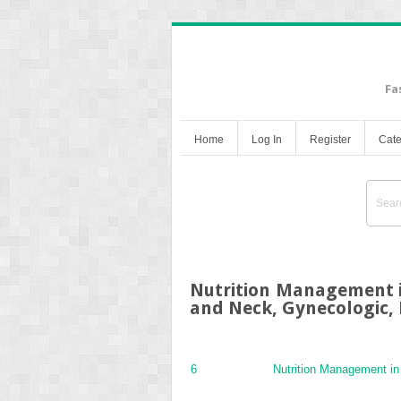
Fa
Home
Log In
Register
Cate
Nutrition Management i
and Neck, Gynecologic, 
6
Nutrition Management i