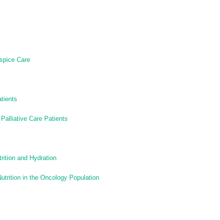
ospice Care
tients
 Palliative Care Patients
utrition and Hydration
Nutrition in the Oncology Population