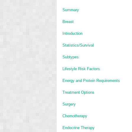
Summary
Breast
Introduction
Statistics/Survival
Subtypes
Lifestyle Risk Factors
Energy and Protein Requirements
Treatment Options
Surgery
Chemotherapy
Endocrine Therapy