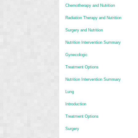
Chemotherapy and Nutrition
Radiation Therapy and Nutrition
Surgery and Nutrition
Nutrition Intervention Summary
Gynecologic
Treatment Options
Nutrition Intervention Summary
Lung
Introduction
Treatment Options
Surgery