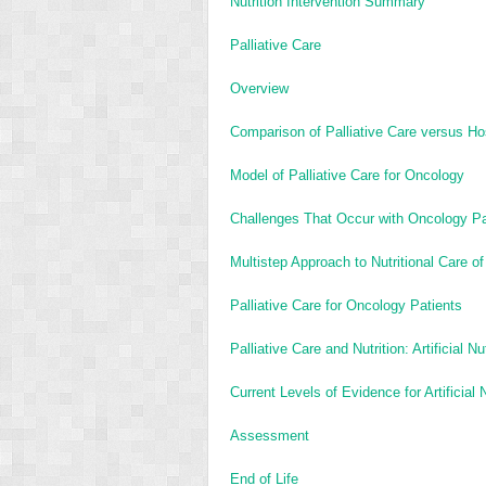
Nutrition Intervention Summary
Palliative Care
Overview
Comparison of Palliative Care versus H
Model of Palliative Care for Oncology
Challenges That Occur with Oncology Pa
Multistep Approach to Nutritional Care of
Palliative Care for Oncology Patients
Palliative Care and Nutrition: Artificial N
Current Levels of Evidence for Artificial 
Assessment
End of Life