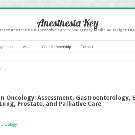
Anesthesia Key
stest Anesthesia & Intensive Care & Emergency Medicine Insight Eng
gories
»
About
Gold Membership
Contact
n Oncology: Assessment, Gastroenterology, 
Lung, Prostate, and Palliative Care
n Oncology