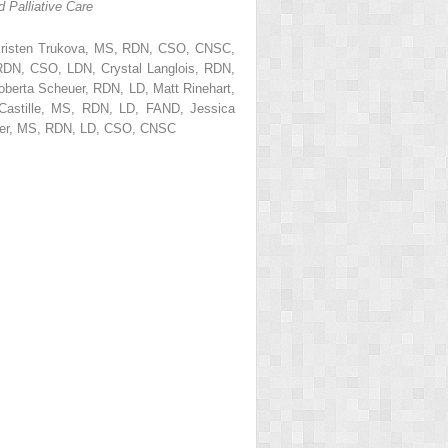
 Palliative Care
risten Trukova, MS, RDN, CSO, CNSC,
DN, CSO, LDN, Crystal Langlois, RDN,
erta Scheuer, RDN, LD, Matt Rinehart,
Castille, MS, RDN, LD, FAND, Jessica
ker, MS, RDN, LD, CSO, CNSC