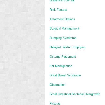
Statistics/Survival
Risk Factors
Treatment Options
Surgical Management
Dumping Syndrome
Delayed Gastric Emptying
Ostomy Placement
Fat Maldigestion
Short Bowel Syndrome
Obstruction
Small Intestinal Bacterial Overgrowth
Fistulas