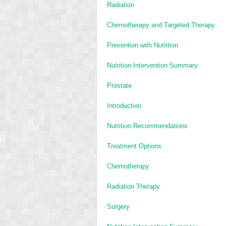
Radiation
Chemotherapy and Targeted Therapy
Prevention with Nutrition
Nutrition Intervention Summary
Prostate
Introduction
Nutrition Recommendations
Treatment Options
Chemotherapy
Radiation Therapy
Surgery