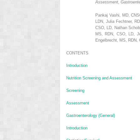
Assessment, Gastroenter
Pankaj Vashi, MD, CNS
LDN, Julia Fechtner, 
CSO, LD, Nathan Schobe
MS, RDN, CSO, LD, Jes
Engelbrecht, MS, RDN,
CONTENTS
Introduction
Nutrition Screening and Assessment
Screening
Assessment
Gastroenterology (General)
Introduction