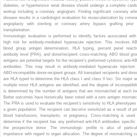
diabetes, or hypertensive renal disease should undergo a complete cardi
workup including a coronary angiogram. Finding significant coronary arte
disease results in a cardiologist evaluation for revascularization by corona
angioplasty with stenting or coronary artery bypass grafting prior 
transplantation.
Immunologic evaluation is performed to identify factors associated with
high risk for antibody-mediated hyperacute rejection. This involves A
blood group antigen determination, HLA typing, percent panel reacti
antibody level (PRA), and donor/recipient cross-matching. ABO blood gro
antigens are potential targets for the recipient’s preformed cytotoxic anti-A
antibodies. This may result in antibody-mediated hyperacute rejection 
ABO-incompatible donor-recipient groups. All transplant recipients and dono
are HLA typed to determine the HLA class I and class II loci. Six major a
multiple minor HLA antigens are identified, and the degree of incompatibili
is determined by the number of antigens that are mismatched at each loc
Better outcomes have historically been noted with a zero antigen mismatc
The PRA is used to evaluate the recipient’s sensitivity to HLA phenotypes 
a given population. The recipient can become sensitized as a result of pri
blood transfusions, transplants, or pregnancy. Cross-matching is used 
determine if the recipient has any preformed anti-HLA antibodies specific 
the prospective donor. The immunologic profile is also of particul
importance with regard to organ allocation. The degree of mismatching c