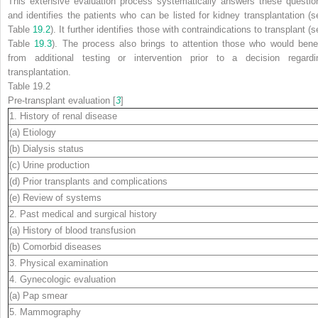
This extensive evaluation process systematically answers these questio
and identifies the patients who can be listed for kidney transplantation (s
Table
19.2
). It further identifies those with contraindications to transplant (
Table
19.3
). The process also brings to attention those who would benef
from additional testing or intervention prior to a decision regardi
transplantation.
Table 19.2
Pre-transplant evaluation [
3
]
1. History of renal disease
(a) Etiology
(b) Dialysis status
(c) Urine production
(d) Prior transplants and complications
(e) Review of systems
2. Past medical and surgical history
(a) History of blood transfusion
(b) Comorbid diseases
3. Physical examination
4. Gynecologic evaluation
(a) Pap smear
5. Mammography