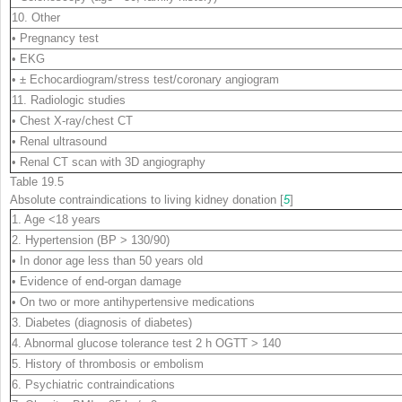
10. Other
• Pregnancy test
• EKG
• ± Echocardiogram/stress test/coronary angiogram
11. Radiologic studies
• Chest X-ray/chest CT
• Renal ultrasound
• Renal CT scan with 3D angiography
Table 19.5
Absolute contraindications to living kidney donation [
5
]
1. Age <18 years
2. Hypertension (BP > 130/90)
• In donor age less than 50 years old
• Evidence of end-organ damage
• On two or more antihypertensive medications
3. Diabetes (diagnosis of diabetes)
4. Abnormal glucose tolerance test 2 h OGTT > 140
5. History of thrombosis or embolism
6. Psychiatric contraindications