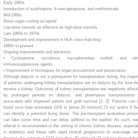
Early 1960s
Introduction of azathioprine, 6-mercaptopurine, and methotrexate
Mid-1960s
Donor organ cooling accepted
Low-dose steroids as effective as high-dose steroids
Late 1960s to 1970s
Development and improvement in HLA cross-matching
1980s to present
Ongoing improvements and advances
• Cyclosporine, tacrolimus, mycophenolate mofetil, and oth
immunosuppressive agents
• Improvement in techniques for organ procurement and preservation
Although dialysis is not a prerequisite for transplantation listing, the majori
of patients undergoing kidney transplantation are on dialysis by the time th
receive a kidney. Outcomes of kidney transplantation are negatively affect
by prolonged periods on dialysis, and preemptive transplantation 
associated with improved patient and graft survival [
1
,
2
]. Patients can 
listed once their estimated GFR is below 20 ml/min/1.73 m
2
and/or if th
can identify a potential living donor. The pre-transplant evaluation proce
can take some time and can delay addition to the waitlist. As such, ear
referral is recommended in the setting of chronic kidney disease, especial
in diabetics and those with rapid clinical progression to end-stage ren