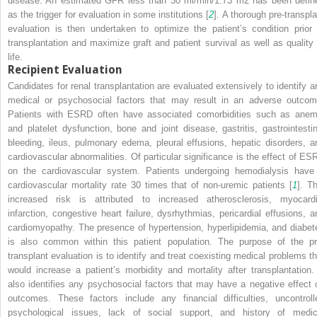
disease. An estimated GFR less than 30 ml/min/1.73 m
2
has been defin
as the trigger for evaluation in some institutions [
2
]. A thorough pre-transpla
evaluation is then undertaken to optimize the patient’s condition prior 
transplantation and maximize graft and patient survival as well as quality 
life.
Recipient Evaluation
Candidates for renal transplantation are evaluated extensively to identify a
medical or psychosocial factors that may result in an adverse outcom
Patients with ESRD often have associated comorbidities such as anem
and platelet dysfunction, bone and joint disease, gastritis, gastrointestin
bleeding, ileus, pulmonary edema, pleural effusions, hepatic disorders, a
cardiovascular abnormalities. Of particular significance is the effect of ES
on the cardiovascular system. Patients undergoing hemodialysis have
cardiovascular mortality rate 30 times that of non-uremic patients [
1
]. Th
increased risk is attributed to increased atherosclerosis, myocardi
infarction, congestive heart failure, dysrhythmias, pericardial effusions, a
cardiomyopathy. The presence of hypertension, hyperlipidemia, and diabet
is also common within this patient population. The purpose of the pr
transplant evaluation is to identify and treat coexisting medical problems th
would increase a patient’s morbidity and mortality after transplantation. 
also identifies any psychosocial factors that may have a negative effect 
outcomes. These factors include any financial difficulties, uncontroll
psychological issues, lack of social support, and history of medic