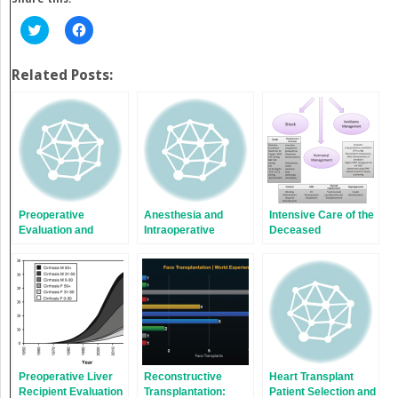
Click
Click
to
to
share
share
on
on
Twitter
Facebook
Related Posts:
(Opens
(Opens
in
in
new
new
window)
window)
Preoperative
Anesthesia and
Intensive Care of the
Evaluation and
Intraoperative
Deceased
Preparation for Lung
Management of
Multiorgan Donor:
Transplantation
Renal
One Donor, Nine
Transplantation
Lives
Preoperative Liver
Reconstructive
Heart Transplant
Recipient Evaluation
Transplantation:
Patient Selection and