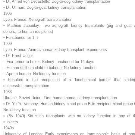
• Dr. Alfred von Decastello: Dog-to-dog kidney transplantation
• Dr. Ullman: Dog-to-goat kidney transplantation
1906
Lyon, France: Xenograft transplantation
• Mathieu Jaboulay: Two xenograft kidney transplants (pig and goat 
donors, to human recipients)
• Functioned for 1 h
1909
Lyon, France: Animal/human kidney transplant experiments
• Dr. Ernst Unger:
– Fox terrier to boxer: Kidney functioned for 14 days
– Human stillborn child to baboon: No kidney function
– Ape to human: No kidney function
• Resulted in the recognition of a “biochemical barrier” that hinder
successful transplantation
1933
Ukraine, Soviet Union: First human-human kidney transplantation
• Dr. Yu Yu Voronoy: Human kidney blood group B to recipient blood group 
No kidney function
• (By 1949) Six such transplants with no kidney function in any of t
subjects
1940s
University of London: Early experiments on immunologic basis of org