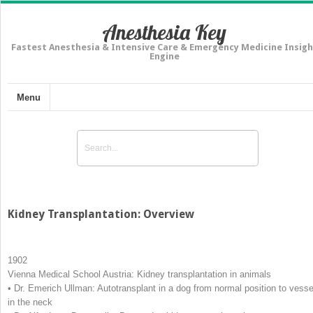
Anesthesia Key
Fastest Anesthesia & Intensive Care & Emergency Medicine Insigh
Engine
Menu
Kidney Transplantation: Overview
1902
Vienna Medical School Austria: Kidney transplantation in animals
• Dr. Emerich Ullman: Autotransplant in a dog from normal position to vesse
in the neck