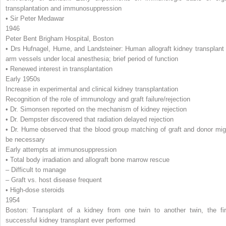
transplantation and immunosuppression
• Sir Peter Medawar
1946
Peter Bent Brigham Hospital, Boston
• Drs Hufnagel, Hume, and Landsteiner: Human allograft kidney transplant 
arm vessels under local anesthesia; brief period of function
• Renewed interest in transplantation
Early 1950s
Increase in experimental and clinical kidney transplantation
Recognition of the role of immunology and graft failure/rejection
• Dr. Simonsen reported on the mechanism of kidney rejection
• Dr. Dempster discovered that radiation delayed rejection
• Dr. Hume observed that the blood group matching of graft and donor mig
be necessary
Early attempts at immunosuppression
• Total body irradiation and allograft bone marrow rescue
– Difficult to manage
– Graft vs. host disease frequent
• High-dose steroids
1954
Boston: Transplant of a kidney from one twin to another twin, the fir
successful kidney transplant ever performed