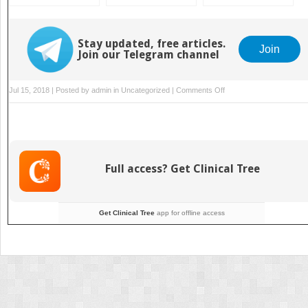
and Preparation
Evolution,
Preparation
Experience, Ethics,
and Emerging
Stay updated, free articles.
Concepts
Join
Join our Telegram channel
on
Jul 15, 2018 | Posted by
admin
in
Uncategorized
|
Comments Off
Kidney
Transplantation:
Overview
Full access? Get Clinical Tree
Get Clinical Tree
app for offline access