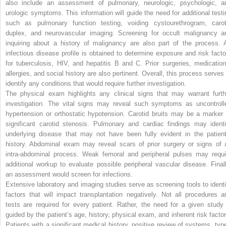
also include an assessment of pulmonary, neurologic, psychologic, a
urologic symptoms. This information will guide the need for additional testi
such as pulmonary function testing, voiding cystourethrogram, carot
duplex, and neurovascular imaging. Screening for occult malignancy a
inquiring about a history of malignancy are also part of the process. 
infectious disease profile is obtained to determine exposure and risk facto
for tuberculosis, HIV, and hepatitis B and C. Prior surgeries, medication
allergies, and social history are also pertinent. Overall, this process serves 
identify any conditions that would require further investigation.
The physical exam highlights any clinical signs that may warrant furth
investigation. The vital signs may reveal such symptoms as uncontroll
hypertension or orthostatic hypotension. Carotid bruits may be a marker 
significant carotid stenosis. Pulmonary and cardiac findings may identi
underlying disease that may not have been fully evident in the patient
history. Abdominal exam may reveal scars of prior surgery or signs of 
intra-abdominal process. Weak femoral and peripheral pulses may requi
additional workup to evaluate possible peripheral vascular disease. Finall
an assessment would screen for infections.
Extensive laboratory and imaging studies serve as screening tools to identi
factors that will impact transplantation negatively. Not all procedures a
tests are required for every patient. Rather, the need for a given study 
guided by the patient’s age, history, physical exam, and inherent risk factor
Patients with a significant medical history, positive review of systems, type