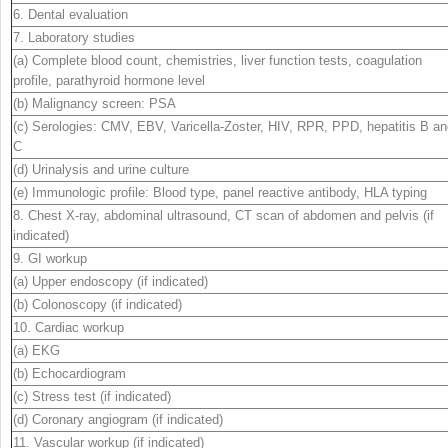
6. Dental evaluation
7. Laboratory studies
(a) Complete blood count, chemistries, liver function tests, coagulation
profile, parathyroid hormone level
(b) Malignancy screen: PSA
(c) Serologies: CMV, EBV, Varicella-Zoster, HIV, RPR, PPD, hepatitis B a
C
(d) Urinalysis and urine culture
(e) Immunologic profile: Blood type, panel reactive antibody, HLA typing
8. Chest X-ray, abdominal ultrasound, CT scan of abdomen and pelvis (if
indicated)
9. GI workup
(a) Upper endoscopy (if indicated)
(b) Colonoscopy (if indicated)
10. Cardiac workup
(a) EKG
(b) Echocardiogram
(c) Stress test (if indicated)
(d) Coronary angiogram (if indicated)
11. Vascular workup (if indicated)