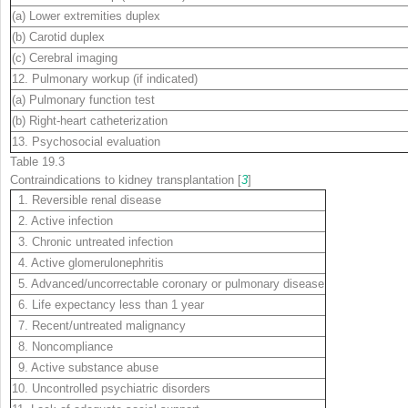
(a) Lower extremities duplex
(b) Carotid duplex
(c) Cerebral imaging
12. Pulmonary workup (if indicated)
(a) Pulmonary function test
(b) Right-heart catheterization
13. Psychosocial evaluation
Table 19.3
Contraindications to kidney transplantation [
3
]
1. Reversible renal disease
2. Active infection
3. Chronic untreated infection
4. Active glomerulonephritis
5. Advanced/uncorrectable coronary or pulmonary disease
6. Life expectancy less than 1 year
7. Recent/untreated malignancy
8. Noncompliance
9. Active substance abuse
10. Uncontrolled psychiatric disorders