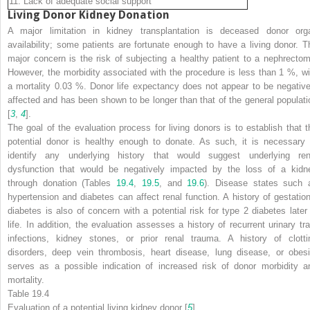
11. Lack of adequate social support
Living Donor Kidney Donation
A major limitation in kidney transplantation is deceased donor org
availability; some patients are fortunate enough to have a living donor. T
major concern is the risk of subjecting a healthy patient to a nephrectom
However, the morbidity associated with the procedure is less than 1 %, wi
a mortality 0.03 %. Donor life expectancy does not appear to be negative
affected and has been shown to be longer than that of the general populati
[
3
,
4
].
The goal of the evaluation process for living donors is to establish that t
potential donor is healthy enough to donate. As such, it is necessary 
identify any underlying history that would suggest underlying ren
dysfunction that would be negatively impacted by the loss of a kidn
through donation (Tables
19.4
,
19.5
, and
19.6
). Disease states such 
hypertension and diabetes can affect renal function. A history of gestation
diabetes is also of concern with a potential risk for type 2 diabetes later 
life. In addition, the evaluation assesses a history of recurrent urinary tra
infections, kidney stones, or prior renal trauma. A history of clotti
disorders, deep vein thrombosis, heart disease, lung disease, or obesi
serves as a possible indication of increased risk of donor morbidity a
mortality.
Table 19.4
Evaluation of a potential living kidney donor [
5
]