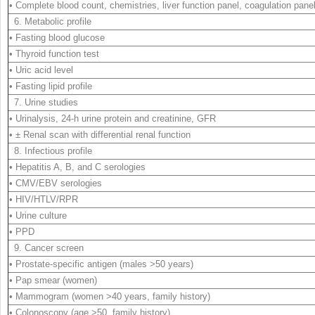
• Complete blood count, chemistries, liver function panel, coagulation pane
6. Metabolic profile
• Fasting blood glucose
• Thyroid function test
• Uric acid level
• Fasting lipid profile
7. Urine studies
• Urinalysis, 24-h urine protein and creatinine, GFR
• ± Renal scan with differential renal function
8. Infectious profile
• Hepatitis A, B, and C serologies
• CMV/EBV serologies
• HIV/HTLV/RPR
• Urine culture
• PPD
9. Cancer screen
• Prostate-specific antigen (males >50 years)
• Pap smear (women)
• Mammogram (women >40 years, family history)
• Colonoscopy (age >50, family history)