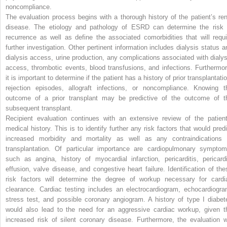
noncompliance.
The evaluation process begins with a thorough history of the patient’s ren
disease. The etiology and pathology of ESRD can determine the risk 
recurrence as well as define the associated comorbidities that will requi
further investigation. Other pertinent information includes dialysis status a
dialysis access, urine production, any complications associated with dialys
access, thrombotic events, blood transfusions, and infections. Furthermor
it is important to determine if the patient has a history of prior transplantati
rejection episodes, allograft infections, or noncompliance. Knowing t
outcome of a prior transplant may be predictive of the outcome of t
subsequent transplant.
Recipient evaluation continues with an extensive review of the patient
medical history. This is to identify further any risk factors that would predi
increased morbidity and mortality as well as any contraindications 
transplantation. Of particular importance are cardiopulmonary symptom
such as angina, history of myocardial infarction, pericarditis, pericardi
effusion, valve disease, and congestive heart failure. Identification of the
risk factors will determine the degree of workup necessary for cardi
clearance. Cardiac testing includes an electrocardiogram, echocardiogra
stress test, and possible coronary angiogram. A history of type I diabet
would also lead to the need for an aggressive cardiac workup, given t
increased risk of silent coronary disease. Furthermore, the evaluation wi