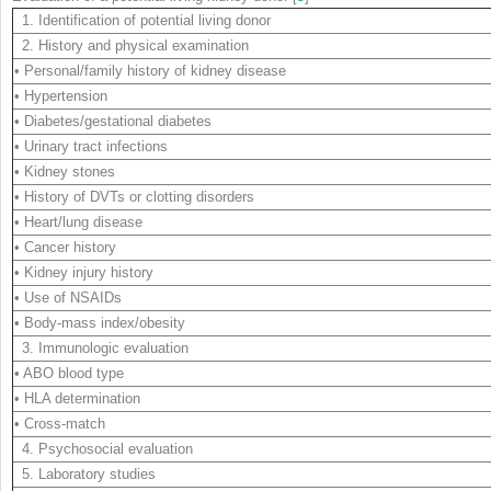
1. Identification of potential living donor
2. History and physical examination
• Personal/family history of kidney disease
• Hypertension
• Diabetes/gestational diabetes
• Urinary tract infections
• Kidney stones
• History of DVTs or clotting disorders
• Heart/lung disease
• Cancer history
• Kidney injury history
• Use of NSAIDs
• Body-mass index/obesity
3. Immunologic evaluation
• ABO blood type
• HLA determination
• Cross-match
4. Psychosocial evaluation
5. Laboratory studies