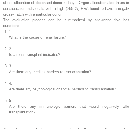
affect allocation of deceased donor kidneys. Organ allocation also takes in
consideration individuals with a high (>95 %) PRA found to have a negati
cross-match with a particular donor.
The evaluation process can be summarized by answering five bas
questions:
1.
What is the cause of renal failure?
2.
Is a renal transplant indicated?
3.
Are there any medical barriers to transplantation?
4.
Are there any psychological or social barriers to transplantation?
5.
Are there any immunologic barriers that would negatively affe
transplantation?