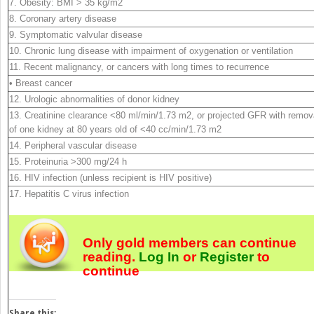
7. Obesity: BMI > 35 kg/m
2
8. Coronary artery disease
9. Symptomatic valvular disease
10. Chronic lung disease with impairment of oxygenation or ventilation
11. Recent malignancy, or cancers with long times to recurrence
• Breast cancer
12. Urologic abnormalities of donor kidney
13. Creatinine clearance <80 ml/min/1.73 m
2
, or projected GFR with remov
of one kidney at 80 years old of <40 cc/min/1.73 m
2
14. Peripheral vascular disease
15. Proteinuria >300 mg/24 h
16. HIV infection (unless recipient is HIV positive)
17. Hepatitis C virus infection
Only gold members can continue
reading.
Log In
or
Register
to
continue
Share this: