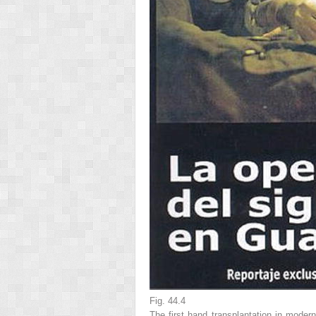
Fig. 44.4
The first hand transplantation in modern