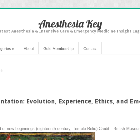
Anesthesia Key
stest Anesthesia & Intensive Care & Emergency Medicine Insight Eng
gories
»
About
Gold Membership
Contact
ntation: Evolution, Experience, Ethics, and E
 of new beginnings (eighteenth century, Temple Relic) Credit—British Muse