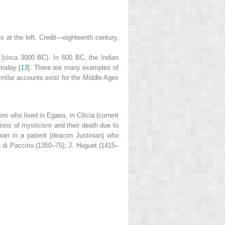
 at the left. Credit—eighteenth century,
 (circa 3000 BC). In 600 BC, the Indian
 today [
13
]. There are many examples of
milar accounts exist for the Middle Ages
rs who lived in Egaea, in Cilicia (current
ions of mysticism and their death due to
ian in a patient (deacon Justinian) who
o di Paccino (1350–75); J. Huguet (1415–