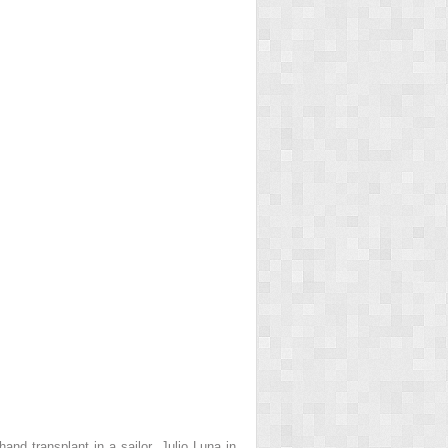
and transplant in a sailor, Julio Luna in