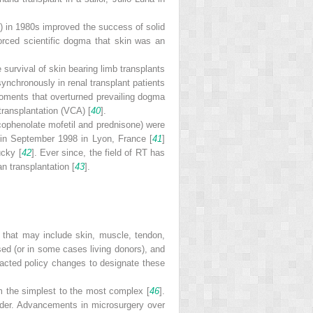
) in 1980s improved the success of solid
forced scientific dogma that skin was an
e survival of skin bearing limb transplants
synchronously in renal transplant patients
oments that overturned prevailing dogma
transplantation (VCA) [
40
].
cophenolate mofetil and prednisone) were
t in September 1998 in Lyon, France [
41
]
ucky [
42
]. Ever since, the field of RT has
n transplantation [
43
].
s that may include skin, muscle, tendon,
sed (or in some cases living donors), and
acted policy changes to designate these
rom the simplest to the most complex [
46
].
dder. Advancements in microsurgery over