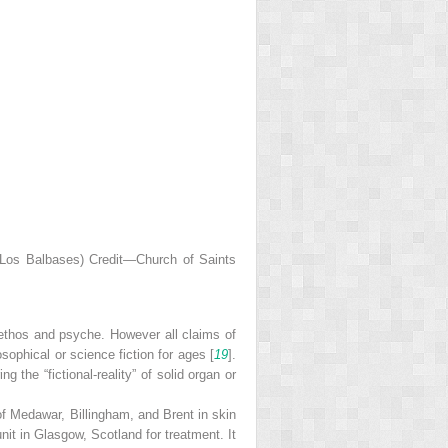
f Los Balbases) Credit—Church of Saints
ethos and psyche. However all claims of
sophical or science fiction for ages [
19
].
g the “fictional-reality” of solid organ or
f Medawar, Billingham, and Brent in skin
unit in Glasgow, Scotland for treatment. It