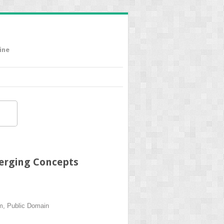
ine
merging Concepts
um, Public Domain