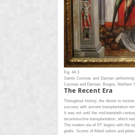
Fig. 44.3
Saints Cosmas and Damian performing a 
Cosmas and Damian, Burgos, Northern Sp
The Recent Era
Throughout history, the desire to rest
success with ancient transplantation rema
It was not until the mid-twentieth century
reconstructive transplantation, which wa
The modern era of RT begins with the in
grafts. Scores of Allied sailors and pilot