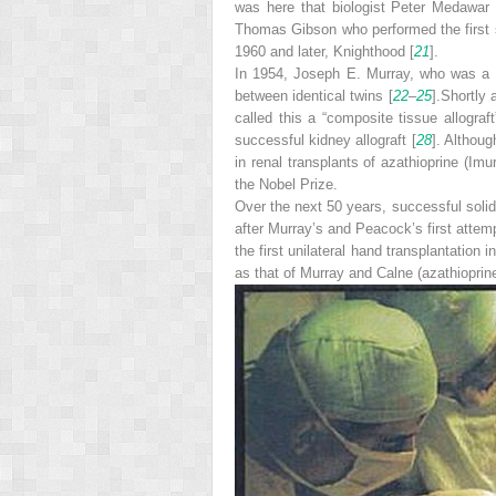
was here that biologist Peter Medawar 
Thomas Gibson who performed the first sk
1960 and later, Knighthood [
21
].
In 1954, Joseph E. Murray, who was a pl
between identical twins [
22
–
25
].Shortly 
called this a “composite tissue allograf
successful kidney allograft [
28
]. Althoug
in renal transplants of azathioprine (Im
the Nobel Prize.
Over the next 50 years, successful sol
after Murray’s and Peacock’s first attem
the first unilateral hand transplantation 
as that of Murray and Calne (azathioprine