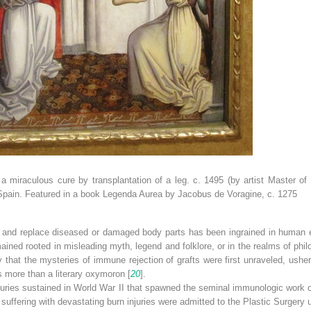
miraculous cure by transplantation of a leg. c. 1495 (by artist Master o
ain. Featured in a book Legenda Aurea by Jacobus de Voragine, c. 1275
ore and replace diseased or damaged body parts has been ingrained in human 
ined rooted in misleading myth, legend and folklore, or in the realms of philo
 that the mysteries of immune rejection of grafts were first unraveled, usherin
s more than a literary oxymoron [
20
].
juries sustained in World War II that spawned the seminal immunologic work o
s suffering with devastating burn injuries were admitted to the Plastic Surgery 