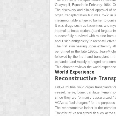
Guayaquil, Equador in February 1964. 
The discovery and clinical approval of 
organ transplantation but was toxic in 
insurmountable antigenic barrier to con
It was drugs such as tacrolimus and myc
in small animals (rodents) and large anim
successfully survived with routine immu
about skin antigenicity in reconstructive
The first skin bearing upper extremity 
performed in the late 1990s. Jean-Miche
followed by the first hand transplant i
expanded and rapidly emerged to become o
This chapter reviews the world experience
World Experience
Reconstructive Transp
Unlike routine solid organ transplantat
vessel, nerve, bone, cartilage, lymph n
since they are “primarily vascularized
VCAs as “solid organs” for the purposes 
The reconstructive ladder is the corners
Transfer of vascularized tissues acros