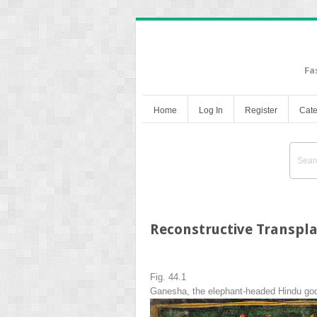
Fa
Home
Log In
Register
Cate
Reconstructive Transpla
Fig. 44.1
Ganesha, the elephant-headed Hindu god