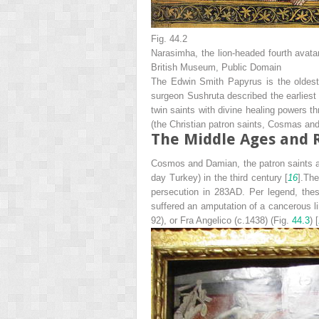
Fig. 44.2
Narasimha, the lion-headed fourth avata
British Museum, Public Domain
The Edwin Smith Papyrus is the oldest 
surgeon Sushruta described the earliest f
twin saints with divine healing powers 
(the Christian patron saints, Cosmas an
The Middle Ages and 
Cosmos and Damian, the patron saints attr
day Turkey) in the third century [
16
].Th
persecution in 283AD. Per legend, thes
suffered an amputation of a cancerous l
92), or Fra Angelico (c.1438) (Fig.
44.3
) [