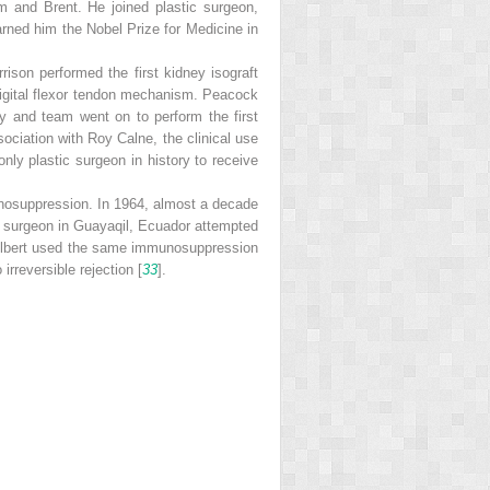
m and Brent. He joined plastic surgeon,
arned him the Nobel Prize for Medicine in
ison performed the first kidney isograft
 digital flexor tendon mechanism. Peacock
ay and team went on to perform the first
ssociation with Roy Calne, the clinical use
nly plastic surgeon in history to receive
nosuppression. In 1964, almost a decade
al surgeon in Guayaqil, Ecuador attempted
Gilbert used the same immunosuppression
rreversible rejection [
33
].