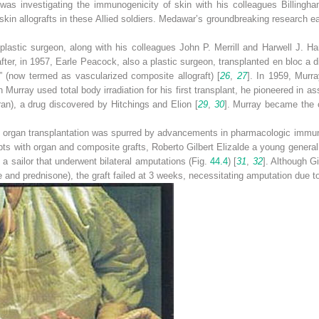
was investigating the immunogenicity of skin with his colleagues Billingha
in allografts in these Allied soldiers. Medawar’s groundbreaking research e
astic surgeon, along with his colleagues John P. Merrill and Harwell J. Harr
after, in 1957, Earle Peacock, also a plastic surgeon, transplanted en bloc a
t” (now termed as vascularized composite allograft) [
26
,
27
]. In 1959, Murr
h Murray used total body irradiation for his first transplant, he pioneered in a
uran), a drug discovered by Hitchings and Elion [
29
,
30
]. Murray became the o
id organ transplantation was spurred by advancements in pharmacologic immu
pts with organ and composite grafts, Roberto Gilbert Elizalde a young gener
in a sailor that underwent bilateral amputations (Fig.
44.4
) [
31
,
32
]. Although 
 and prednisone), the graft failed at 3 weeks, necessitating amputation due to i