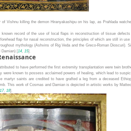
r of Vishnu killing the demon Hiranyakashipu on his lap, as Prahlada watches
known record of the use of local flaps in reconstruction of tissue defects
orehead flap for nasal reconstruction, the principles of which are still in use
throughout mythology (Ashvins of Rig Veda and the Greco-Roman Dioscuri). Si
d Damian) [
14
,
15
].
Renaissance
ibuted to have performed the first extremity transplantation were twin brothe
ey were known to possess acclaimed powers of healing, which lead to suspic
e martyr saints are credited to have grafted a leg from a deceased Ethiop
imb. This work of Cosmas and Damian is depicted in artistic works by Matte
17
,
18
].