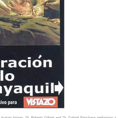
 human history. Dr. Roberto Gilbert and Dr. Gabriel Panchana performing a h