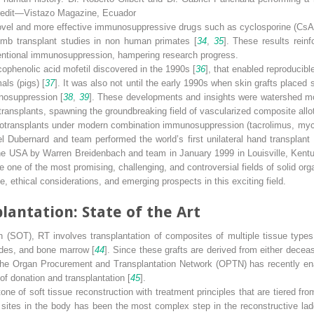
Credit—Vistazo Magazine, Ecuador
novel and more effective immunosuppressive drugs such as cyclosporine (CsA
limb transplant studies in non human primates [
34
,
35
]. These results rein
ventional immunosuppression, hampering research progress.
ophenolic acid mofetil discovered in the 1990s [
36
], that enabled reproducibl
als (pigs) [
37
]. It was also not until the early 1990s when skin grafts placed 
nosuppression [
38
,
39
]. These developments and insights were watershed m
 transplants, spawning the groundbreaking field of vascularized composite allo
allotransplants under modern combination immunosuppression (tacrolimus, my
l Dubernard and team performed the world’s first unilateral hand transplan
n the USA by Warren Breidenbach and team in January 1999 in Louisville, Kent
ne of the most promising, challenging, and controversial fields of solid orga
, ethical considerations, and emerging prospects in this exciting field.
lantation: State of the Art
ion (SOT), RT involves transplantation of composites of multiple tissue type
odes, and bone marrow [
44
]. Since these grafts are derived from either decea
,” the Organ Procurement and Transplantation Network (OPTN) has recently en
of donation and transplantation [
45
].
tone of soft tissue reconstruction with treatment principles that are tiered f
s sites in the body has been the most complex step in the reconstructive la