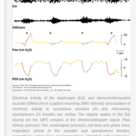
Electrical activity of the diaphragm (
Edi
) and sternocleidomastoid
muscles (
EMGscm
) in a patient receiving SIMV. Intensity and duration of
electrical activity in successive assisted (
A
) and intervening
spontaneous (
S
) breaths are similar. The regular spikes in the Edi
tracing are the QRS complex of the electrocardiogram signal.
Paw,
Airway pressure;
Pes,
esophageal pressure;
red lines
and
green lines,
inspiratory phase of the assisted and spontaneous breaths,