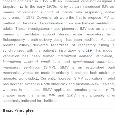
concept originated in 1955 with an unnamed ventilator designed 
Engstrom.
In the early 1970s, Kirby et al
introduced IMV as
1
,
2
3
,
4
means of ventilator support of infants with respiratory distre
syndrome. In 1973, Downs et al
were the first to propose IMV as
5
method to facilitate discontinuation from mechanical ventilation 
adults. Those investigators
also pioneered IMV use as a prima
6
,
7
means of ventilator support during acute respiratory failur
Subsequently, breath-delivery design has been modified. Mandato
breaths initially delivered regardless of respiratory timing a
synchronized with the patient’s inspiratory effort.
This mode 
8
,
9
ventilation has been termed
intermittent demand ventilation
intermittent assisted ventilation,
and
synchronous intermitten
9
mandatory ventilation
(SIMV). SIMV is an established parti
mechanical ventilation mode in critically ill patients, both adult
a
10
neonate, worldwide.
Currently, however, SIMV application in adul
11
has declined except in North America
and Australia–New Zealand,
12
whereas in neonates, SIMV application remains prevalent.
Th
14
chapter uses the terms
IMV
and
SIMV
interchangeably unle
specifically indicated for clarification.
Basic Principles