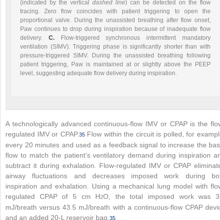
(indicated by the vertical
dashed line
) can be detected on the flow
tracing. Zero flow coincides with patient triggering to open the
proportional valve. During the unassisted breathing after flow onset,
Paw continues to drop during inspiration because of inadequate flow
delivery.
C.
Flow-triggered synchronous intermittent mandatory
ventilation (SIMV). Triggering phase is significantly shorter than with
pressure-triggered SIMV. During the unassisted breathing following
patient triggering, Paw is maintained at or slightly above the PEEP
level, suggesting adequate flow delivery during inspiration.
A technologically advanced continuous-flow IMV or CPAP is the flo
regulated IMV or CPAP.
Flow within the circuit is polled, for exampl
35
every 20 minutes and used as a feedback signal to increase the bas
flow to match the patient’s ventilatory demand during inspiration a
subtract it during exhalation. Flow-regulated IMV or CPAP eliminat
airway fluctuations and decreases imposed work during bo
inspiration and exhalation. Using a mechanical lung model with flo
regulated CPAP of 5 cm H
O, the total imposed work was 3
2
mJ/breath versus 43.5 mJ/breath with a continuous-flow CPAP devi
and an added 20-L reservoir bag.
35