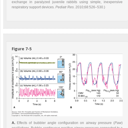
exchange in paralyzed juvenile rabbits using simple, inexpensive
respiratory support devices.
Pediatr Res
. 2010;68:526–530.)
Figure 7-5
A.
Effects of bubbler angle configuration on airway pressure (
Paw
)
oscillations. Bubble-continuous positive airway pressure connected to a