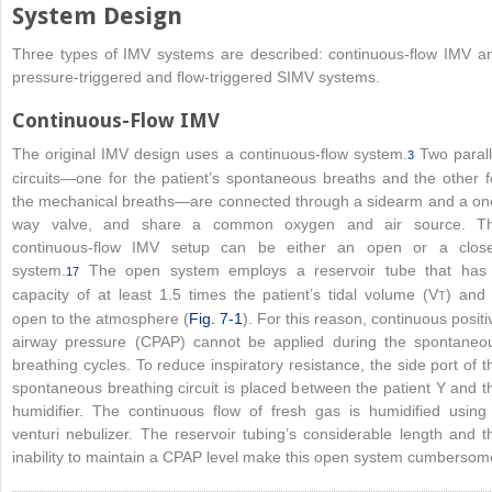
System Design
Three types of IMV systems are described: continuous-flow IMV a
pressure-triggered and flow-triggered SIMV systems.
Continuous-Flow IMV
The original IMV design uses a continuous-flow system.
Two parall
3
circuits—one for the patient’s spontaneous breaths and the other f
the mechanical breaths—are connected through a sidearm and a on
way valve, and share a common
oxygen and air source. T
continuous-flow IMV setup can be either an open or a clos
system.
The open system employs a reservoir tube that has
17
capacity of at least 1.5 times the patient’s tidal volume (V
) and 
T
open to the atmosphere (
Fig. 7-1
). For this reason, continuous positi
airway pressure (CPAP) cannot be applied during the spontaneo
breathing cycles. To reduce inspiratory resistance, the side port of t
spontaneous breathing circuit is placed between the patient Y and t
humidifier. The continuous flow of fresh gas is humidified using
venturi nebulizer. The reservoir tubing’s considerable length and t
inability to maintain a CPAP level make this open system cumbersom