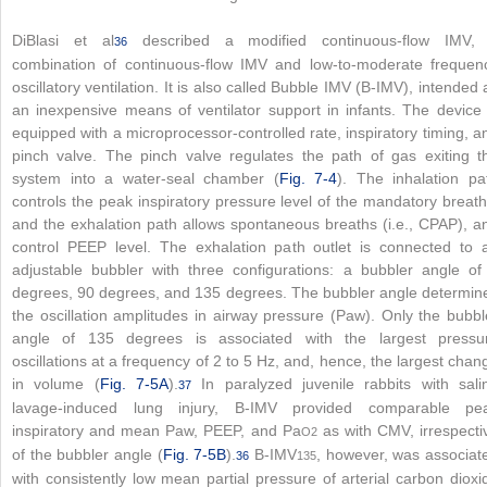
DiBlasi et al
described a modified continuous-flow IMV,
36
combination of continuous-flow IMV and low-to-moderate frequen
oscillatory ventilation. It is also called Bubble IMV (B-IMV), intended 
an inexpensive means of ventilator support in infants. The device 
equipped with a microprocessor-controlled rate, inspiratory timing, a
pinch valve. The pinch valve regulates the path of gas exiting t
system into a water-seal chamber (
Fig. 7-4
). The inhalation pa
controls the peak inspiratory pressure level of the mandatory breath
and the exhalation path allows spontaneous breaths (i.e., CPAP), a
control PEEP level. The exhalation path outlet is connected to 
adjustable bubbler with three configurations: a bubbler angle of
degrees, 90 degrees, and 135 degrees. The bubbler angle determin
the oscillation amplitudes in airway pressure (Paw). Only the bubbl
angle of 135 degrees is associated with the largest pressu
oscillations at a frequency of 2 to 5 Hz, and, hence, the largest chan
in volume (
Fig. 7-5A
).
In paralyzed juvenile rabbits with sali
37
lavage-induced lung injury, B-IMV provided comparable pe
inspiratory and mean Paw, PEEP, and Pa
as with CMV, irrespecti
O
2
of the bubbler angle (
Fig. 7-5B
).
B-IMV
, however, was associat
36
135
with consistently low mean partial pressure of arterial carbon dioxi