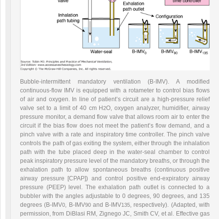
Bubble-intermittent mandatory ventilation (B-IMV). A modified
continuous-flow IMV is equipped with a rotameter to control bias flows
of air and
oxygen. In line of patient’s circuit are a high-pressure relief
valve set to a limit of 40 cm H
O, oxygen analyzer, humidifier, airway
2
pressure monitor, a demand flow valve that allows room air to enter the
circuit if the bias flow does not meet the patient’s flow demand, and a
pinch valve with a rate and inspiratory time controller. The pinch valve
controls the path of gas exiting the system, either through the inhalation
path with the tube placed deep in the water-seal chamber to control
peak inspiratory pressure level of the mandatory breaths, or through the
exhalation path to allow spontaneous breaths (continuous positive
airway pressure [CPAP]) and control positive end-expiratory airway
pressure (PEEP) level. The exhalation path outlet is connected to a
bubbler with the angles adjustable to 0 degrees, 90 degrees, and 135
degrees (B-IMV
, B-IMV
and B-IMV
, respectively). (Adapted, with
0
90
135
permission, from DiBlasi RM, Zignego JC, Smith CV, et al. Effective gas