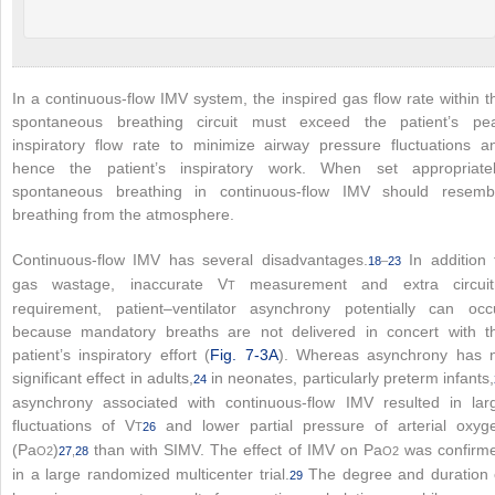
In a continuous-flow IMV system, the inspired gas flow rate within t
spontaneous breathing circuit must exceed the patient’s pe
inspiratory flow rate to minimize airway pressure fluctuations a
hence the patient’s inspiratory work. When set appropriatel
spontaneous breathing in continuous-flow IMV should resemb
breathing from the atmosphere.
Continuous-flow IMV has several disadvantages.
In addition 
18
–
23
gas wastage, inaccurate V
measurement and extra circuit
T
requirement, patient–ventilator asynchrony potentially can occ
because mandatory breaths are not delivered in concert with t
patient’s inspiratory effort (
Fig. 7-3A
). Whereas asynchrony has 
significant effect in adults,
in neonates, particularly preterm infants,
24
asynchrony associated with continuous-flow IMV resulted in lar
fluctuations of V
and lower partial pressure of arterial
oxyg
T
26
(Pa
)
than with SIMV. The effect of IMV on Pa
was confirm
O
2
27
,
28
O
2
in a large randomized multicenter trial.
The degree and duration 
29