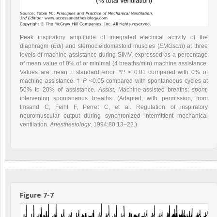
Peak inspiratory amplitude of integrated electrical activity of the
diaphragm (
Edi
) and sternocleidomastoid muscles (
EMGscm
) at three
levels of machine assistance during SIMV, expressed as a percentage
of mean value of 0% of or minimal (4 breaths/min) machine assistance.
Values are mean ± standard error. *
P
< 0.01 compared with 0% of
machine assistance. †
P
<0.05 compared with spontaneous cycles at
50% to 20% of assistance.
Assist,
Machine-assisted breaths;
spont,
intervening spontaneous breaths. (Adapted, with permission, from
Imsand C, Feihl F, Perret C, et al. Regulation of inspiratory
neuromuscular output during synchronized intermittent mechanical
ventilation.
Anesthesiology
. 1994;80:13–22.)
Figure 7-7