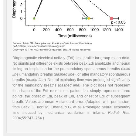
Diaphragmatic electrical activity (Edi) time profile for group mean data.
No significant difference exists between peak Edi amplitude and neural
timing on inspiration for the premandatory spontaneous breaths (
solid
lin
e), mandatory breaths (
dashed line
), or after mandatory spontaneous
breaths (
dotted line
). Neural expiratory time was prolonged significantly
for the mandatory breaths (
dashed line
). The plot does not represent
the shape of the Edi recruitment pattern but simply represents three
points: the onset of Edi, peak of Edi, and onset of Edi of subsequent
breath. Values are mean ± standard error. (Adapted, with permission,
from Beck J, Tucci M, Emeriaud G, et al. Prolonged neural expiratory
time induced by mechanical ventilation in infants.
Pediatr Res.
2004;55:747–754.)