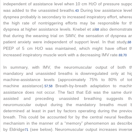
independent of assistance level when 10 cm H
O of pressure suppo
2
was added to the unassisted breaths.
During low assistance level
43
dyspnea probably is secondary to increased inspiratory effort, where
the high rate of nontriggering efforts may be responsible for t
dyspnea at higher assistance levels. Knebel et al
also demonstrat
68
that during the weaning trial on SIMV, the sensation of dyspnea a
patient anxiety were independent of support level. In that study,
68
PEEP of 5 cm H
O was maintained, which might have offset t
2
increased inspiratory muscle work with a decreasing IMV rate.
69
,
70
In summary, with IMV, the neuromuscular output of both t
mandatory and unassisted breaths is downregulated only at hi
machine-assistance levels (approximately 75% to 80% of tot
machine assistance).
Breath-by-breath adaptation to machi
57
,
58
assistance does not occur. The fact that Edi was the same duri
assisted and preceding unassisted breathing suggests th
neuromuscular output during the mandatory breaths must 
determined at least in part by factors operating during the previo
breath. This could be accounted for by the central neural feedba
mechanism in the manner of a “memory” phenomenon as describ
by Eldridge
(see below). Neuromuscular output increases inverse
71