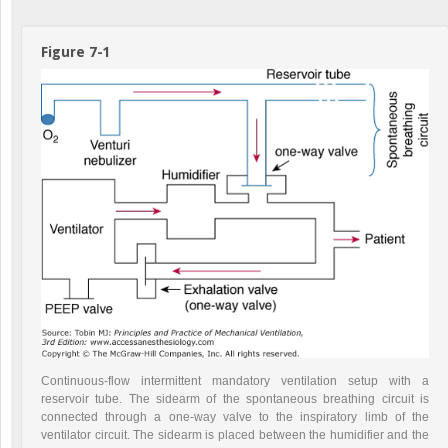
Figure 7-1
Continuous-flow intermittent mandatory ventilation setup with a
reservoir tube. The sidearm of the spontaneous breathing circuit is
connected through a one-way valve to the inspiratory limb of the
ventilator circuit. The sidearm is placed between the humidifier and the