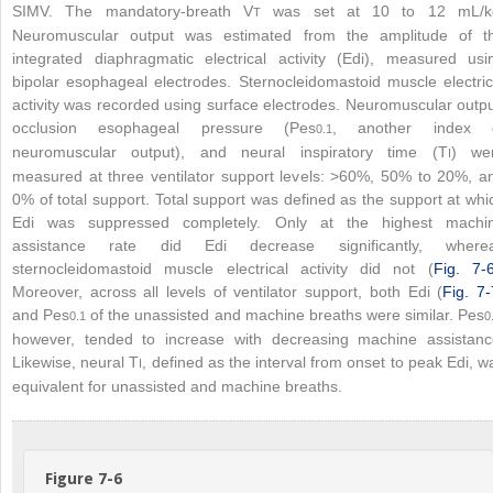
SIMV. The mandatory-breath V
was set at 10 to 12 mL/k
T
Neuromuscular output was estimated from the amplitude of t
integrated diaphragmatic electrical activity (Edi), measured usi
bipolar esophageal electrodes. Sternocleidomastoid muscle electric
activity was recorded using surface electrodes. Neuromuscular outpu
occlusion esophageal pressure (Pes
, another index 
0.1
neuromuscular output), and neural inspiratory time (T
) we
I
measured at three ventilator support levels: >60%, 50% to 20%, a
0% of total support. Total support was defined as the support at whi
Edi was suppressed completely. Only at the highest machi
assistance rate did Edi decrease significantly, where
sternocleidomastoid muscle electrical activity did not (
Fig. 7-
Moreover, across all levels of ventilator support, both Edi (
Fig. 7-
and Pes
of the unassisted and machine breaths were similar. Pes
0.1
0
however, tended to increase with decreasing machine assistanc
Likewise, neural T
, defined as the interval from onset to peak Edi, w
I
equivalent for unassisted and machine breaths.
Figure 7-6