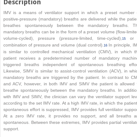
Description
IMV is a means of ventilator support in which a preset number 
positive-pressure (mandatory) breaths are delivered while the patie
breathes spontaneously between the mandatory breaths. T
mandatory breaths can be in the form of a preset volume (flow-limite
volume-cycled), pressure (pressure-limited, time-cycled),
or 
15
combination of pressure and volume (dual control).
In principle, I
16
is similar to controlled mechanical ventilation (CMV), in which t
patient receives a predetermined number of mandatory machin
triggered breaths independent of spontaneous breathing effor
Likewise, SIMV is similar to assist-control ventilation (
ACV), in whi
mandatory breaths are triggered by the patient. In contrast to C
and ACV, however, in both IMV and SIMV the patient is allowed 
breathe spontaneously between the mandatory breaths. In additio
with IMV and SIMV, the clinician can vary the ventilator support lev
according to the set IMV rate. At a high IMV rate, in which the patient
spontaneous effort is suppressed, IMV provides full ventilator suppor
At a zero IMV rate, it provides no support, and all breaths a
spontaneous. Between these extremes, IMV provides partial ventilat
support.