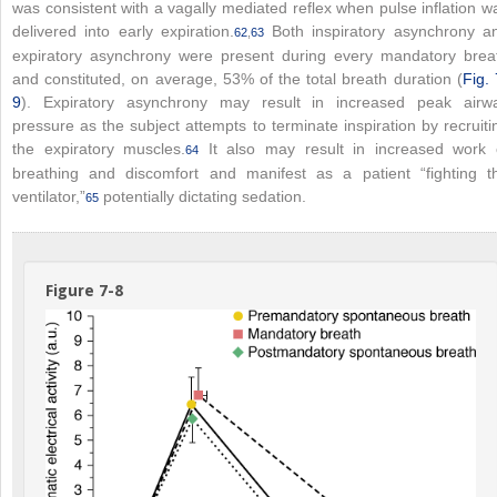
was consistent with a vagally mediated reflex when pulse inflation w
delivered into early expiration.
Both inspiratory asynchrony a
62
,
63
expiratory asynchrony were present during every mandatory brea
and constituted, on average, 53% of the total breath duration (
Fig. 
9
). Expiratory asynchrony may result in increased peak airw
pressure as the subject attempts to terminate inspiration by recruiti
the expiratory muscles.
It also may result in increased work 
64
breathing and discomfort and manifest as a patient “fighting t
ventilator,”
potentially dictating sedation.
65
Figure 7-8