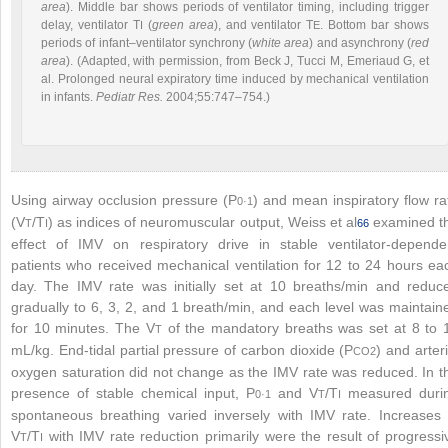
area
). Middle bar shows periods of ventilator timing, including trigger
delay, ventilator T
(
green area
), and ventilator T
. Bottom bar shows
I
E
periods of infant–ventilator synchrony (
white area
) and asynchrony (
red
area
). (Adapted, with permission, from Beck J, Tucci M, Emeriaud G, et
al. Prolonged neural expiratory time induced by mechanical ventilation
in infants.
Pediatr Res.
2004;55:747–754.)
Using airway occlusion pressure (P
) and mean inspiratory flow ra
0·1
(V
/T
) as indices of neuromuscular output, Weiss et al
examined t
T
I
66
effect of IMV on respiratory drive in stable ventilator-depende
patients who received mechanical ventilation for 12 to 24 hours ea
day. The IMV rate was initially set at 10 breaths/min and reduc
gradually to 6, 3, 2, and 1 breath/min, and each level was maintain
for 10 minutes. The V
of the mandatory breaths was set at 8 to 
T
mL/kg. End-tidal partial pressure of carbon dioxide (P
) and arteri
CO
2
oxygen saturation did not change as the IMV rate was reduced. In t
presence of stable chemical input, P
and V
/T
measured duri
0·1
T
I
spontaneous breathing varied inversely with IMV rate. Increases 
V
/T
with IMV rate reduction primarily were the result of progressi
T
I