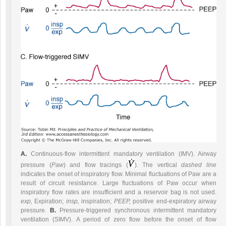
A.
Continuous-flow intermittent mandatory ventilation (IMV). Airway
pressure (
Paw
) and flow tracings (
). The vertical
dashed line
indicates the onset of inspiratory flow. Minimal fluctuations of Paw are a
result of circuit resistance. Large fluctuations of Paw occur when
inspiratory flow rates are insufficient and a reservoir bag is not used.
exp,
Expiration;
insp,
inspiration;
PEEP,
positive end-expiratory airway
pressure.
B.
Pressure-triggered synchronous intermittent mandatory
ventilation (SIMV). A period of zero flow before the onset of flow