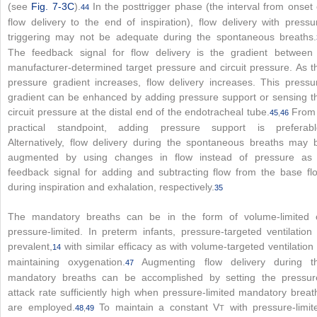
(see
Fig. 7-3C
).
In the posttrigger phase (the interval from onset 
44
flow delivery to the end of inspiration), flow delivery with pressu
triggering may not be adequate during the spontaneous breaths.
The feedback signal for flow delivery is the gradient between
manufacturer-determined target pressure and circuit pressure. As t
pressure gradient increases, flow delivery increases. This pressu
gradient can be enhanced by adding pressure support or sensing t
circuit pressure at the distal end of the endotracheal tube.
From
45
,
46
practical standpoint, adding pressure support is preferabl
Alternatively, flow delivery during the spontaneous breaths may 
augmented by using changes in flow instead of pressure as
feedback signal for adding and subtracting flow from the base fl
during inspiration and exhalation, respectively.
35
The mandatory breaths can be in the form of volume-limited 
pressure-limited. In preterm infants, pressure-targeted ventilation 
prevalent,
with similar efficacy as with volume-targeted ventilation 
14
maintaining oxygenation.
Augmenting flow delivery during t
47
mandatory breaths can be accomplished by setting the pressur
attack rate sufficiently high when pressure-limited mandatory breat
are employed.
To maintain a constant V
with pressure-limit
48
,
49
T