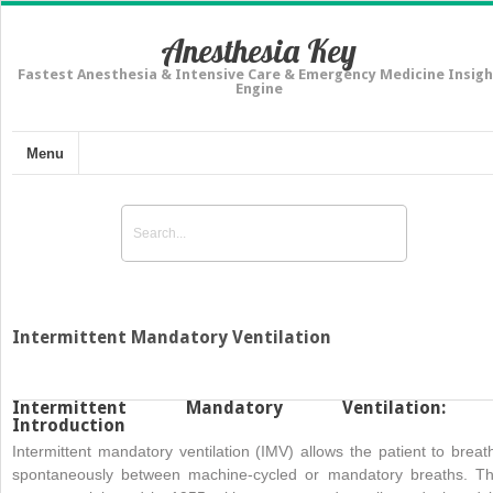
Anesthesia Key
Fastest Anesthesia & Intensive Care & Emergency Medicine Insigh
Engine
Menu
Intermittent Mandatory Ventilation
Intermittent Mandatory Ventilation:
Introduction
Intermittent mandatory ventilation (IMV) allows the patient to breat
spontaneously between machine-cycled or mandatory breaths. Th