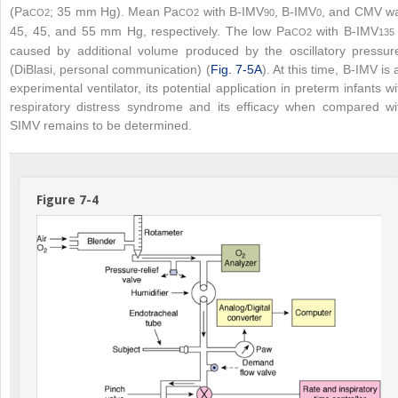
(Pa
; 35 mm Hg). Mean Pa
with B-IMV
, B-IMV
, and CMV w
CO
2
CO
2
90
0
45, 45, and 55 mm Hg, respectively. The low Pa
with B-IMV
CO
2
135
caused by additional volume produced by the oscillatory pressur
(DiBlasi, personal communication) (
Fig. 7-5A
). At this time, B-IMV is 
experimental ventilator, its potential application in preterm infants wi
respiratory distress syndrome and its efficacy when compared wi
SIMV remains to be determined.
Figure 7-4