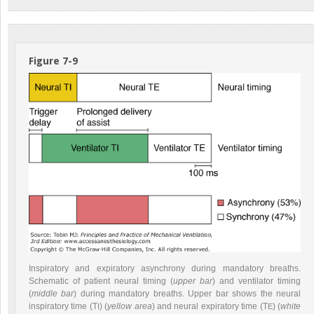
Figure 7-9
Inspiratory and expiratory asynchrony during mandatory breaths.
Schematic of patient neural timing (
upper bar
) and ventilator timing
(
middle bar
) during mandatory breaths. Upper bar shows the neural
inspiratory time (T
) (
yellow area
) and neural expiratory time (T
) (
white
I
E