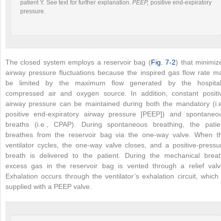
patient Y. See text for further explanation.
PEEP,
positive end-expiratory
pressure.
The closed system employs a reservoir bag (
Fig. 7-2
) that minimiz
airway pressure fluctuations because the inspired gas flow rate m
be limited by the maximum flow generated by the hospital
compressed air and
oxygen source. In addition, constant positi
airway pressure can be maintained during both the mandatory (i.e
positive end-expiratory airway pressure [PEEP]) and spontaneo
breaths (i.e., CPAP). During spontaneous breathing, the patie
breathes from the reservoir bag via the one-way valve. When t
ventilator cycles, the one-way valve closes, and a positive-pressu
breath is delivered to the patient. During the mechanical breat
excess gas in the reservoir bag is vented through a relief valv
Exhalation occurs through the ventilator’s exhalation circuit, which 
supplied with a PEEP valve.