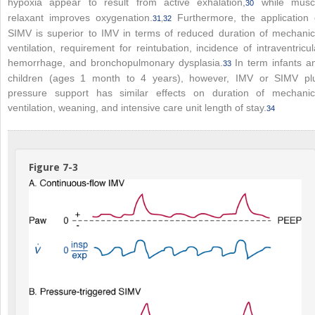
hypoxia appear to result from active exhalation,
while musc
30
relaxant improves oxygenation.
Furthermore, the application 
31
,
32
SIMV is superior to IMV in terms of reduced duration of mechanic
ventilation, requirement for reintubation, incidence of intraventricul
hemorrhage, and bronchopulmonary dysplasia.
In term infants a
33
children (ages 1 month to 4 years), however, IMV or SIMV pl
pressure support has similar effects on duration of mechanic
ventilation, weaning, and intensive care unit length of stay.
34
Figure 7-3