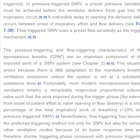
triggered). In pressure-triggered SIMV, a preset pressure sensitivi
must be achieved before the ventilator delivers fresh gas into t
inspiratory circuit.
A noticeable delay in opening the demand val
38
,
39
occurs between onset of inspiratory effort and flow delivery (see
Fi
7-3B
). Flow-triggered SIMV uses a preset flow sensitivity as the trigg
mechanism.
38
,
39
The pressure-triggering and flow-triggering characteristics of t
spontaneous breaths (CPAP) are an important component of t
imposed work of a SIMV system (see Chapter 3).
This situati
40
,
41
arises because there is little adaptation to the mandatory breath
ventilatory assistance unless the system is set at a substanti
assistance level.
Fortunately, most modern microprocessor-bas
42
ventilators employ a remarkably responsive proportional soleno
valve such that the work imposed during the trigger phase (the interv
from onset of patient effort to valve opening or flow delivery) is a sma
percentage of the total inspiratory work of breathing (<10% wi
pressure-triggered SIMV).
Nevertheless, flow triggering has beco
43
the preferred triggering method not only for SIMV but also for vario
other ventilation modes because of its faster response time a
therefore shorter triggering phase compared with pressure triggeri