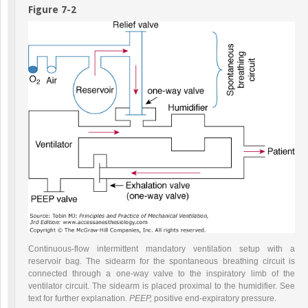
Figure 7-2
Continuous-flow intermittent mandatory ventilation setup with a
reservoir bag. The sidearm for the spontaneous breathing circuit is
connected through a one-way valve to the inspiratory limb of the
ventilator circuit. The sidearm is placed proximal to the humidifier. See
text for further explanation.
PEEP,
positive end-expiratory pressure.