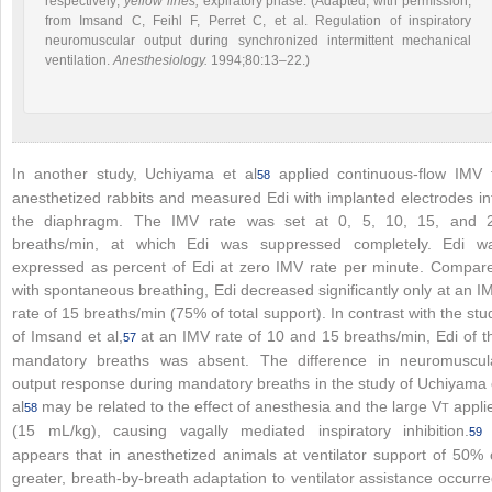
respectively;
yellow lines,
expiratory phase. (Adapted, with permission,
from Imsand C, Feihl F, Perret C, et al. Regulation of inspiratory
neuromuscular output during synchronized intermittent mechanical
ventilation.
Anesthesiology.
1994;80:13–22.)
In another study, Uchiyama et al
applied continuous-flow IMV 
58
anesthetized rabbits and measured Edi with implanted electrodes in
the diaphragm. The IMV rate was set at 0, 5, 10, 15, and 
breaths/min, at which Edi was suppressed completely. Edi w
expressed as percent of Edi at zero IMV rate per minute. Compar
with spontaneous breathing, Edi decreased significantly only at an I
rate of 15 breaths/min (75% of total support). In contrast with the stu
of Imsand et al,
at an IMV rate of 10 and 15 breaths/min, Edi of t
57
mandatory breaths was absent. The difference in neuromuscul
output response during mandatory breaths in the study of Uchiyama 
al
may be related to the effect of anesthesia and the large V
appli
58
T
(15 mL/kg), causing vagally mediated inspiratory inhibition.
59
appears that in anesthetized animals at ventilator support of 50% 
greater, breath-by-breath adaptation to ventilator assistance occurre