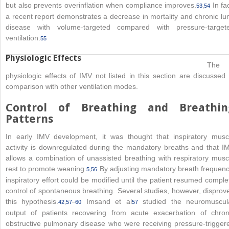
but also prevents overinflation when compliance improves.
In fac
53
,
54
a recent report demonstrates a decrease in mortality and chronic lu
disease with volume-targeted compared with pressure-target
ventilation.
55
Physiologic Effects
The
physiologic effects of IMV not listed in this section are discussed 
comparison with other ventilation modes.
Control of Breathing and Breathin
Patterns
In early IMV development, it was thought that inspiratory musc
activity is downregulated during the mandatory breaths and that I
allows a combination of unassisted breathing with respiratory musc
rest to promote weaning.
By adjusting mandatory breath frequenc
5
,
56
inspiratory effort could be modified until the patient resumed comple
control of spontaneous breathing. Several studies, however, disprov
this hypothesis.
Imsand et al
studied the neuromuscul
42
,
57
–
60
57
output of patients recovering from acute exacerbation of chron
obstructive pulmonary disease who were receiving pressure-trigger