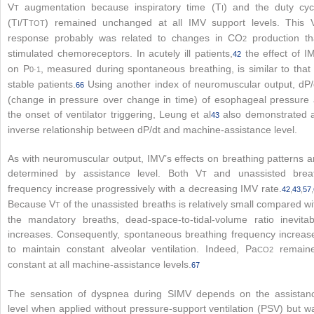
V
augmentation because inspiratory time (T
) and the duty cyc
T
I
(T
/T
) remained unchanged at all IMV support levels. This 
I
TOT
response probably was related to changes in CO
production th
2
stimulated chemoreceptors. In acutely ill patients,
the effect of I
42
on P
, measured during spontaneous breathing, is similar to that 
0·1
stable patients.
Using another index of neuromuscular output, dP/
66
(change in pressure over change in time) of esophageal pressure 
the onset of ventilator triggering, Leung et al
also demonstrated 
43
inverse relationship between dP/dt and machine-assistance level.
As with neuromuscular output, IMV’s effects on breathing patterns a
determined by assistance level. Both V
and unassisted brea
T
frequency increase progressively with a decreasing IMV rate.
42
,
43
,
57
,
Because V
of the unassisted breaths is relatively small compared wi
T
the mandatory breaths, dead-space-to-tidal-volume ratio inevitab
increases. Consequently, spontaneous breathing frequency increas
to maintain constant alveolar ventilation. Indeed, Pa
remain
CO
2
constant at all machine-assistance levels.
67
The sensation of dyspnea during SIMV depends on the assistan
level when applied without pressure-support ventilation (PSV) but w