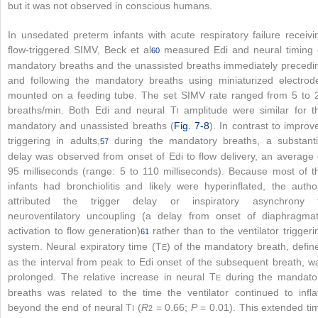
but it was not observed in conscious humans.
In unsedated preterm infants with acute respiratory failure receivi
flow-triggered SIMV, Beck et al
measured Edi and neural timing 
60
mandatory breaths and the unassisted breaths immediately precedi
and following the mandatory breaths using miniaturized electrod
mounted on a feeding tube. The set SIMV rate ranged from 5 to 
breaths/min. Both Edi and neural T
amplitude were similar for t
I
mandatory and unassisted breaths (
Fig. 7-8
). In contrast to improv
triggering in adults,
during the mandatory breaths, a substanti
57
delay was observed from onset of Edi to flow delivery, an average 
95 milliseconds (range: 5 to 110 milliseconds). Because most of t
infants had bronchiolitis and likely were hyperinflated, the autho
attributed the trigger delay or inspiratory asynchrony 
neuroventilatory uncoupling (a delay from onset of diaphragmat
activation to flow generation)
rather than to the ventilator triggeri
61
system. Neural expiratory time (T
) of the mandatory breath, defin
E
as the interval from peak to Edi onset of the subsequent breath, w
prolonged. The relative increase in neural T
during the mandato
E
breaths was related to the time the ventilator continued to infla
beyond the end of neural T
(
R
= 0.66;
P
= 0.01). This extended ti
I
2