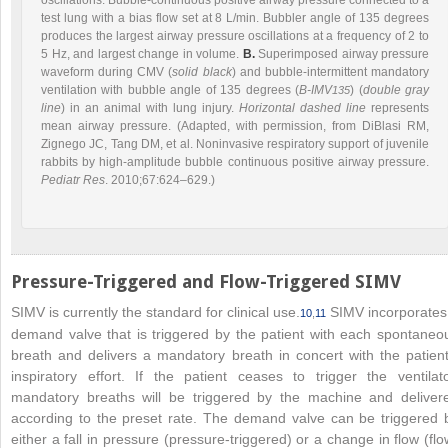
test lung with a bias flow set at 8 L/min. Bubbler angle of 135 degrees
produces the largest airway pressure oscillations at a frequency of 2 to
5 Hz, and largest change in volume.
B.
Superimposed airway pressure
waveform during CMV (
solid black
) and bubble-intermittent mandatory
ventilation with bubble angle of 135 degrees (
B-IMV
) (
double gray
135
line
) in an animal with lung injury.
Horizontal dashed line
represents
mean airway pressure. (Adapted, with permission, from DiBlasi RM,
Zignego JC, Tang DM, et al. Noninvasive respiratory support of juvenile
rabbits by high-amplitude bubble continuous positive airway pressure.
Pediatr Res
. 2010;67:624–629.)
Pressure-Triggered and Flow-Triggered SIMV
SIMV is currently the standard for clinical use.
SIMV incorporates
10
,
11
demand valve that is triggered by the patient with each spontaneo
breath and delivers a mandatory breath in concert with the patient
inspiratory effort. If the patient ceases to trigger the ventilato
mandatory breaths will be triggered by the machine and deliver
according to the preset rate. The demand valve can be triggered 
either a fall in pressure (pressure-triggered) or a change in flow (flo