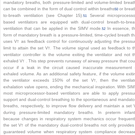
mandatory breaths, both pressure-limited and volume-limited breat
can be combined in the form of dual control within breaths
or breat
50
to-breath ventilation (see Chapter 15).
Several microprocesso
51
based ventilators are equipped with dual-control breath-to-brea
ventilation that can be applied in the SIMV mode.
In essence, th
52
form of mandatory breath is a pressure-limited, time-cycled breath th
uses V
as feedback control for continuously adjusting the pressu
T
limit to attain the set V
. The volume signal used as feedback to t
T
ventilator controller is the volume exiting the ventilator and not t
exhaled V
. This step prevents runaway of airway pressure that cou
T
occur if a leak in the circuit caused inaccurate measurement 
exhaled volume. As an additional safety feature, if the volume exiti
the ventilator exceeds 150% of the set V
, then the ventilat
T
exhalation valve opens, ending the mechanical inspiration. With SIM
most microprocessor-based ventilators are able to apply pressu
support and dual-control breathing to the spontaneous and mandato
breaths, respectively, to improve flow delivery and maintain a set 
during pressure-limited mandatory breaths. In preterm infant
because changes in respiratory system mechanics occur frequentl
the set V
of the mandatory dual-control breaths not only provides
T
guaranteed volume when respiratory system compliance decreas