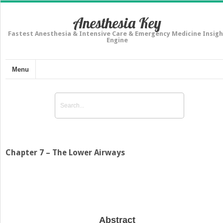
Anesthesia Key
Fastest Anesthesia & Intensive Care & Emergency Medicine Insigh
Engine
Menu
Chapter 7 – The Lower Airways
Abstract