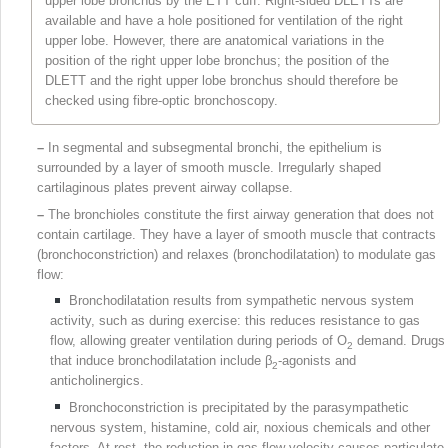
upper lobe bronchus by the ETT cuff. Right-sided DLETTs are
available and have a hole positioned for ventilation of the right
upper lobe. However, there are anatomical variations in the
position of the right upper lobe bronchus; the position of the
DLETT and the right upper lobe bronchus should therefore be
checked using fibre-optic
bronchoscopy.
–
In segmental and subsegmental bronchi, the epithelium is
surrounded by a layer of smooth muscle. Irregularly shaped
cartilaginous plates prevent airway collapse.
–
The bronchioles constitute the first airway generation that does not
contain cartilage. They have a layer of smooth muscle that contracts
(bronchoconstriction) and relaxes (bronchodilatation) to modulate gas
flow:
Bronchodilatation results from sympathetic nervous system
activity, such as during exercise: this reduces resistance to gas
flow, allowing greater ventilation during periods of O
demand. Drugs
2
that induce bronchodilatation include β
-agonists and
2
anticholinergics.
Bronchoconstriction is precipitated by the parasympathetic
nervous system, histamine, cold air, noxious chemicals and other
factors. At rest, the reduction in gas flow velocity causes particulate