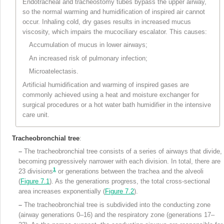
Endotracheal and tracheostomy tubes bypass the upper airway,
so the normal warming and humidification of inspired air cannot
occur. Inhaling cold, dry gases results in increased mucus
viscosity, which impairs the mucociliary escalator. This causes:
Accumulation of mucus in lower airways;
An increased risk of pulmonary infection;
Microatelectasis.
Artificial humidification and warming of inspired gases are
commonly achieved using a heat and moisture exchanger for
surgical procedures or a hot water bath humidifier in the intensive
care unit.
Tracheobronchial tree
:
–
The tracheobronchial tree consists of a series of airways that divide,
becoming progressively narrower with each division. In total, there are
1
23 divisions
or generations between the trachea and the alveoli
(
Figure 7.1
). As the generations progress, the total cross-sectional
area increases exponentially (
Figure 7.2
).
–
The tracheobronchial tree is subdivided into the conducting zone
(airway generations 0–16) and the respiratory zone (generations 17–