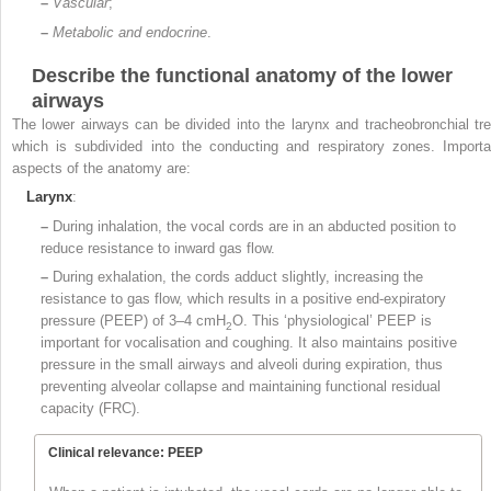
–
Vascular
;
–
Metabolic and endocrine
.
Describe the functional anatomy of the lower
airways
The lower airways can be divided into the larynx and tracheobronchial tre
which is subdivided into the conducting and respiratory zones. Importa
aspects of the anatomy are:
Larynx
:
–
During inhalation, the vocal cords are in an abducted position to
reduce resistance to inward gas flow.
–
During exhalation, the cords adduct slightly, increasing the
resistance to gas flow, which results in a positive end-expiratory
pressure (PEEP) of 3–4 cmH
O. This ‘physiological’ PEEP is
2
important for vocalisation and coughing. It also maintains positive
pressure in the small airways and alveoli during expiration, thus
preventing alveolar collapse and maintaining functional residual
capacity (FRC).
Clinical relevance: PEEP