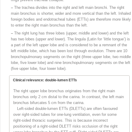
–
The trachea divides into the right and left main bronchi. The right
main bronchus is shorter, wider and more vertical than the left. Inhaled
foreign bodies and endotracheal tubes (ETTs) are therefore more likely
to enter the right main bronchus than the left.
–
The right lung has three lobes (upper, middle and lower) and the left
has two lobes (upper and lower). The lingula (Latin for ‘little tongue’) is
a part of the left upper lobe and is considered to be a remnant of the
left middle lobe, which has been lost through evolution. There are 10
bronchopulmonary segments on the right (three upper lobe, two middle
lobe, five lower lobe) and nine bronchopulmonary segments on the left
(five upper lobe, four lower
lobe).
Clinical relevance: double-lumen ETTs
The right upper lobe bronchus originates from the right main
bronchus only 2 cm distal to the carina. In contrast, the left main
bronchus bifurcates 5 cm from the carina.
Left-sided double-lumen ETTs (DLETTs) are often favoured
over right-sided tubes for one-lung ventilation, even for some
right-sided thoracic surgeries. This is because incorrect
positioning of a right-sided DLETT risks occlusion of the right