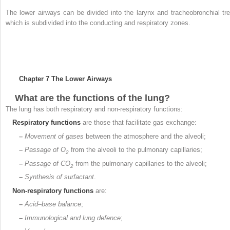
The lower airways can be divided into the larynx and tracheobronchial tre
which is subdivided into the conducting and respiratory zones.
Chapter 7
The Lower Airways
What are the functions of the lung?
The lung has both respiratory and non-respiratory functions:
Respiratory
functions
are those that facilitate gas exchange:
–
Movement of gases
between the atmosphere and the alveoli;
–
Passage of O
from the alveoli to the pulmonary capillaries;
2
–
Passage of CO
from the pulmonary capillaries to the alveoli;
2
–
Synthesis of surfactant
.
Non-respiratory functions
are:
–
Acid–base balance
;
–
Immunological and lung defence
;