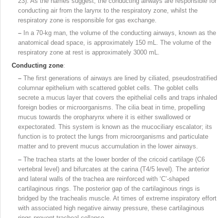
23). As the names suggest, the conducting airways are responsible for
conducting air from the larynx to the respiratory zone, whilst the
respiratory zone is responsible for gas exchange.
–
In a 70‑kg man, the volume of the conducting airways, known as the
anatomical dead space, is approximately 150 mL. The volume of the
respiratory zone at rest is approximately 3000 mL.
Conducting zone
:
–
The first generations of airways are lined by ciliated, pseudostratified
columnar epithelium with scattered goblet cells. The goblet cells
secrete a mucus layer that covers the epithelial cells and traps inhaled
foreign bodies or microorganisms. The cilia beat in time, propelling
mucus towards the oropharynx where it is either swallowed or
expectorated. This system is known as the mucociliary escalator; its
function is to protect the lungs from microorganisms and particulate
matter and to prevent mucus accumulation in the lower airways.
–
The trachea starts at the lower border of the cricoid cartilage (C6
vertebral level) and
bifurcates at the carina (T4/5 level). The anterior
and lateral walls of the trachea are reinforced with ‘C’-shaped
cartilaginous rings. The posterior gap of the cartilaginous rings is
bridged by the trachealis muscle. At times of extreme inspiratory effort
with associated high negative airway pressure, these cartilaginous
rings prevent tracheal collapse.