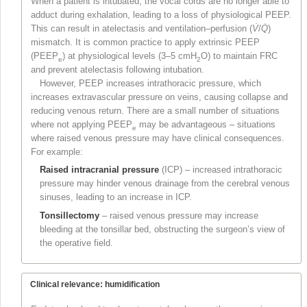
When a patient is intubated, the vocal cords are no longer able to
adduct during exhalation, leading to a loss of physiological PEEP.
This can result in atelectasis and ventilation–perfusion (
V̇
/
Q̇
)
mismatch. It is common practice to apply extrinsic PEEP
(PEEP
) at physiological levels (3–5 cmH
O) to maintain FRC
e
2
and prevent atelectasis following intubation.
However, PEEP increases intrathoracic pressure, which
increases extravascular pressure on veins, causing collapse and
reducing venous return. There are a small number of situations
where not applying PEEP
may be advantageous – situations
e
where raised venous pressure may have clinical consequences.
For example:
Raised intracranial pressure
(ICP) – increased intrathoracic
pressure may hinder venous drainage from the cerebral venous
sinuses, leading to an increase in ICP.
Tonsillectomy
– raised venous pressure may increase
bleeding at the tonsillar bed, obstructing the surgeon’s view of
the operative field.
Clinical relevance:
humidification