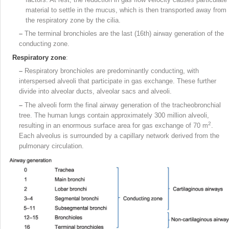
material to settle in the mucus, which is then transported away from
the respiratory zone by the cilia.
–
The terminal bronchioles are the last (16th) airway generation of the
conducting zone.
Respiratory zone
:
–
Respiratory bronchioles are predominantly conducting, with
interspersed alveoli that participate in gas exchange. These further
divide into alveolar ducts, alveolar sacs and alveoli.
–
The alveoli form the final airway generation of the tracheobronchial
tree. The human lungs contain approximately 300 million alveoli,
2
resulting in an enormous surface area for gas exchange of 70 m
.
Each alveolus is surrounded by a capillary network derived from the
pulmonary circulation.