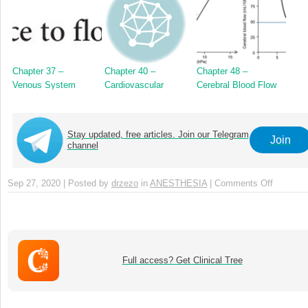
Chapter 37 –
Chapter 40 –
Chapter 48 –
Venous System
Cardiovascular
Cerebral Blood Flow
Reflexes
Stay updated, free articles. Join our Telegram
Join
channel
Sep 27, 2020 | Posted by
drzezo
in
ANESTHESIA
|
Comments Off
on
Chapter
7
–
The
Lower
Full access? Get Clinical Tree
Airways