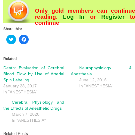
Only gold members can continu
reading.
Log In
or
Register
t
continue
Share this:
Click
Click
to
to
share
share
on
on
Twitter
Facebook
(Opens
(Opens
Related
in
in
new
new
Death: Evaluation of Cerebral
Neurophysiology &
window)
window)
Blood Flow by Use of Arterial
Anesthesia
Spin Labeling
June 12, 2016
January 28, 2017
In "ANESTHESIA"
In "ANESTHESIA"
Cerebral Physiology and
the Effects of Anesthetic Drugs
March 7, 2020
In "ANESTHESIA"
Related Posts: