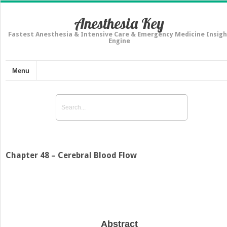
Anesthesia Key
Fastest Anesthesia & Intensive Care & Emergency Medicine Insigh
Engine
Menu
Chapter 48 – Cerebral Blood Flow
Abstract