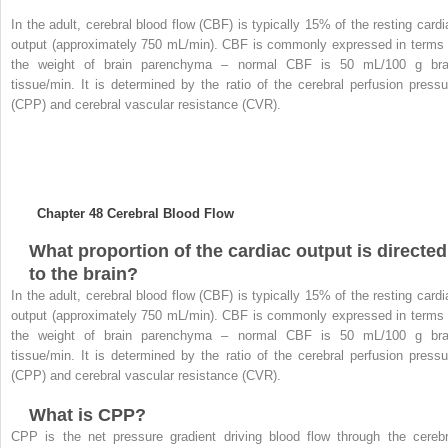
In the adult, cerebral blood flow (CBF) is typically 15% of the resting cardi
output (approximately 750 mL/min). CBF is commonly expressed in terms 
the weight of brain parenchyma – normal CBF is 50 mL/100 g bra
tissue/min. It is determined by the ratio of the cerebral perfusion pressu
(CPP) and cerebral vascular resistance (CVR).
Chapter 48
Cerebral Blood Flow
What proportion of the cardiac output is directed
to the brain?
In the adult, cerebral blood flow (CBF) is typically 15% of the resting cardi
output (approximately 750 mL/min). CBF is commonly expressed in terms 
the weight of brain parenchyma – normal CBF is 50 mL/100 g bra
tissue/min. It is determined by the ratio of the cerebral perfusion pressu
(CPP) and cerebral vascular resistance (CVR).
What is CPP?
CPP is the net pressure gradient driving blood flow through the cerebr