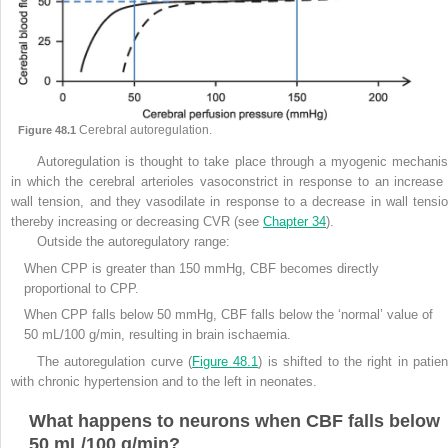
Cerebral autoregulation.
Figure 48.1
Autoregulation is thought to take place through a myogenic mechani
in which the cerebral arterioles vasoconstrict in response to an increase 
wall tension, and they vasodilate in response to a decrease in wall tensio
thereby increasing or decreasing CVR (see
Chapter 34
).
Outside the autoregulatory range:
When CPP is greater than 150 mmHg, CBF becomes directly
proportional to CPP.
When CPP falls below 50 mmHg, CBF falls below the ‘normal’ value of
50 mL/100 g/min, resulting in brain ischaemia.
The autoregulation curve (
Figure 48.1
) is shifted to the right in patie
with chronic hypertension and to the left in neonates.
What happens to neurons when CBF falls below
50 mL/100 g/min?