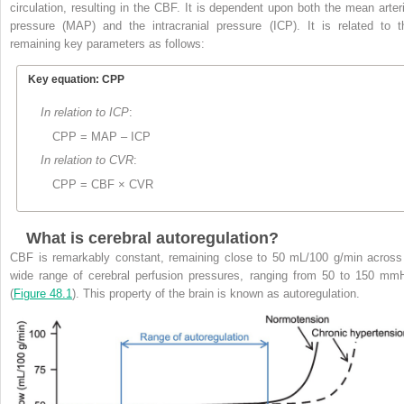
circulation, resulting in the CBF. It is dependent upon both the mean arteri
pressure (MAP) and the intracranial pressure (ICP). It is related to t
remaining key parameters as follows:
Key equation: CPP
In relation to ICP
:
CPP = MAP – ICP
In relation to CVR
:
CPP = CBF × CVR
What is cerebral autoregulation?
CBF is remarkably constant, remaining close to 50 mL/100 g/min across
wide range of cerebral perfusion pressures, ranging from 50 to 150 mm
(
Figure 48.1
). This property of the brain is known as autoregulation.