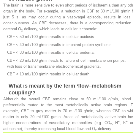
The brain is more sensitive to even short periods of ischaemia than any oth
organ in the body. For example, a reduction in CBF to 30 mL/100 g/min f
just 5 s, as may occur during a vasovagal episode, results in loss 
consciousness. As CBF decreases, there is a corresponding reduction 
cerebral O
delivery, which leads to cellular ischaemia:
2
CBF < 50 mL/100 g/min results in cellular acidosis.
CBF < 40 mL/100 g/min results in impaired protein synthesis.
CBF < 30 mL/100 g/min results in cellular oedema.
CBF < 20 mL/100 g/min leads to failure of cell membrane ion pumps,
with loss of transmembrane electrochemical gradients.
CBF < 10 mL/100 g/min results in cellular death.
What is meant by the term ‘flow–metabolism
coupling’?
Although the overall CBF remains close to 50 mL/100 g/min, blood 
preferentially routed to the most metabolically active brain regions. F
example, CBF to grey matter is 70 mL/100 g/min, whereas CBF to whi
matter is only 20 mL/100 g/min. Areas of metabolically active brain ha
+
+
higher concentrations of vasodilatory metabolites (e.g. CO
, H
, K
a
2
adenosine), thereby increasing local blood flow and O
delivery.
2