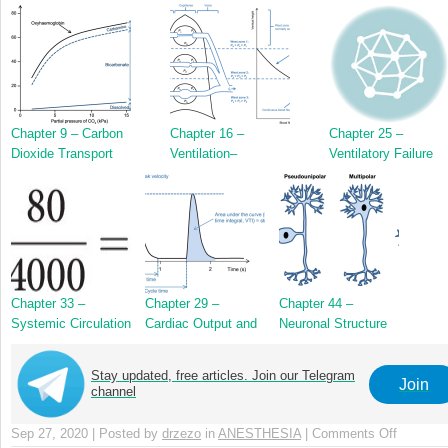
Chapter 9 – Carbon
Chapter 16 –
Chapter 25 –
Dioxide Transport
Ventilation–
Ventilatory Failure
Perfusion Zones in
the Lung
Chapter 33 –
Chapter 29 –
Chapter 44 –
Systemic Circulation
Cardiac Output and
Neuronal Structure
Its Measurement
and Function
Stay updated, free articles. Join our Telegram
Join
channel
Sep 27, 2020 | Posted by
drzezo
in
ANESTHESIA
|
Comments Off
on