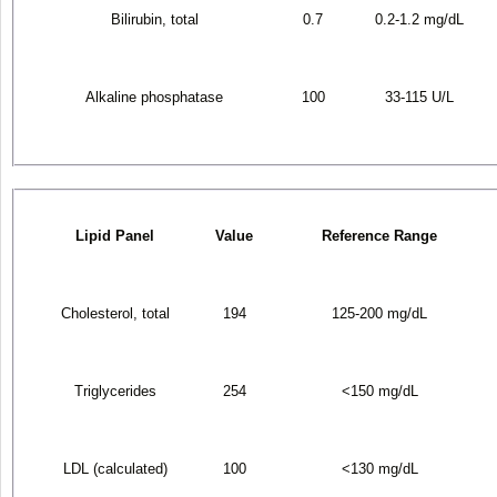
Bilirubin, total
0.7
0.2-1.2 mg/dL
Alkaline phosphatase
100
33-115 U/L
Lipid Panel
Value
Reference Range
Cholesterol, total
194
125-200 mg/dL
Triglycerides
254
<150 mg/dL
LDL (calculated)
100
<130 mg/dL