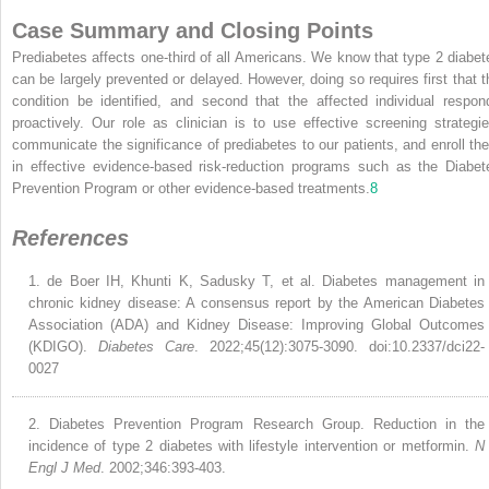
Case Summary and Closing Points
Prediabetes affects one-third of all Americans. We know that type 2 diabet
can be largely prevented or delayed. However, doing so requires first that t
condition be identified, and second that the affected individual respon
proactively. Our role as clinician is to use effective screening strategie
communicate the significance of prediabetes to our patients, and enroll th
in effective evidence-based risk-reduction programs such as the Diabet
Prevention Program or other evidence-based treatments.
8
References
1.
de Boer IH, Khunti K, Sadusky T, et al. Diabetes management in
chronic kidney disease: A consensus report by the American Diabetes
Association (ADA) and Kidney Disease: Improving Global Outcomes
(KDIGO).
Diabetes Care
. 2022;45(12):3075-3090. doi:10.2337/dci22-
0027
2.
Diabetes Prevention Program Research Group. Reduction in the
incidence of type 2 diabetes with lifestyle intervention or metformin.
N
Engl J Med
. 2002;346:393-403.