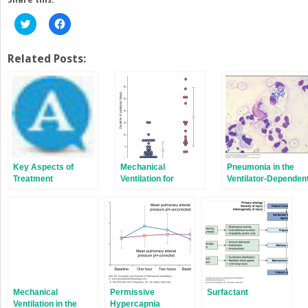
Click
Click
to
to
share
share
on
on
Twitter
Facebook
Related Posts:
(Opens
(Opens
in
in
new
new
window)
window)
Key Aspects of
Mechanical
Pneumonia in the
Treatment
Ventilation for
Ventilator-Dependen
Severe Asthma
Patient
Mechanical
Permissive
Surfactant
Ventilation in the
Hypercapnia