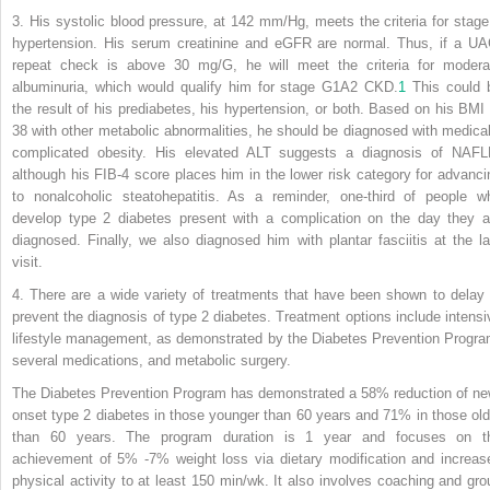
3. His systolic blood pressure, at 142 mm/Hg, meets the criteria for stage
hypertension. His serum creatinine and eGFR are normal. Thus, if a UA
repeat check is above 30 mg/G, he will meet the criteria for modera
albuminuria, which would qualify him for stage G1A2 CKD.
1
This could 
the result of his prediabetes, his hypertension, or both. Based on his BMI 
38 with other metabolic abnormalities, he should be diagnosed with medical
complicated obesity. His elevated ALT suggests a diagnosis of NAFL
although his FIB-4 score places him in the lower risk category for advanci
to nonalcoholic steatohepatitis. As a reminder, one-third of people w
develop type 2 diabetes present
with a complication on the day they a
diagnosed. Finally, we also diagnosed him with plantar fasciitis at the la
visit.
4. There are a wide variety of treatments that have been shown to delay 
prevent the diagnosis of type 2 diabetes. Treatment options include intensi
lifestyle management, as demonstrated by the Diabetes Prevention Progra
several medications, and metabolic surgery.
The Diabetes Prevention Program has demonstrated a 58% reduction of ne
onset type 2 diabetes in those younger than 60 years and 71% in those old
than 60 years. The program duration is 1 year and focuses on t
achievement of 5% -7% weight loss via dietary modification and increas
physical activity to at least 150 min/wk. It also involves coaching and gro