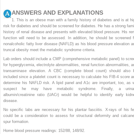
ANSWERS AND EXPLANATIONS
1. This is an obese man with a family history of diabetes and is at hi
risk for diabetes and should be screened for diabetes. He has a strong fami
history of renal disease and presents with elevated blood pressure. His ren
function will need to be assessed. In addition, he should be screened f
nonalcoholic fatty liver disease (NAFLD) as his blood pressure elevation a
truncal obesity meet the metabolic syndrome criteria.
Lab orders should include a CMP (comprehensive metabolic panel) to scre
for hyperglycemia, electrolyte abnormalities, renal function abnormalities, a
transaminase elevation. A CBC (complete blood count) should also 
included since a platelet count is necessary to calculate his FIB-4 score a
determine his NAFLD risk. A lipid panel and A1c are important, too, as 
suspect he may have metabolic syndrome. Finally, a urina
albumin/creatinine ratio (UACr) would be helpful to identify early kidn
disease.
No specific labs are necessary for his plantar fasciitis. X-rays of his fe
could be a consideration to assess for structural deformity and calcane
spur formation.
Home blood pressure readings: 152/88, 148/92.