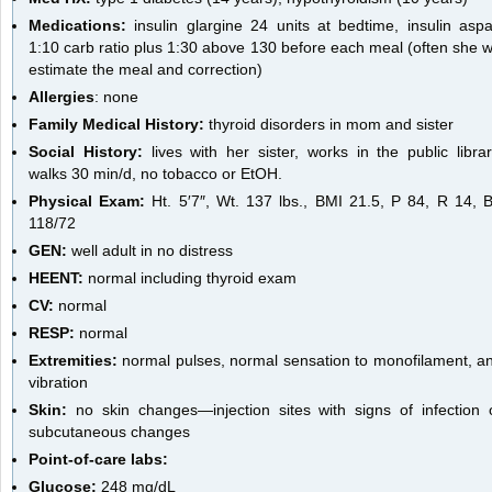
Medications:
insulin glargine 24 units at bedtime, insulin aspa
1:10 carb ratio plus 1:30 above 130 before each meal (often she wi
estimate the meal and correction)
Allergies
: none
Family Medical History:
thyroid disorders in mom and sister
Social History:
lives with her sister, works in the public librar
walks 30 min/d, no tobacco or EtOH.
Physical Exam:
Ht. 5′7″, Wt. 137 lbs., BMI 21.5, P 84, R 14, 
118/72
GEN:
well adult in no distress
HEENT:
normal including thyroid exam
CV:
normal
RESP:
normal
Extremities:
normal pulses, normal sensation to monofilament, a
vibration
Skin:
no skin changes—injection sites with signs of infection 
subcutaneous changes
Point-of-care labs:
Glucose:
248 mg/dL