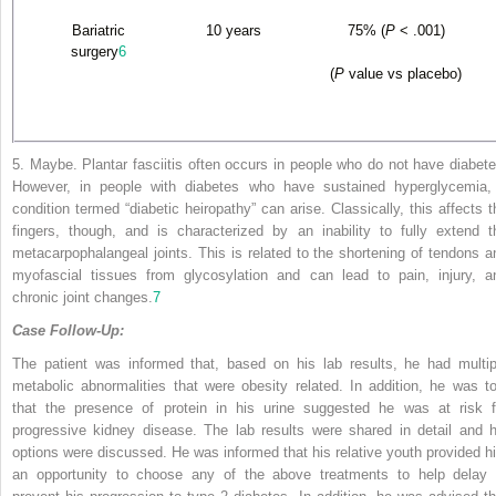
Bariatric
10 years
75% (
P
< .001)
surgery
6
(
P
value vs placebo)
5. Maybe. Plantar fasciitis often occurs in people who do not have diabete
However, in people with diabetes who have sustained hyperglycemia,
condition termed “diabetic heiropathy” can arise. Classically, this affects t
fingers, though, and is characterized by an inability to fully extend t
metacarpophalangeal joints. This
is related to the shortening of tendons a
myofascial tissues from glycosylation and can lead to pain, injury, a
chronic joint changes.
7
Case Follow-Up:
The patient was informed that, based on his lab results, he had multip
metabolic abnormalities that were obesity related. In addition, he was to
that the presence of protein in his urine suggested he was at risk f
progressive kidney disease. The lab results were shared in detail and h
options were discussed. He was informed that his relative youth provided h
an opportunity to choose any of the above treatments to help delay 