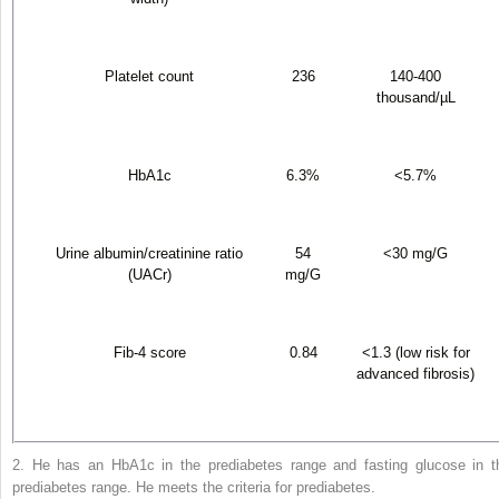
Platelet count
236
140-400
thousand/µL
HbA1c
6.3%
<5.7%
Urine albumin/creatinine ratio
54
<30 mg/G
(UACr)
mg/G
Fib-4 score
0.84
<1.3 (low risk for
advanced fibrosis)
2. He has an HbA1c in the prediabetes range and fasting glucose in t
prediabetes range. He meets the criteria for prediabetes.