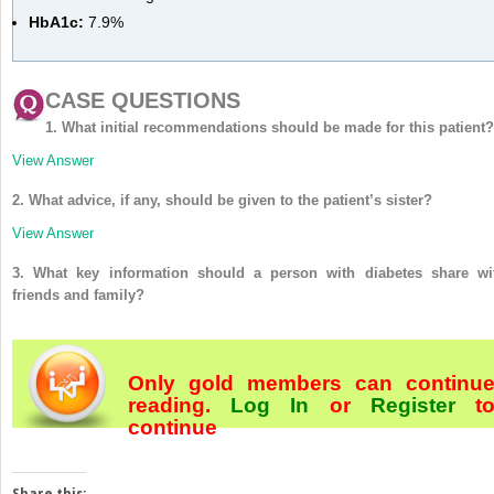
HbA1c:
7.9%
CASE QUESTIONS
1. What initial recommendations should be made for this patient?
View Answer
2. What advice, if any, should be given to the patient’s sister?
View Answer
3. What key information should a person with diabetes share wi
friends and family?
Only gold members can continu
reading.
Log In
or
Register
t
continue
Share this: