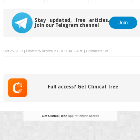
Acute Respiratory
Distress Syndrome
Stay updated, free articles.
Join
Join our Telegram channel
on
Oct 25, 2023 | Posted by
drzezo
in
CRITICAL CARE
|
Comments Off
Anticipating
and
Responding
to
Major
Full access? Get Clinical Tree
Life
Changes
Get Clinical Tree
app for offline access