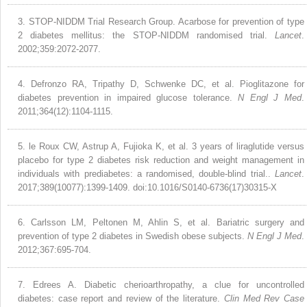
3.
STOP-NIDDM Trial Research Group. Acarbose for prevention of type
2 diabetes mellitus: the STOP-NIDDM randomised trial.
Lancet
.
2002;359:2072-2077.
4.
Defronzo RA, Tripathy D, Schwenke DC, et al. Pioglitazone for
diabetes prevention in impaired glucose tolerance.
N Engl J Med
.
2011;364(12):1104-1115.
5.
le Roux CW, Astrup A, Fujioka K, et al. 3 years of liraglutide versus
placebo for type 2 diabetes risk reduction and weight management in
individuals with prediabetes: a randomised, double-blind trial..
Lancet
.
2017;389(10077):1399-1409. doi:10.1016/S0140-6736(17)30315-X
6.
Carlsson LM, Peltonen M, Ahlin S, et al. Bariatric surgery and
prevention of type 2 diabetes in Swedish obese subjects.
N Engl J Med
.
2012;367:695-704.
7.
Edrees A. Diabetic cherioarthropathy, a clue for uncontrolled
diabetes: case report and review of the literature.
Clin Med Rev Case