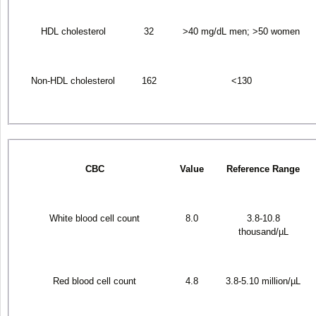
HDL cholesterol
32
>40 mg/dL men; >50 women
Non-HDL cholesterol
162
<130
CBC
Value
Reference Range
White blood cell count
8.0
3.8-10.8
thousand/µL
Red blood cell count
4.8
3.8-5.10 million/µL