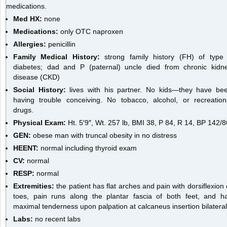
medications.
Med HX:
none
Medications:
only OTC naproxen
Allergies:
penicillin
Family Medical History:
strong family history (FH) of type
diabetes; dad and P (paternal) uncle died from chronic kidn
disease (CKD)
Social History:
lives with his partner. No kids—they have be
having trouble conceiving. No tobacco, alcohol, or recreation
drugs.
Physical Exam:
Ht. 5′9″, Wt. 257 lb, BMI 38, P 84, R 14, BP 142/8
GEN:
obese man with truncal obesity in no distress
HEENT:
normal including thyroid exam
CV:
normal
RESP:
normal
Extremities:
the patient has flat arches and pain with dorsiflexion 
toes, pain runs along the plantar fascia of both feet, and h
maximal tenderness upon palpation at calcaneus insertion bilateral
Labs:
no recent labs