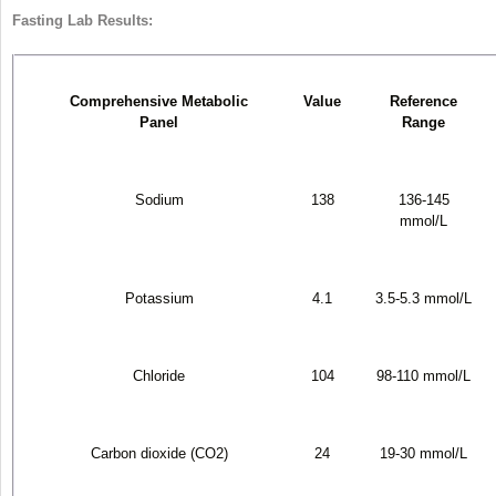
Fasting Lab Results:
Comprehensive Metabolic
Value
Reference
Panel
Range
Sodium
138
136-145
mmol/L
Potassium
4.1
3.5-5.3 mmol/L
Chloride
104
98-110 mmol/L
Carbon dioxide (CO
2
)
24
19-30 mmol/L