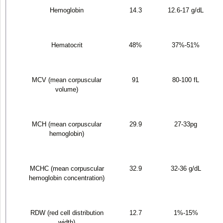
Hemoglobin
14.3
12.6-17 g/dL
Hematocrit
48%
37%-51%
MCV (mean corpuscular
91
80-100 fL
volume)
MCH (mean corpuscular
29.9
27-33pg
hemoglobin)
MCHC (mean corpuscular
32.9
32-36 g/dL
hemoglobin concentration)
RDW (red cell distribution
12.7
1%-15%
width)