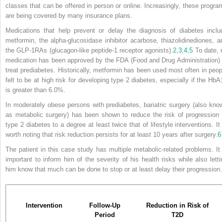
classes that can be offered in person or online. Increasingly, these progra
are being covered by many insurance plans.
Medications that help prevent or delay the diagnosis of diabetes inclu
metformin, the alpha-glucosidase inhibitor acarbose, thiazolidinediones, a
the GLP-1RAs (glucagon-like peptide-1 receptor agonists).
2
,
3
,
4
,
5
To date, 
medication has been approved by the FDA (Food and Drug Administration) 
treat prediabetes. Historically, metformin has been used most often in peop
felt to be at high risk for developing type 2 diabetes, especially if the HbA
is greater than 6.0%.
In moderately obese persons with prediabetes, bariatric surgery (also kno
as metabolic surgery) has been shown to reduce the risk of progression 
type 2 diabetes to a degree at least twice that of lifestyle interventions. It 
worth noting that risk reduction persists for at least 10 years after surgery.
6
The patient in this case study has multiple metabolic-related problems. It 
important to inform him of the severity of his health risks while also letti
him know that much can be done to stop or at least delay their progression.
Intervention
Follow-Up
Reduction in Risk of
Period
T2D