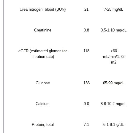
Urea nitrogen, blood (BUN)
21
7-25 mg/dL
Creatinine
0.8
0.5-1.10 mg/dL
eGFR (estimated glomerular
118
>60
filtration rate)
mL/min/1.73
m
2
Glucose
136
65-99 mg/dL
Calcium
9.0
8.6-10.2 mg/dL
Protein, total
7.1
6.1-8.1 g/dL