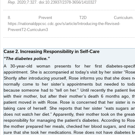
Rep
. 2020;7:327. doi:10.23937/2378-3656/1410327
8.
Prevent T2D Curriculum.
https://nationaldppcsc.cdc.gov/s/article/Introducing-the-Revised-
PreventT2-Curriculum3
Case 2. Increasing Responsibility in Self-Care
“The diabetes police.”
A 30-year-old woman presents for her first diabetes-specif
appointment. She is accompanied at today’s visit by her sister “Rose
Shortly after introducing yourself, Rose informs you that she does n
normally come to her sister’s appointments but needed to tod
because someone had to “tell on her.” Until recently the patient liv
with their mother, but after their mother’s death 6 months ago, t
patient moved in with Rose. Rose is concerned that her sister is n
taking care of herself. She reports that her sister “eats sugars a
does not watch her diet.” Apparently, their mother took on the great
responsibility for managing the patient’s diabetes. According to Ros
the mother prepared her meals, checked her blood sugars, and ma
sure that she took her medications. Rose does not have diabetes b