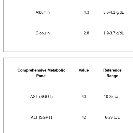
Albumin
4.3
3.6-4.1 g/dL
Globulin
2.8
1.9-3.7 g/dL
Comprehensive Metabolic
Value
Reference
Panel
Range
AST (SGOT)
40
10-35 U/L
ALT (SGPT)
42
6-29 U/L