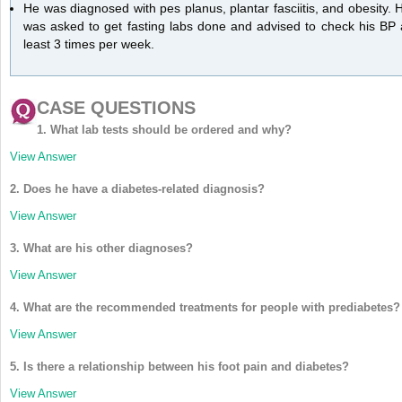
He was diagnosed with pes planus, plantar fasciitis, and obesity. 
was asked to get fasting labs done and advised to check his BP 
least 3 times per week.
CASE QUESTIONS
1. What lab tests should be ordered and why?
View Answer
2. Does he have a diabetes-related diagnosis?
View Answer
3. What are his other diagnoses?
View Answer
4. What are the recommended treatments for people with prediabetes?
View Answer
5. Is there a relationship between his foot pain and diabetes?
View Answer