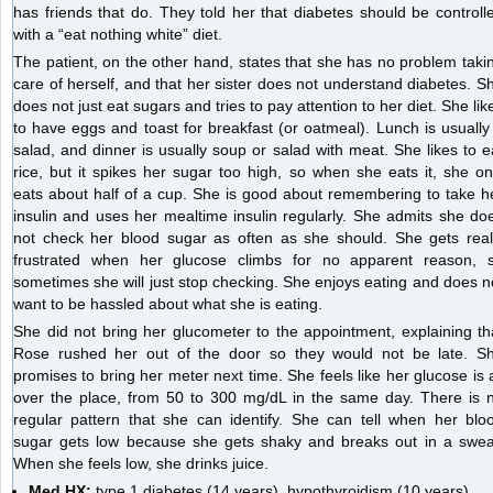
has friends that do. They told her that diabetes should be controll
with a “eat nothing white” diet.
The patient, on the other hand, states that she has no problem taki
care of herself, and that her sister does not understand diabetes. S
does not just eat sugars and tries to pay attention to her diet. She lik
to have eggs and toast for breakfast (or oatmeal). Lunch is usually
salad, and dinner is usually soup or salad with meat. She likes to e
rice, but it spikes her sugar too high, so when she eats it, she on
eats about half of a cup. She is good about remembering to take h
insulin and uses her mealtime insulin regularly. She admits she do
not check her blood sugar as often as she should. She gets real
frustrated when her glucose climbs for no apparent reason, 
sometimes she will just stop checking. She enjoys eating and does n
want to be hassled about what she is eating.
She did not bring her glucometer to the appointment, explaining th
Rose rushed her out of the door so they would not be late. S
promises to bring her meter next time. She feels like her glucose is a
over the place, from 50 to 300 mg/dL in the same day. There is 
regular pattern that she can identify. She can tell when her blo
sugar gets low because she gets shaky and breaks out in a swea
When she feels low, she drinks juice.
Med HX:
type 1 diabetes (14 years), hypothyroidism (10 years)