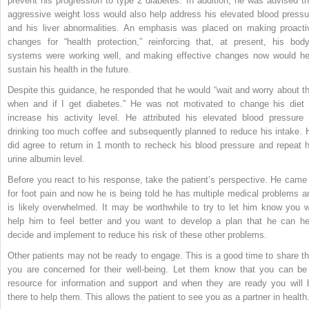
prevent his progression to type 2 diabetes. In addition, he was advised th
aggressive weight loss would also help address his elevated blood pressu
and his liver abnormalities. An emphasis was placed on making proacti
changes for “health protection,” reinforcing that, at present, his body
systems were working well, and making effective changes now would he
sustain his health in the future.
Despite this guidance, he responded that he would “wait and worry about th
when and if I get diabetes.” He was not motivated to change his diet 
increase his activity level. He attributed his elevated blood pressure 
drinking too much coffee and subsequently planned to reduce his intake. 
did agree to return in 1 month to recheck his blood pressure and repeat h
urine albumin level.
Before you react to his response, take the patient’s perspective. He came 
for foot pain and now he is being told he has multiple medical problems a
is likely overwhelmed. It may be worthwhile to try to let him know you wi
help him to feel better and you want to develop a plan that he can he
decide and implement to reduce his risk of these other problems.
Other patients may not be ready to engage. This is a good time to share th
you are concerned for their well-being. Let them know that you can be
resource for information and support and when they are ready you will 
there to help them. This allows the patient to see you as a partner in health