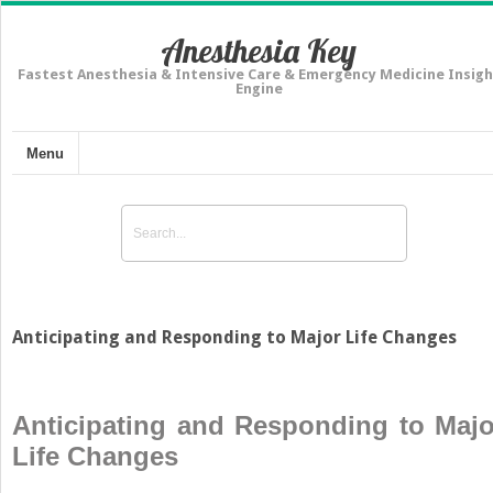
Anesthesia Key
Fastest Anesthesia & Intensive Care & Emergency Medicine Insigh
Engine
Menu
Anticipating and Responding to Major Life Changes
Anticipating and Responding to Majo
Life Changes