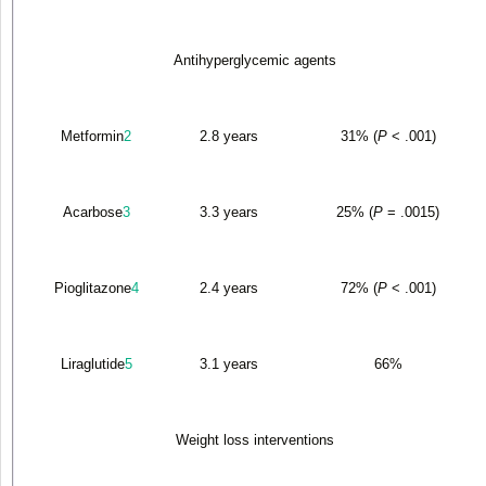
Antihyperglycemic agents
Metformin
2
2.8 years
31% (
P
< .001)
Acarbose
3
3.3 years
25% (
P
= .0015)
Pioglitazone
4
2.4 years
72% (
P
< .001)
Liraglutide
5
3.1 years
66%
Weight loss interventions