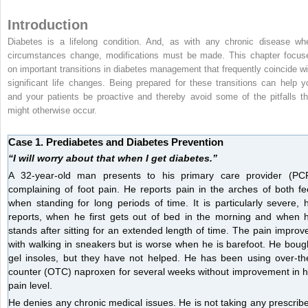
Introduction
Diabetes is a lifelong condition. And, as with any chronic disease wh
circumstances change, modifications must be made. This chapter focus
on important transitions in diabetes management that frequently coincide wi
significant life changes. Being prepared for these transitions can help y
and your patients be proactive and thereby avoid some of the pitfalls th
might otherwise occur.
Case 1. Prediabetes and Diabetes Prevention
“I will worry about that when I get diabetes.”
A 32-year-old man presents to his primary care provider (PC
complaining of foot pain. He reports pain in the arches of both fe
when standing for long periods of time. It is particularly severe, 
reports, when he first gets out of bed in the morning and when 
stands after sitting for an extended length of time. The pain improv
with walking in sneakers but is worse when he is barefoot. He boug
gel insoles, but they have not helped. He has been using over-th
counter (OTC) naproxen for several weeks without improvement in h
pain level.
He denies any chronic medical issues. He is not taking any prescrib