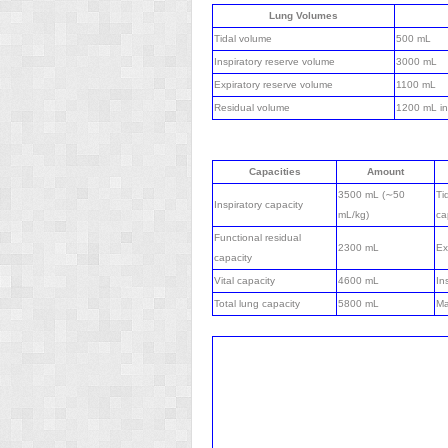
Lung Volumes
Tidal volume
500 mL
Inspiratory reserve volume
3000 mL
Expiratory reserve volume
1100 mL
Residual volume
1200 mL in
Capacities
Amount
3500 mL (∼50
Ti
Inspiratory capacity
mL/kg)
ca
Functional residual
2300 mL
Ex
capacity
Vital capacity
4600 mL
In
Total lung capacity
5800 mL
Ma