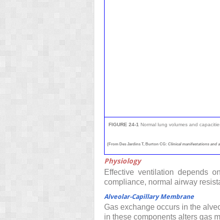
FIGURE 24-1
Normal lung volumes and capacitie
(From Des Jardins T, Burton CG:
Clinical manifestations and 
Physiology
Effective ventilation depends on
compliance, normal airway resist
Alveolar-Capillary Membrane
Gas exchange occurs in the alveo
in these components alters gas m