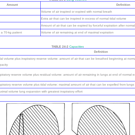
Amount
Definition
Volume of air inspired or expired with normal breath
Extra air that can be inspired in excess of normal tidal volume
Amount of air that can be expired by forceful expiration after normal
 a 70-kg patient
Volume of air remaining at end of maximal expiration
TABLE 24-2
Capacities
Definition
dal volume plus inspiratory reserve volume: amount of air that can be breathed beginning at norma
pacity
piratory reserve volume plus residual volume: amount of air remaining in lungs at end of normal e
spiratory reserve volume plus tidal volume: maximal amount of air that can be expelled from lungs 
ximal volume lung expansion with greatest inspiratory effort