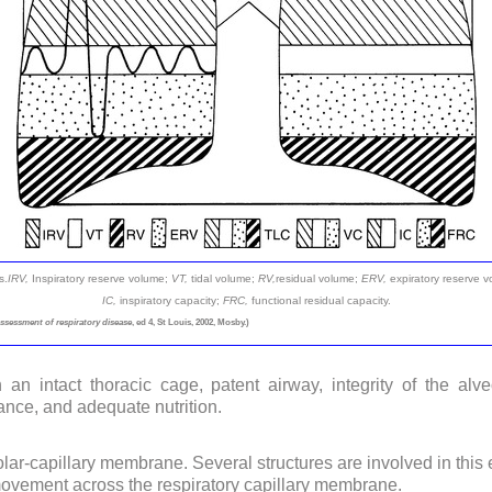
s.
IRV,
Inspiratory reserve volume;
VT,
tidal volume;
RV,
residual volume;
ERV,
expiratory reserve 
IC,
inspiratory capacity;
FRC,
functional residual capacity.
assessment of respiratory disease
, ed 4, St Louis, 2002, Mosby.)
 an intact thoracic cage, patent airway, integrity of the al
ance, and adequate nutrition.
lar-capillary membrane. Several structures are involved in this
ovement across the respiratory capillary membrane.