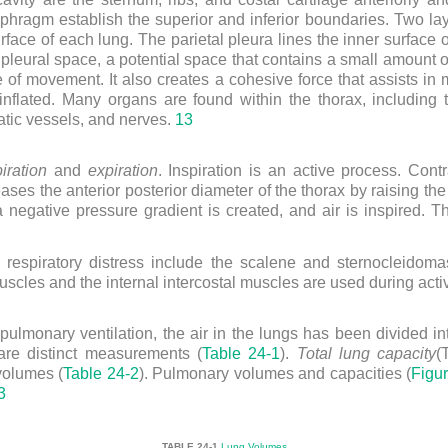
aphragm establish the superior and inferior boundaries. Two lay
rface of each lung. The parietal pleura lines the inner surface 
e pleural space, a potential space that contains a small amount of
se of movement. It also creates a cohesive force that assists in
inflated. Many organs are found within the thorax, including t
tic vessels, and nerves.
13
iration
and
expiration
. Inspiration is an active process. Con
eases the anterior posterior diameter of the thorax by raising th
a negative pressure gradient is created, and air is inspired.
espiratory distress include the scalene and sternocleidoma
scles and the internal intercostal muscles are used during acti
ulmonary ventilation, the air in the lungs has been divided in
re distinct measurements (
Table 24-1
).
Total lung capacity
(
volumes (
Table 24-2
). Pulmonary volumes and capacities (
Figu
3
TABLE 24-1
Lung Volumes