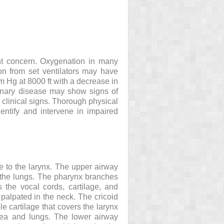
ant concern. Oxygenation in many
on from set ventilators may have
 Hg at 8000 ft with a decrease in
monary disease may show signs of
 clinical signs. Thorough physical
ntify and intervene in impaired
 to the larynx. The upper airway
s the lungs. The pharynx branches
 the vocal cords, cartilage, and
 palpated in the neck. The cricoid
le cartilage that covers the larynx
chea and lungs. The lower airway