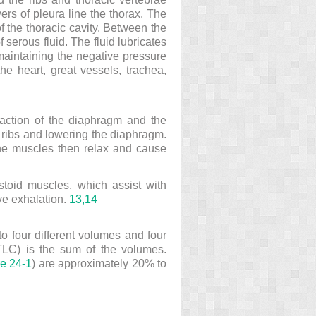
ers of pleura line the thorax. The
of the thoracic cavity. Between the
 serous fluid. The fluid lubricates
 maintaining the negative pressure
he heart, great vessels, trachea,
traction of the diaphragm and the
e ribs and lowering the diaphragm.
 The muscles then relax and cause
stoid muscles, which assist with
ve exhalation.
13,
14
to four different volumes and four
TLC) is the sum of the volumes.
re 24-1
) are approximately 20% to