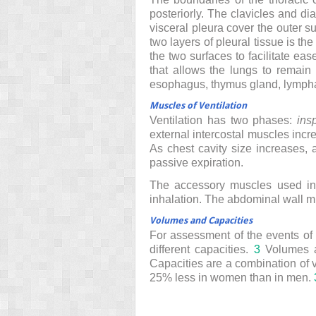
posteriorly. The clavicles and di
visceral pleura cover the outer su
two layers of pleural tissue is th
the two surfaces to facilitate ea
that allows the lungs to remain 
esophagus, thymus gland, lympha
Muscles of Ventilation
Ventilation has two phases:
insp
external intercostal muscles incr
As chest cavity size increases, 
passive expiration.
The accessory muscles used in r
inhalation. The abdominal wall mu
Volumes and Capacities
For assessment of the events of p
different capacities.
3
Volumes a
Capacities are a combination of 
25% less in women than in men.