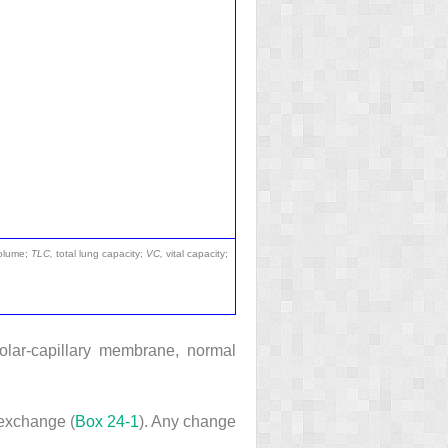
volume;
TLC,
total lung capacity;
VC,
vital capacity;
veolar-capillary membrane, normal
 exchange (
Box 24-1
). Any change