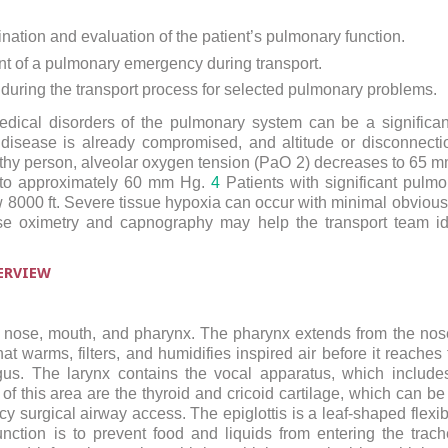
nation and evaluation of the patient’s pulmonary function.
 of a pulmonary emergency during transport.
ns during the transport process for selected pulmonary problems.
medical disorders of the pulmonary system can be a signific
disease is already compromised, and altitude or disconnecti
thy person, alveolar oxygen tension (PaO
2
) decreases to 65 mm
 to approximately 60 mm Hg.
4
Patients with significant pul
 8000 ft. Severe tissue hypoxia can occur with minimal obvious
e oximetry and capnography may help the transport team ide
ERVIEW
e nose, mouth, and pharynx. The pharynx extends from the nose
at warms, filters, and humidifies inspired air before it reache
us. The larynx contains the vocal apparatus, which includes
f this area are the thyroid and cricoid cartilage, which can be
cy surgical airway access. The epiglottis is a leaf-shaped flexib
function is to prevent food and liquids from entering the tra