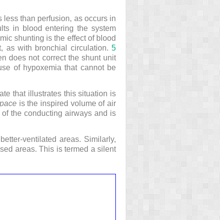
s less than perfusion, as occurs in
ults in blood entering the system
ic shunting is the effect of blood
, as with bronchial circulation.
5
n does not correct the shunt unit
ause of hypoxemia that cannot be
e that illustrates this situation is
pace
is the inspired volume of air
 of the conducting airways and is
better-ventilated areas. Similarly,
used areas. This is termed a silent