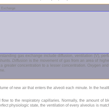
as Exchange
standing gas exchange include diffusion, ventilation (V), perfu
shunts.
Diffusion
is the movement of gas from an area of higher
 a greater concentration to a lesser concentration. Oxygen a
ne.
olume of new air that enters the alveoli each minute. In the healt
flow to the respiratory capillaries. Normally, the amount of bl
perfect physiologic state, the ventilation of every alveolus is ma