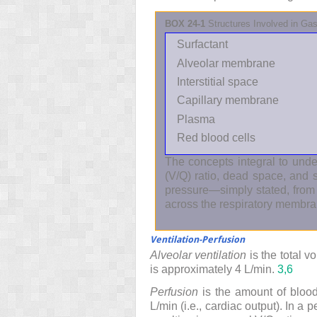
BOX 24-1
Structures Involved in G
Surfactant
Alveolar membrane
Interstitial space
Capillary membrane
Plasma
Red blood cells
The concepts integral to under
(V/Q) ratio, dead space, and 
pressure—simply stated, from
across the respiratory membra
Ventilation-Perfusion
Alveolar ventilation
is the total v
is approximately 4 L/min.
3,
6
Perfusion
is the amount of blood 
L/min (i.e., cardiac output). In a 