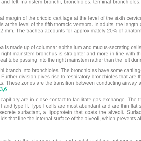
t and left mainstem bronchi, bronchioles, terminal bronchioles,
l margin of the cricoid cartilage at the level of the sixth cervica
is at the level of the fifth thoracic vertebra. In adults, the lengt
 12 mm. The trachea accounts for approximately 20% of anato
a is made up of columnar epithelium and mucus-secreting cells.
right mainstem bronchus is straighter and more in line with th
al tube passing into the right mainstem rather than the left duri
hi branch into bronchioles. The bronchioles have some cartilage 
 Further division gives rise to respiratory bronchioles that are
ts. These zones are the transition between conducting airway
3,
6
apillary are in close contact to facilitate gas exchange. The t
pe I and type II. Type I cells are most abundant and are thin fl
ecrete surfactant, a lipoprotein that coats the alveoli. Surfa
ids that line the internal surface of the alveoli, which prevents 
avity are the sternum, ribs, and costal cartilage anteriorly an