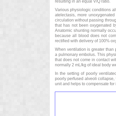
resulting in an equal V/Q ratio.
Various physiologic conditions alt
atelectasis, more unoxygenated b
circulation without passing throug
that has not been oxygenated by t
Anatomic shunting normally occur
because all blood does not come
rectified with delivery of 100% o
When ventilation is greater than 
a pulmonary embolus. This physi
that does not come in contact wi
normally 2 mL/kg of ideal body w
In the setting of poorly ventilate
poorly perfused alveoli collapse, 
unit and helps to compensate for 