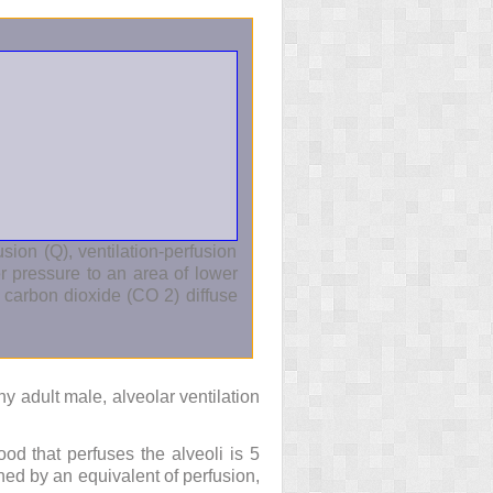
sion (Q), ventilation-perfusion
 pressure to an area of lower
nd carbon dioxide (CO
2
) diffuse
hy adult male, alveolar ventilation
ood that perfuses the alveoli is 5
tched by an equivalent of perfusion,