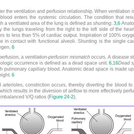
er the ventilation and perfusion relationship. When ventilation i
lood enters the systemic circulation. The condition that res
h a ventilated area of the lung is defined as
shunting
.
3,
6
Anatom
he lungs traveling from the right to the left side of the heart
s to less than 5% of cardiac output. Inspiration of 100% oxyge
 in contact with functional alveoli. Shunting is the single c
xygen.
6
perfusion, a
ventilation-perfusion mismatch
occurs. A disease stat
ologic occurrence is defined as a dead space unit.
6,
16
Dead s
th pulmonary capillary blood. Anatomic dead space is made up
eight.
6
d arterioles, constriction occurs, thereby diverting the blood to 
which results in the diversion of airflow to more effectively perf
imbalanced V/Q ratios (
Figure 24-2
).