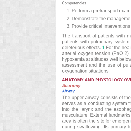
Competencies
1. Perform a pretransport exami
2. Demonstrate the management
3. Provide critical interventio
The transport of patients with 
patients with pulmonary system 
deleterious effects.
1
For the heal
arterial oxygen tension (PaO
2
)
hypoxemia at altitudes well below
assessment and the use of puls
oxygenation situations.
ANATOMY AND PHYSIOLOGY OV
Anatomy
Airway
The upper airway consists of th
serves as a conducting system th
into the larynx and the esophag
musculature. External landmarks o
area is often the site for emergen
during swallowing. Its primary 