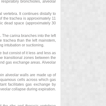
 respiratory bronchioles, alveolar
l vertebra. It continues distally to
h of the trachea is approximately 11
mic dead space (approximately 30
 The carina branches into the left
e trachea than the left mainstem,
ng intubation or suctioning.
but consist of it less and less as
 the transitional zones between the
 and gas exchange areas. Alveolar
hin alveolar walls are made up of
at squamous cells across which gas
ctant facilitates gas exchange by
alveolar collapse during expiration.
d the ribs and thoracic vertebrae