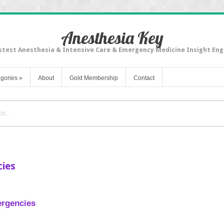
Anesthesia Key
stest Anesthesia & Intensive Care & Emergency Medicine Insight Eng
gories
»
About
Gold Membership
Contact
ies
rgencies