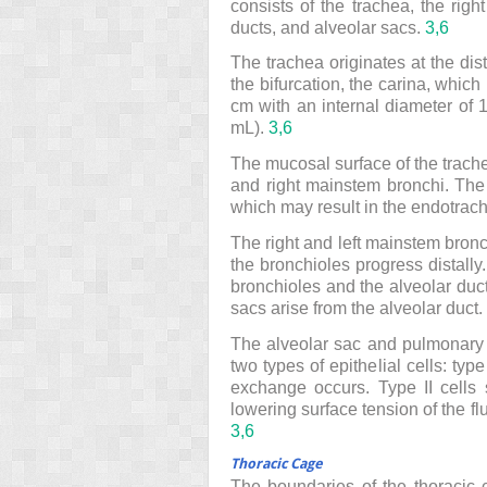
consists of the trachea, the righ
ducts, and alveolar sacs.
3,
6
The trachea originates at the dista
the bifurcation, the carina, which 
cm with an internal diameter of
mL).
3,
6
The mucosal surface of the trache
and right mainstem bronchi. The 
which may result in the endotrache
The right and left mainstem bronc
the bronchioles progress distally.
bronchioles and the alveolar duc
sacs arise from the alveolar duct.
The alveolar sac and pulmonary c
two types of epithelial cells: ty
exchange occurs. Type II cells s
lowering surface tension of the flu
3,
6
Thoracic Cage
The boundaries of the thoracic c