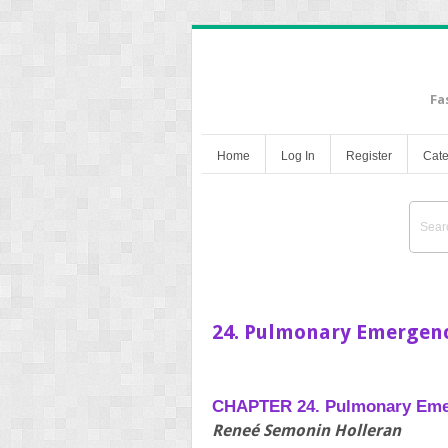
Fa
Home
Log In
Register
Cate
24. Pulmonary Emergenc
CHAPTER 24. Pulmonary Eme
Reneé Semonin Holleran