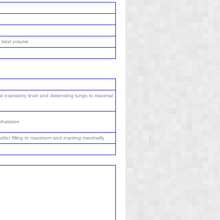
 tidal volume
l expiratory level and distending lungs to maximal
xhalation
after filling to maximum and expiring maximally