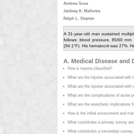
Andrew Sosa
Jaideep K. Malhotra
Ralph L. Slepian
A 31-year-old man sustained multipl
follows: blood pressure, 85/60 mm 
(94.1°F). His hematocrit was 27%. H
A. Medical Disease and D
How is trauma classified?
What are the injuries associated with 
What are the injuries associated with
What are the complications of acute p
What are the anesthetic implications 
How is the initial assessment and ma
What constitutes a primary survey and 
What constitutes a secondary survey, 