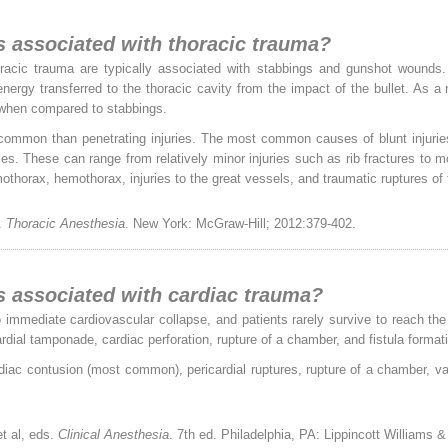
es associated with thoracic trauma?
horacic trauma are typically associated with stabbings and gunshot wounds.
nergy transferred to the thoracic cavity from the impact of the bullet. As a
l when compared to stabbings.
 common than penetrating injuries. The most common causes of blunt injuries 
ies. These can range from relatively minor injuries such as rib fractures to
umothorax, hemothorax, injuries to the great vessels, and traumatic ruptures o
.
Thoracic Anesthesia
. New York: McGraw-Hill; 2012:379-402.
es associated with cardiac trauma?
to immediate cardiovascular collapse, and patients rarely survive to reach the
rdial tamponade, cardiac perforation, rupture of a chamber, and fistula format
diac contusion (most common), pericardial ruptures, rupture of a chamber, val
t al, eds.
Clinical Anesthesia
. 7th ed. Philadelphia, PA: Lippincott Williams 