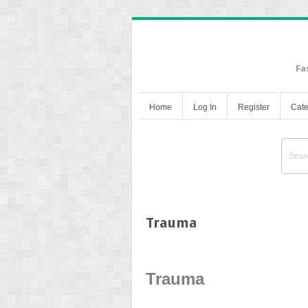
Fa
Home
Log In
Register
Cate
Trauma
Trauma