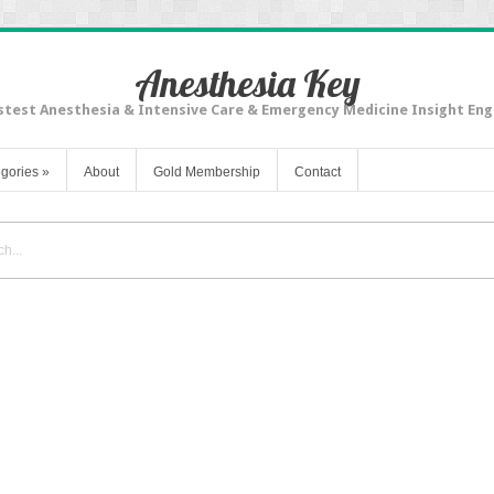
Anesthesia Key
stest Anesthesia & Intensive Care & Emergency Medicine Insight Eng
gories
»
About
Gold Membership
Contact