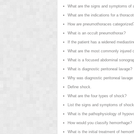
What are the signs and symptoms of a
What are the indications for a thorac
How are pneumothoraces categorized
What is an occult pneumothorax?
If the patient has a widened mediasti
What are the most commonly injured o
What is a focused abdominal sonogra
What is diagnostic peritoneal lavage?
Why was diagnostic peritoneal lavage n
Define shock.
What are the four types of shock?
List the signs and symptoms of shock
What is the pathophysiology of hypov
How would you classify hemorrhage?
What is the initial treatment of hemor