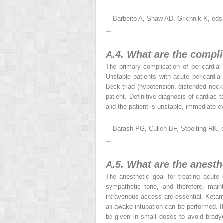
Barbeito A, Shaw AD, Grichnik K, eds
A.4. What are the compl
The primary complication of pericardial
Unstable patients with acute pericardi
Beck triad (hypotension, distended nec
patient. Definitive diagnosis of cardia
and the patient is unstable, immediate ev
Barash PG, Cullen BF, Stoelting RK, e
A.5. What are the anesth
The anesthetic goal for treating acute
sympathetic tone, and therefore, maint
intravenous access are essential. Ketami
an awake intubation can be performed. If
be given in small doses to avoid bradyc