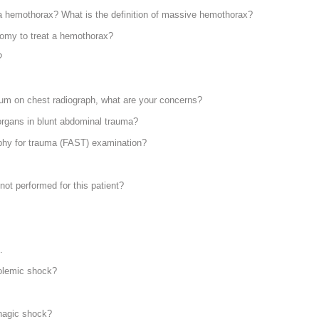
 hemothorax? What is the definition of massive hemothorax?
otomy to treat a hemothorax?
?
num on chest radiograph, what are your concerns?
rgans in blunt abdominal trauma?
phy for trauma (FAST) examination?
ot performed for this patient?
.
olemic shock?
rhagic shock?