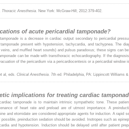
.
Thoracic Anesthesia
. New York: McGraw-Hill; 2012:379-402.
ications of acute pericardial tamponade?
 tamponade is a decrease in cardiac output secondary to pericardial pressu
al tamponade present with hypotension, tachycardia, and tachypnea. The d
k veins, and muffled heart sounds) and pulsus paradoxus; these signs can b
c tamponade can be made with transthoracic echocardiography. If the diagnosi
acuation of the pericardium via a pericardiocentesis or a pericardial window i
t al, eds.
Clinical Anesthesia
. 7th ed. Philadelphia, PA: Lippincott Williams 
etic implications for treating cardiac tampona
 cardiac tamponade is to maintain intrinsic sympathetic tone. These patien
enance of heart rate and preload are of utmost importance. A preinduction
ne and etomidate are considered appropriate agents for induction. A rapid s
 possible, preinduction sedation should be avoided. Inotropes such as epinep
ardia and hypotension. Induction should be delayed until after patient prep