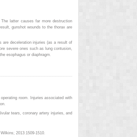
 The latter causes far more destruction
 result, gunshot wounds to the thorax are
are deceleration injuries (as a result of
 more severe ones such as lung contusion,
f the esophagus or diaphragm.
 operating room. Injuries associated with
ion.
vular tears, coronary artery injuries, and
& Wilkins; 2013:1509-1510.