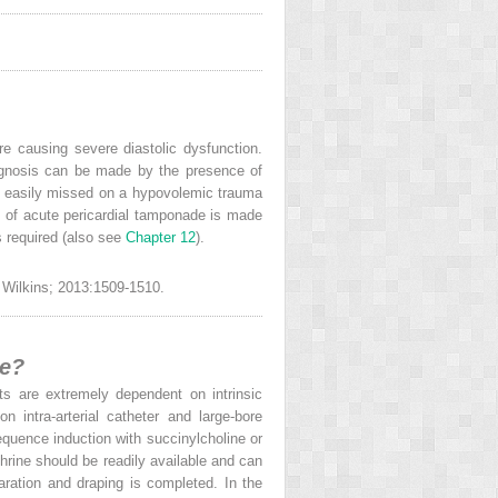
re causing severe diastolic dysfunction.
iagnosis can be made by the presence of
e easily missed on a hypovolemic trauma
s of acute pericardial tamponade is made
s required (also see
Chapter 12
).
& Wilkins; 2013:1509-1510.
de?
ts are extremely dependent on intrinsic
 intra-arterial catheter and large-bore
equence induction with succinylcholine or
hrine should be readily available and can
aration and draping is completed. In the