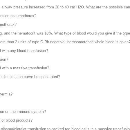
ak airway pressure increased from 20 to 40 cm H
2
O. What are the possible ca
ension pneumothorax?
umothorax?
ng, and the hematocrit was 18%. What type of blood would you give if the ty
ore than 2 units of type O Rh-negative uncrossmatched whole blood is given
 with any blood transfusion?
sion?
d with a massive transfusion?
n dissociation curve be quantitated?
thermia?
usion on the immune system?
n of blood products?
f plasma/platelet transfusion to packed red blood cells in a massive transfusi