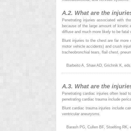
A.2. What are the injuri
Penetrating injuries associated with t
because of the large amount of kinetic e
diffuse and much more likely to be fata
Blunt injuries to the chest are far more
motor vehicle accidents) and crush injur
tracheobronchial tears, flail chest, pne
Barbeito A, Shaw AD, Grichnik K, eds
A.3. What are the injuri
Penetrating cardiac injuries often lead 
penetrating cardiac trauma include perica
Blunt cardiac trauma injuries include car
ventricular aneurysms.
Barash PG, Cullen BF, Stoelting RK, e