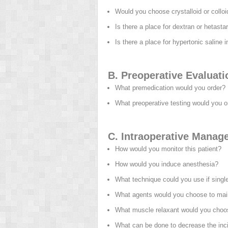
Would you choose crystalloid or collo
Is there a place for dextran or hetast
Is there a place for hypertonic saline
B. Preoperative Evaluati
What premedication would you order?
What preoperative testing would you o
C. Intraoperative Manag
How would you monitor this patient?
How would you induce anesthesia?
What technique could you use if single
What agents would you choose to mai
What muscle relaxant would you choo
What can be done to decrease the inc