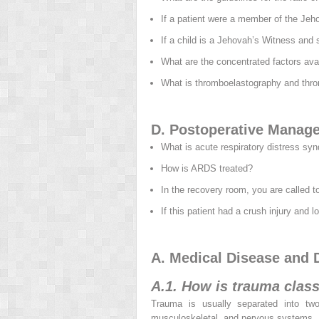
If a patient were a member of the Jeh
If a child is a Jehovah’s Witness and
What are the concentrated factors avai
What is thromboelastography and thr
D. Postoperative Manag
What is acute respiratory distress sy
How is ARDS treated?
In the recovery room, you are called t
If this patient had a crush injury and 
A. Medical Disease and D
A.1. How is trauma class
Trauma is usually separated into two
musculoskeletal, and nervous systems.