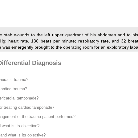
e stab wounds to the left upper quadrant of his abdomen and to his 
Hg; heart rate, 130 beats per minute; respiratory rate, and 32 brea
e was emergently brought to the operating room for an exploratory lap
ifferential Diagnosis
thoracic trauma?
 cardiac trauma?
ericardial tamponade?
for treating cardiac tamponade?
nagement of the trauma patient performed?
what is its objective?
and what is its objective?