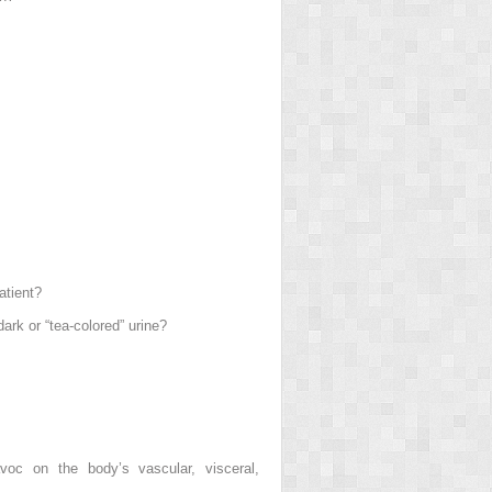
atient?
ark or “tea-colored” urine?
voc on the body’s vascular, visceral,