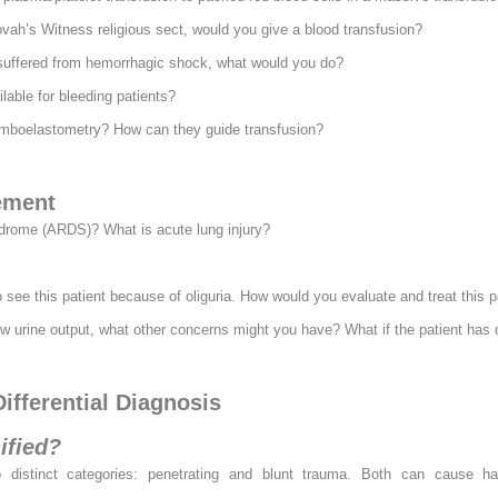
ovah’s Witness religious sect, would you give a blood transfusion?
 suffered from hemorrhagic shock, what would you do?
lable for bleeding patients?
omboelastometry? How can they guide transfusion?
ement
ndrome (ARDS)? What is acute lung injury?
o see this patient because of oliguria. How would you evaluate and treat this p
low urine output, what other concerns might you have? What if the patient has d
ifferential Diagnosis
ified?
 distinct categories: penetrating and blunt trauma. Both can cause ha