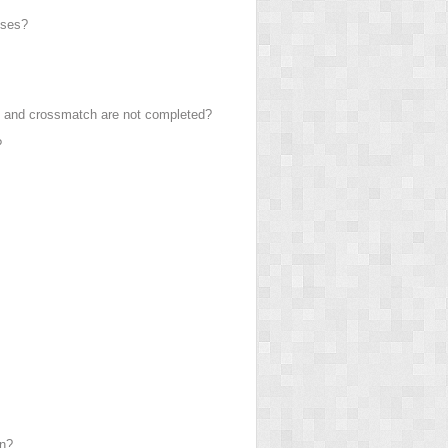
uses?
pe and crossmatch are not completed?
?
on?