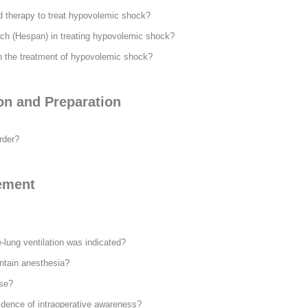
id therapy to treat hypovolemic shock?
arch (Hespan) in treating hypovolemic shock?
 in the treatment of hypovolemic shock?
on and Preparation
rder?
ement
-lung ventilation was indicated?
ntain anesthesia?
se?
idence of intraoperative awareness?