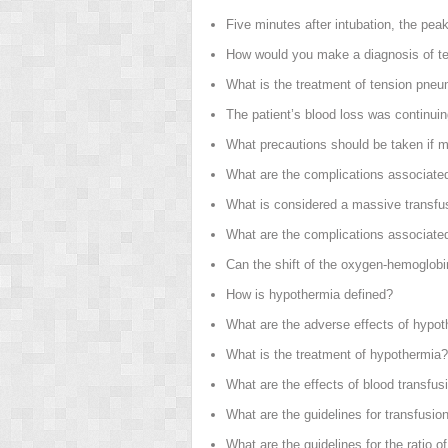
Five minutes after intubation, the pe
How would you make a diagnosis of t
What is the treatment of tension pne
The patient’s blood loss was continui
What precautions should be taken if m
What are the complications associated
What is considered a massive transfu
What are the complications associate
Can the shift of the oxygen-hemoglobi
How is hypothermia defined?
What are the adverse effects of hypo
What is the treatment of hypothermia?
What are the effects of blood transf
What are the guidelines for transfusio
What are the guidelines for the ratio o