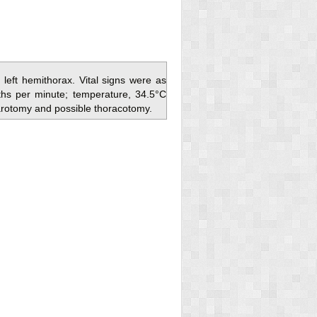
left hemithorax. Vital signs were as
ths per minute; temperature, 34.5°C
arotomy and possible thoracotomy.