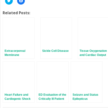
to
to
share
share
on
on
Twitter
Facebook
Related Posts:
(Opens
(Opens
in
in
new
new
window)
window)
Extracorporeal
Sickle Cell Disease
Tissue Oxygenation
Membrane
and Cardiac Output
Oxygenation
Heart Failure and
ED Evaluation of the
Seizure and Status
Cardiogenic Shock
Critically Ill Patient
Epilepticus