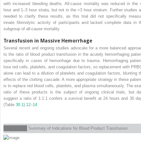
with increased bleeding deaths. All-cause mortality was reduced in the 
hour and 1–3 hour strata, but not in the >3 hour stratum. Further studies a
needed to clarify these results, as this trial did not specifically measu
innate fibrinolytic activity of participants and lacked complete data in t
subgroup of all-cause mortality.
Transfusion in Massive Hemorrhage
Several recent and ongoing studies advocate for a more balanced approa
to the ratio of blood product transfusion in the acutely hemorrhaging patien
specifically in cases of hemorrhage due to trauma. Hemorrhaging patien
lose red cells, platelets, and coagulation factors, so replacement with PRB
alone can lead to a dilution of platelets and coagulation factors, blunting t
effects of the clotting cascade. A more appropriate strategy in these patien
is to replace red blood cells, platelets, and plasma simultaneously. The exa
ratio of these products is the subject of ongoing clinical trials, but da
suggest a ratio of 1:1:1 confers a survival benefit at 24 hours and 30 da
(Table
30.1
).
12
–
14
TABLE 30.1
Summary of Indications for Blood Product Transfusion