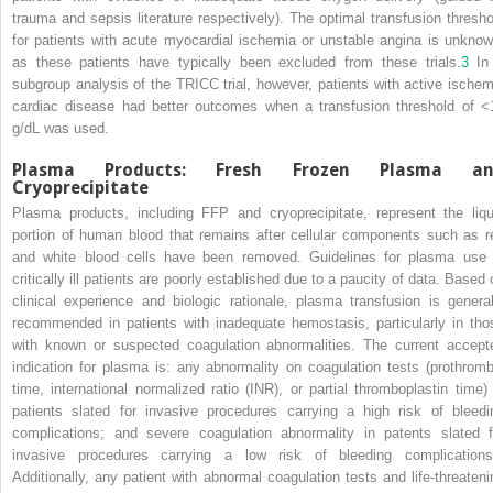
trauma and sepsis literature respectively). The optimal transfusion thresho
for patients with acute myocardial ischemia or unstable angina is unknow
as these patients have typically been excluded from these trials.
3
In
subgroup analysis of the TRICC trial, however, patients with active ischem
cardiac disease had better outcomes when a transfusion threshold of <
g/dL was used.
Plasma Products: Fresh Frozen Plasma an
Cryoprecipitate
Plasma products, including FFP and cryoprecipitate, represent the liqu
portion of human blood that remains after cellular components such as r
and white blood cells have been removed. Guidelines for plasma use 
critically ill patients are poorly established due to a paucity of data. Based 
clinical experience and biologic rationale, plasma transfusion is general
recommended in patients with inadequate hemostasis, particularly in tho
with known or suspected coagulation abnormalities. The current accept
indication for plasma is: any abnormality on coagulation tests (prothromb
time, international normalized ratio (INR), or partial thromboplastin time) 
patients slated for invasive procedures carrying a high risk of bleedi
complications; and severe coagulation abnormality in patents slated f
invasive procedures carrying a low risk of bleeding complications
Additionally, any patient with abnormal coagulation tests and life-threateni