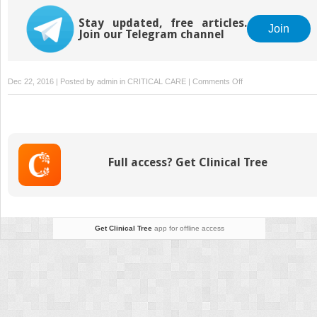
Stay updated, free articles.
Join
Join our Telegram channel
on
Dec 22, 2016 | Posted by
admin
in
CRITICAL CARE
|
Comments Off
Transfusion
Therapy
Full access? Get Clinical Tree
Get Clinical Tree
app for offline access