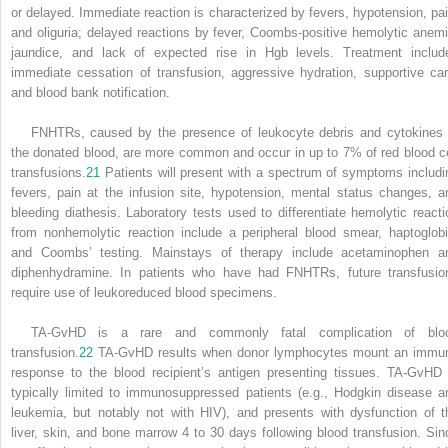
or delayed. Immediate reaction is characterized by fevers, hypotension, pai
and oliguria; delayed reactions by fever, Coombs-positive hemolytic anemi
jaundice, and lack of expected rise in Hgb levels. Treatment includ
immediate cessation of transfusion, aggressive hydration, supportive car
and blood bank notification.
FNHTRs, caused by the presence of leukocyte debris and cytokines 
the donated blood, are more common and occur in up to 7% of red blood ce
transfusions.
21
Patients will present with a spectrum of symptoms includi
fevers, pain at the infusion site, hypotension, mental status changes, a
bleeding diathesis. Laboratory tests used to differentiate hemolytic reacti
from nonhemolytic reaction include a peripheral blood smear, haptoglobi
and Coombs’ testing. Mainstays of therapy include acetaminophen a
diphenhydramine. In patients who have had FNHTRs, future transfusio
require use of leukoreduced blood specimens.
TA-GvHD is a rare and commonly fatal complication of blo
transfusion.
22
TA-GvHD results when donor lymphocytes mount an immu
response to the blood recipient’s antigen presenting tissues. TA-GvHD 
typically limited to immunosuppressed patients (e.g., Hodgkin disease a
leukemia, but notably not with HIV), and presents with dysfunction of t
liver, skin, and bone marrow 4 to 30 days following blood transfusion. Sin