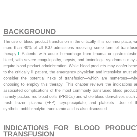
BACKGROUND
The use of blood product transfusion in the critically ill is commonplace, wi
more than 40% of all ICU admissions receiving some form of transfusi
therapy.
1
Patients with acute hemorrhage from trauma or gastrointestin
bleed, with severe coagulopathy, sepsis, and toxicologic syndromes may a
require blood product administration. While blood products may confer benef
to the critically ill patient, the emergency physician and intensivist must al
consider the potential risks of transfusion—which are numerous—wh
choosing to employ this therapy. This chapter reviews the indications a
associated complications of the most commonly transfused blood product
namely packed red blood cells (PRBCs) and whole-blood derivatives such 
fresh frozen plasma (FFP), cryoprecipitate, and platelets. Use of t
synthetic antifibrinolytic tranexamic acid is also discussed.
INDICATIONS FOR BLOOD PRODUC
TRANSFUSION