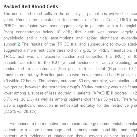
Packed Red Blood Cells
The use of red blood cells in the critically ill patient has evolved in rece
years. Prior to the Transfusion Requirements in Critical Care (TRICC) tria
PRBCs transfusion was used aggressively in patients with a hemoglob
(Hgb) concentration below 10 g/dL; this cutoff was based largely 
physiologic and clinical assumptions and lacked significant evidentia
support.
2
The results of the TRICC trial and subsequent follow-up studi
suggested a more restrictive threshold of 7 g/dL for PRBC transfusion. T
TRICC trial was a multicenter randomized controlled trial (RCT) of 8
patients admitted to the ICU (without evidence of active bleeding) a
randomized to a restrictive (Hgb goal 7–9) or liberal (Hgb goal 10–1
transfusion strategy. Enrolled patients were euvolemic and had Hgb levels 
<9 within 72 hours. The primary outcome, 30-day mortality, was similar in t
two groups; however, the restrictive group’s 30-day mortality was significant
lower among a subset of less acutely ill patients (APACHE II scores = <2
8.7% vs. 16.1%) as well as among patients older than 55 years. There w
also a significant reduction in in-hospital mortality for the restrictive gro
(22.2% vs. 28.1%).
Exceptions to the restrictive transfusion strategy recommendation inclu
patients with acute hemorrhage and hemodynamic instability; and sept
patients with evidence of inadequate tissue oxygen delivery (guided 