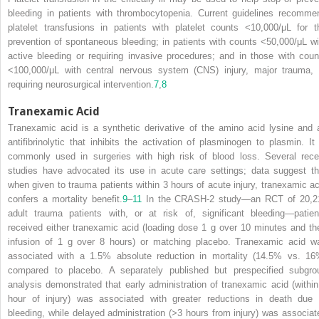
bleeding in patients with thrombocytopenia. Current guidelines recomme
platelet transfusions in patients with platelet counts <10,000/μL for t
prevention of spontaneous bleeding; in patients with counts <50,000/μL wi
active bleeding or requiring invasive procedures; and in those with coun
<100,000/μL with central nervous system (CNS) injury, major trauma, 
requiring neurosurgical intervention.
7
,
8
Tranexamic Acid
Tranexamic acid is a synthetic derivative of the amino acid lysine and 
antifibrinolytic that inhibits the activation of plasminogen to plasmin. It 
commonly used in surgeries with high risk of blood loss. Several rece
studies have advocated its use in acute care settings; data suggest th
when given to trauma patients within 3 hours of acute injury, tranexamic ac
confers a mortality benefit.
9
–
11
In the CRASH-2 study—an RCT of 20,2
adult trauma patients with, or at risk of, significant bleeding—patien
received either tranexamic acid (loading dose 1 g over 10 minutes and th
infusion of 1 g over 8 hours) or matching placebo. Tranexamic acid w
associated with a 1.5% absolute reduction in mortality (14.5% vs. 16
compared to placebo. A separately published but prespecified subgro
analysis demonstrated that early administration of tranexamic acid (within
hour of injury) was associated with greater reductions in death due 
bleeding, while delayed administration (>3 hours from injury) was associat