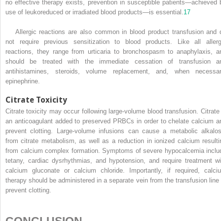
no effective therapy exists, prevention in susceptible patients—achieved 
use of leukoreduced or irradiated blood products—is essential.
17
Allergic reactions are also common in blood product transfusion and 
not require previous sensitization to blood products. Like all allerg
reactions, they range from urticaria to bronchospasm to anaphylaxis, a
should be treated with the immediate cessation of transfusion a
antihistamines, steroids, volume replacement, and, when necessar
epinephrine.
Citrate Toxicity
Citrate toxicity may occur following large-volume blood transfusion. Citrate 
an anticoagulant added to preserved PRBCs in order to chelate calcium a
prevent clotting. Large-volume infusions can cause a metabolic alkalos
from citrate metabolism, as well as a reduction in ionized calcium resulti
from calcium complex formation. Symptoms of severe hypocalcemia inclu
tetany, cardiac dysrhythmias, and hypotension, and require treatment wi
calcium gluconate or calcium chloride. Importantly, if required, calci
therapy should be administered in a separate vein from the transfusion line 
prevent clotting.