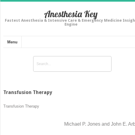
Anesthesia Key
Fastest Anesthesia & Intensive Care & Emergency Medicine Insigh
Engine
Menu
Transfusion Therapy
Transfusion Therapy
Michael P. Jones and John E. Ar