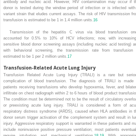
antibody and nucleic acid. However, HIV contamination may occur if t
donor is tested during the window period of infection or is infected with
variant strain that eludes current assays. The risk of HIV transmission fr
transfusion is estimated to be 1 in 1.4 million units.
16
Transmission of the hepatitis C virus via blood transfusion on
accounted for 0.5% to 10% of HCV infections; now, with increasing
sensitive blood donor screening assays (including nucleic acid testing) a
with behavioral screening, the transmission rate from transfusion 
estimated to be 1 per 2 million units.
17
Transfusion-Related Acute Lung Injury
Transfusion Related Acute Lung Injury (TRALI) is a rare but serio
complication of blood transfusion. The diagnosis of TRALI is made 
patients receiving transfusions who develop hypoxemia, fever, and bilater
infiltrate on chest radiograph within 2 to 6 hours of blood product transfusio
The condition must be determined not to be the result of circulatory overlo
or preexisting acute lung injury. TRALI is considered a form of acu
respiratory distress syndrome (ARDS), caused when HLA antibodies in t
donor serum trigger activation of the complement system and result in lu
injury. Aggressive respiratory support is warranted in these patients and m
include noninvasive positive pressure ventilation; most patients eventual
require intubation and mechanical ventilation.
18
,
19
With appropria