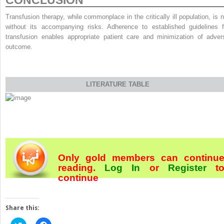
CONCLUSION
Transfusion therapy, while commonplace in the critically ill population, is n
without its accompanying risks. Adherence to established guidelines f
transfusion enables appropriate patient care and minimization of adver
outcome.
LITERATURE TABLE
Only gold members can continu
reading.
Log In
or
Register
t
continue
Share this:
Click
Click