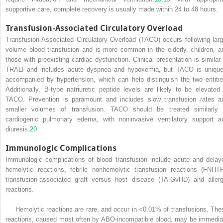
supportive care, complete recovery is usually made within 24 to 48 hours.
Transfusion-Associated Circulatory Overload
Transfusion-Associated Circulatory Overload (TACO) occurs following larg
volume blood transfusion and is more common in the elderly, children, a
those with preexisting cardiac dysfunction. Clinical presentation is similar 
TRALI and includes acute dyspnea and hypoxemia, but TACO is unique
accompanied by hypertension, which can help distinguish the two entitie
Additionally, B-type natriuretic peptide levels are likely to be elevated 
TACO. Prevention is paramount and includes slow transfusion rates a
smaller volumes of transfusion. TACO should be treated similarly 
cardiogenic pulmonary edema, with noninvasive ventilatory support a
diuresis.
20
Immunologic Complications
Immunologic complications of blood transfusion include acute and delay
hemolytic reactions, febrile nonhemolytic transfusion reactions (FNHTR
transfusion-associated graft versus host disease (TA-GvHD) and allerg
reactions.
Hemolytic reactions are rare, and occur in <0.01% of transfusions. The
reactions, caused most often by ABO-incompatible blood, may be immedia