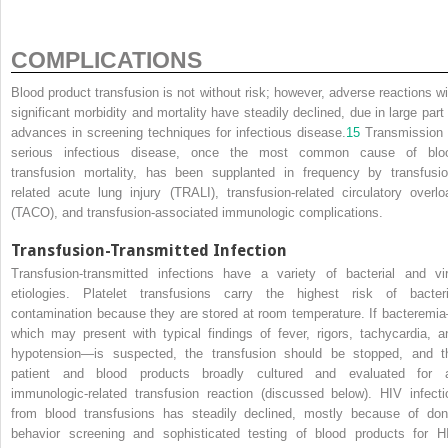
COMPLICATIONS
Blood product transfusion is not without risk; however, adverse reactions wi
significant morbidity and mortality have steadily declined, due in large part 
advances in screening techniques for infectious disease.
15
Transmission 
serious infectious disease, once the most common cause of blo
transfusion mortality, has been supplanted in frequency by transfusio
related acute lung injury (TRALI), transfusion-related circulatory overlo
(TACO), and transfusion-associated immunologic complications.
Transfusion-Transmitted Infection
Transfusion-transmitted infections have a variety of bacterial and vir
etiologies. Platelet transfusions carry the highest risk of bacteri
contamination because they are stored at room temperature. If bacteremi
which may present with typical findings of fever, rigors, tachycardia, a
hypotension—is suspected, the transfusion should be stopped, and t
patient and blood products broadly cultured and evaluated for 
immunologic-related transfusion reaction (discussed below). HIV infecti
from blood transfusions has steadily declined, mostly because of don
behavior screening and sophisticated testing of blood products for H