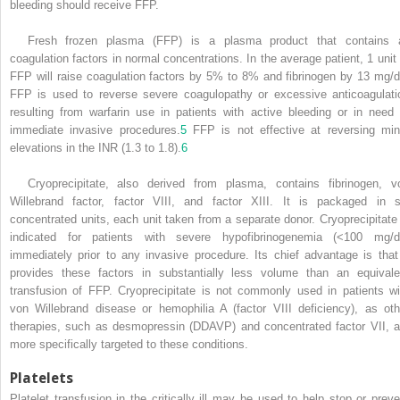
bleeding should receive FFP.
Fresh frozen plasma (FFP) is a plasma product that contains a
coagulation factors in normal concentrations. In the average patient, 1 unit 
FFP will raise coagulation factors by 5% to 8% and fibrinogen by 13 mg/d
FFP is used to reverse severe coagulopathy or excessive anticoagulati
resulting from warfarin use in patients with active bleeding or in need 
immediate invasive procedures.
5
FFP is not effective at reversing min
elevations in the INR (1.3 to 1.8).
6
Cryoprecipitate, also derived from plasma, contains fibrinogen, v
Willebrand factor, factor VIII, and factor XIII. It is packaged in s
concentrated units, each unit taken from a separate donor. Cryoprecipitate 
indicated for patients with severe hypofibrinogenemia (<100 mg/d
immediately prior to any invasive procedure. Its chief advantage is that 
provides these factors in substantially less volume than an equivale
transfusion of FFP. Cryoprecipitate is not commonly used in patients wi
von Willebrand disease or hemophilia A (factor VIII deficiency), as oth
therapies, such as desmopressin (DDAVP) and concentrated factor VII, a
more specifically targeted to these conditions.
Platelets
Platelet transfusion in the critically ill may be used to help stop or preve