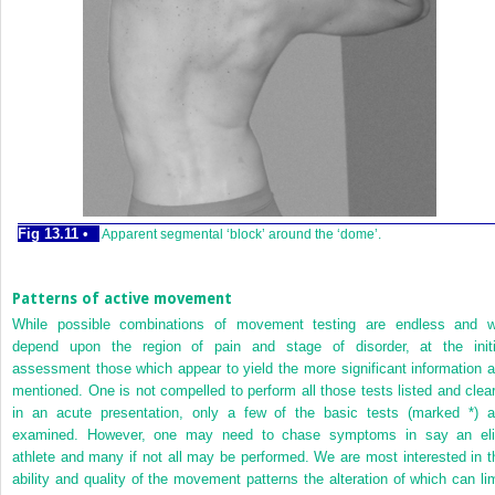
Fig 13.11 •
Apparent segmental ‘block’ around the ‘dome’.
Patterns of active movement
While possible combinations of movement testing are endless and wi
depend upon the region of pain and stage of disorder, at the initi
assessment those which appear to yield the more significant information a
mentioned. One is not compelled to perform
all those tests listed and clea
in an acute presentation, only a few of the basic tests (marked *) a
examined. However, one may need to chase symptoms in say an eli
athlete and many if not all may be performed. We are most interested in t
ability and quality of the movement patterns the alteration of which can lim