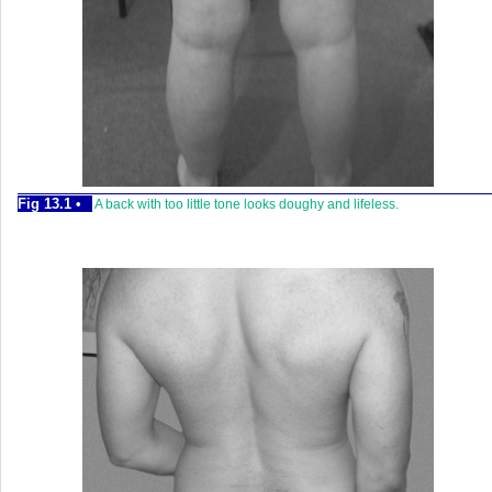
Fig 13.1 •
A back with too little tone looks doughy and lifeless.