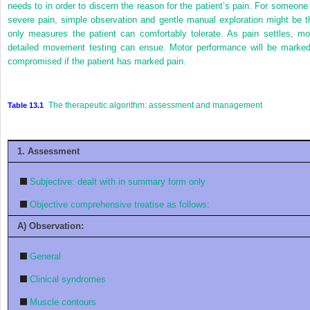
needs to in order to discern the reason for the patient’s pain. For someone 
severe pain, simple observation and gentle manual exploration might be t
only measures the patient can comfortably tolerate. As pain settles, mo
detailed movement testing can ensue. Motor performance will be marked
compromised if the patient has marked pain.
The therapeutic algorithm: assessment and management
Table 13.1
1. Assessment
Subjective: dealt with in summary form only
Objective comprehensive treatise as follows:
A) Observation:
General
Clinical syndromes
Muscle contours