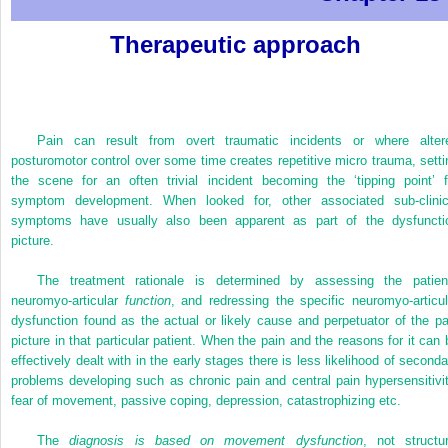
Therapeutic approach
Pain can result from overt traumatic incidents or where alter
posturomotor control over some time creates repetitive micro trauma, setti
the scene for an often trivial incident becoming the ‘tipping point’ f
symptom development. When looked for, other associated sub-clinic
symptoms have usually also been apparent as part of the dysfuncti
picture.
The treatment rationale is determined by assessing the patien
neuromyo-articular
function
, and redressing the specific neuromyo-articul
dysfunction found as the actual or likely cause and perpetuator of the pa
picture in that particular patient. When the pain and the reasons for it can 
effectively dealt with in the early stages there is less likelihood of seconda
problems developing such as chronic pain and central pain hypersensitivit
fear of movement, passive coping, depression, catastrophizing etc.
The
diagnosis is based on movement dysfunction
, not structur