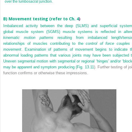
over the lumbosacral junction.
B) Movement testing (refer to
Ch. 4
)
Imbalanced activity between the deep (SLMS) and superficial system
global muscle system (SGMS) muscle systems is reflected in
alter
kinematic motion patterns
resulting from imbalanced length/tensi
relationships of muscles contributing to the
control of force couples 
movement
. Examination of patterns of movement begins to indicate t
abnormal loading patterns that various joints may have been subjected t
Uneven segmental motion with segmental or regional ‘hinges’ and/or ‘block
may be apparent and symptom producing (
Fig. 13.11
). Further testing of jo
function confirms or otherwise these impressions.