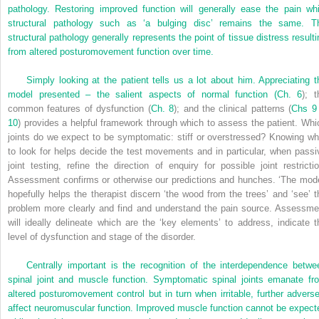
pathology. Restoring improved function will generally ease the pain whi
structural pathology such as ‘a bulging disc’ remains the same. T
structural pathology generally represents the point of tissue distress resulti
from altered posturomovement function over time.
Simply looking at the patient tells us a lot about him. Appreciating t
model presented – the salient aspects of normal function (
Ch. 6
); t
common features of dysfunction (
Ch. 8
); and the clinical patterns (
Chs 9
10
) provides a helpful framework through which to assess the patient. Whi
joints do we expect to be symptomatic: stiff or overstressed? Knowing wh
to look for helps decide the test movements and in particular, when passi
joint testing, refine the direction of enquiry for possible joint restrictio
Assessment confirms or otherwise our predictions and hunches. ‘The mode
hopefully helps the therapist discern ‘the wood from the trees’ and ‘see’ t
problem more clearly and find and understand the pain source. Assessme
will ideally delineate which are the ‘key elements’ to address, indicate t
level of dysfunction and stage of the disorder.
Centrally important is the recognition of the interdependence betwe
spinal joint and muscle function. Symptomatic spinal joints emanate fr
altered posturomovement control but in turn when irritable, further adverse
affect neuromuscular function. Improved muscle function cannot be expect