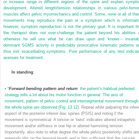
or increase range in different regions of the spine and explain sympt
development. Altered length/tension relationships in various pelvi-femor
muscles affect pelvic myomechanics and control. Some, none or all of the
movements may reproduce the pain or a symptom which is informati
however, symptom reproduction is not the primary goal. It is important th
the therapist does not over-challenge the patient beyond his abilities 
otherwise he will use what he can draw upon and ‘knows’– invariab
dominant SGMS activity in predictably provocative kinematic patterns a
thus risk exacerbating symptoms. Poor performance of any test indicat
avenues for treatment.
In standing
:
•
*
Forward bending pattern and return
: the patient’s habitual preferred
strategy tells a lot about his motor function in general. The axis of
movement, pattern of pelvic control and intersegmental movement through
the whole spine are observed (
Fig. 13.12
). Repeat while palpating the inferi
aspect of the posterior inferior iliac spines (PSIS) and noting if the
movement is symmetrical. A torsion or ‘twist’ indicates altered intrapelvic
movement and/or stiffness in one hip or altered hamstring tension.
Importantly, also note to what degree the whole pelvis posteriorly shifts an
anteriorly tilts on the femoral heads and is this sufficient that the sacrum