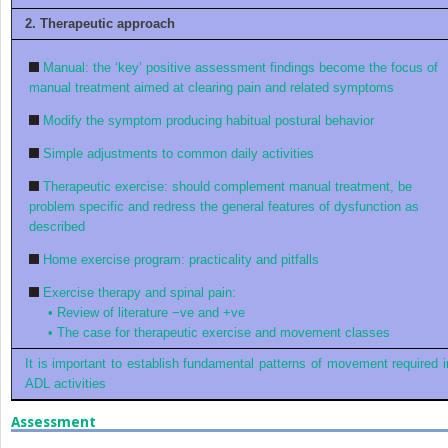
2. Therapeutic approach
Manual: the ‘key’ positive assessment findings become the focus of
manual treatment aimed at clearing pain and related symptoms
Modify the symptom producing habitual postural behavior
Simple adjustments to common daily activities
Therapeutic exercise: should complement manual treatment, be
problem specific and redress the general features of dysfunction as
described
Home exercise program: practicality and pitfalls
Exercise therapy and spinal pain:
•
Review of literature −ve and +ve
•
The case for therapeutic exercise and movement classes
It is important to establish fundamental patterns of movement required i
ADL activities
Assessment