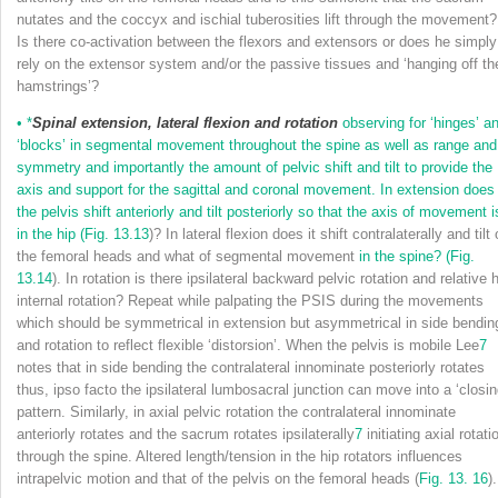
nutates and the coccyx and ischial tuberosities lift through the movement?
Is there co-activation between the flexors and extensors or does he simply
rely on the extensor system and/or the passive tissues and ‘hanging off th
hamstrings’?
•
*
Spinal extension, lateral flexion and rotation
observing for ‘hinges’ a
‘blocks’ in segmental movement throughout the spine as well as range and
symmetry and importantly the amount of pelvic shift and tilt to provide the
axis and support for the sagittal and coronal movement. In extension does
the pelvis shift anteriorly and tilt posteriorly so that the axis of movement i
in the hip (
Fig. 13.13
)? In lateral flexion does it shift contralaterally and tilt
the femoral heads and what of segmental movement
in the spine? (
Fig.
13.14
). In rotation is there ipsilateral backward pelvic rotation and relative 
internal rotation? Repeat while palpating the PSIS during the movements
which should be symmetrical in extension but asymmetrical in side bendin
and rotation to reflect flexible ‘distorsion’. When the pelvis is mobile Lee
7
notes that in side bending the contralateral innominate posteriorly rotates
thus, ipso facto the ipsilateral lumbosacral junction can move into a ‘closin
pattern. Similarly, in axial pelvic rotation the contralateral innominate
anteriorly rotates and the sacrum rotates ipsilaterally
7
initiating axial rotati
through the spine. Altered length/tension in the hip rotators influences
intrapelvic motion and that of the pelvis on the femoral heads (
Fig. 13. 16
).