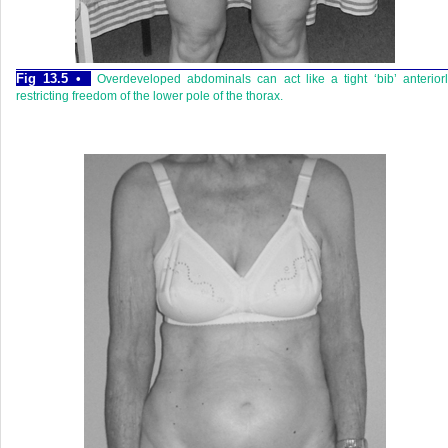
Fig 13.5 •
Overdeveloped abdominals can act like a tight ‘bib’ anterior
restricting freedom of the lower pole of the thorax.