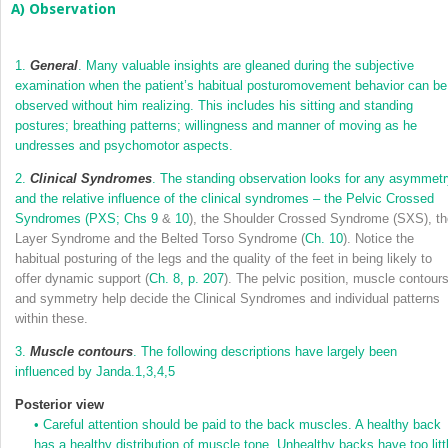
A) Observation
1.
General
. Many valuable insights are gleaned during the subjective
examination when the patient’s habitual posturomovement behavior can be
observed without him realizing. This includes his sitting and standing
postures; breathing patterns; willingness and manner of moving as he
undresses and psychomotor aspects.
2.
Clinical Syndromes
. The standing observation looks for any asymmetr
and the relative influence of the clinical syndromes – the Pelvic Crossed
Syndromes (PXS;
Chs 9
&
10
), the Shoulder Crossed Syndrome (SXS), th
Layer Syndrome and the Belted Torso Syndrome (
Ch. 10
). Notice the
habitual posturing of the legs and the quality of the feet in being likely to
offer dynamic support (
Ch. 8, p. 207
). The pelvic position, muscle contour
and symmetry help decide the Clinical Syndromes and individual patterns
within these.
3.
Muscle contours
. The following descriptions have largely been
influenced by Janda.
1,
3,
4,
5
Posterior view
•
Careful attention should be paid to the back muscles. A healthy back
has a healthy distribution of muscle tone. Unhealthy backs have too litt