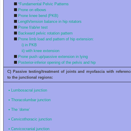
*Fundamental Pelvic Patterns
Prone on elbows
Prone knee bend (PKB)
Length/tension balance in hip rotators
Prone f/ab/er test
Backward pelvic rotation pattern
Prone limb load and pattern of hip extension:
i)
in PKB
ii)
with knee extension
Prone push up/passive extension in lying
Posterior-inferior opening of the pelvis and hip
C) Passive testing/treatment of joints and myofascia with referenc
to the junctional regions:
•
Lumbosacral junction
•
Thoracolumbar junction
•
The ‘dome’
•
Cervicothoracic junction
•
Cervicocranial junction