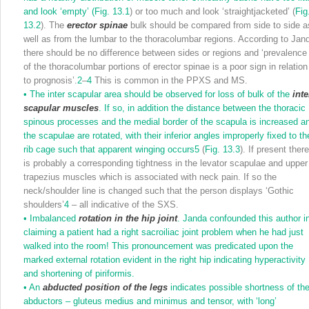
and look ‘empty’ (
Fig. 13.1
) or too much and look ‘straightjacketed’ (
Fig
13.2
). The
erector spinae
bulk should be compared from side to side a
well as from the lumbar to the thoracolumbar regions. According to Jan
there should be no difference between sides or regions and ‘prevalence
of the thoracolumbar portions of erector spinae is a poor sign in relation
to prognosis’.
2
–
4
This is common in the PPXS and MS.
•
The inter scapular area should be observed for loss of bulk of the
inte
scapular muscles
. If so, in addition the distance between the thoracic
spinous processes and the medial border of the scapula is increased a
the scapulae are rotated, with their inferior angles improperly fixed to th
rib cage such that apparent winging occurs
5
(
Fig. 13.3
). If present ther
is probably a corresponding tightness in the levator scapulae and upper
trapezius muscles which is associated with neck pain. If so the
neck/shoulder line is changed such that the person displays ‘Gothic
shoulders’
4
– all indicative of the SXS.
•
Imbalanced
rotation in the hip joint
. Janda confounded this author i
claiming a patient had a right sacroiliac joint problem when he had just
walked into the room! This pronouncement was predicated upon the
marked external rotation evident in the right hip indicating hyperactivity
and shortening of piriformis.
•
An
abducted position of the legs
indicates possible shortness of th
abductors – gluteus medius and minimus and tensor, with ‘long’