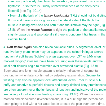
insertion, particularly the clavicular insertion, is prominent it is a sign of
tightness. If so there is usually related weakness of the deep neck
flexors
5
(see
Fig. 10.14
).
•
Normally the bulk of the
tensor fascia lata
(TFL) should not be distinc
If it is and there is also a groove on the lateral side of the thigh the
muscle is being overused and both it and the iliotibial may be tight (
Fig.
13.8
). When the
rectus femoris
is tight
the position of the patella mov
slightly upwards and also laterally if there is concurrent tightness in the
iliotibial band.
6
4.
Soft tissue signs
can also reveal valuable clues. A segmental ‘divot’ or
reactive bony prominence may be apparent in the spine hinting at altered
function. A soft tissue ‘bubble’ is often apparent over L3/4 or L4/5 when
marked ‘hinging’ stresses have been occurring over these levels and the
local soft tissues begin to resemble over stretched elastic (
Fig. 13.9
).
Segmental and long muscle spasm is reliably indicative of segmental
dysfunction when later confirmed by palpatory examination.
Segmental
wasting may also be apparent over attenuated levels. Poor muscle bulk,
puffy and reactive superficial tissues and poorly defined bony prominences
are often apparent over the lumbosacral junction and indicative of the regi
sustaining a lot of abnormal loading stress (
Fig. 13.10
). When the skin is
mottled and discoloured (livedoreticularis) it is a sure sign the person has
been going to bed with a hot-water bottle to ease the pain over some time.