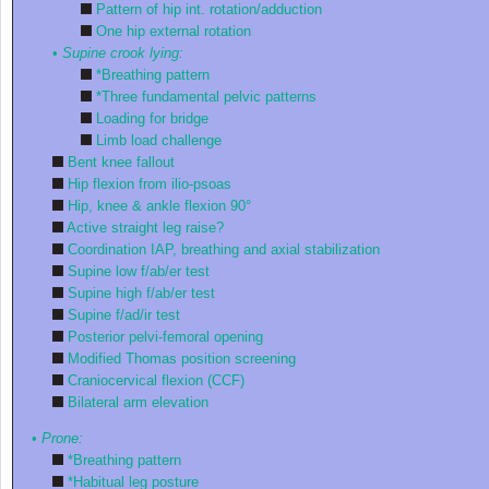
Pattern of hip int. rotation/adduction
One hip external rotation
•
Supine crook lying:
*Breathing pattern
*Three fundamental pelvic patterns
Loading for bridge
Limb load challenge
Bent knee fallout
Hip flexion from ilio-psoas
Hip, knee & ankle flexion 90°
Active straight leg raise?
Coordination IAP, breathing and axial stabilization
Supine low f/ab/er test
Supine high f/ab/er test
Supine f/ad/ir test
Posterior pelvi-femoral opening
Modified Thomas position screening
Craniocervical flexion (CCF)
Bilateral arm elevation
•
Prone:
*Breathing pattern
*Habitual leg posture