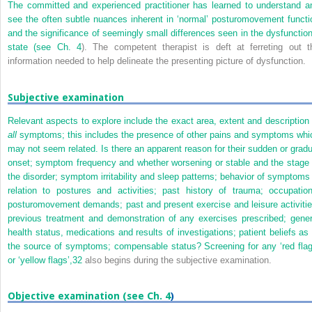
The committed and experienced practitioner has learned to understand a
see the often subtle nuances inherent in ‘normal’ posturomovement functi
and the significance of seemingly small differences seen in the dysfunction
state (see
Ch. 4
). The competent therapist is deft at ferreting out t
information needed to help delineate the presenting picture of dysfunction.
Subjective examination
Relevant aspects to explore include the exact area, extent and description 
all
symptoms; this includes the presence of other pains and symptoms whi
may not seem related. Is there an apparent reason for their sudden or gradu
onset; symptom frequency and whether worsening or stable and the stage 
the disorder; symptom irritability and sleep patterns; behavior of symptoms 
relation to postures and activities; past history of trauma; occupation
posturomovement demands; past and present exercise and leisure activitie
previous treatment and demonstration of any exercises prescribed; gener
health status, medications and results of investigations; patient beliefs as 
the source of symptoms; compensable status? Screening for any ‘red flag
or ‘yellow flags’,
32
also begins during the subjective examination.
Objective examination (see
Ch. 4
)