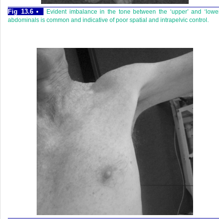
Fig 13.6 •
Evident imbalance in the tone between the ‘upper’ and ‘lowe
abdominals is common and indicative of poor spatial and intrapelvic control.