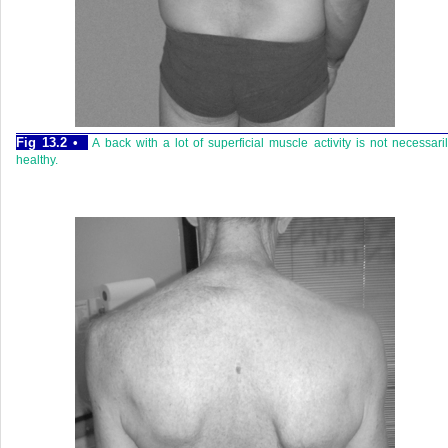
Fig 13.2 •
A back with a lot of superficial muscle activity is not necessari
healthy.