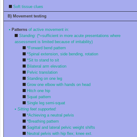
Soft tissue clues
B) Movement testing
•
Patterns
of active movement in:
Standing:
(*=sufficient in more acute presentations where
assessment is limited because of irritability)
*Forward bend pattern
*Spinal extension, side bending, rotation
*Sit to stand to sit
Bilateral arm elevation
Pelvic translation
Standing on one leg
Grow one elbow with hands on head
Hitch one hip
Squat pattern
Single leg semi-squat
•
Sitting feet supported:
*Achieving a neutral pelvis
*Breathing pattern
Sagittal and lateral pelvic weight shifts
Neutral pelvis with hip flex; knee ext.