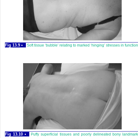
Fig 13.9 •
Soft tissue ‘bubble’ relating to marked ‘hinging’ stresses in function
Fig 13.10 •
Puffy superficial tissues and poorly delineated bony landmar