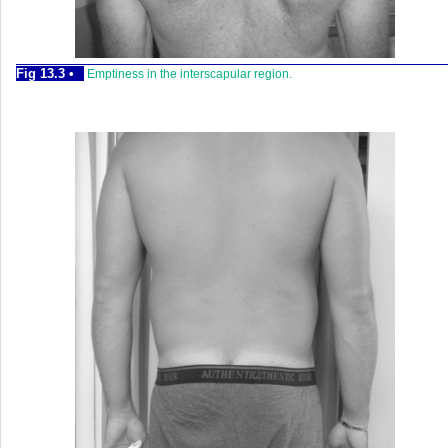
Fig 13.3 •
Emptiness in the interscapular region.