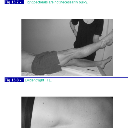
Fig 13.7 •
Tight pectorals are not necessarily bulky.
Fig 13.8 •
Evident tight TFL.