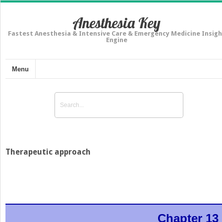
Anesthesia Key
Fastest Anesthesia & Intensive Care & Emergency Medicine Insigh
Engine
Menu
Therapeutic approach
Chapter 13