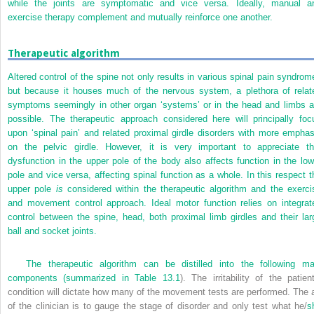
while the joints are symptomatic and vice versa. Ideally, manual a
exercise therapy complement and mutually reinforce one another.
Therapeutic algorithm
Altered control of the spine not only results in various spinal pain syndrom
but because it houses much of the nervous system, a plethora of relat
symptoms seemingly in other organ ‘systems’ or in the head and limbs a
possible. The therapeutic approach considered here will principally foc
upon ‘spinal pain’ and related proximal girdle disorders with more emphas
on the pelvic girdle. However, it is very important to appreciate th
dysfunction in the upper pole of the body also affects function in the low
pole and vice versa, affecting spinal function as a whole. In this respect
t
upper pole
is
considered within the therapeutic algorithm and the exerci
and movement control approach. Ideal motor function relies on integrat
control between the spine, head, both proximal limb girdles and their lar
ball and socket joints.
The therapeutic algorithm can be distilled into the following ma
components (summarized in
Table 13.1
). The irritability of the patient
condition will dictate how many of the movement tests are performed. The a
of the clinician is to gauge the stage of disorder and only test what he/
s