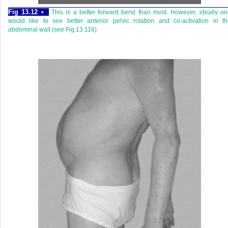
Fig 13.12 •
This is a better forward bend than most. However, ideally o
would like to see better anterior pelvic rotation and co-activation in t
abdominal wall (see
Fig.13.116
).