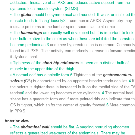
adductors. Indicative of all PXS and reduced active support from the
systemic local muscle system (SLMS)
•
The
glutei
should be symmetrical and rounded. If weak or inhibited th
muscle tends to ‘hang’ loosely
3
– common in APXS. Asymmetry may
indicate problems in the lumbar spine, sacro-iliac joint or hip.
•
The
hamstrings
are usually well developed but it is important to look 
their bulk relative to the glutei as when these are inhibited the hamstrin
become predominant
3
and knee hyperextension is common. Commonl
found in all PXS. Their activity can markedly increase in forward bendi
if dysfunctional.
•
Tightness of the
short hip adductors
is seen as a distinct bulk of
muscle in the upper third of the thigh.
•
A normal calf has a spindle form.
6
Tightness of the
gastrocnemius-
soleus (
GS) is characterized by an apparent broader tendo-achilles.
4
If
the soleus is tighter there is increased bulk on the medial side of the T
tendon
6
and the lower leg becomes more cylindrical.
4
The normal heel
shape has a quadratic form and if more pointed this can indicate that t
GS is tighter, which shifts the center of gravity forward.
6
More common
in PPXS.
Anterior view
•
The
abdominal wall
should be flat. A sagging protruding abdomen
reflects a generalized weakness of the abdominals. There may be