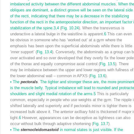
imbalanced activity between the different abdominal muscles. When th
obliques are dominant, a distinct groove will be seen on the lateral side
of the recti, indicating that there may be a decrease in the stabilizing
function of the recti in the anteroposterior direction, an important factor 
stabilization of the spine.
3,
4
(
Fig. 10.24
). When the transversus is
underactive a lateral bulge in the waistline is apparent.
6
This can even
be obvious in someone who has ‘worked out’ at a gym where the
emphasis has been upon the superficial abdominals while there is little
‘inner support’ (
Fig. 13.4
). Conversely, the abdominals as a group can 
over activated and so over developed that they overly fix the lower pole
of the thorax and equally compromise axial control (
Fig. 13.5
). There
may be imbalance between the upper and lower regions with fullness of
the lower abdominal wall – common in APXS (
Fig. 13.6
).
•
The
pectorals
. The tighter and stronger these are, the more prominen
is the muscle belly. Typical imbalance will lead to rounded and protract
shoulders and slight medial rotation of the arms.
5
This is particularly
common, especially in people who use weights at the gym. The nipple 
shifted laterally and superiorly and if pectoralis minor is tighter there is
increased bulk above it. The anterior axilliary fold is thickened if major i
tight.
6
However, appearances can be deceptive as tightness can also
occur without bulk through adaptive shortening (
Fig. 13.7
).
•
The
sternocleidomastoid
in normal states is just visible. If the