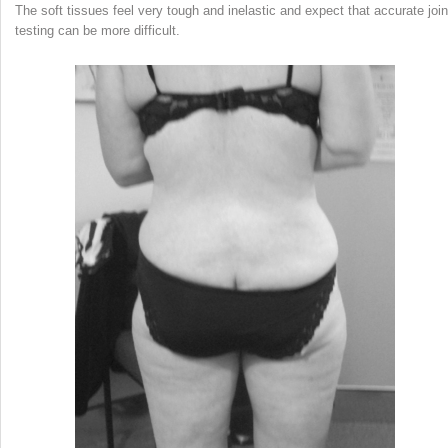
The soft tissues feel very tough and inelastic and expect that accurate join
testing can be more difficult.