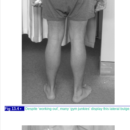
Fig 13.4 •
Despite ‘working out’, many ‘gym junkies’ display this lateral bulge