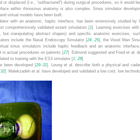
 or displaced (i.e., “outfractured”) during surgical procedures, so it would b
terface within rhinosinus anatomy is also complex. Sinus simulator developm
and virtual models have been built.
ulator with an anatomic, haptic interface, has been extensively studied 
st comprehensively validated extant simulators [
1
]. Learning exercises with
ion, but manipulating abstract shapes) and specific anatomic exercises, su
mulators include the Nasal Endoscopy Simulator [
24
,
25
], the Voxel Man Sinu
irtual sinus simulators include haptic feedback and an anatomic interfac
 in actual procedures on patients [
27
]. Edmond suggested and Fried et al. 
ated to training with the ES3 simulator [
1
,
28
].
ve been developed [
29
–
31
]. Leung et al. describe both a physical and cad
[
32
]. Malekzadeh et al. have developed and validated a low cost, low technol