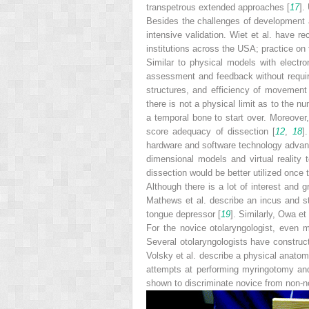
transpetrous extended approaches [
17
].
Besides the challenges of development a
intensive validation. Wiet et al. have r
institutions across the USA; practice on
Similar to physical models with electr
assessment and feedback without requirin
structures, and efficiency of movement
there is not a physical limit as to the 
a temporal bone to start over. Moreover
score adequacy of dissection [
12
,
18
]
hardware and software technology advance
dimensional models and virtual reality
dissection would be better utilized once
Although there is a lot of interest and 
Mathews et al. describe an incus and st
tongue depressor [
19
]. Similarly, Owa e
For the novice otolaryngologist, even 
Several otolaryngologists have construc
Volsky et al. describe a physical anatom
attempts at performing myringotomy and
shown to ­discriminate novice from non-n