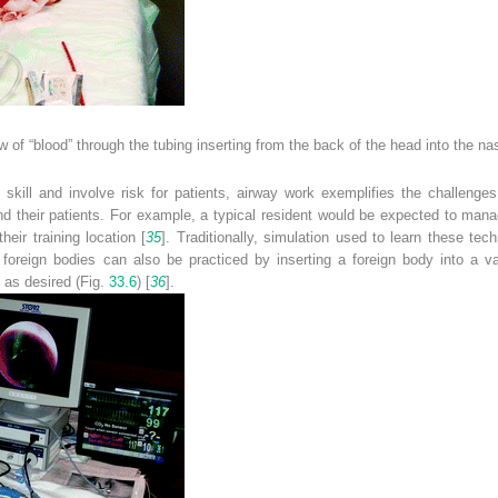
w of “blood” through the tubing inserting from the back of the head into the na
e skill and involve risk for patients, airway work exemplifies the challeng
and their patients. For example, a typical resident would be expected to ma
eir training location [
35
]. Traditionally, simulation used to learn these tec
foreign bodies can also be practiced by inserting a foreign body into a va
 as desired (Fig.
33.6
) [
36
].