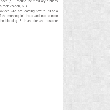
 face (
b
). Entering the maxillary sinuses
onya Malekzadeh, MD
novices who are learning how to utilize a
of the mannequin’s head and into its nose
the bleeding. Both anterior and posterior