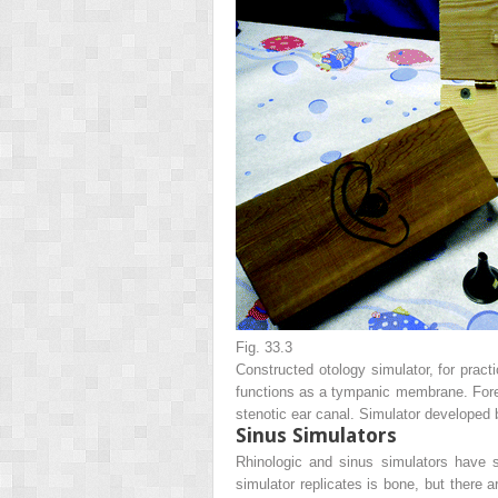
Fig. 33.3
Constructed otology simulator, for prac
functions as a tympanic membrane. Foreig
stenotic ear canal. Simulator developed
Sinus Simulators
Rhinologic and sinus simulators have s
simulator replicates is bone, but there 