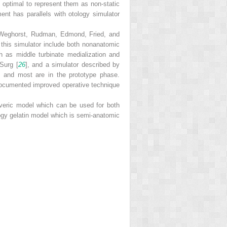
e optimal to represent them as non-static
ent has parallels with otology simulator
by Weghorst, Rudman, Edmond, Fried, and
 this simulator include both nonanatomic
ch as middle turbinate medialization and
Surg [
26
], and a simulator described by
e; and most are in the prototype phase.
documented improved operative technique
averic model which can be used for both
ogy gelatin model which is semi-anatomic