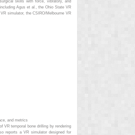
gical skills with force, vibratory, and
 including Agus et al., the Ohio State VR
ry VR simulator, the CSIRO/Melbourne VR
ace, and metrics
of VR temporal bone drilling by rendering
also reports a VR simulator designed for