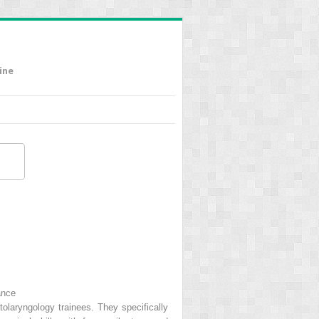
ine
ance
otolaryngology trainees. They specifically