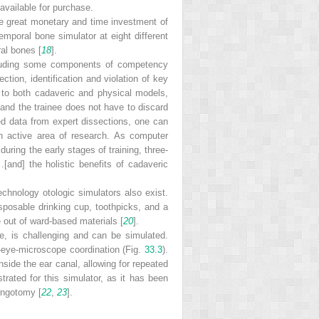
available for purchase.
he great monetary and time investment of
emporal bone simulator at eight different
ral bones [
18
].
including some components of competency
tion, identification and violation of key
 to both cadaveric and physical models,
 and the trainee does not have to discard
ed data from expert dissections, one can
n active area of research. As computer
ring the early stages of training, three-
and] the holistic benefits of cadaveric
echnology otologic simulators also exist.
sposable drinking cup, toothpicks, and a
 out of ward-based materials [
20
].
e, is challenging and can be simulated.
-eye-microscope coordination (Fig.
33.3
).
side the ear canal, allowing for repeated
ated for this simulator, as it has been
ringotomy [
22
,
23
].