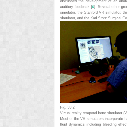
discussed the development of an anatom
auditory feedback [
9
]. Several other gr
simulator, the Stanford VR simulator,
simulator, and the Karl Storz Surgical C
Fig. 33.2
Virtual reality temporal bone simulator 
Most of the VR simulators incorporate ha
fluid dynamics including bleeding effec