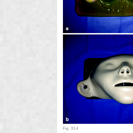
Fig. 33.4