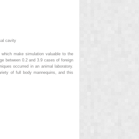
sal cavity
es which make simulation valuable to the
nage between 0.2 and 3.9 cases of foreign
hniques occurred in an animal laboratory.
riety of full body mannequins, and this