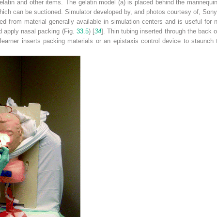
latin and other items. The gelatin model (
a
) is placed behind the mannequin
 which can be suctioned. Simulator developed by, and photos courtesy of, S
d from material generally available in simulation centers and is useful for 
d apply nasal packing (Fig.
33.5
) [
34
]. Thin tubing inserted through the back 
 learner inserts packing materials or an epistaxis control device to staunch 