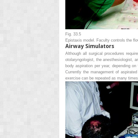
Fig. 33.5
Epistaxis model. Faculty controls the flo
Airway Simulators
Although all surgical procedures requir
otolaryngologist, the anesthesiologist, 
body aspiration per year, depending on th
Currently the management of aspirated 
exercise can be repeated as many times