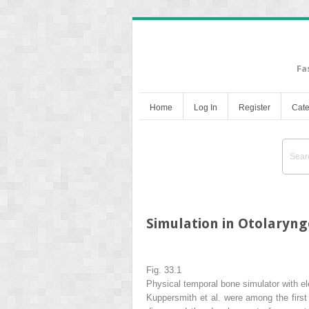
Fa
Home
Log In
Register
Cate
Simulation in Otolaryn
Fig. 33.1
Physical temporal bone simulator with el
Kuppersmith et al. were among the first p