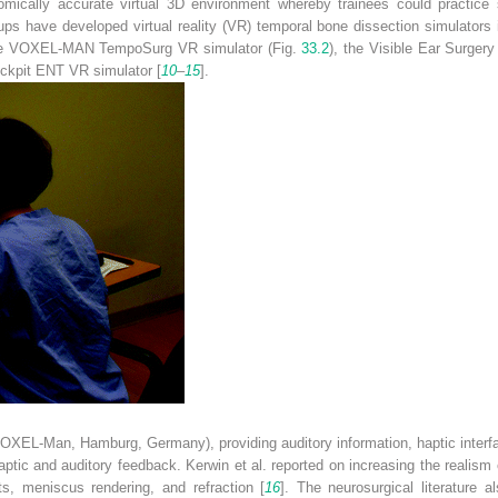
ically accurate virtual 3D environment whereby trainees could practice sur
oups have developed virtual reality (VR) temporal bone dissection simulators
 the VOXEL-MAN TempoSurg VR simulator (Fig.
33.2
), the Visible Ear Surge
ockpit ENT VR simulator [
10
–
15
].
(VOXEL-Man, Hamburg, Germany), providing auditory information, haptic interf
ptic and auditory feedback. Kerwin et al. reported on increasing the realism 
ts, meniscus rendering, and refraction [
16
]. The neurosurgical literature 