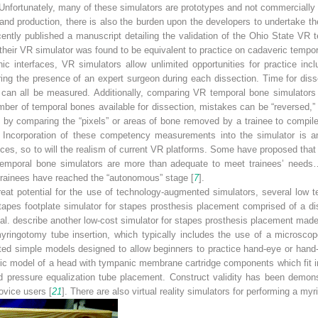
 Unfortunately, many of these simulators are prototypes and not commercially 
nd production, there is also the burden upon the developers to undertake t
ecently published a manuscript detailing the validation of the Ohio State VR t
 their VR simulator was found to be equivalent to practice on cadaveric tempo
onic interfaces, VR simulators allow unlimited opportunities for practice 
g the presence of an expert surgeon during each dissection. Time for dissec
 can all be measured. Additionally, comparing VR temporal bone simulators
number of temporal bones available for dissection, mistakes can be “reversed,”
, by comparing the “pixels” or areas of bone removed by a trainee to compil
. Incorporation of these competency measurements into the simulator is a
s, so to will the realism of current VR platforms. Some have proposed that du
 temporal bone simulators are more than adequate to meet trainees’ needs…[
 trainees have reached the “autonomous” stage [
7
].
great potential for the use of technology-augmented simulators, several low t
apes footplate simulator for stapes prosthesis placement comprised of a di
t al. describe another low-cost simulator for stapes prosthesis placement made
myringotomy tube insertion, which typically includes the use of a microscop
ted simple models designed to allow beginners to practice hand-eye or hand
ic model of a head with tympanic membrane cartridge components which fit in
 pressure equalization tube placement. Construct validity has been demonstr
ovice users [
21
]. There are also virtual reality simulators for performing a my