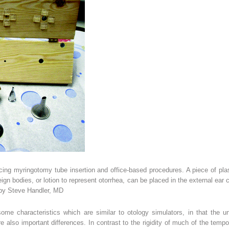
ticing myringotomy tube insertion and office-based procedures. A piece of pl
n bodies, or lotion to represent otorrhea, can be placed in the external ear 
 by Steve Handler, MD
ome characteristics which are similar to otology simulators, in that the 
are also important differences. In contrast to the rigidity of much of the tem