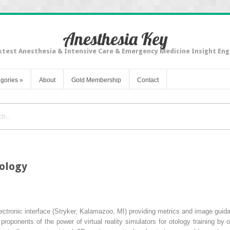
Anesthesia Key
stest Anesthesia & Intensive Care & Emergency Medicine Insight Eng
gories
»
About
Gold Membership
Contact
gology
ectronic interface (Stryker, Kalamazoo, MI) providing metrics and image guid
roponents of the power of virtual reality simulators for otology training by 