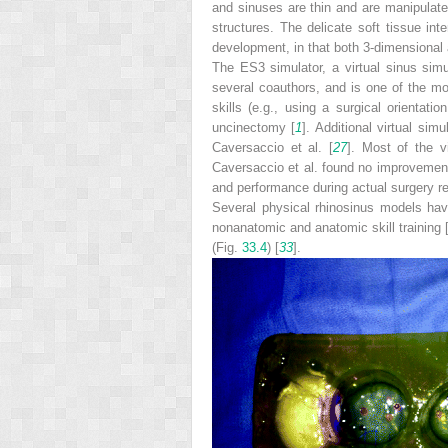
and sinuses are thin and are manipulated
structures. The delicate soft tissue in
development, in that both 3-­dimensional 
The ES3 simulator, a virtual sinus sim
several coauthors, and is one of the mo
skills (e.g., using a surgical orientat
uncinectomy [
1
]. Additional virtual si
Caversaccio et al. [
27
]. Most of the v
Caversaccio et al. found no improvement
and performance during actual surgery rel
Several physical rhinosinus models ha
nonanatomic and anatomic skill training 
(Fig.
33.4
) [
33
].