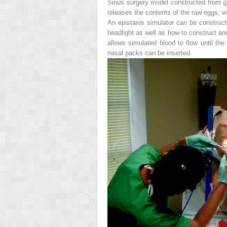
Sinus surgery model constructed from ge
releases the contents of the raw eggs,
An epistaxis simulator can be constructe
headlight as well as how to construct an
allows simulated blood to flow until the
nasal packs can be inserted.