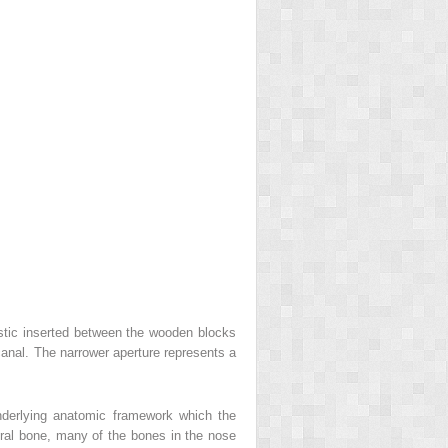
astic inserted between the wooden blocks
canal. The narrower aperture represents a
underlying anatomic framework which the
poral bone, many of the bones in the nose