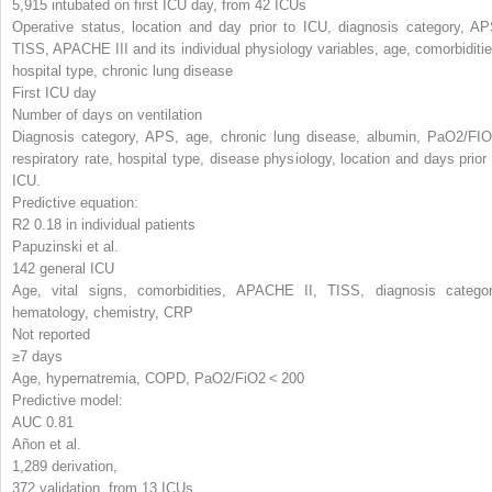
5,915 intubated on first ICU day, from 42 ICUs
Operative status, location and day prior to ICU, diagnosis category, AP
TISS, APACHE III and its individual physiology variables, age, comorbiditie
hospital type, chronic lung disease
First ICU day
Number of days on ventilation
Diagnosis category, APS, age, chronic lung disease, albumin, PaO
2
/F
I
O
respiratory rate, hospital type, disease physiology, location and days prior 
ICU.
Predictive equation:
R
2
0.18 in individual patients
Papuzinski et al.
142 general ICU
Age, vital signs, comorbidities, APACHE II, TISS, diagnosis categor
hematology, chemistry, CRP
Not reported
≥7 days
Age, hypernatremia, COPD, PaO
2
/FiO
2
< 200
Predictive model:
AUC 0.81
Añon et al.
1,289 derivation,
372 validation, from 13 ICUs