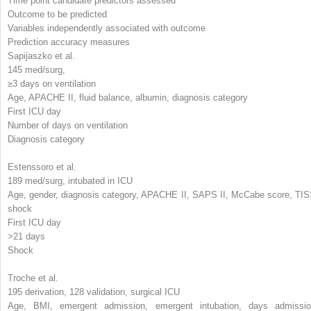
Time point candidate predictors assessed
Outcome to be predicted
Variables independently associated with outcome
Prediction accuracy measures
Sapijaszko et al.
145 med/surg,
≥3 days on ventilation
Age, APACHE II, fluid balance, albumin, diagnosis category
First ICU day
Number of days on ventilation
Diagnosis category
Estenssoro et al.
189 med/surg, intubated in ICU
Age, gender, diagnosis category, APACHE II, SAPS II, McCabe score, TIS
shock
First ICU day
>21 days
Shock
Troche et al.
195 derivation, 128 validation, surgical ICU
Age, BMI, emergent admission, emergent intubation, days admissio