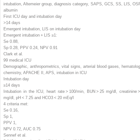
intubation, Altemeier group, diagnosis category, SAPS, GCS, SS, LIS, OSF
albumin
First ICU day and intubation day
>14 days
Emergent intubation, LIS on intubation day
Emergent intubation + LIS ≥1:
Se 0.88,
Sp 0.28, PPV 0.24, NPV 0.91
Clark et al.
99 medical ICU
Demographic, anthropometrics, vital signs, arterial blood gases, hematolog
chemistry, APACHE II, APS, intubation in ICU
Intubation day
≥14 days
Intubation in the ICU, heart rate > 100/min, BUN > 25 mg/dl, creatinine >
mg/dl, pH < 7.25 and HCO
3
< 20 mEq/l
4 criteria met:
Se 0.16,
Sp 1,
PPV 1,
NPV 0.72, AUC 0.75
Sennef et al.