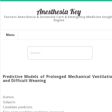
Anesthesia Key
Fastest Anesthesia & Intensive Care & Emergency Medicine Insigh
Engine
Menu
Predictive Models of Prolonged Mechanical Ventilati
and Difficult Weaning
Authors
Subjects
Candidate predictors