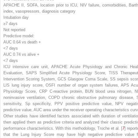
APACHE II, SOFA, location prior to ICU, NIV failure, comorbidities, Barth
index, vasopressors, diagnosis category
Intubation day
≥7 days
Not reported
Predictive model:
AUC 0.64 vs death +
<7 days
AUC 0.74 vs alive +
<7 days
ICU
intensive care unit,
APACHE
Acute Physiology and Chronic Heal
Evaluation,
SAPS
Simplified Acute Physiology Score,
TISS
Therapeut
Intervention Scoring System,
GCS
Glasgow Coma Scale,
SS
sepsis scor
LIS
lung injury score,
OSFI
number of organ system failures,
APS
Acu
Physiology Score,
CRP
C-reactive protein,
BUN
blood urea nitrogen,
N
noninvasive ventilation,
COPD
chronic obstructive pulmonary disease,
sensitivity,
Sp
specificity,
PPV
positive predictive value,
NPV
negati
predictive value,
AUC
area under the receiver operating characteristics cur
Other studies have identified factors associated with duration of ventilatio
then applied them as predictive criteria and analyzed their classic predicti
performance characteristics. With this methodology, Troche et al. [
7
] report
that the Lung Injury Score may have high negative predictive value f