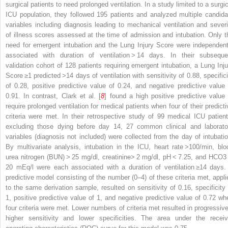
surgical patients to need prolonged ventilation. In a study limited to a surgic
ICU population, they followed 195 patients and analyzed multiple candida
variables including diagnosis leading to mechanical ventilation and severi
of illness scores assessed at the time of admission and intubation. Only t
need for emergent intubation and the Lung Injury Score were independent
associated with duration of ventilation > 14 days. In their subseque
validation cohort of 128 patients requiring emergent intubation, a Lung Inju
Score ≥1 predicted >14 days of ventilation with sensitivity of 0.88, specifici
of 0.28, positive predictive value of 0.24, and negative predictive value 
0.91. In contrast, Clark et al. [
8
] found a high positive predictive value 
require prolonged ventilation for medical patients when four of their predicti
criteria were met. In their retrospective study of 99 medical ICU patient
excluding those dying before day 14, 27 common clinical and laborato
variables (diagnosis not included) were collected from the day of intubatio
By multivariate analysis, intubation in the ICU, heart rate >100/min, blo
urea nitrogen (BUN) > 25 mg/dl, creatinine> 2 mg/dl, pH < 7.25, and HCO
3
20 mEq/l were each associated with a duration of ventilation ≥14 days.
predictive model consisting of the number (0–4) of these criteria met, appli
to the same derivation sample, resulted on sensitivity of 0.16, specificity 
1, positive predictive value of 1, and negative predictive value of 0.72 wh
four criteria were met. Lower numbers of criteria met resulted in progressive
higher sensitivity and lower specificities. The area under the receiv