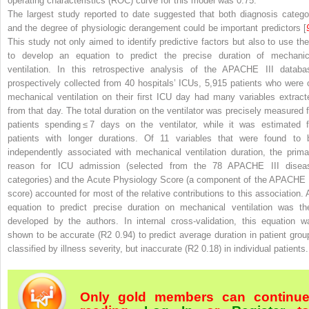
operating characteristics (ROC) curve for this model was 0.75.
The largest study reported to date suggested that both diagnosis catego
and the degree of physiologic derangement could be important predictors [
This study not only aimed to identify predictive factors but also to use th
to develop an equation to predict the precise duration of mechanic
ventilation. In this retrospective analysis of the APACHE III databa
prospectively collected from 40 hospitals’ ICUs, 5,915 patients who were 
mechanical ventilation on their first ICU day had many variables extract
from that day. The total duration on the ventilator was precisely measured f
patients spending ≤ 7 days on the ventilator, while it was estimated f
patients with longer durations. Of 11 variables that were found to 
independently associated with mechanical ventilation duration, the prima
reason for ICU admission (selected from the 78 APACHE III disea
categories) and the Acute Physiology Score (a component of the APACHE I
score) accounted for most of the relative contributions to this association. 
equation to predict precise duration on mechanical ventilation was th
developed by the authors. In internal cross-validation, this equation w
shown to be accurate (R
2
0.94) to predict average duration in patient grou
classified by illness severity, but inaccurate (R
2
0.18) in individual patients.
Only gold members can continu