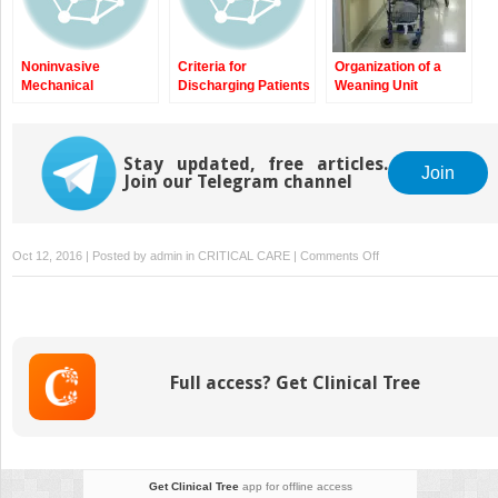
Failure to Wean from
Conventional
Intermittent Positive-
Noninvasive
Criteria for
Organization of a
Pressure Ventilation
Mechanical
Discharging Patients
Weaning Unit
(IPPV): Key Practical
Ventilation in
with Prolonged and
Topic and
Tetraplegia
Difficult Weaning
Implications
from Intensive Care
Stay updated, free articles.
Unit to Weaning
Join
Join our Telegram channel
Center
on
Oct 12, 2016 | Posted by
admin
in
CRITICAL CARE
|
Comments Off
Predictive
Models
of
Prolonged
Mechanical
Full access? Get Clinical Tree
Ventilation
and
Difficult
Weaning
Get Clinical Tree
app for offline access