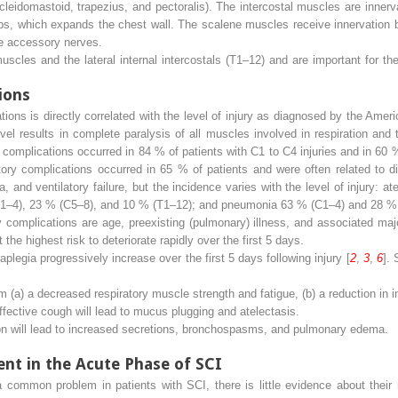
leidomastoid, trapezius, and pectoralis). The intercostal muscles are inner
 ribs, which expands the chest wall. The scalene muscles receive innervation
e accessory nerves.
cles and the lateral internal intercostals (T1–12) and are important for th
ions
ions is directly correlated with the level of injury as diagnosed by the Amer
vel results in complete paralysis of all muscles involved in respiration and
y complications occurred in 84 % of patients with C1 to C4 injuries and in 60 %
atory complications occurred in 65 % of patients and were often related to d
, and ventilatory failure, but the incidence varies with the level of injury: 
 (C1–4), 23 % (C5–8), and 10 % (T1–12); and pneumonia 63 % (C1–4) and 28 %
complications are age, preexisting (pulmonary) illness, and associated majo
he highest risk to deteriorate rapidly over the first 5 days.
plegia progressively increase over the first 5 days following injury [
2
,
3
,
6
].
m (a) a decreased respiratory muscle strength and fatigue, (b) a reduction in in
fective cough will lead to mucus plugging and atelectasis.
 will lead to increased secretions, bronchospasms, and pulmonary edema.
t in the Acute Phase of SCI
 common problem in patients with SCI, there is little evidence about their