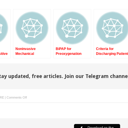
Noninvasive
BiPAP for
Criteria for
itive
Mechanical
Preoxygenation
Discharging Patien
re
Ventilation in
During Reintubation
with Prolonged and
Postoperative Spinal
in Acute
Difficult Weaning
Surgery
Postoperative
from Intensive Car
Respiratory Failure
Unit to Weaning
tay updated, free articles. Join our Telegram channe
Center
on
ARE
|
Comments Off
Noninvasive
Mechanical
Ventilation
in
Tetraplegia