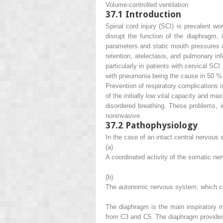
Volume-controlled ventilation
37.1
Introduction
Spinal cord injury (SCI) is prevalent wo
disrupt the function of the diaphragm,
parameters and static mouth pressures and
retention, atelectasis, and pulmonary in
particularly in patients with cervical S
with pneumonia being the cause in 50 % 
Prevention of respiratory complications 
of the initially low vital capacity and m
disordered breathing. These problems, in 
noninvasive.
37.2
Pathophysiology
In the case of an intact central nervous
(a)
A coordinated activity of the somatic ne
(b)
The autonomic nervous system, which con
The diaphragm is the main inspiratory mu
from C3 and C5. The diaphragm provides 