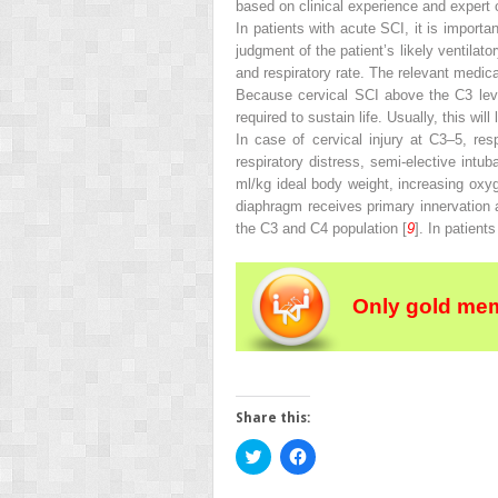
based on clinical experience and expert o
In patients with acute SCI, it is import
judgment of the patient’s likely ventilat
and respiratory rate. The relevant medic
Because cervical SCI above the C3 level
required to sustain life. Usually, this wil
In case of cervical injury at C3–5, resp
respiratory distress, semi-elective intu
ml/kg ideal body weight, increasing oxyg
diaphragm receives primary innervation a
the C3 and C4 population [
9
]. In patient
Only gold mem
Share this:
Click
Click
to
to
share
share
on
on