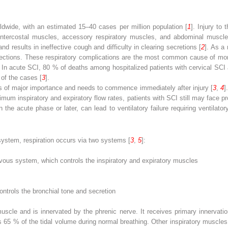
rldwide, with an estimated 15–40 cases per million population [
1
]. Injury to
 intercostal muscles, accessory respiratory muscles, and abdominal muscle
 results in ineffective cough and difficulty in clearing secretions [
2
]. As a 
fections. These respiratory complications are the most common cause of morb
CI. In acute SCI, 80 % of deaths among hospitalized patients with cervical SC
of the cases [
3
].
is of major importance and needs to commence immediately after injury [
3
,
4
]
aximum inspiratory and expiratory flow rates, patients with SCI still may face
the acute phase or later, can lead to ventilatory failure requiring ventilato
 system, respiration occurs via two systems [
3
,
5
]:
rvous system, which controls the inspiratory and expiratory muscles
trols the bronchial tone and secretion
scle and is innervated by the phrenic nerve. It receives primary innervation
65 % of the tidal volume during normal breathing. Other inspiratory muscles 