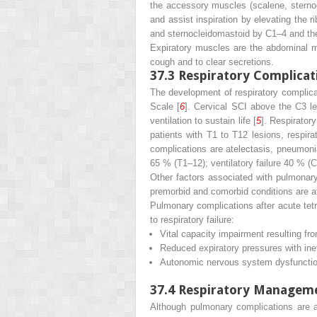
the accessory muscles (scalene, sternoc
and assist inspiration by elevating the
and sternocleidomastoid by C1–4 and th
Expiratory muscles are the abdominal mus
cough and to clear secretions.
37.3
Respiratory Complicat
The development of respiratory complicat
Scale [
6
]. Cervical SCI above the C3 le
ventilation to sustain life [
5
]. Respirator
patients with T1 to T12 lesions, respir
complications are atelectasis, pneumonia
65 % (T1–12); ventilatory failure 40 %
Other factors associated with pulmonary 
premorbid and comorbid conditions are at t
Pulmonary complications after acute tetra
to respiratory failure:
Vital capacity impairment resulting fro
Reduced expiratory pressures with inef
Autonomic nervous system dysfunction
37.4
Respiratory Managemen
Although pulmonary complications are a