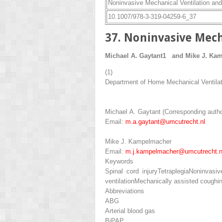
Noninvasive Mechanical Ventilation and 
10.1007/978-3-319-04259-6_37
37. Noninvasive Mech
Michael A. Gaytant
1
and
Mike J. Ka
(1)
Department of Home Mechanical Ventilati
Michael A. Gaytant
(Corresponding autho
Email:
m.a.gaytant@umcutrecht.nl
Mike J. Kampelmacher
Email:
m.j.kampelmacher@umcutrecht.n
Keywords
Spinal cord injury
Tetraplegia
Noninvasive
ventilation
Mechanically assisted coughi
Abbreviations
ABG
Arterial blood gas
BiPAP