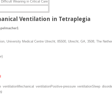
Difficult Weaning in Critical Care
anical Ventilation in Tetraplegia
mpelmacher
1
on, University Medical Centre Utrecht, 85500, Utrecht, GA, 3508, The Nethe
r)
l
 ventilation
Mechanical ventilation
Positive-pressure ventilation
Sleep disord
ng