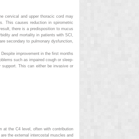
 the cervical and upper thoracic cord may
s. This causes reduction in spirometric
result, there is a predisposition to mucus
idity and mortality in patients with SCI,
I are secondary to pulmonary dysfunction,
. Despite improvement in the first months
 problems such as impaired cough or sleep-
ry support. This can either be invasive or
 at the C4 level, often with contribution
are the external intercostal muscles and