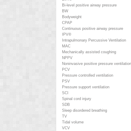
Bi-level positive airway pressure
BW
Bodyweight
CPAP
Continuous positive airway pressure
IPV®
Intrapulmonary Percussive Ventilation
MAC
Mechanically assisted coughing
NPPV
Noninvasive positive pressure ventilatio
PCV
Pressure controlled ventilation
PSV
Pressure support ventilation
SCI
Spinal cord injury
SDB
Sleep disordered breathing
TV
Tidal volume
VCV