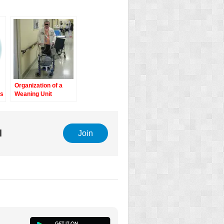
Organization of a
ts
Weaning Unit
e
l
Join