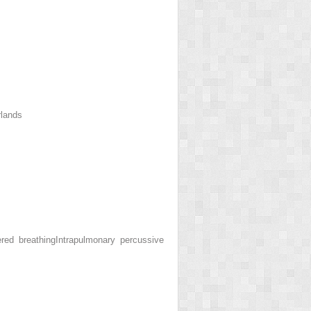
rlands
ered breathing
Intrapulmonary percussive