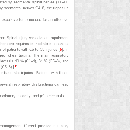
vated by segmental spinal nerves (T1–11)
 by segmental nerves C4–8, the trapezius
e expulsive force needed for an effective
ican Spinal Injury Association Impairment
 therefore requires immediate mechanical
 of patients with C5 to C8 injuries [
6
]. In
irect chest trauma. The main respiratory
atelectasis 40 % (C1–4), 34 % (C5–8), and
 (C5–8) [
3
].
r traumatic injuries. Patients with these
 Several respiratory dysfunctions can lead
spiratory capacity, and (c) atelectasis.
 management. Current practice is mainly