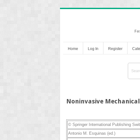
Fa
Home
Log In
Register
Cate
Noninvasive Mechanical 
© Springer International Publishing Swi
Antonio M. Esquinas
(ed.)