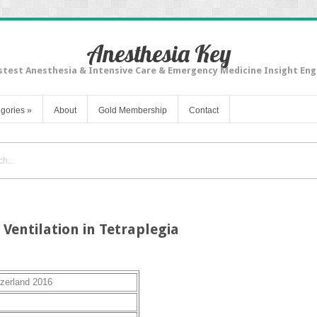
Anesthesia Key
stest Anesthesia & Intensive Care & Emergency Medicine Insight Eng
gories
»
About
Gold Membership
Contact
Ventilation in Tetraplegia
tzerland 2016