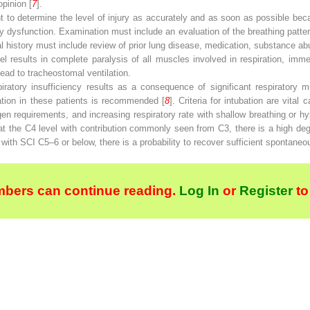
pinion [
7
].
ant to determine the level of injury as accurately and as soon as possible bec
ory dysfunction. Examination must include an evaluation of the breathing patter
al history must include review of prior lung disease, medication, substance a
 results in complete paralysis of all muscles involved in respiration, imme
l lead to tracheostomal ventilation.
iratory insufficiency results as a consequence of significant respiratory m
bation in these patients is recommended [
8
]. Criteria for intubation are vital
en requirements, and increasing respiratory rate with shallow breathing or h
t the C4 level with contribution commonly seen from C3, there is a high degree
s with SCI C5–6 or below, there is a probability to recover sufficient spontaneou
bers can continue reading.
Log In
or
Register
to