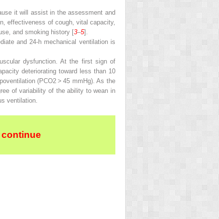
ause it will assist in the assessment and
n, effectiveness of cough, vital capacity,
buse, and smoking history [
3
–
5
].
diate and 24-h mechanical ventilation is
uscular dysfunction. At the first sign of
 capacity deteriorating toward less than 10
ypoventilation (PCO
2
> 45 mmHg). As the
 of variability of the ability to wean in
s ventilation.
 continue