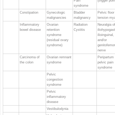
Pain
(trigger poin
syndrome
Constipation
Gynecologic
Bladder
Pelvic floor
malignancies
malignancy
tension mya
Inflammatory
Ovarian
Radiation
Neuralgia o
bowel disease
retention
Cystitis
iliohypogast
syndrome
ilioinguinal,
(residual ovary
and/or
syndrome)
genitofemor
nerve
Carcinoma of
Ovarian remnant
Peripartum
the colon
syndrome
pelvic pain
syndrome
Pelvic
congestion
syndrome
Pelvic
inflammatory
disease
Vestibulodynia