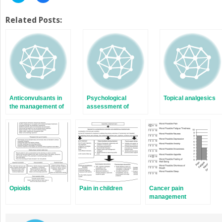
to
to
share
share
on
on
Twitter
Facebook
Related Posts:
(Opens
(Opens
in
in
new
new
window)
window)
Anticonvulsants in
Psychological
Topical analgesics
the management of
assessment of
chronic pain
persons with chronic
pain
Opioids
Pain in children
Cancer pain
management