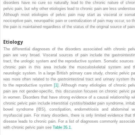
disorders have no cure so naturally lead to the chronic nature of chron
pelvic pain, but why other etiologies lead to chronic pain are less understoo
Although most etiologies of pelvic pain may start as visceral or somat
nociceptive pain, neuropathic pain or centralization of pain may occur, so th
the pain is maintained regardless of the status of the original source of pain
Etiology
The differential diagnoses of the disorders associated with chronic pelv
pain are very broad. Visceral sources of pain include the gastrointestin
tract, the urologic system and the reproductive system. Somatic sources 
chronic pain in this area include the musculoskeletal system and t
neurologic system. In a large British primary care study, chronic pelvic pa
was more often related to the gastrointestinal tract and urinary system th
to the reproductive system
[1]
. Although many etiologies of chronic pelv
pain are not gender‐specific, this discussion focuses on chronic pelvic pa
in women. Disorders that have strong evidence of a causal relationship wi
chronic pelvic pain include interstitial cystitis/bladder pain syndrome, irrita
bowel syndrome (IBS), constipation, endometriosis and abdominal wa
myofascial pain. For many disorders, there is only limited evidence that t
disease leads to chronic pain. For a list of diagnoses commonly associat
with chronic pelvic pain see
Table 35.1
.