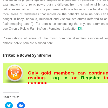
examination for chronic pelvic pain is different from the traditional bimanu
pelvic examination in that it is performed with one finger of one hand so th
focal areas of tenderness that reproduce the patient’s baseline pain can 
sought in bony, nervous, muscular and visceral structures (referred to as
“pain‐mapping exam”). For details on conducting the physical examinatio
see Chronic Pelvic Pain in Adult Females: Evaluation
[3]
.
Presentations of some of the most common disorders associated wi
chronic pelvic pain are outlined here.
Irritable Bowel Syndrome
Only gold members can continu
reading.
Log In
or
Register
t
continue
Share this:
Click
Click