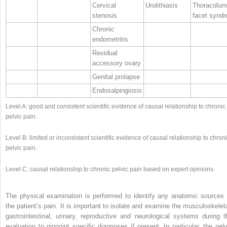
Cervical
Urolithiasis
Thoracolum
stenosis
facet synd
Chronic
endometritis
Residual
accessory ovary
Genital prolapse
Endosalpingiosis
Level A: good and consistent scientific evidence of causal relationship to chronic
pelvic pain.
Level B: limited or inconsistent scientific evidence of causal relationship to chron
pelvic pain.
Level C: causal relationship to chronic pelvic pain based on expert opinions.
The physical examination is performed to identify any anatomic sources 
the patient’s pain. It is important to isolate and examine the musculoskeleta
gastrointestinal, urinary, reproductive and neurological systems during t
evaluation to pinpoint specific diagnoses if present. In particular, the pelv