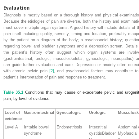
Evaluation
Diagnosis is mostly based on a thorough history and physical examinatio
Because the etiologies of pain are diverse, both the history and examinati
must
cover multiple organ systems. A good history will include details of t
pain itself including quality, severity, timing and location, preferably mapp
by the patient on a diagram of the body; a psychosocial history; questio
regarding bowel and bladder symptoms and a depression screen. Details 
the patient’s history often suggest which organ systems are involv
(gastrointestinal, urologic, musculoskeletal, gynecologic, neuropathic) a
can guide further evaluation and care. Depression or anxiety often co‐exi
with chronic pelvic pain
[2]
, and psychosocial factors may contribute to
patient’s interpretation of pain and response to treatment.
Table 35.1
Conditions that may cause or exacerbate pelvic and urogenit
pain, by level of evidence.
Level of
Gastrointestinal
Gynecologic
Urologic
Musculoske
evidence
Level A
Irritable bowel
Endometriosis
Interstitial
Abdominal 
syndrome
cystitisBladder
Myofascial 