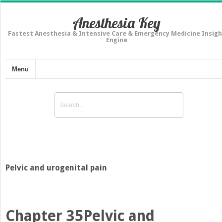
Anesthesia Key
Fastest Anesthesia & Intensive Care & Emergency Medicine Insigh
Engine
Menu
Pelvic and urogenital pain
Chapter 35
Pelvic and