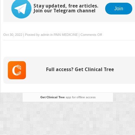
Stay updated, free articles.
Join
Join our Telegram channel
on
Oct 30, 2022 | Posted by
admin
in
PAIN MEDICINE
|
Comments Off
Pelvic
and
urogenital
pain
Full access? Get Clinical Tree
Get Clinical Tree
app for offline access