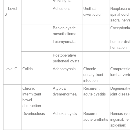
Vulvodynia
Level
Adhesions
Urethral
Neoplasia o
B
diverticulum
spinal cord 
sacral nerv
Benign cystic
Coccydynia
mesothelioma
Leiomyomata
Lumbar dis
herniation
Postoperative
peritoneal cysts
Level C
Colitis
Adenomyosis
Chronic
Compressio
urinary tract
lumbar vert
infection
Chronic
Atypical
Recurrent
Degenerati
intermittent
dysmenorrhea
acute cystitis
joint diseas
bowel
obstruction
Diverticulosis
Adnexal cysts
Recurrent
Hernias (ven
acute urethritis
inguinal, fe
spigelian)