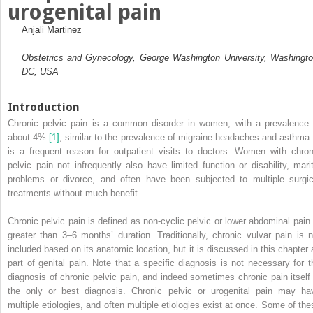
urogenital pain
Anjali Martinez
Obstetrics and Gynecology, George Washington University, Washingto
DC, USA
Introduction
Chronic pelvic pain is a common disorder in women, with a prevalence 
about 4%
[1]
; similar to the prevalence of migraine headaches and asthma. 
is a frequent reason for outpatient visits to doctors. Women with chron
pelvic pain not infrequently also have limited function or disability, marit
problems or divorce, and often have been subjected to multiple surgic
treatments without much benefit.
Chronic pelvic pain is defined as non‐cyclic pelvic or lower abdominal pain 
greater than 3–6 months’ duration. Traditionally, chronic vulvar pain is n
included based on its anatomic location, but it is discussed in this chapter 
part of genital pain. Note that a specific diagnosis is not necessary for t
diagnosis of chronic pelvic pain, and indeed sometimes chronic pain itself 
the only or best diagnosis. Chronic pelvic or urogenital pain may ha
multiple etiologies, and often multiple etiologies exist at once. Some of the